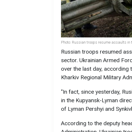
Photo: Russian troops resume assaults in
Russian troops resumed ass
sector. Ukrainian Armed Forc
over the last day, accordin
Kharkiv Regional Military Adm
"In fact, since yesterday, Ru
in the Kupyansk-Lyman directi
of Lyman Pershyi and Synkivka
According to the deputy head
Administration, Ukrainian tro