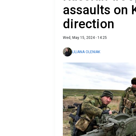
assaults on
direction
Wed, May 15, 2024 - 14:25
LILIANA OLENIAK