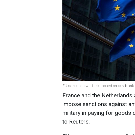
EU sanctions will be imposed on any bank i
France and the Netherlands 
impose sanctions against an
military in paying for goods
to Reuters.