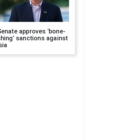
Senate approves 'bone-
hing' sanctions against
sia