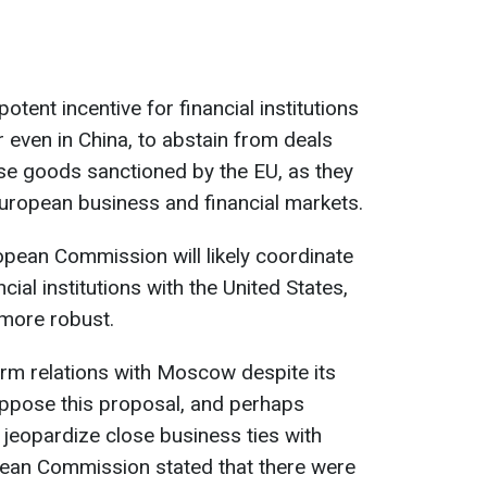
otent incentive for financial institutions
or even in China, to abstain from deals
se goods sanctioned by the EU, as they
European business and financial markets.
ropean Commission will likely coordinate
cial institutions with the United States,
 more robust.
rm relations with Moscow despite its
oppose this proposal, and perhaps
jeopardize close business ties with
pean Commission stated that there were