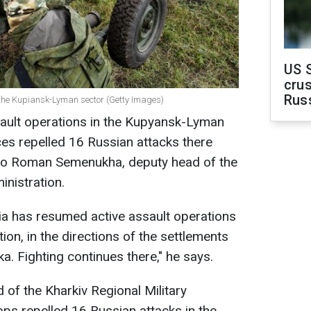
US 
crus
Rus
 the Kupiansk-Lyman sector (Getty Images)
ault operations in the Kupyansk-Lyman
es repelled 16 Russian attacks there
g to Roman Semenukha, deputy head of the
inistration.
sia has resumed active assault operations
on, in the directions of the settlements
. Fighting continues there," he says.
 of the Kharkiv Regional Military
ops repelled 16 Russian attacks in the