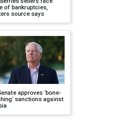
berries sellers face
 of bankruptcies,
ters source says
Senate approves 'bone-
hing' sanctions against
sia