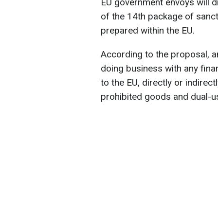
EU government envoys will d
of the 14th package of sanct
prepared within the EU.
According to the proposal, 
doing business with any finan
to the EU, directly or indirect
prohibited goods and dual-u