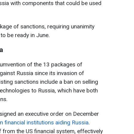
ussia with components that could be used
age of sanctions, requiring unanimity
to be ready in June.
a
cumvention of the 13 packages of
ainst Russia since its invasion of
sting sanctions include a ban on selling
echnologies to Russia, which have both
ons.
 signed an executive order on December
 financial institutions aiding Russia
.
 from the US financial system, effectively