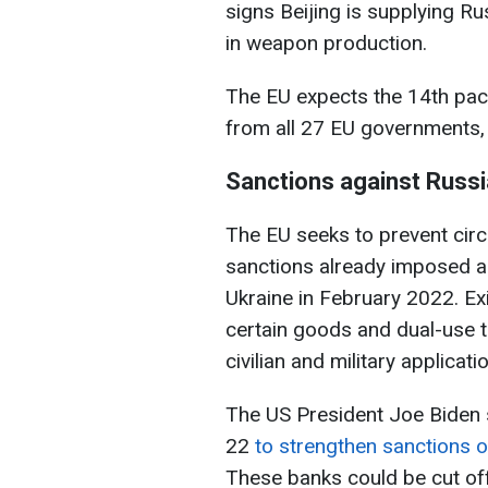
signs Beijing is supplying R
in weapon production.
The EU expects the 14th pack
from all 27 EU governments, 
Sanctions against Russi
The EU seeks to prevent cir
sanctions already imposed ag
Ukraine in February 2022. Exi
certain goods and dual-use t
civilian and military applicati
The US President Joe Biden
22
to strengthen sanctions on
These banks could be cut off