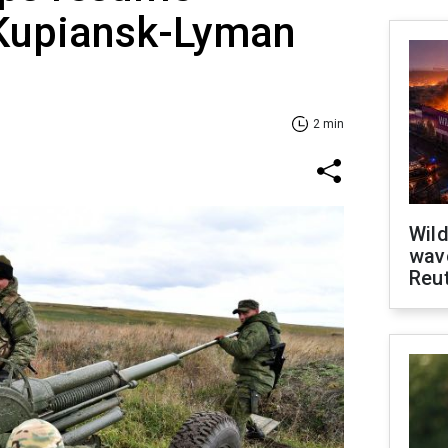
 Kupiansk-Lyman
2 min
Wild
wave
Reu