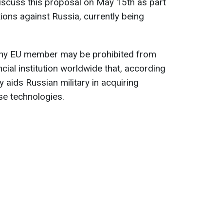
iscuss this proposal on May 15th as part
ions against Russia, currently being
any EU member may be prohibited from
cial institution worldwide that, according
ly aids Russian military in acquiring
se technologies.