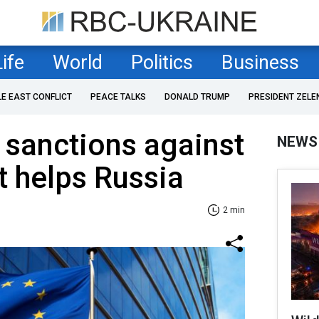
Life
World
Politics
Business
LE EAST CONFLICT
PEACE TALKS
DONALD TRUMP
PRESIDENT ZELE
 sanctions against
NEWS
t helps Russia
2 min