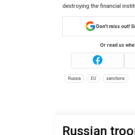
destroying the financial instit
Don't miss out! 
Or read us wher
Russia
EU
sanctions
Russian tro