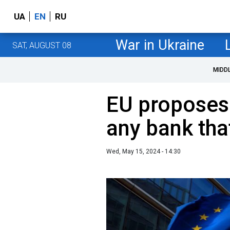
UA
EN
RU
War in Ukraine
SAT, AUGUST 08
MIDD
EU proposes
any bank tha
Wed, May 15, 2024 - 14:30