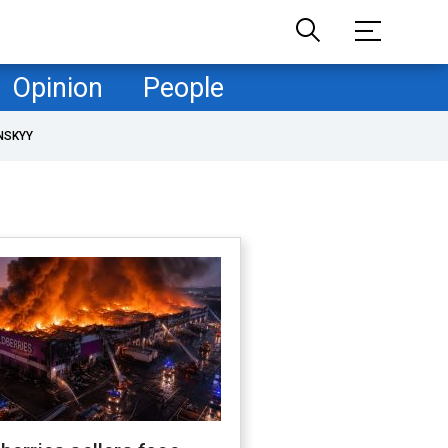
Opinion
People
NSKYY