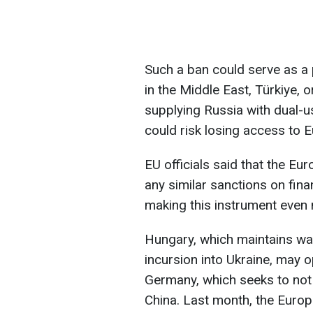
Such a ban could serve as a p
in the Middle East, Türkiye, 
supplying Russia with dual-u
could risk losing access to 
EU officials said that the Eu
any similar sanctions on finan
making this instrument even
Hungary, which maintains wa
incursion into Ukraine, may 
Germany, which seeks to not 
China. Last month, the Euro