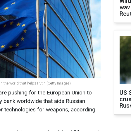
Wild
wave
Reu
n the world that helps Putin (Getty Images)
are pushing for the European Union to
US 
crus
y bank worldwide that aids Russian
Rus
 or technologies for weapons, according