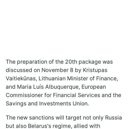
The preparation of the 20th package was
discussed on November 8 by Kristupas
Vaitiekūnas, Lithuanian Minister of Finance,
and Maria Luís Albuquerque, European
Commissioner for Financial Services and the
Savings and Investments Union.
The new sanctions will target not only Russia
but also Belarus's regime, allied with