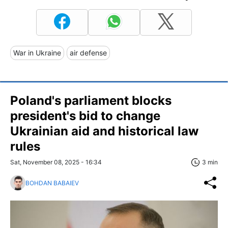
War in Ukraine
air defense
Poland's parliament blocks
president's bid to change
Ukrainian aid and historical law
rules
Sat, November 08, 2025 - 16:34
3 min
BOHDAN BABAIEV