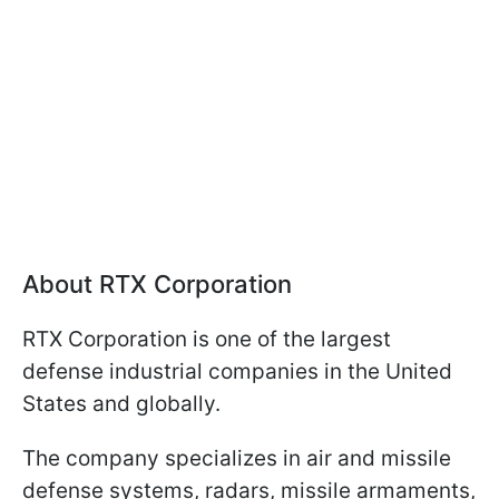
About RTX Corporation
RTX Corporation is one of the largest
defense industrial companies in the United
States and globally.
The company specializes in air and missile
defense systems, radars, missile armaments,