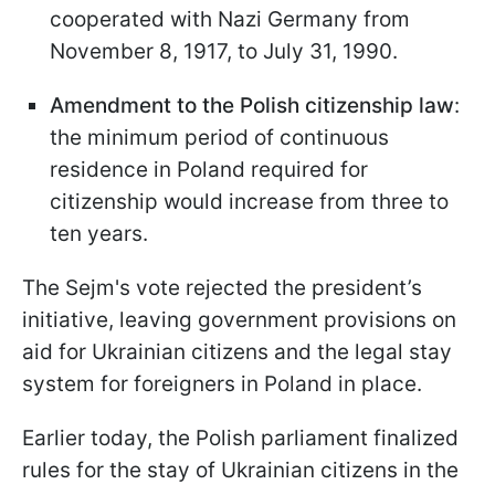
cooperated with Nazi Germany from
November 8, 1917, to July 31, 1990.
Amendment to the Polish citizenship law
:
the minimum period of continuous
residence in Poland required for
citizenship would increase from three to
ten years.
The Sejm's vote rejected the president’s
initiative, leaving government provisions on
aid for Ukrainian citizens and the legal stay
system for foreigners in Poland in place.
Earlier today, the Polish parliament finalized
rules for the stay of Ukrainian citizens in the