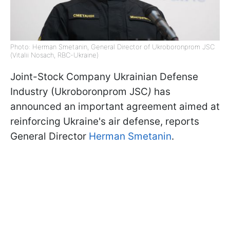
Photo: Herman Smetanin, General Director of Ukroboronprom JSC
(Vitalii Nosach, RBC-Ukraine)
Joint-Stock Company Ukrainian Defense
Industry (Ukroboronprom JSC
)
has
announced an important agreement aimed at
reinforcing Ukraine's air defense, reports
General Director
Herman Smetanin
.