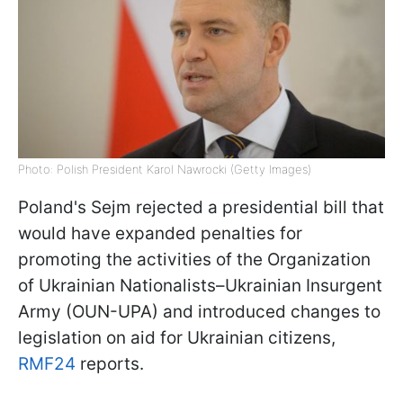
Photo: Polish President Karol Nawrocki (Getty Images)
Poland's Sejm rejected a presidential bill that
would have expanded penalties for
promoting the activities of the Organization
of Ukrainian Nationalists–Ukrainian Insurgent
Army (OUN-UPA) and introduced changes to
legislation on aid for Ukrainian citizens,
RMF24
reports.