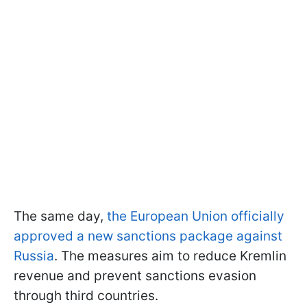
The same day,
the European Union officially
approved a new sanctions package against
Russia
. The measures aim to reduce Kremlin
revenue and prevent sanctions evasion
through third countries.