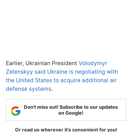
Earlier, Ukrainian President
Volodymyr
Zelenskyy said Ukraine is negotiating with
the United States to acquire additional air
defense systems
.
Don't miss out! Subscribe to our updates
on Google!
Or read us wherever it's convenient for you!