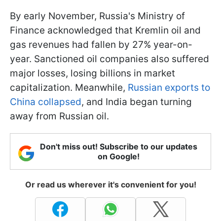
By early November, Russia's Ministry of
Finance acknowledged that Kremlin oil and
gas revenues had fallen by 27% year-on-
year. Sanctioned oil companies also suffered
major losses, losing billions in market
capitalization. Meanwhile,
Russian exports to
China collapsed
, and India began turning
away from Russian oil.
Don't miss out! Subscribe to our updates
on Google!
Or read us wherever it's convenient for you!