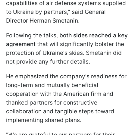
capabilities of air defense systems supplied
to Ukraine by partners," said General
Director Herman Smetanin.
Following the talks,
both sides reached a key
agreement
that will significantly bolster the
protection of Ukraine's skies. Smetanin did
not provide any further details.
He emphasized the company's readiness for
long-term and mutually beneficial
cooperation with the American firm and
thanked partners for constructive
collaboration and tangible steps toward
implementing shared plans.
"We are grateful to our partners for their