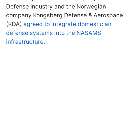
Defense Industry and the Norwegian
company Kongsberg Defense & Aerospace
(KDA)
agreed to integrate domestic air
defense systems into the NASAMS
infrastructure
.