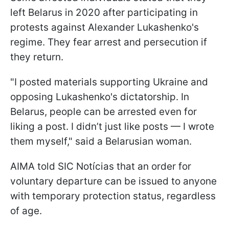
left Belarus in 2020 after participating in
protests against Alexander Lukashenko's
regime. They fear arrest and persecution if
they return.
"I posted materials supporting Ukraine and
opposing Lukashenko's dictatorship. In
Belarus, people can be arrested even for
liking a post. I didn’t just like posts — I wrote
them myself," said a Belarusian woman.
AIMA told SIC Notícias that an order for
voluntary departure can be issued to anyone
with temporary protection status, regardless
of age.