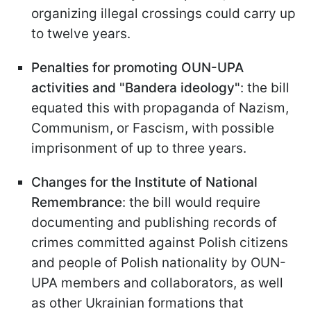
organizing illegal crossings could carry up
to twelve years.
Penalties for promoting OUN-UPA
activities and "Bandera ideology"
: the bill
equated this with propaganda of Nazism,
Communism, or Fascism, with possible
imprisonment of up to three years.
Changes for the Institute of National
Remembrance
: the bill would require
documenting and publishing records of
crimes committed against Polish citizens
and people of Polish nationality by OUN-
UPA members and collaborators, as well
as other Ukrainian formations that