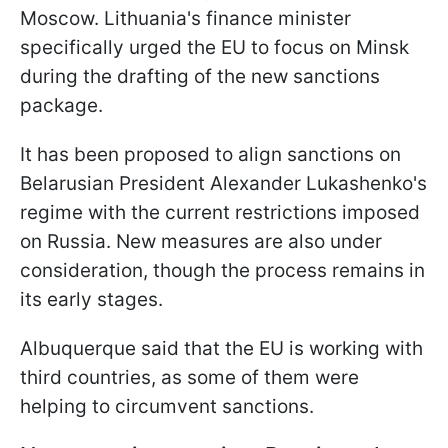
Moscow. Lithuania's finance minister
specifically urged the EU to focus on Minsk
during the drafting of the new sanctions
package.
It has been proposed to align sanctions on
Belarusian President Alexander Lukashenko's
regime with the current restrictions imposed
on Russia. New measures are also under
consideration, though the process remains in
its early stages.
Albuquerque said that the EU is working with
third countries, as some of them were
helping to circumvent sanctions.