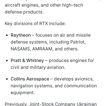
aircraft engines, and other high-tech
defense products.
Key divisions of RTX include:
Raytheon
– focuses on air and missile
defense systems, including Patriot,
NASAMS, AMRAAM, and others.
Pratt & Whitney
– produces engines for
civil and military aviation.
Collins Aerospace
– develops avionics,
navigation systems, and communication
equipment.
Previously, Joint-Stock Company Ukrainian