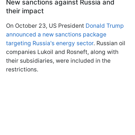
New sanctions against Russia and
their impact
On October 23, US President
Donald Trump
announced a new sanctions package
targeting Russia's energy sector
. Russian oil
companies Lukoil and Rosneft, along with
their subsidiaries, were included in the
restrictions.