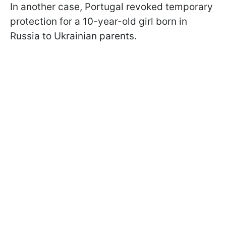
In another case, Portugal revoked temporary
protection for a 10-year-old girl born in
Russia to Ukrainian parents.