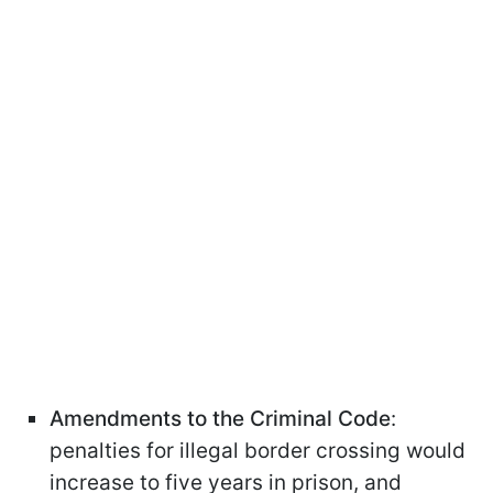
Amendments to the Criminal Code
:
penalties for illegal border crossing would
increase to five years in prison, and