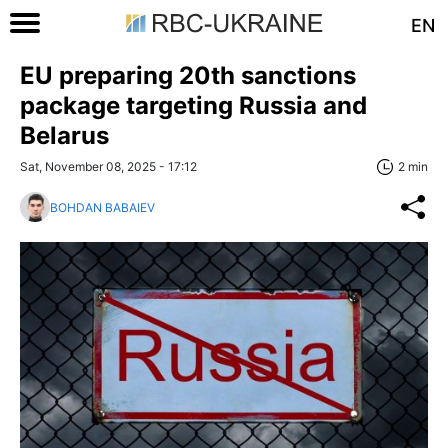
EN
EU preparing 20th sanctions
package targeting Russia and
Belarus
Sat, November 08, 2025 - 17:12
2 min
BOHDAN BABAIEV