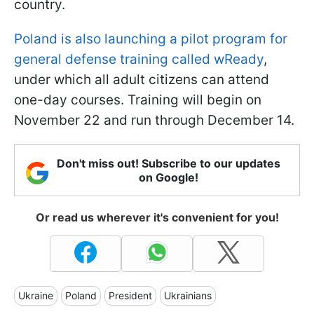
country.
Poland is also launching a pilot program for
general defense training called wReady
,
under which all adult citizens can attend
one-day courses. Training will begin on
November 22 and run through December 14.
Don't miss out! Subscribe to our updates
on Google!
Or read us wherever it's convenient for you!
Ukraine
Poland
President
Ukrainians