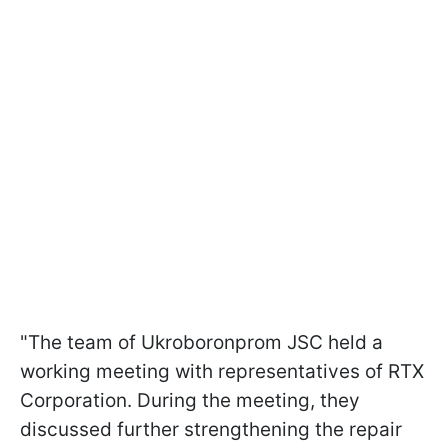
"The team of Ukroboronprom JSC held a
working meeting with representatives of RTX
Corporation. During the meeting, they
discussed further strengthening the repair