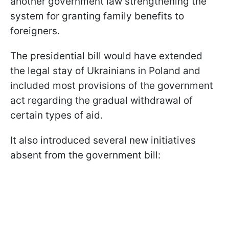
another government law strengthening the
system for granting family benefits to
foreigners.
The presidential bill would have extended
the legal stay of Ukrainians in Poland and
included most provisions of the government
act regarding the gradual withdrawal of
certain types of aid.
It also introduced several new initiatives
absent from the government bill: