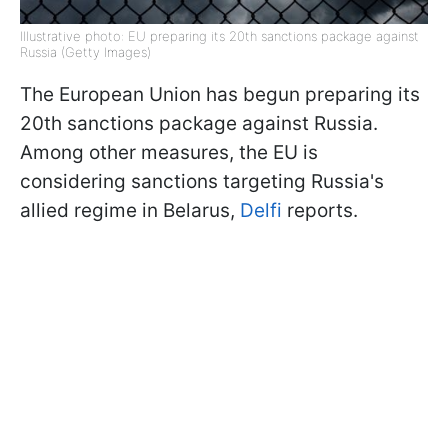
Illustrative photo: EU preparing its 20th sanctions package against
Russia (Getty Images)
The European Union has begun preparing its
20th sanctions package against Russia.
Among other measures, the EU is
considering sanctions targeting Russia's
allied regime in Belarus,
Delfi
reports.