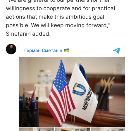
willingness to cooperate and for practical
actions that make this ambitious goal
possible. We will keep moving forward,"
Smetanin added.