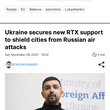
Russia
EU
Belarus
sanctions
Lukashenko
Ukraine secures new RTX support
to shield cities from Russian air
attacks
Sat, November 08, 2025 - 16:52
2 min
BOHDAN BABAIEV