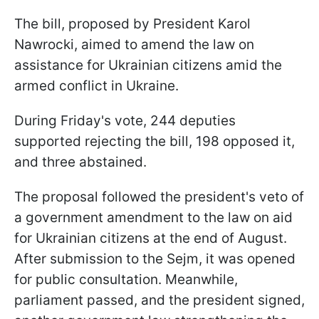
The bill, proposed by President Karol
Nawrocki, aimed to amend the law on
assistance for Ukrainian citizens amid the
armed conflict in Ukraine.
During Friday's vote, 244 deputies
supported rejecting the bill, 198 opposed it,
and three abstained.
The proposal followed the president's veto of
a government amendment to the law on aid
for Ukrainian citizens at the end of August.
After submission to the Sejm, it was opened
for public consultation. Meanwhile,
parliament passed, and the president signed,