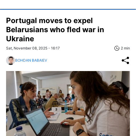
Portugal moves to expel
Belarusians who fled war in
Ukraine
Sat, November 08, 2025 - 16:17
2 min
BOHDAN BABAIEV