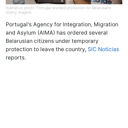
Illustrative photo: Portugal revoked protection for Belarusians
(Getty Images)
Portugal's Agency for Integration, Migration
and Asylum (AIMA) has ordered several
Belarusian citizens under temporary
protection to leave the country,
SIC Notícias
reports.