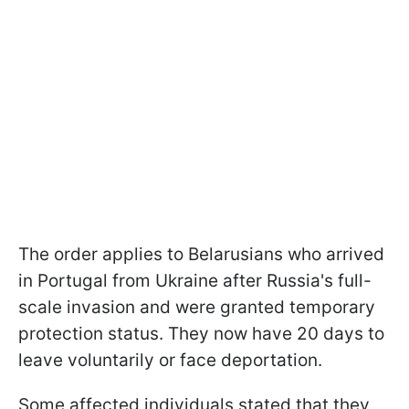
The order applies to Belarusians who arrived
in Portugal from Ukraine after Russia's full-
scale invasion and were granted temporary
protection status. They now have 20 days to
leave voluntarily or face deportation.
Some affected individuals stated that they