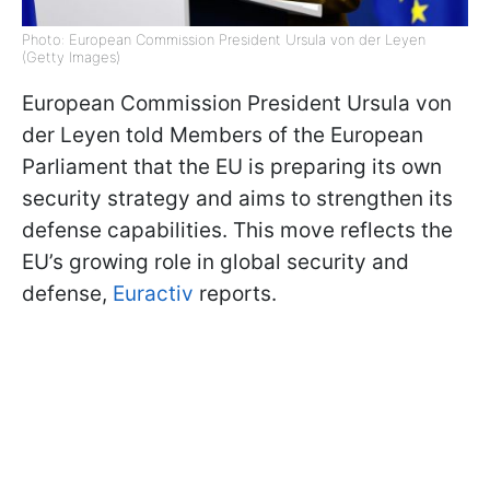
Photo: European Commission President Ursula von der Leyen
(Getty Images)
European Commission President Ursula von
der Leyen told Members of the European
Parliament that the EU is preparing its own
security strategy and aims to strengthen its
defense capabilities. This move reflects the
EU’s growing role in global security and
defense,
Euractiv
reports.