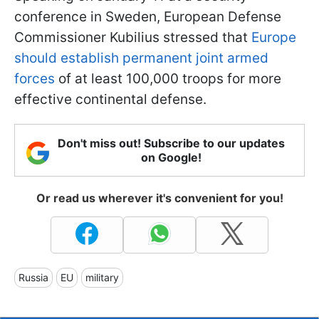
conference in Sweden, European Defense
Commissioner Kubilius stressed that
Europe
should establish permanent joint armed
forces
of at least 100,000 troops for more
effective continental defense.
Don't miss out! Subscribe to our updates
on Google!
Or read us wherever it's convenient for you!
Russia
EU
military