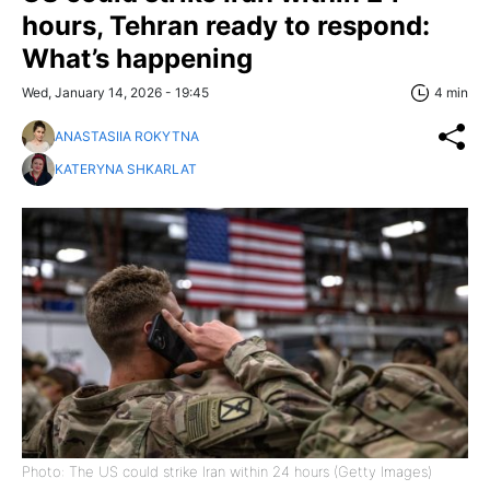
hours, Tehran ready to respond:
What’s happening
Wed, January 14, 2026 - 19:45
4 min
ANASTASIIA ROKYTNA
KATERYNA SHKARLAT
Photo: The US could strike Iran within 24 hours (Getty Images)