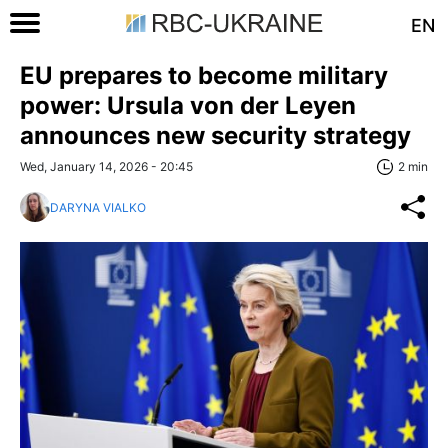
EN
EU prepares to become military
power: Ursula von der Leyen
announces new security strategy
Wed, January 14, 2026 - 20:45
2 min
DARYNA VIALKO