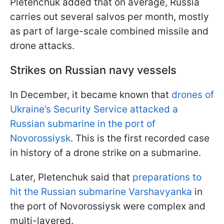
Pletenchuk added that on average, Russia
carries out several salvos per month, mostly
as part of large-scale combined missile and
drone attacks.
Strikes on Russian navy vessels
In December, it became known that
drones of
Ukraine’s Security Service attacked a
Russian submarine in the port of
Novorossiysk
. This is the first recorded case
in history of a drone strike on a submarine.
Later, Pletenchuk said that
preparations to
hit the Russian submarine Varshavyanka
in
the port of Novorossiysk were complex and
multi-layered.