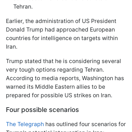
Tehran.
Earlier, the administration of US President
Donald Trump had approached European
countries for intelligence on targets within
Iran.
Trump stated that he is considering several
very tough options regarding Tehran.
According to media reports, Washington has
warned its Middle Eastern allies to be
prepared for possible US strikes on Iran.
Four possible scenarios
The Telegraph
has outlined four scenarios for