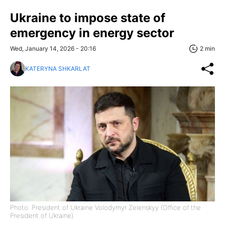
Ukraine to impose state of
emergency in energy sector
Wed, January 14, 2026 - 20:16
2 min
KATERYNA SHKARLAT
Photo: President of Ukraine Volodymyr Zelenskyy (Office of the
President of Ukraine)