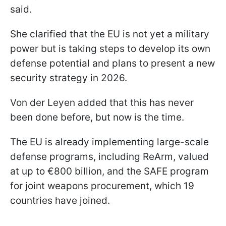
said.
She clarified that the EU is not yet a military
power but is taking steps to develop its own
defense potential and plans to present a new
security strategy in 2026.
Von der Leyen added that this has never
been done before, but now is the time.
The EU is already implementing large-scale
defense programs, including ReArm, valued
at up to €800 billion, and the SAFE program
for joint weapons procurement, which 19
countries have joined.