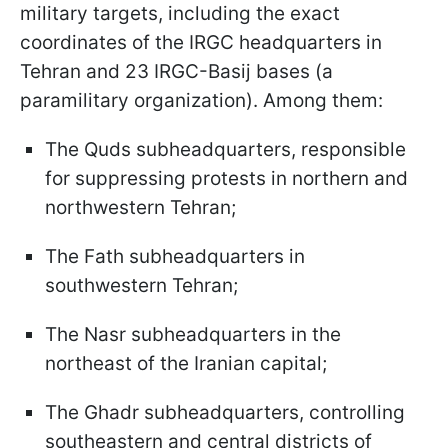
military targets, including the exact
coordinates of the IRGC headquarters in
Tehran and 23 IRGC-Basij bases (a
paramilitary organization). Among them:
The Quds subheadquarters, responsible
for suppressing protests in northern and
northwestern Tehran;
The Fath subheadquarters in
southwestern Tehran;
The Nasr subheadquarters in the
northeast of the Iranian capital;
The Ghadr subheadquarters, controlling
southeastern and central districts of