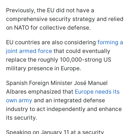
Previously, the EU did not have a
comprehensive security strategy and relied
on NATO for collective defense.
EU countries are also considering
forming
a
joint armed force
that could eventually
replace the roughly 100,000-strong US
military presence in Europe.
Spanish Foreign Minister José Manuel
Albares emphasized that
Europe needs its
own army
and an integrated defense
industry to act independently and enhance
its security.
Speaking on January 11 at a security