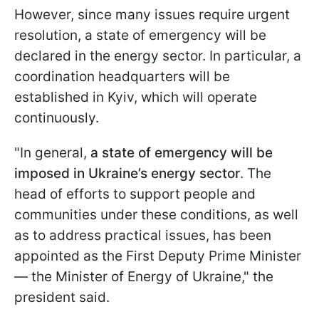
However, since many issues require urgent
resolution, a state of emergency will be
declared in the energy sector. In particular, a
coordination headquarters will be
established in Kyiv, which will operate
continuously.
"In general,
a state of emergency will be
imposed in Ukraine’s energy sector
. The
head of efforts to support people and
communities under these conditions, as well
as to address practical issues, has been
appointed as the First Deputy Prime Minister
— the Minister of Energy of Ukraine," the
president said.