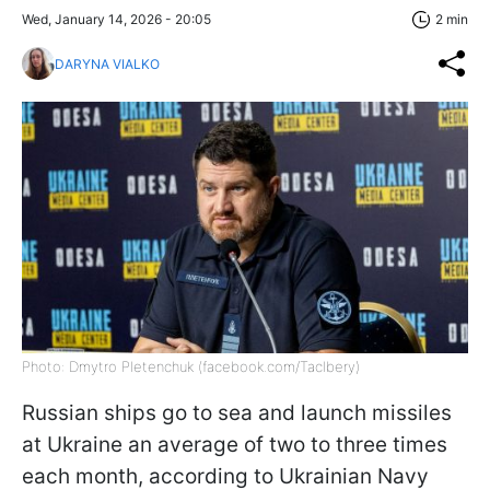
Wed, January 14, 2026 - 20:05
2 min
DARYNA VIALKO
Photo: Dmytro Pletenchuk (facebook.com/Taclbery)
Russian ships go to sea and launch missiles
at Ukraine an average of two to three times
each month, according to Ukrainian Navy