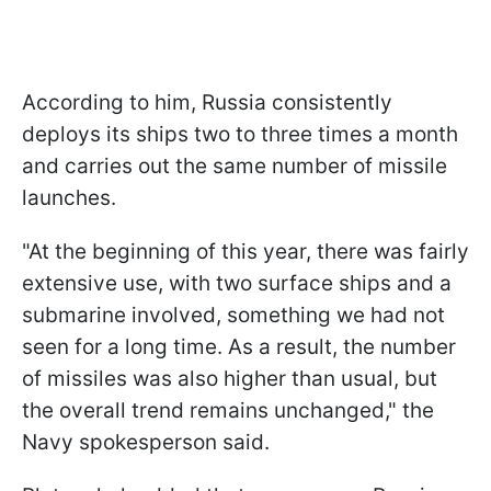
According to him, Russia consistently
deploys its ships two to three times a month
and carries out the same number of missile
launches.
"At the beginning of this year, there was fairly
extensive use, with two surface ships and a
submarine involved, something we had not
seen for a long time. As a result, the number
of missiles was also higher than usual, but
the overall trend remains unchanged," the
Navy spokesperson said.