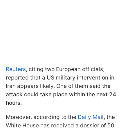
Reuters
, citing two European officials,
reported that a US military intervention in
Iran appears likely. One of them said
the
attack could take place within the next 24
hours.
Moreover, according to the
Daily Mai
l, the
White House has received a dossier of 50