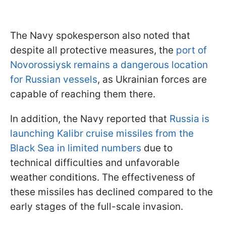
The Navy spokesperson also noted that
despite all protective measures, the
port of
Novorossiysk remains a dangerous location
for Russian vessels
, as Ukrainian forces are
capable of reaching them there.
In addition, the Navy reported that
Russia is
launching Kalibr cruise missiles from the
Black Sea in limited numbers
due to
technical difficulties and unfavorable
weather conditions. The effectiveness of
these missiles has declined compared to the
early stages of the full-scale invasion.