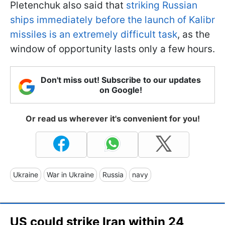
Pletenchuk also said that
striking Russian
ships immediately before the launch of Kalibr
missiles is an extremely difficult task
, as the
window of opportunity lasts only a few hours.
Don't miss out! Subscribe to our updates
on Google!
Or read us wherever it's convenient for you!
Ukraine
War in Ukraine
Russia
navy
US could strike Iran within 24