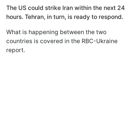
The US could strike Iran within the next 24
hours. Tehran, in turn, is ready to respond.
What is happening between the two
countries is covered in the RBC-Ukraine
report.