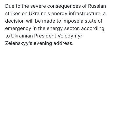
Due to the severe consequences of Russian
strikes on Ukraine's energy infrastructure, a
decision will be made to impose a state of
emergency in the energy sector, according
to Ukrainian President Volodymyr
Zelenskyy's evening address.