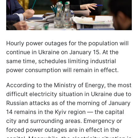
Hourly power outages for the population will
continue in Ukraine on January 15. At the
same time, schedules limiting industrial
power consumption will remain in effect.
According to the Ministry of Energy, the most
difficult electricity situation in Ukraine due to
Russian attacks as of the morning of January
14 remains in the Kyiv region — the capital
city and surrounding areas. Emergency or
forced power outages are in effect in the