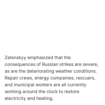
Zelenskyy emphasized that the
consequences of Russian strikes are severe,
as are the deteriorating weather conditions.
Repair crews, energy companies, rescuers,
and municipal workers are all currently
working around the clock to restore
electricity and heating.