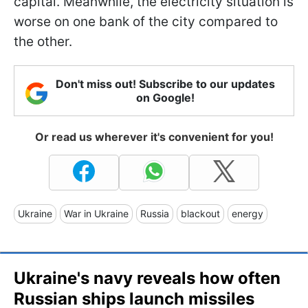
capital. Meanwhile, the electricity situation is
worse on one bank of the city compared to
the other.
Don't miss out! Subscribe to our updates
on Google!
Or read us wherever it's convenient for you!
Ukraine
War in Ukraine
Russia
blackout
energy
Ukraine's navy reveals how often
Russian ships launch missiles