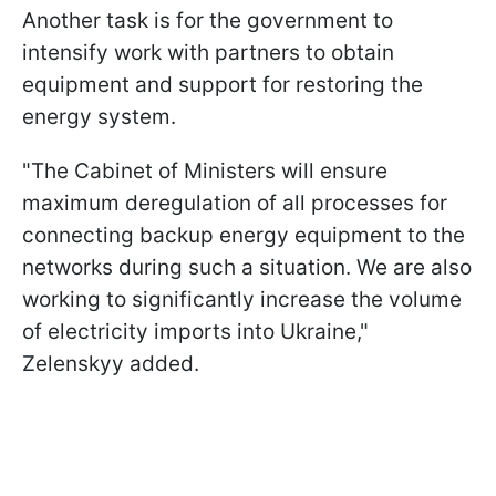
Another task is for the government to
intensify work with partners to obtain
equipment and support for restoring the
energy system.
"The Cabinet of Ministers will ensure
maximum deregulation of all processes for
connecting backup energy equipment to the
networks during such a situation. We are also
working to significantly increase the volume
of electricity imports into Ukraine,"
Zelenskyy added.