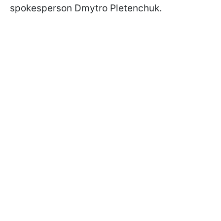
spokesperson Dmytro Pletenchuk.