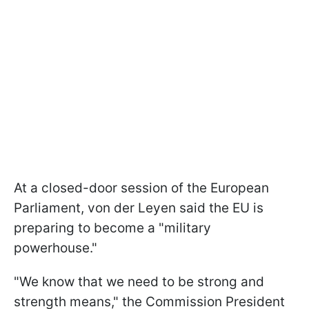
At a closed-door session of the European
Parliament, von der Leyen said the EU is
preparing to become a "military
powerhouse."
"We know that we need to be strong and
strength means," the Commission President