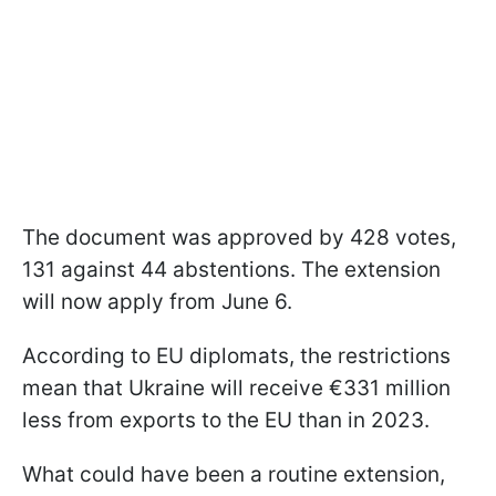
The document was approved by 428 votes,
131 against 44 abstentions. The extension
will now apply from June 6.
According to EU diplomats, the restrictions
mean that Ukraine will receive €331 million
less from exports to the EU than in 2023.
What could have been a routine extension,