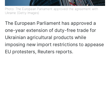
Photo: The European Parliament approved the agreement with
Ukraine (Getty Images)
The European Parliament has approved a
one-year extension of duty-free trade for
Ukrainian agricultural products while
imposing new import restrictions to appease
EU protesters, Reuters reports.