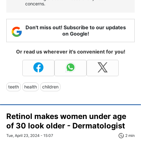
concerns.
Don't miss out! Subscribe to our updates
on Google!
Or read us wherever it's convenient for you!
teeth
health
children
Retinol makes women under age
of 30 look older - Dermatologist
Tue, April 23, 2024 - 15:07
2 min