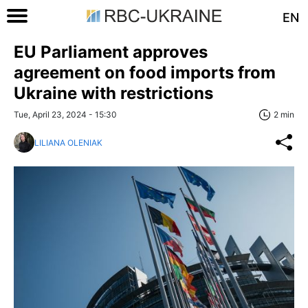
EN
EU Parliament approves
agreement on food imports from
Ukraine with restrictions
Tue, April 23, 2024 - 15:30
2 min
LILIANA OLENIAK