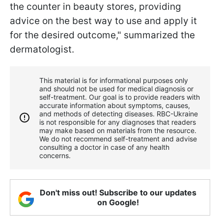
the counter in beauty stores, providing
advice on the best way to use and apply it
for the desired outcome," summarized the
dermatologist.
This material is for informational purposes only
and should not be used for medical diagnosis or
self-treatment. Our goal is to provide readers with
accurate information about symptoms, causes,
and methods of detecting diseases. RBС-Ukraine
is not responsible for any diagnoses that readers
may make based on materials from the resource.
We do not recommend self-treatment and advise
consulting a doctor in case of any health
concerns.
Don't miss out! Subscribe to our updates
on Google!