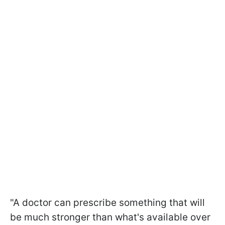
"A doctor can prescribe something that will
be much stronger than what's available over