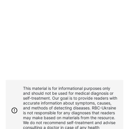
This material is for informational purposes only
and should not be used for medical diagnosis or
self-treatment. Our goal is to provide readers with
accurate information about symptoms, causes,
and methods of detecting diseases. RBС-Ukraine
is not responsible for any diagnoses that readers
may make based on materials from the resource.
We do not recommend self-treatment and advise
consulting a doctor in case of any health