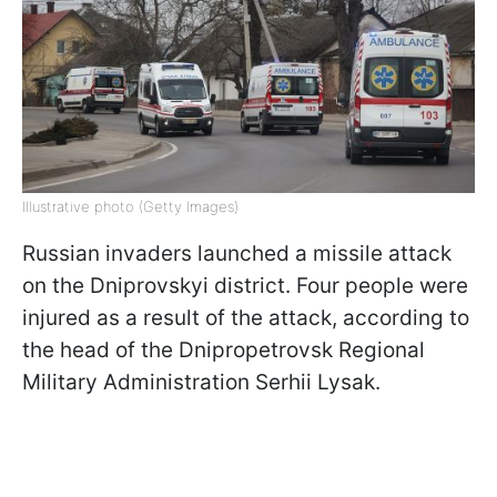
Illustrative photo (Getty Images)
Russian invaders launched a missile attack
on the Dniprovskyi district. Four people were
injured as a result of the attack, according to
the head of the Dnipropetrovsk Regional
Military Administration Serhii Lysak.