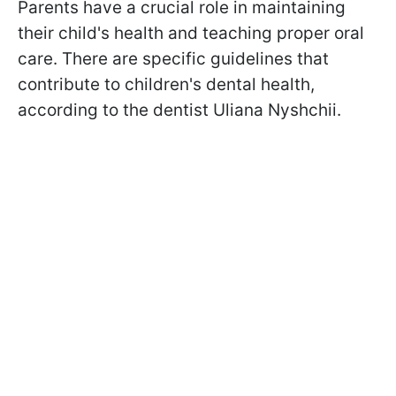
Parents have a crucial role in maintaining
their child's health and teaching proper oral
care. There are specific guidelines that
contribute to children's dental health,
according to the dentist Uliana Nyshchii.