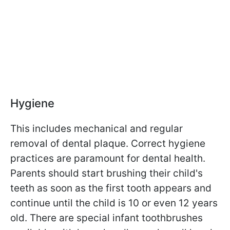
Hygiene
This includes mechanical and regular
removal of dental plaque. Correct hygiene
practices are paramount for dental health.
Parents should start brushing their child's
teeth as soon as the first tooth appears and
continue until the child is 10 or even 12 years
old. There are special infant toothbrushes