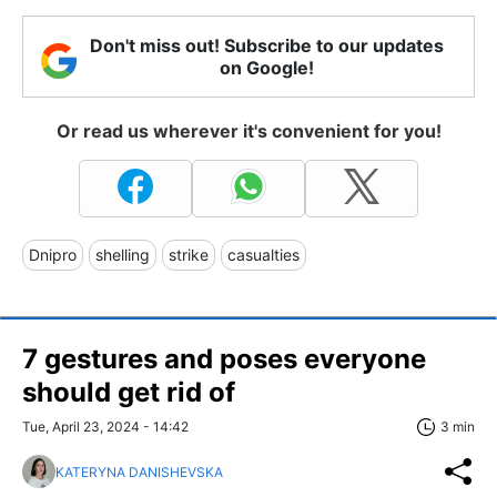
Don't miss out! Subscribe to our updates
on Google!
Or read us wherever it's convenient for you!
Dnipro
shelling
strike
casualties
7 gestures and poses everyone
should get rid of
Tue, April 23, 2024 - 14:42
3 min
KATERYNA DANISHEVSKA