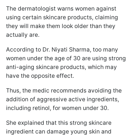
The dermatologist warns women against
using certain skincare products, claiming
they will make them look older than they
actually are.
According to Dr. Niyati Sharma, too many
women under the age of 30 are using strong
anti-aging skincare products, which may
have the opposite effect.
Thus, the medic recommends avoiding the
addition of aggressive active ingredients,
including retinol, for women under 30.
She explained that this strong skincare
ingredient can damage young skin and