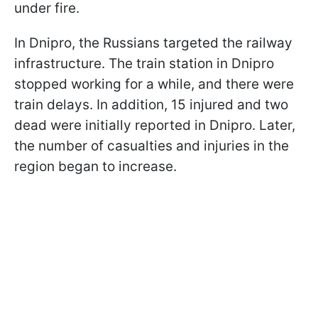
under fire.
In Dnipro, the Russians targeted the railway
infrastructure. The train station in Dnipro
stopped working for a while, and there were
train delays. In addition, 15 injured and two
dead were initially reported in Dnipro. Later,
the number of casualties and injuries in the
region began to increase.