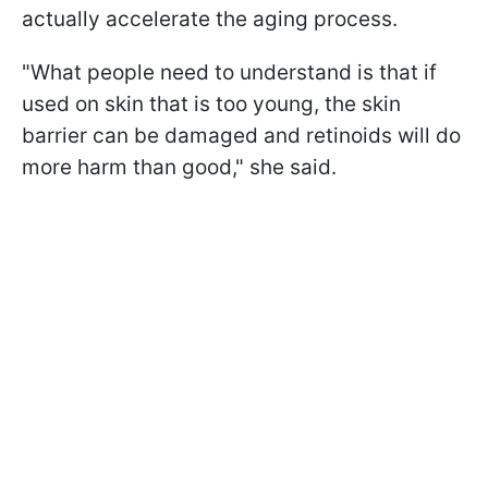
actually accelerate the aging process.
"What people need to understand is that if
used on skin that is too young, the skin
barrier can be damaged and retinoids will do
more harm than good," she said.