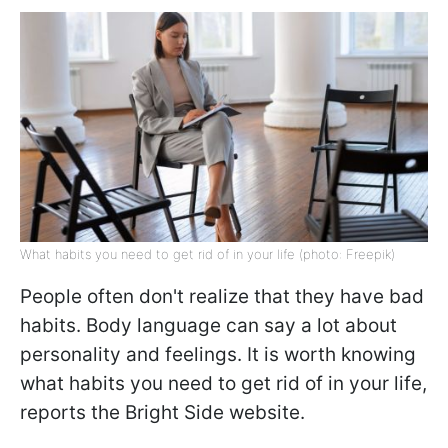
What habits you need to get rid of in your life (photo: Freepik)
People often don't realize that they have bad
habits. Body language can say a lot about
personality and feelings. It is worth knowing
what habits you need to get rid of in your life,
reports the Bright Side website.