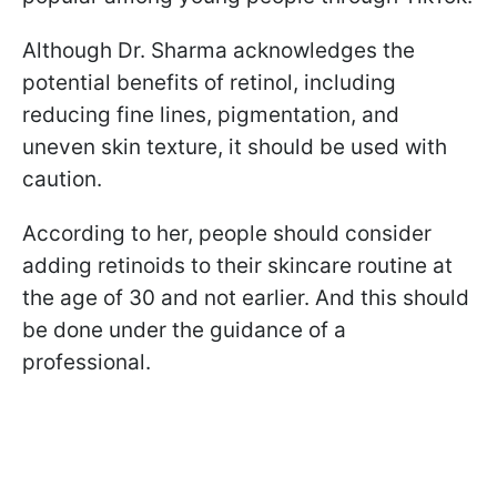
Although Dr. Sharma acknowledges the
potential benefits of retinol, including
reducing fine lines, pigmentation, and
uneven skin texture, it should be used with
caution.
According to her, people should consider
adding retinoids to their skincare routine at
the age of 30 and not earlier. And this should
be done under the guidance of a
professional.