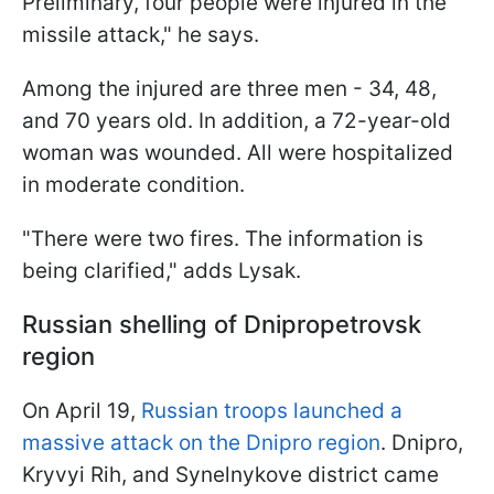
Preliminary, four people were injured in the
missile attack," he says.
Among the injured are three men - 34, 48,
and 70 years old. In addition, a 72-year-old
woman was wounded. All were hospitalized
in moderate condition.
"There were two fires. The information is
being clarified," adds Lysak.
Russian shelling of Dnipropetrovsk
region
On April 19,
Russian troops launched a
massive attack on the Dnipro region
. Dnipro,
Kryvyi Rih, and Synelnykove district came