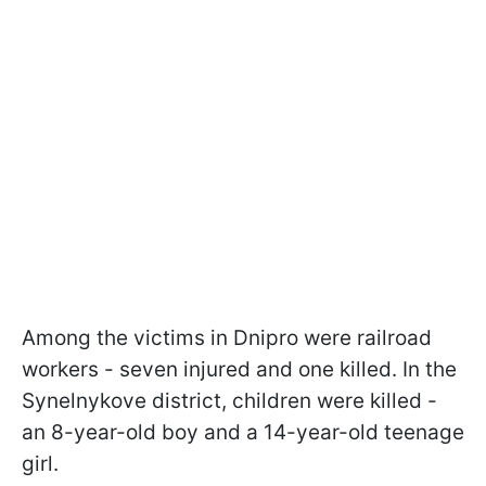
Among the victims in Dnipro were railroad
workers - seven injured and one killed. In the
Synelnykove district, children were killed -
an 8-year-old boy and a 14-year-old teenage
girl.