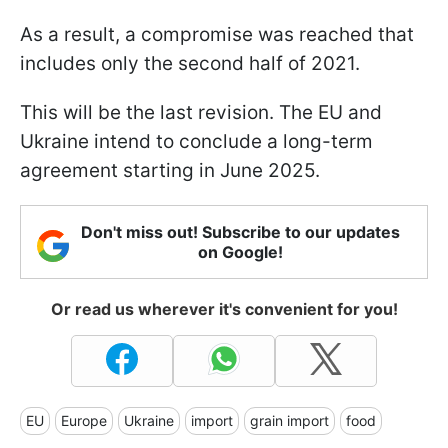
As a result, a compromise was reached that
includes only the second half of 2021.
This will be the last revision. The EU and
Ukraine intend to conclude a long-term
agreement starting in June 2025.
Don't miss out! Subscribe to our updates
on Google!
Or read us wherever it's convenient for you!
EU
Europe
Ukraine
import
grain import
food