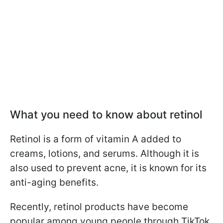
What you need to know about retinol
Retinol is a form of vitamin A added to
creams, lotions, and serums. Although it is
also used to prevent acne, it is known for its
anti-aging benefits.
Recently, retinol products have become
popular among young people through TikTok.