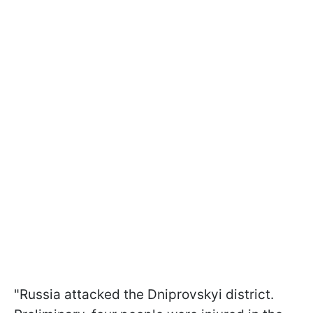
"Russia attacked the Dniprovskyi district.