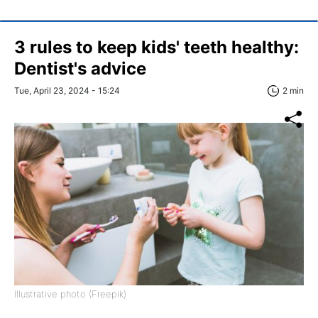
3 rules to keep kids' teeth healthy:
Dentist's advice
Tue, April 23, 2024 - 15:24
2 min
Illustrative photo (Freepik)