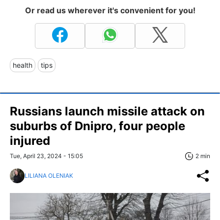
Or read us wherever it's convenient for you!
health
tips
Russians launch missile attack on
suburbs of Dnipro, four people
injured
Tue, April 23, 2024 - 15:05
2 min
LILIANA OLENIAK