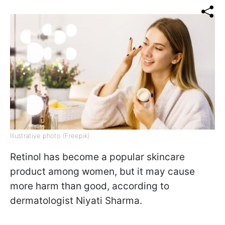
Illustrative photo (Freepik)
Retinol has become a popular skincare
product among women, but it may cause
more harm than good, according to
dermatologist Niyati Sharma.