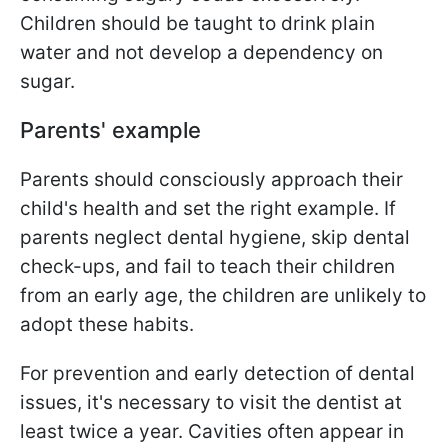
Children should be taught to drink plain
water and not develop a dependency on
sugar.
Parents' example
Parents should consciously approach their
child's health and set the right example. If
parents neglect dental hygiene, skip dental
check-ups, and fail to teach their children
from an early age, the children are unlikely to
adopt these habits.
For prevention and early detection of dental
issues, it's necessary to visit the dentist at
least twice a year. Cavities often appear in