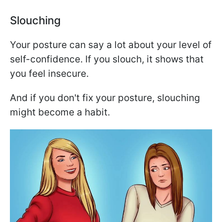
Slouching
Your posture can say a lot about your level of
self-confidence. If you slouch, it shows that
you feel insecure.
And if you don't fix your posture, slouching
might become a habit.