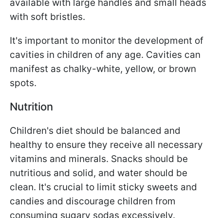
available with large handles and small heads
with soft bristles.
It's important to monitor the development of
cavities in children of any age. Cavities can
manifest as chalky-white, yellow, or brown
spots.
Nutrition
Children's diet should be balanced and
healthy to ensure they receive all necessary
vitamins and minerals. Snacks should be
nutritious and solid, and water should be
clean. It's crucial to limit sticky sweets and
candies and discourage children from
consuming sugary sodas excessively.