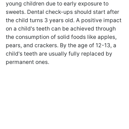
young children due to early exposure to
sweets. Dental check-ups should start after
the child turns 3 years old. A positive impact
on a child's teeth can be achieved through
the consumption of solid foods like apples,
pears, and crackers. By the age of 12-13, a
child's teeth are usually fully replaced by
permanent ones.