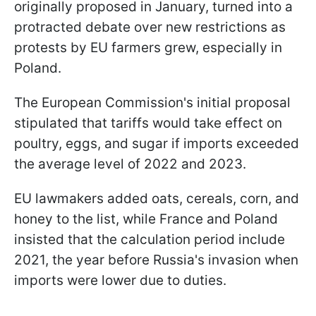
originally proposed in January, turned into a
protracted debate over new restrictions as
protests by EU farmers grew, especially in
Poland.
The European Commission's initial proposal
stipulated that tariffs would take effect on
poultry, eggs, and sugar if imports exceeded
the average level of 2022 and 2023.
EU lawmakers added oats, cereals, corn, and
honey to the list, while France and Poland
insisted that the calculation period include
2021, the year before Russia's invasion when
imports were lower due to duties.