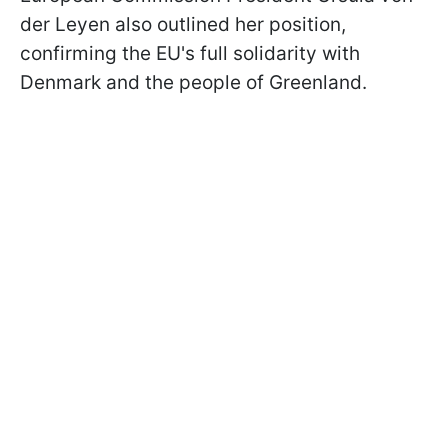
der Leyen also outlined her position,
confirming the EU's full solidarity with
Denmark and the people of Greenland.