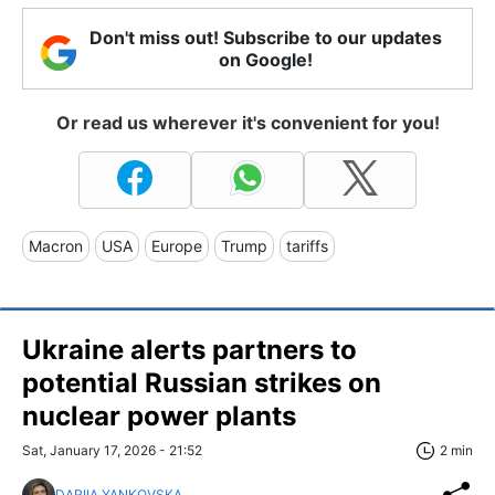
Don't miss out! Subscribe to our updates
on Google!
Or read us wherever it's convenient for you!
Macron
USA
Europe
Trump
tariffs
Ukraine alerts partners to
potential Russian strikes on
nuclear power plants
Sat, January 17, 2026 - 21:52
2 min
DARIIA YANKOVSKA