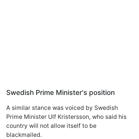
Swedish Prime Minister's position
A similar stance was voiced by Swedish
Prime Minister Ulf Kristersson, who said his
country will not allow itself to be
blackmailed.