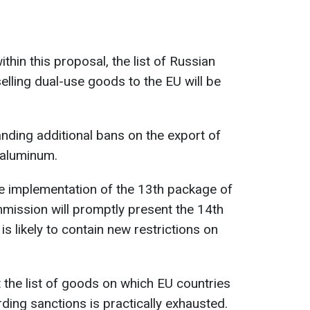
thin this proposal, the list of Russian
lling dual-use goods to the EU will be
ding additional bans on the export of
 aluminum.
he implementation of the 13th package of
mission will promptly present the 14th
 likely to contain new restrictions on
at the list of goods on which EU countries
ing sanctions is practically exhausted.