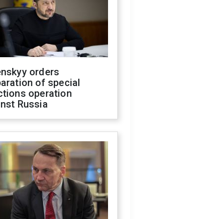
enskyy orders
aration of special
ctions operation
inst Russia