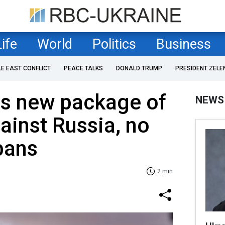
Life
World
Politics
Business
LE EAST CONFLICT
PEACE TALKS
DONALD TRUMP
PRESIDENT ZELE
es new package of
NEWS
ainst Russia, no
bans
2 min