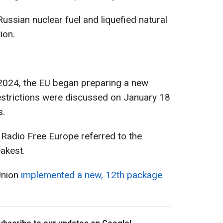
Russian nuclear fuel and liquefied natural
ion.
 2024, the EU began preparing a new
estrictions were discussed on January 18
s.
 Radio Free Europe referred to the
akest.
Union
implemented a new, 12th package