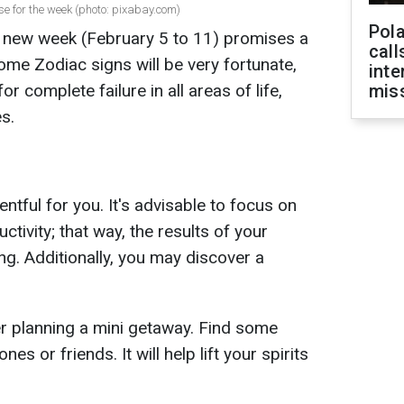
e for the week (photo: pixabay.com)
Pola
 new week (February 5 to 11) promises a
call
ome Zodiac signs will be very fortunate,
inte
r complete failure in all areas of life,
miss
s.
tful for you. It's advisable to focus on
tivity; that way, the results of your
ing. Additionally, you may discover a
r planning a mini getaway. Find some
nes or friends. It will help lift your spirits