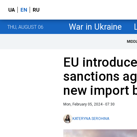
UA
EN
RU
War in Ukraine
THU, AUGUST 06
MIDD
EU introduc
sanctions ag
new import 
Mon, February 05, 2024 - 07:30
KATERYNA SEROHINA