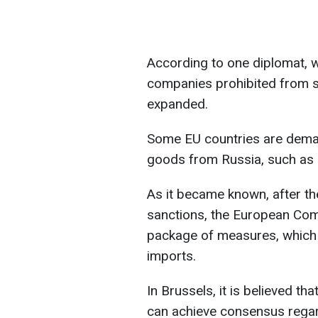
According to one diplomat, wi
companies prohibited from se
expanded.
Some EU countries are deman
goods from Russia, such as
As it became known, after t
sanctions, the European Com
package of measures, which is
imports.
In Brussels, it is believed th
can achieve consensus regard