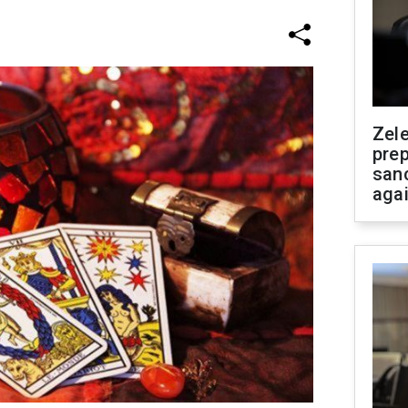
Zel
prep
san
aga