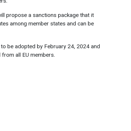
rs.
l propose a sanctions package that it
isputes among member states and can be
 to be adopted by February 24, 2024 and
l from all EU members.