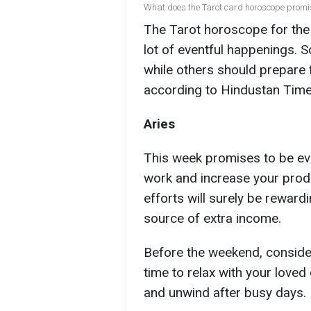
What does the Tarot card horoscope promis
The Tarot horoscope for the
lot of eventful happenings. S
while others should prepare fo
according to Hindustan Time
Aries
This week promises to be even
work and increase your produc
efforts will surely be reward
source of extra income.
Before the weekend, conside
time to relax with your loved o
and unwind after busy days.