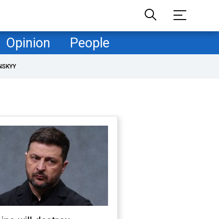
Opinion
People
NSKYY