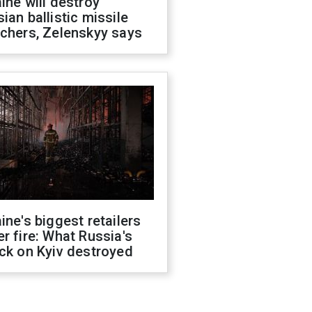
ine will destroy
ian ballistic missile
chers, Zelenskyy says
ine's biggest retailers
r fire: What Russia's
ck on Kyiv destroyed