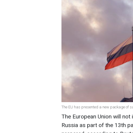
The EU has presented a new package of sa
The European Union will not 
Russia as part of the 13th p