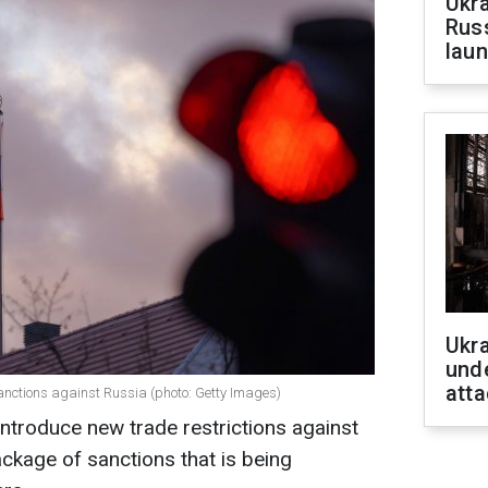
Ukra
Russ
laun
Ukra
unde
atta
nctions against Russia (photo: Getty Images)
introduce new trade restrictions against
ackage of sanctions that is being