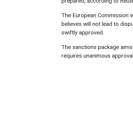
prepared, according to Reute
The European Commission wil
believes will not lead to d
swiftly approved.
The sanctions package aims
requires unanimous approva