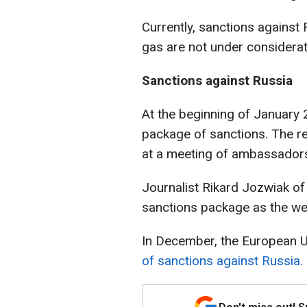
Currently, sanctions against 
gas are not under considerat
Sanctions against Russia
At the beginning of January
package of sanctions. The r
at a meeting of ambassador
Journalist Rikard Jozwiak of
sanctions package as the we
In December, the European 
of sanctions against Russia.