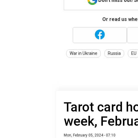
Don't miss out! 
Or read us wher
War in Ukraine
Russia
EU
Tarot card h
week, Februa
Mon, February 05, 2024 - 07:10