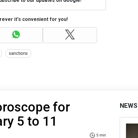
Subscribe to our updates on Google!
ever it's convenient for you!
sanctions
oroscope for
NEWS
ry 5 to 11
5 min