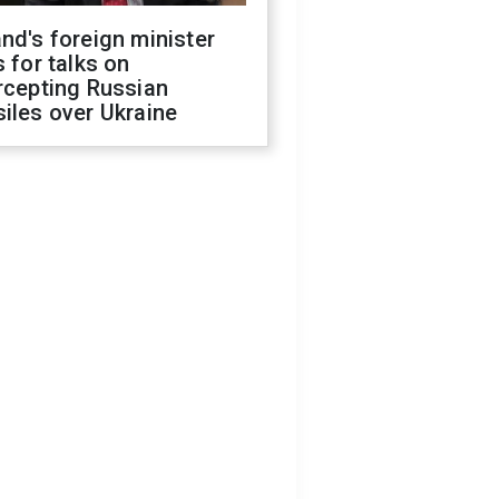
nd's foreign minister
s for talks on
rcepting Russian
iles over Ukraine