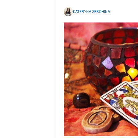
KATERYNA SEROHINA