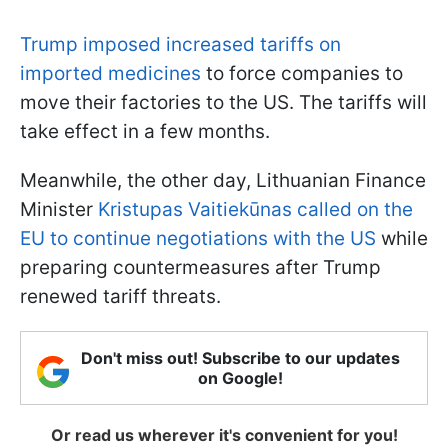
Trump imposed increased tariffs on
imported medicines
to force companies to
move their factories to the US. The tariffs will
take effect in a few months.
Meanwhile, the other day, Lithuanian Finance
Minister
Kristupas Vaitiekūnas called on the
EU to continue negotiations with the US
while
preparing countermeasures after Trump
renewed tariff threats.
Don't miss out! Subscribe to our updates
on Google!
Or read us wherever it's convenient for you!