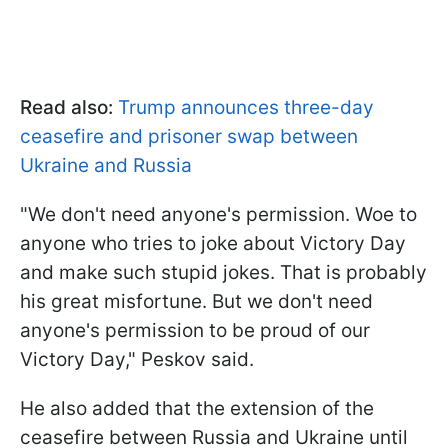
Read also:
Trump announces three-day
ceasefire and prisoner swap between
Ukraine and Russia
"We don't need anyone's permission. Woe to
anyone who tries to joke about Victory Day
and make such stupid jokes. That is probably
his great misfortune. But we don't need
anyone's permission to be proud of our
Victory Day," Peskov said.
He also added that the extension of the
ceasefire between Russia and Ukraine until