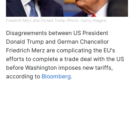
Friedrich Merz and Donald Trump (Photo: Getty Images)
Disagreements between US President
Donald Trump and German Chancellor
Friedrich Merz are complicating the EU's
efforts to complete a trade deal with the US
before Washington imposes new tariffs,
according to
Bloomberg.