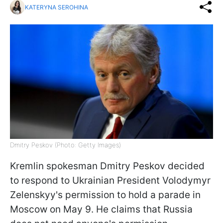
KATERYNA SEROHINA
Dmitry Peskov (Photo: Getty Images)
Kremlin spokesman Dmitry Peskov decided
to respond to Ukrainian President Volodymyr
Zelenskyy's permission to hold a parade in
Moscow on May 9. He claims that Russia