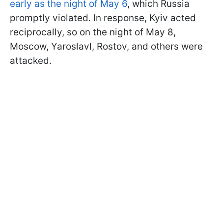
early as the night of May 6
, which Russia
promptly violated. In response, Kyiv acted
reciprocally, so on the night of May 8,
Moscow, Yaroslavl, Rostov, and others were
attacked.