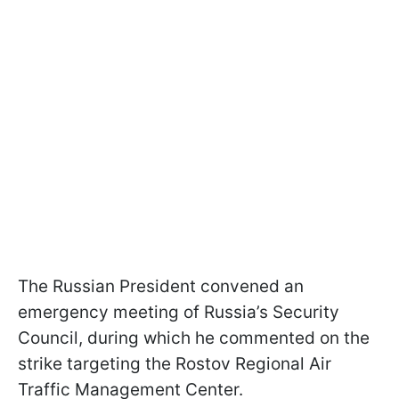
The Russian President convened an
emergency meeting of Russia’s Security
Council, during which he commented on the
strike targeting the Rostov Regional Air
Traffic Management Center.