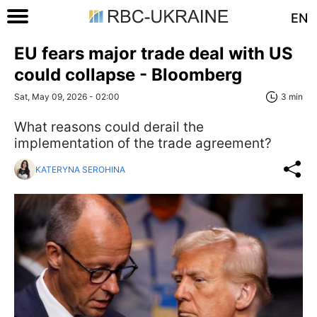
EN
EU fears major trade deal with US
could collapse - Bloomberg
Sat, May 09, 2026 - 02:00
3 min
What reasons could derail the
implementation of the trade agreement?
KATERYNA SEROHINA