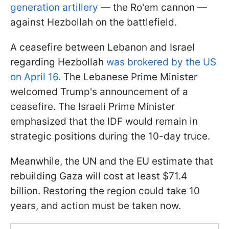
generation artillery
— the Ro'em cannon —
against Hezbollah on the battlefield.
A ceasefire between Lebanon and Israel
regarding Hezbollah
was brokered by the US
on April 16.
The Lebanese Prime Minister
welcomed Trump's announcement of a
ceasefire. The Israeli Prime Minister
emphasized that the IDF would remain in
strategic positions during the 10-day truce.
Meanwhile, the UN and the EU estimate that
rebuilding Gaza will cost at least $71.4
billion. Restoring the region could take 10
years, and action must be taken now.