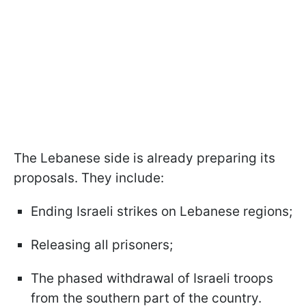
The Lebanese side is already preparing its
proposals. They include:
Ending Israeli strikes on Lebanese regions;
Releasing all prisoners;
The phased withdrawal of Israeli troops
from the southern part of the country.