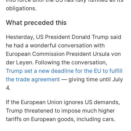
obligations.
What preceded this
Нesterday, US President Donald Trump said
he had a wonderful conversation with
European Commission President Ursula von
der Leyen. Following the conversation,
Trump set a new deadline for the EU to fulfill
the trade agreement
— giving time until July
4.
If the European Union ignores US demands,
Trump threatened to impose much higher
tariffs on European goods, including cars.