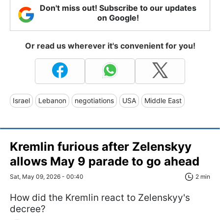
Don't miss out! Subscribe to our updates
on Google!
Or read us wherever it's convenient for you!
Israel
Lebanon
negotiations
USA
Middle East
Kremlin furious after Zelenskyy
allows May 9 parade to go ahead
Sat, May 09, 2026 - 00:40
2 min
How did the Kremlin react to Zelenskyy's
decree?