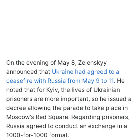
On the evening of May 8, Zelenskyy
announced that
Ukraine had agreed to a
ceasefire with Russia from May 9 to 11.
He
noted that for Kyiv, the lives of Ukrainian
prisoners are more important, so he issued a
decree allowing the parade to take place in
Moscow's Red Square. Regarding prisoners,
Russia agreed to conduct an exchange in a
1000-for-1000 format.