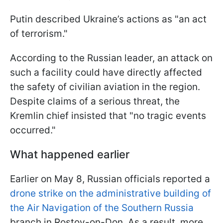
Putin described Ukraine’s actions as "an act
of terrorism."
According to the Russian leader, an attack on
such a facility could have directly affected
the safety of civilian aviation in the region.
Despite claims of a serious threat, the
Kremlin chief insisted that "no tragic events
occurred."
What happened earlier
Earlier on May 8, Russian officials reported a
drone strike on the administrative building of
the Air Navigation of the Southern Russia
branch in Rostov-on-Don. As a result, more