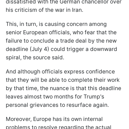
dissatisfied with the German chancellor over
his criticism of the war in Iran.
This, in turn, is causing concern among
senior European officials, who fear that the
failure to conclude a trade deal by the new
deadline (July 4) could trigger a downward
spiral, the source said.
And although officials express confidence
that they will be able to complete their work
by that time, the nuance is that this deadline
leaves almost two months for Trump's
personal grievances to resurface again.
Moreover, Europe has its own internal
problems to resolve regarding the actual