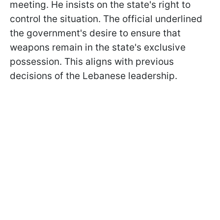
meeting. He insists on the state's right to
control the situation. The official underlined
the government's desire to ensure that
weapons remain in the state's exclusive
possession. This aligns with previous
decisions of the Lebanese leadership.