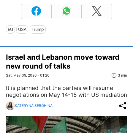
EU
USA
Trump
Israel and Lebanon move toward
new round of talks
Sat, May 09, 2026 - 01:20
3 min
It is planned that the parties will resume
negotiations on May 14-15 with US mediation
KATERYNA SEROHINA