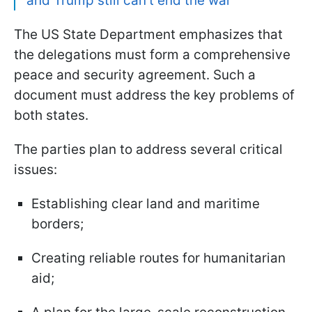
and Trump still can't end the war
The US State Department emphasizes that
the delegations must form a comprehensive
peace and security agreement. Such a
document must address the key problems of
both states.
The parties plan to address several critical
issues:
Establishing clear land and maritime
borders;
Creating reliable routes for humanitarian
aid;