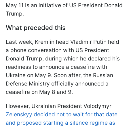
May 11 is an initiative of US President Donald
Trump.
What preceded this
Last week, Kremlin head Vladimir Putin held
a phone conversation with US President
Donald Trump, during which he declared his
readiness to announce a ceasefire with
Ukraine on May 9. Soon after, the Russian
Defense Ministry officially announced a
ceasefire on May 8 and 9.
However, Ukrainian President Volodymyr
Zelenskyy decided not to wait for that date
and proposed starting a silence regime as