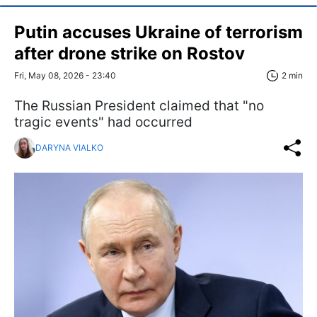
Putin accuses Ukraine of terrorism
after drone strike on Rostov
Fri, May 08, 2026 - 23:40
2 min
The Russian President claimed that "no
tragic events" had occurred
DARYNA VIALKO