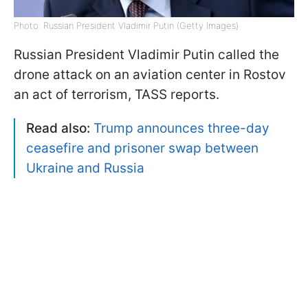
Photo: Russian President Vladimir Putin (Getty Images)
Russian President Vladimir Putin called the
drone attack on an aviation center in Rostov
an act of terrorism, TASS reports.
Read also:
Trump announces three-day
ceasefire and prisoner swap between
Ukraine and Russia