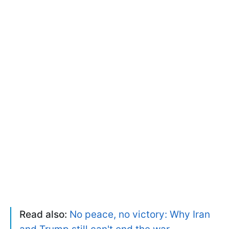
Read also:
No peace, no victory: Why Iran