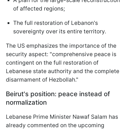
A plan for the large-scale reconstruction
of affected regions;
The full restoration of Lebanon's
sovereignty over its entire territory.
The US emphasizes the importance of the
security aspect: "comprehensive peace is
contingent on the full restoration of
Lebanese state authority and the complete
disarmament of Hezbollah."
Beirut's position: peace instead of
normalization
Lebanese Prime Minister Nawaf Salam has
already commented on the upcoming