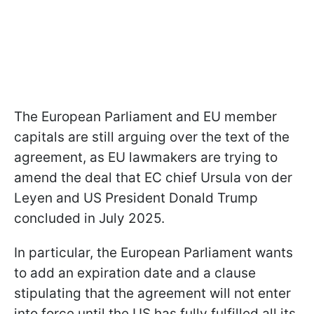
The European Parliament and EU member
capitals are still arguing over the text of the
agreement, as EU lawmakers are trying to
amend the deal that EC chief Ursula von der
Leyen and US President Donald Trump
concluded in July 2025.
In particular, the European Parliament wants
to add an expiration date and a clause
stipulating that the agreement will not enter
into force until the US has fully fulfilled all its