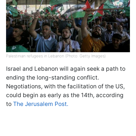
Palestinian refugees in Lebanon (Photo: Getty Images)
Israel and Lebanon will again seek a path to
ending the long-standing conflict.
Negotiations, with the facilitation of the US,
could begin as early as the 14th, according
to
The Jerusalem Post.