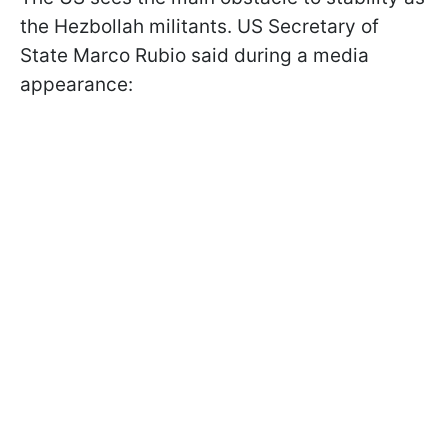
the Hezbollah militants. US Secretary of
State Marco Rubio said during a media
appearance: