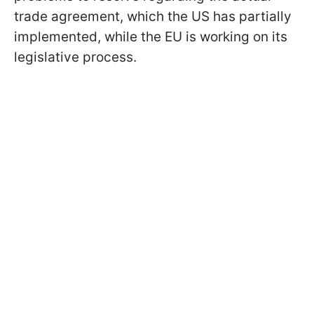
trade agreement, which the US has partially
implemented, while the EU is working on its
legislative process.