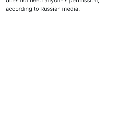
does not need anyone's permission,
according to Russian media.