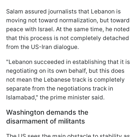
Salam assured journalists that Lebanon is
moving not toward normalization, but toward
peace with Israel. At the same time, he noted
that this process is not completely detached
from the US-Iran dialogue.
"Lebanon succeeded in establishing that it is
negotiating on its own behalf, but this does
not mean the Lebanese track is completely
separate from the negotiations track in
Islamabad," the prime minister said.
Washington demands the
disarmament of militants
The US sees the main obstacle to stability as