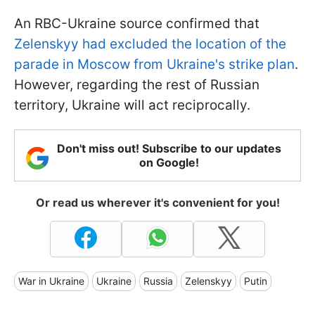
An RBC-Ukraine source confirmed that
Zelenskyy had excluded the location of the
parade in Moscow from Ukraine's strike plan
.
However, regarding the rest of Russian
territory, Ukraine will act reciprocally.
Don't miss out! Subscribe to our updates
on Google!
Or read us wherever it's convenient for you!
War in Ukraine
Ukraine
Russia
Zelenskyy
Putin