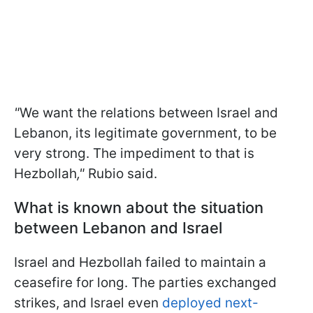
"
We want the relations between Israel and
Lebanon, its legitimate government, to be
very strong. The impediment to that is
Hezbollah
,"
Rubio said.
What is known about the situation
between Lebanon and Israel
Israel and Hezbollah failed to maintain a
ceasefire for long. The parties exchanged
strikes, and Israel even
deployed next-