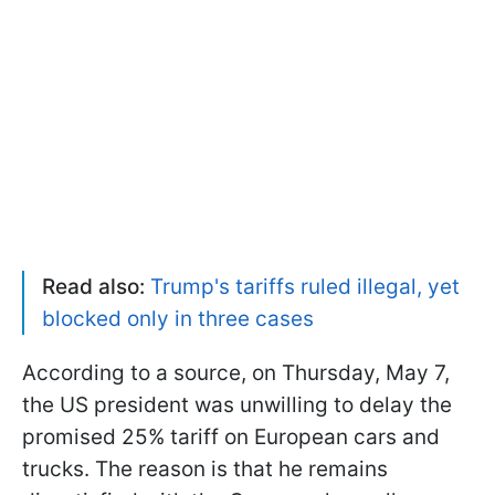
Read also:
Trump's tariffs ruled illegal, yet
blocked only in three cases
According to a source, on Thursday, May 7,
the US president was unwilling to delay the
promised 25% tariff on European cars and
trucks. The reason is that he remains