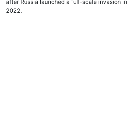
after Russia launched a full-scale invasion in
2022.