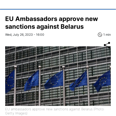
EU Ambassadors approve new
sanctions against Belarus
Wed, July 26, 2023 - 16:00
1 min
EU ambassadors approve new sanctions against Belarus (Photo:
Getty Images)