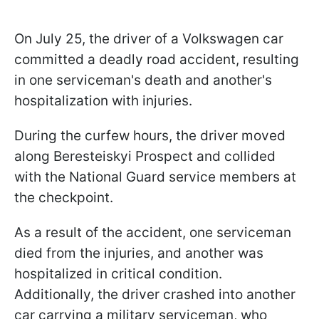
On July 25, the driver of a Volkswagen car
committed a deadly road accident, resulting
in one serviceman's death and another's
hospitalization with injuries.
During the curfew hours, the driver moved
along Beresteiskyi Prospect and collided
with the National Guard service members at
the checkpoint.
As a result of the accident, one serviceman
died from the injuries, and another was
hospitalized in critical condition.
Additionally, the driver crashed into another
car carrying a military serviceman, who