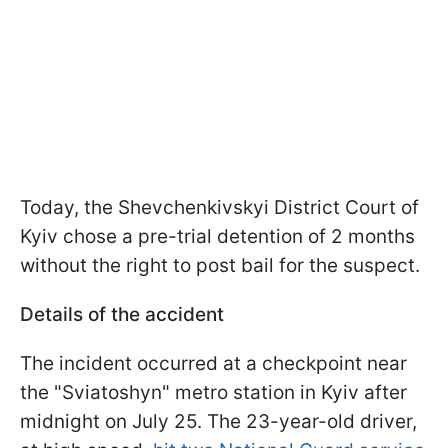
Today, the Shevchenkivskyi District Court of
Kyiv chose a pre-trial detention of 2 months
without the right to post bail for the suspect.
Details of the accident
The incident occurred at a checkpoint near
the "Sviatoshyn" metro station in Kyiv after
midnight on July 25. The 23-year-old driver,