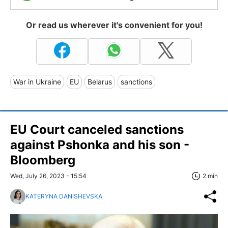
Or read us wherever it's convenient for you!
War in Ukraine
EU
Belarus
sanctions
EU Court canceled sanctions
against Pshonka and his son -
Bloomberg
Wed, July 26, 2023 - 15:54
2 min
KATERYNA DANISHEVSKA