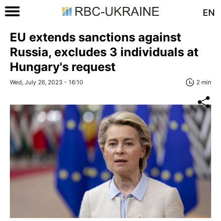
EN
EU extends sanctions against
Russia, excludes 3 individuals at
Hungary's request
Wed, July 26, 2023 - 16:10
2 min