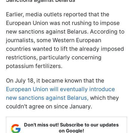
Earlier, media outlets reported that the
European Union was not rushing to impose
new sanctions against Belarus. According to
journalists, some Western European
countries wanted to lift the already imposed
restrictions, particularly concerning
potassium fertilizers.
On July 18, it became known that the
European Union will eventually introduce
new sanctions against Belarus,
which they
couldn't agree on since January.
Don't miss out! Subscribe to our updates
on Google!