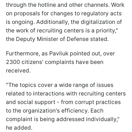
through the hotline and other channels. Work
on proposals for changes to regulatory acts
is ongoing. Additionally, the digitalization of
the work of recruiting centers is a priority,"
the Deputy Minister of Defense stated.
Furthermore, as Pavliuk pointed out, over
2300 citizens' complaints have been
received.
"The topics cover a wide range of issues
related to interactions with recruiting centers
and social support - from corrupt practices
to the organization's efficiency. Each
complaint is being addressed individually,"
he added.