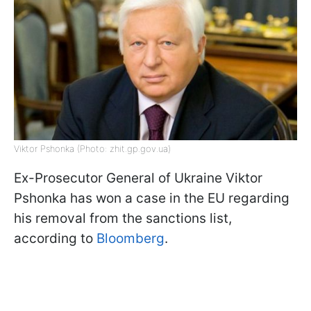
Viktor Pshonka (Photo: zhit.gp.gov.ua)
Ex-Prosecutor General of Ukraine Viktor
Pshonka has won a case in the EU regarding
his removal from the sanctions list,
according to
Bloomberg
.