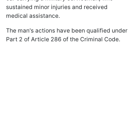
sustained minor injuries and received
medical assistance.
The man's actions have been qualified under
Part 2 of Article 286 of the Criminal Code.