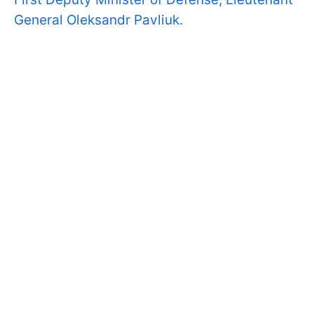
General Oleksandr Pavliuk.