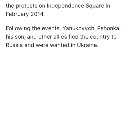
the protests on Independence Square in
February 2014.
Following the events, Yanukovych, Pshonka,
his son, and other allies fled the country to
Russia and were wanted in Ukraine.