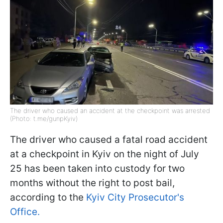
The driver who caused an accident at the checkpoint was arrested
(Photo: t.me/gunpKyiv)
The driver who caused a fatal road accident
at a checkpoint in Kyiv on the night of July
25 has been taken into custody for two
months without the right to post bail,
according to the
Kyiv City Prosecutor's
Office.