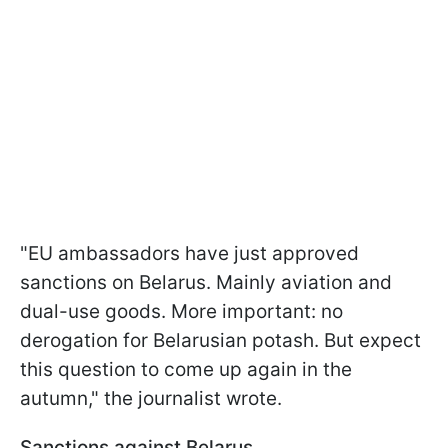
"EU ambassadors have just approved
sanctions on Belarus. Mainly aviation and
dual-use goods. More important: no
derogation for Belarusian potash. But expect
this question to come up again in the
autumn," the journalist wrote.
Sanctions against Belarus