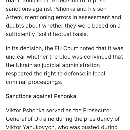
that it annulled the decision to impose
sanctions against Pshonka and his son
Artem, mentioning errors in assessment and
doubts about whether they were based on a
sufficiently "solid factual basis."
In its decision, the EU Court noted that it was
unclear whether the bloc was convinced that
the Ukrainian judicial administration
respected the right to defense in local
criminal proceedings.
Sanctions against Pshonka
Viktor Pshonka served as the Prosecutor
General of Ukraine during the presidency of
Viktor Yanukovych, who was ousted during