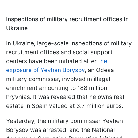
Inspections of military recruitment offices in
Ukraine
In Ukraine, large-scale inspections of military
recruitment offices and social support
centers have been initiated after
the
exposure of Yevhen Borysov
, an Odesa
military commissar, involved in illegal
enrichment amounting to 188 million
hryvnias. It was revealed that he owns real
estate in Spain valued at 3.7 million euros.
Yesterday, the military commissar Yevhen
Borysov was arrested, and the National