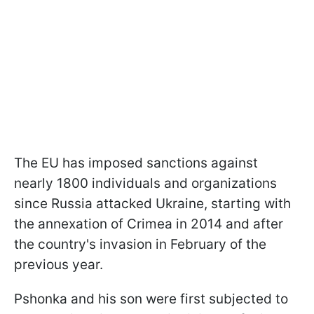
The EU has imposed sanctions against
nearly 1800 individuals and organizations
since Russia attacked Ukraine, starting with
the annexation of Crimea in 2014 and after
the country's invasion in February of the
previous year.
Pshonka and his son were first subjected to