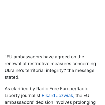
"EU ambassadors have agreed on the
renewal of restrictive measures concerning
Ukraine's territorial integrity," the message
stated.
As clarified by Radio Free Europe/Radio
Liberty journalist
Rikard Jozwiak,
the EU
ambassadors' decision involves prolonging