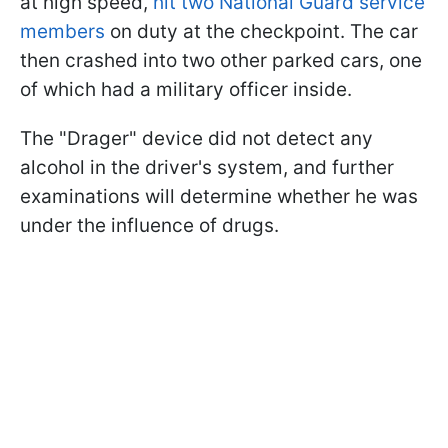
at high speed,
hit two National Guard service
members
on duty at the checkpoint. The car
then crashed into two other parked cars, one
of which had a military officer inside.
The "Drager" device did not detect any
alcohol in the driver's system, and further
examinations will determine whether he was
under the influence of drugs.