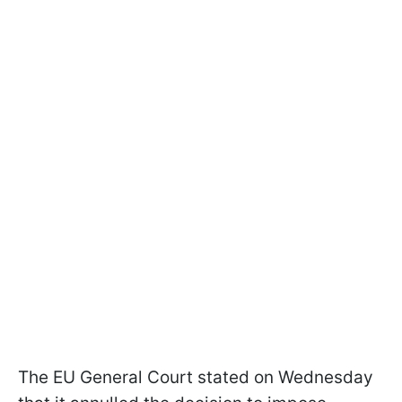
The EU General Court stated on Wednesday