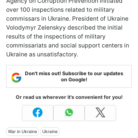
Agency on Corruption Prevention initiated
over 100 inspections related to military
commissars in Ukraine. President of Ukraine
Volodymyr Zelenskyy described the initial
results of the inspections of military
commissariats and social support centers in
Ukraine as unsatisfactory.
Don't miss out! Subscribe to our updates
on Google!
Or read us wherever it's convenient for you!
War in Ukraine
Ukraine