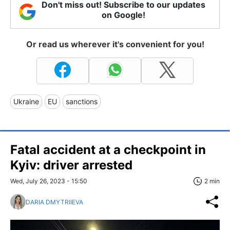
Don't miss out! Subscribe to our updates
on Google!
Or read us wherever it's convenient for you!
Ukraine
EU
sanctions
Fatal accident at a checkpoint in
Kyiv: driver arrested
Wed, July 26, 2023 - 15:50
2 min
DARIA DMYTRIIEVA