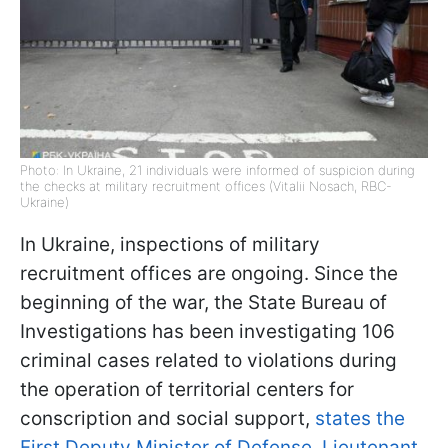
Photo: In Ukraine, 21 individuals were informed of suspicion during
the checks at military recruitment offices (Vitalii Nosach, RBC-
Ukraine)
In Ukraine, inspections of military
recruitment offices are ongoing. Since the
beginning of the war, the State Bureau of
Investigations has been investigating 106
criminal cases related to violations during
the operation of territorial centers for
conscription and social support,
states the
First Deputy Minister of Defense, Lieutenant