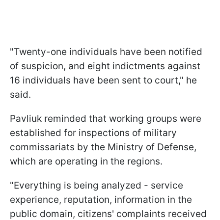
"Twenty-one individuals have been notified
of suspicion, and eight indictments against
16 individuals have been sent to court," he
said.
Pavliuk reminded that working groups were
established for inspections of military
commissariats by the Ministry of Defense,
which are operating in the regions.
"Everything is being analyzed - service
experience, reputation, information in the
public domain, citizens' complaints received