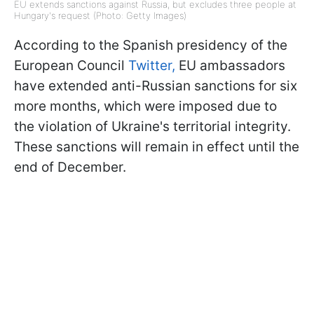
EU extends sanctions against Russia, but excludes three people at
Hungary's request (Photo: Getty Images)
According to the Spanish presidency of the
European Council
Twitter,
EU ambassadors
have extended anti-Russian sanctions for six
more months, which were imposed due to
the violation of Ukraine's territorial integrity.
These sanctions will remain in effect until the
end of December.