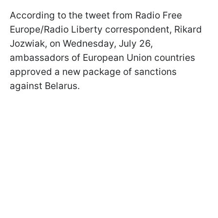
According to the tweet from Radio Free
Europe/Radio Liberty correspondent, Rikard
Jozwiak, on Wednesday, July 26,
ambassadors of European Union countries
approved a new package of sanctions
against Belarus.