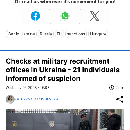
Or read us wherever it's convenient for you!
War in Ukraine
Russia
EU
sanctions
Hungary
Checks at military recruitment
offices in Ukraine - 21 individuals
informed of suspicion
Wed, July 26, 2023 - 16:03
2 min
KATERYNA DANISHEVSKA