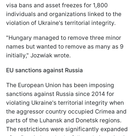
visa bans and asset freezes for 1,800
individuals and organizations linked to the
violation of Ukraine's territorial integrity.
"Hungary managed to remove three minor
names but wanted to remove as many as 9
initially," Jozwiak wrote.
EU sanctions against Russia
The European Union has been imposing
sanctions against Russia since 2014 for
violating Ukraine's territorial integrity when
the aggressor country occupied Crimea and
parts of the Luhansk and Donetsk regions.
The restrictions were significantly expanded