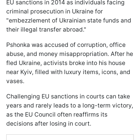
EU sanctions in 2014 as individuals facing
criminal prosecution in Ukraine for
"embezzlement of Ukrainian state funds and
their illegal transfer abroad."
Pshonka was accused of corruption, office
abuse, and money misappropriation. After he
fled Ukraine, activists broke into his house
near Kyiv, filled with luxury items, icons, and
vases.
Challenging EU sanctions in courts can take
years and rarely leads to a long-term victory,
as the EU Council often reaffirms its
decisions after losing in court.