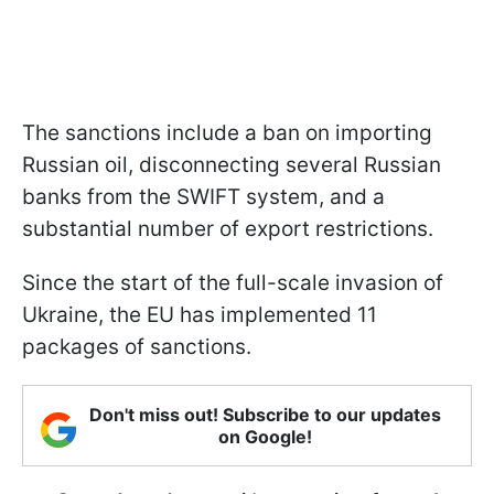
The sanctions include a ban on importing
Russian oil, disconnecting several Russian
banks from the SWIFT system, and a
substantial number of export restrictions.
Since the start of the full-scale invasion of
Ukraine, the EU has implemented 11
packages of sanctions.
Don't miss out! Subscribe to our updates
on Google!