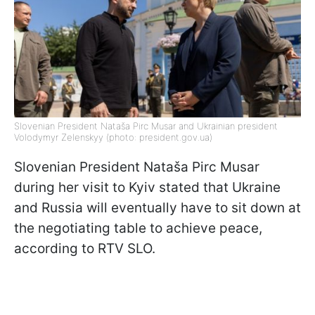
Slovenian President Nataša Pirc Musar and Ukrainian president
Volodymyr Zelenskyy (photo: president.gov.ua)
Slovenian President Nataša Pirc Musar
during her visit to Kyiv stated that Ukraine
and Russia will eventually have to sit down at
the negotiating table to achieve peace,
according to RTV SLO.