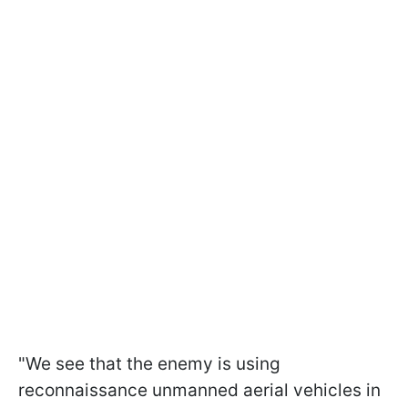
"We see that the enemy is using
reconnaissance unmanned aerial vehicles in