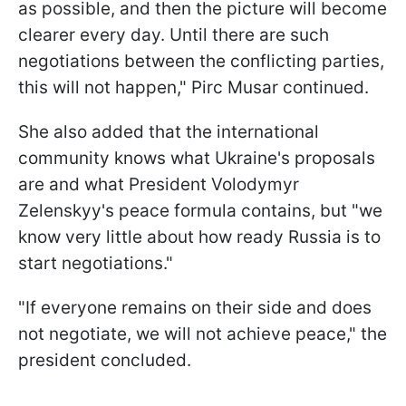
as possible, and then the picture will become
clearer every day. Until there are such
negotiations between the conflicting parties,
this will not happen," Pirc Musar continued.
She also added that the international
community knows what Ukraine's proposals
are and what President Volodymyr
Zelenskyy's peace formula contains, but "we
know very little about how ready Russia is to
start negotiations."
"If everyone remains on their side and does
not negotiate, we will not achieve peace," the
president concluded.