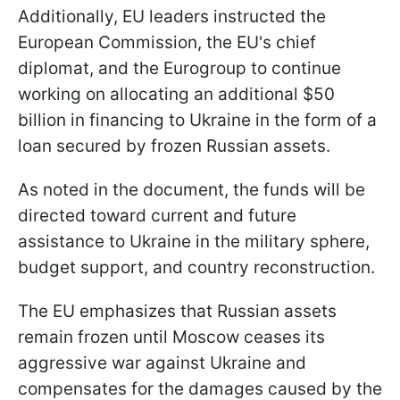
Additionally, EU leaders instructed the
European Commission, the EU's chief
diplomat, and the Eurogroup to continue
working on allocating an additional $50
billion in financing to Ukraine in the form of a
loan secured by frozen Russian assets.
As noted in the document, the funds will be
directed toward current and future
assistance to Ukraine in the military sphere,
budget support, and country reconstruction.
The EU emphasizes that Russian assets
remain frozen until Moscow ceases its
aggressive war against Ukraine and
compensates for the damages caused by the