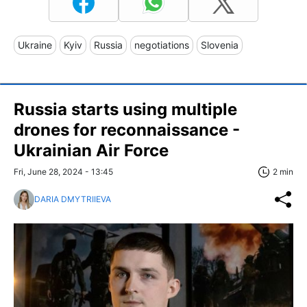
Ukraine
Kyiv
Russia
negotiations
Slovenia
Russia starts using multiple
drones for reconnaissance -
Ukrainian Air Force
Fri, June 28, 2024 - 13:45
2 min
DARIA DMYTRIIEVA