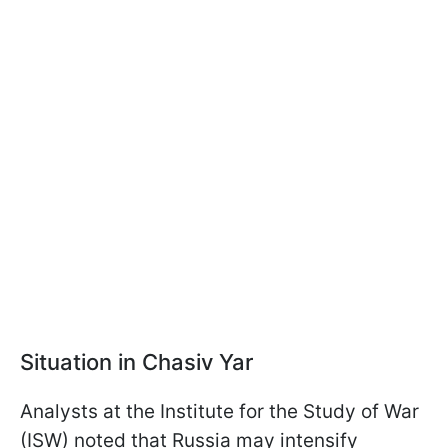
Situation in Chasiv Yar
Analysts at the Institute for the Study of War
(ISW) noted that Russia may intensify