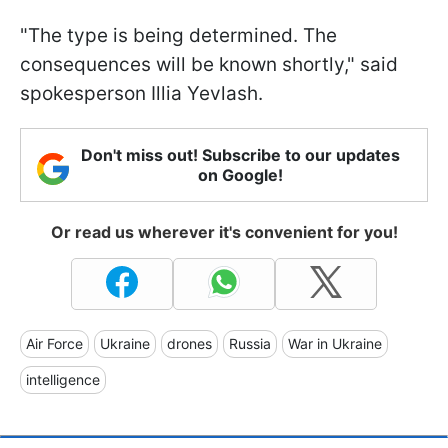
"The type is being determined. The
consequences will be known shortly," said
spokesperson Illia Yevlash.
Don't miss out! Subscribe to our updates
on Google!
Or read us wherever it's convenient for you!
Air Force
Ukraine
drones
Russia
War in Ukraine
intelligence