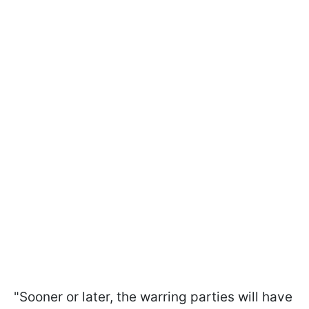
"Sooner or later, the warring parties will have