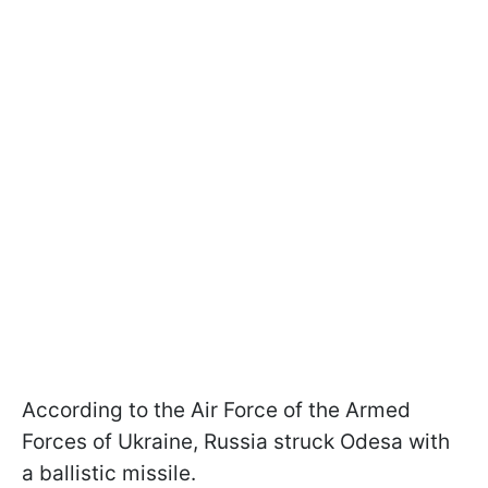
According to the Air Force of the Armed
Forces of Ukraine, Russia struck Odesa with
a ballistic missile.