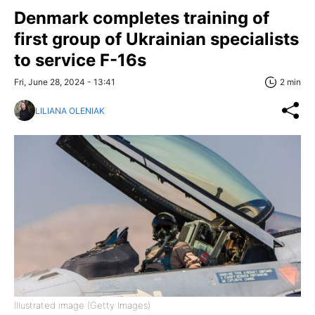
Denmark completes training of
first group of Ukrainian specialists
to service F-16s
Fri, June 28, 2024 - 13:41
2 min
LILIANA OLENIAK
Illustrated image (Getty Images)