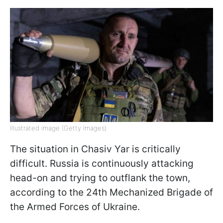
Illustrated image (Getty Images)
The situation in Chasiv Yar is critically
difficult. Russia is continuously attacking
head-on and trying to outflank the town,
according to the 24th Mechanized Brigade of
the Armed Forces of Ukraine.