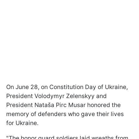
On June 28, on Constitution Day of Ukraine,
President Volodymyr Zelenskyy and
President Nataša Pirc Musar honored the
memory of defenders who gave their lives
for Ukraine.
"The honor guard soldiers laid wreaths from