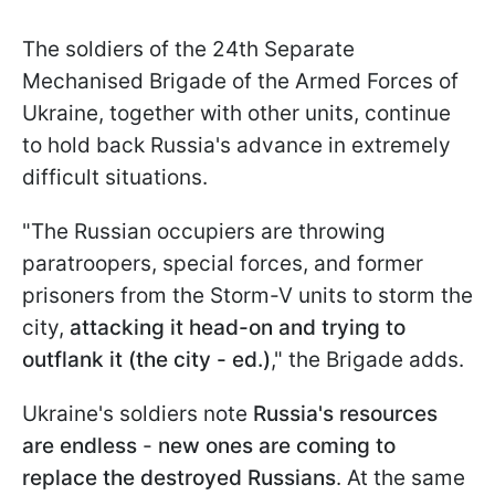
The soldiers of the 24th Separate
Mechanised Brigade of the Armed Forces of
Ukraine, together with other units, continue
to hold back Russia's advance in extremely
difficult situations.
"The Russian occupiers are throwing
paratroopers, special forces, and former
prisoners from the Storm-V units to storm the
city,
attacking it head-on and trying to
outflank it (the city - ed.)
," the Brigade adds.
Ukraine's soldiers note
Russia's resources
are endless
-
new ones are coming to
replace the destroyed Russians
. At the same