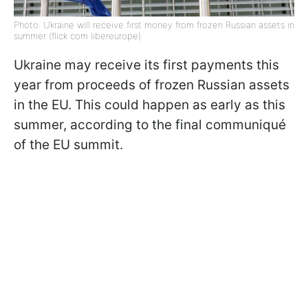
Photo: Ukraine will receive first money from frozen Russian assets in
summer (flick com libereurope)
Ukraine may receive its first payments this
year from proceeds of frozen Russian assets
in the EU. This could happen as early as this
summer, according to the final communiqué
of the EU summit.