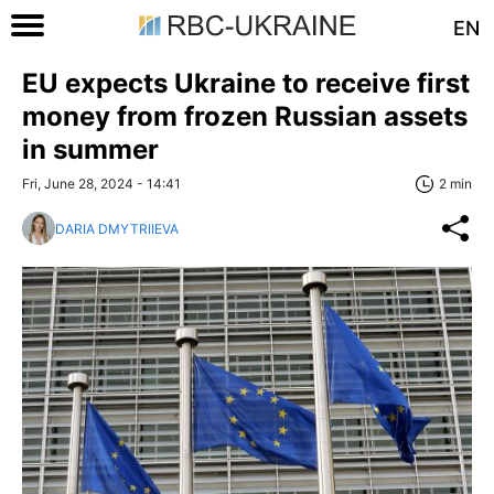
EN
EU expects Ukraine to receive first
money from frozen Russian assets
in summer
Fri, June 28, 2024 - 14:41
2 min
DARIA DMYTRIIEVA