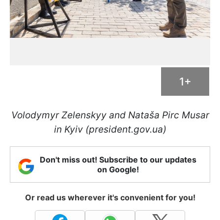
1+
Volodymyr Zelenskyy and Nataša Pirc Musar
in Kyiv (president.gov.ua)
Don't miss out! Subscribe to our updates
on Google!
Or read us wherever it's convenient for you!