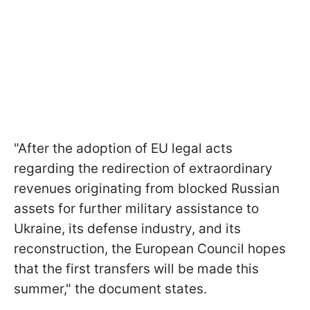
"After the adoption of EU legal acts
regarding the redirection of extraordinary
revenues originating from blocked Russian
assets for further military assistance to
Ukraine, its defense industry, and its
reconstruction, the European Council hopes
that the first transfers will be made this
summer," the document states.