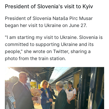
President of Slovenia's visit to Kyiv
President of Slovenia Nataša Pirc Musar
began her visit to Ukraine on June 27.
"I am starting my visit to Ukraine. Slovenia is
committed to supporting Ukraine and its
people," she wrote on Twitter, sharing a
photo from the train station.