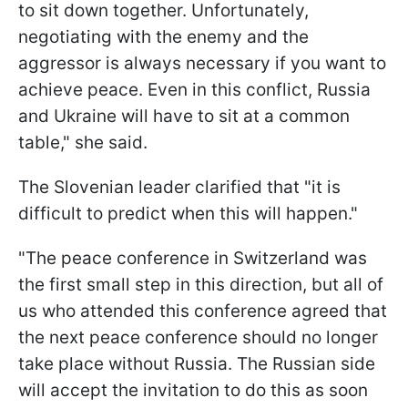
to sit down together. Unfortunately,
negotiating with the enemy and the
aggressor is always necessary if you want to
achieve peace. Even in this conflict, Russia
and Ukraine will have to sit at a common
table," she said.
The Slovenian leader clarified that "it is
difficult to predict when this will happen."
"The peace conference in Switzerland was
the first small step in this direction, but all of
us who attended this conference agreed that
the next peace conference should no longer
take place without Russia. The Russian side
will accept the invitation to do this as soon