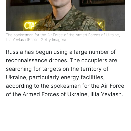
The spokesman for the Air Force of the Armed Forces of Ukraine,
Illia Yevlash (Photo: Getty Images)
Russia has begun using a large number of
reconnaissance drones. The occupiers are
searching for targets on the territory of
Ukraine, particularly energy facilities,
according to the spokesman for the Air Force
of the Armed Forces of Ukraine, Illia Yevlash.