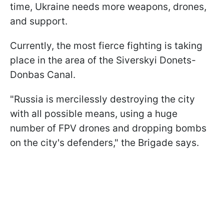
time, Ukraine needs more weapons, drones,
and support.
Currently, the most fierce fighting is taking
place in the area of the Siverskyi Donets-
Donbas Canal.
"Russia is mercilessly destroying the city
with all possible means, using a huge
number of FPV drones and dropping bombs
on the city's defenders," the Brigade says.