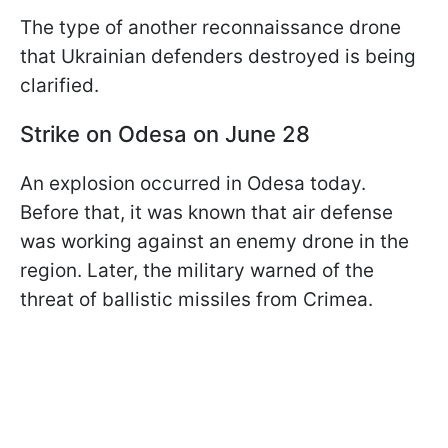
The type of another reconnaissance drone
that Ukrainian defenders destroyed is being
clarified.
Strike on Odesa on June 28
An explosion occurred in Odesa today.
Before that, it was known that air defense
was working against an enemy drone in the
region. Later, the military warned of the
threat of ballistic missiles from Crimea.