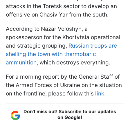
attacks in the Toretsk sector to develop an
offensive on Chasiv Yar from the south.
According to Nazar Voloshyn, a
spokesperson for the Khortytsia operational
and strategic grouping,
Russian troops are
shelling the town with thermobaric
ammunition
, which destroys everything.
For a morning report by the General Staff of
the Armed Forces of Ukraine on the situation
on the frontline, please follow this
link.
Don't miss out! Subscribe to our updates
on Google!