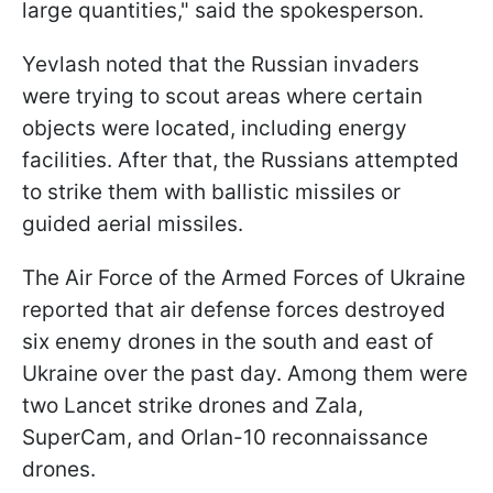
large quantities," said the spokesperson.
Yevlash noted that the Russian invaders
were trying to scout areas where certain
objects were located, including energy
facilities. After that, the Russians attempted
to strike them with ballistic missiles or
guided aerial missiles.
The Air Force of the Armed Forces of Ukraine
reported that air defense forces destroyed
six enemy drones in the south and east of
Ukraine over the past day. Among them were
two Lancet strike drones and Zala,
SuperCam, and Orlan-10 reconnaissance
drones.