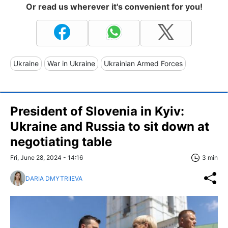
Or read us wherever it's convenient for you!
Ukraine
War in Ukraine
Ukrainian Armed Forces
President of Slovenia in Kyiv:
Ukraine and Russia to sit down at
negotiating table
Fri, June 28, 2024 - 14:16
3 min
DARIA DMYTRIIEVA