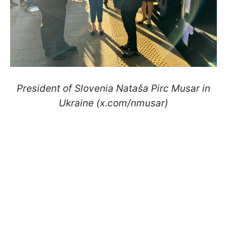
President of Slovenia Nataša Pirc Musar in
Ukraine (x.com/nmusar)