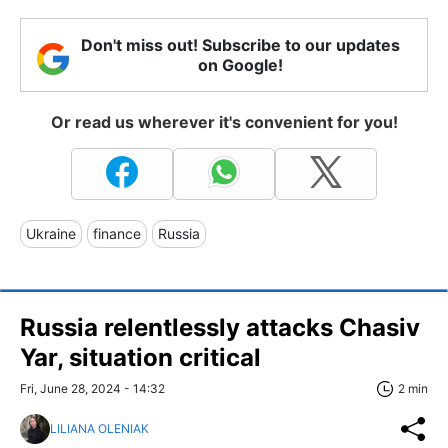
Don't miss out! Subscribe to our updates
on Google!
Or read us wherever it's convenient for you!
Ukraine
finance
Russia
Russia relentlessly attacks Chasiv
Yar, situation critical
Fri, June 28, 2024 - 14:32
2 min
LILIANA OLENIAK