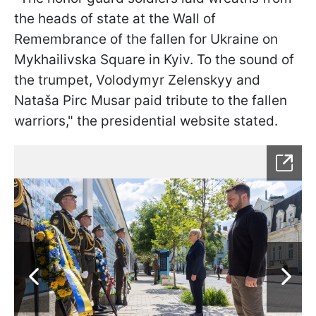
the heads of state at the Wall of
Remembrance of the fallen for Ukraine on
Mykhailivska Square in Kyiv. To the sound of
the trumpet, Volodymyr Zelenskyy and
Nataša Pirc Musar paid tribute to the fallen
warriors," the presidential website stated.