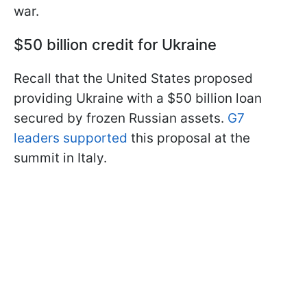
war.
$50 billion credit for Ukraine
Recall that the United States proposed
providing Ukraine with a $50 billion loan
secured by frozen Russian assets.
G7
leaders supported
this proposal at the
summit in Italy.