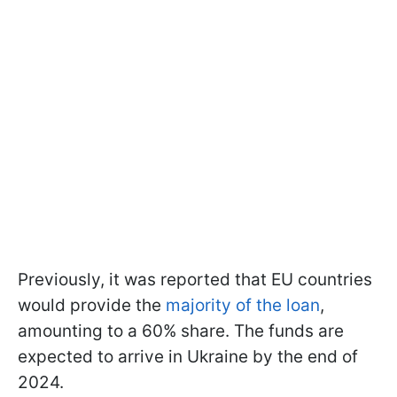
Previously, it was reported that EU countries
would provide the
majority of the loan
,
amounting to a 60% share. The funds are
expected to arrive in Ukraine by the end of
2024.