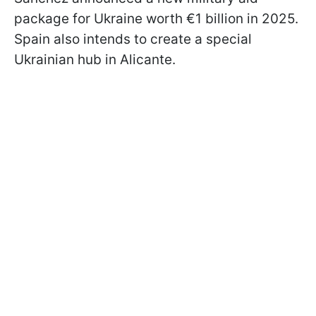
package for Ukraine worth €1 billion in 2025.
Spain also intends to create a special
Ukrainian hub in Alicante.