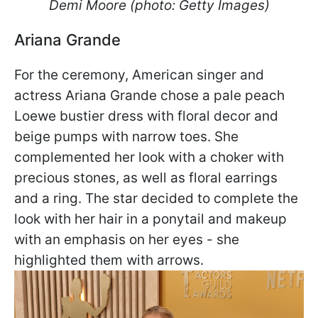
Demi Moore (photo: Getty Images)
Ariana Grande
For the ceremony, American singer and
actress Ariana Grande chose a pale peach
Loewe bustier dress with floral decor and
beige pumps with narrow toes. She
complemented her look with a choker with
precious stones, as well as floral earrings
and a ring. The star decided to complete the
look with her hair in a ponytail and makeup
with an emphasis on her eyes - she
highlighted them with arrows.