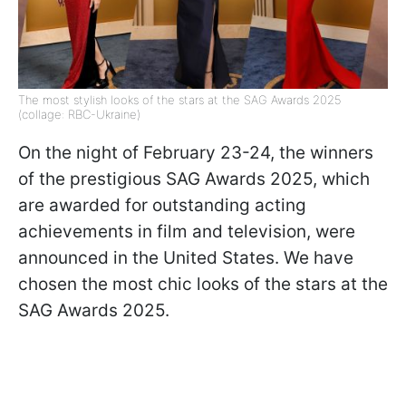
The most stylish looks of the stars at the SAG Awards 2025
(collage: RBC-Ukraine)
On the night of February 23-24, the winners
of the prestigious SAG Awards 2025, which
are awarded for outstanding acting
achievements in film and television, were
announced in the United States. We have
chosen the most chic looks of the stars at the
SAG Awards 2025.