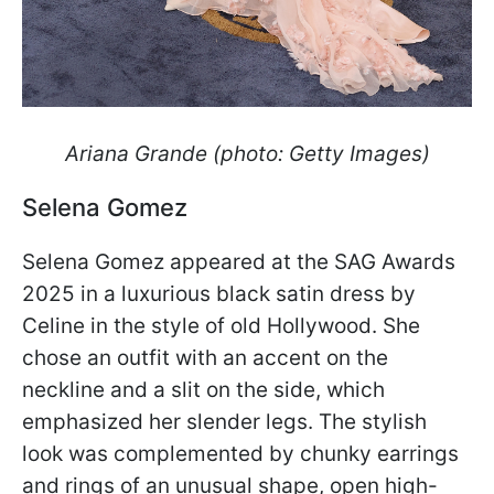
Ariana Grande (photo: Getty Images)
Selena Gomez
Selena Gomez appeared at the SAG Awards
2025 in a luxurious black satin dress by
Celine in the style of old Hollywood. She
chose an outfit with an accent on the
neckline and a slit on the side, which
emphasized her slender legs. The stylish
look was complemented by chunky earrings
and rings of an unusual shape, open high-