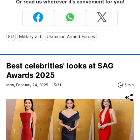
Or read us wherever it's convenient for you!
EU
Military aid
Ukrainian Armed Forces
Best celebrities' looks at SAG
Awards 2025
Mon, February 24, 2025 - 15:31
5 min