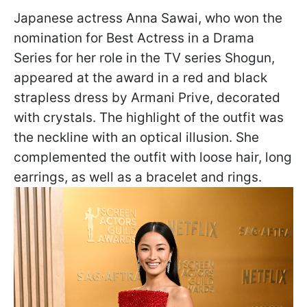
Japanese actress Anna Sawai, who won the
nomination for Best Actress in a Drama
Series for her role in the TV series Shogun,
appeared at the award in a red and black
strapless dress by Armani Рrive, decorated
with crystals. The highlight of the outfit was
the neckline with an optical illusion. She
complemented the outfit with loose hair, long
earrings, as well as a bracelet and rings.