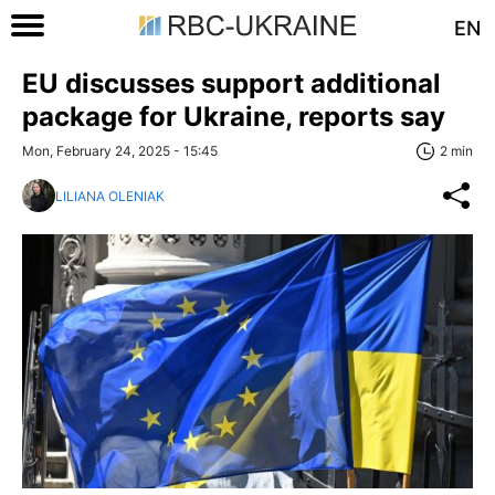
EN
EU discusses support additional
package for Ukraine, reports say
Mon, February 24, 2025 - 15:45
2 min
LILIANA OLENIAK