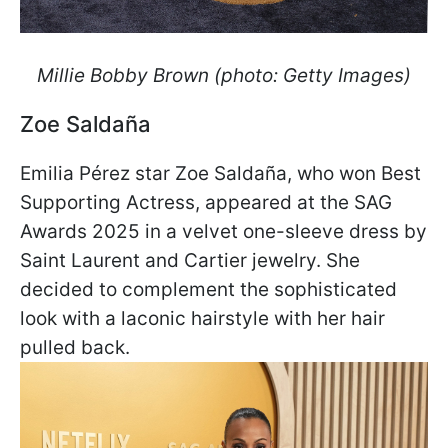
Millie Bobby Brown (photo: Getty Images)
Zoe Saldaña
Emilia Pérez star Zoe Saldaña, who won Best
Supporting Actress, appeared at the SAG
Awards 2025 in a velvet one-sleeve dress by
Saint Laurent and Cartier jewelry. She
decided to complement the sophisticated
look with a laconic hairstyle with her hair
pulled back.