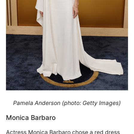
Pamela Anderson (photo: Getty Images)
Monica Barbaro
Actress Monica Barbaro chose a red dress