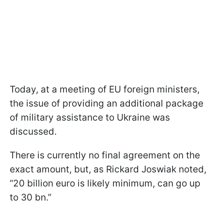
Today, at a meeting of EU foreign ministers,
the issue of providing an additional package
of military assistance to Ukraine was
discussed.
There is currently no final agreement on the
exact amount, but, as Rickard Joswiak noted,
“20 billion euro is likely minimum, can go up
to 30 bn.”