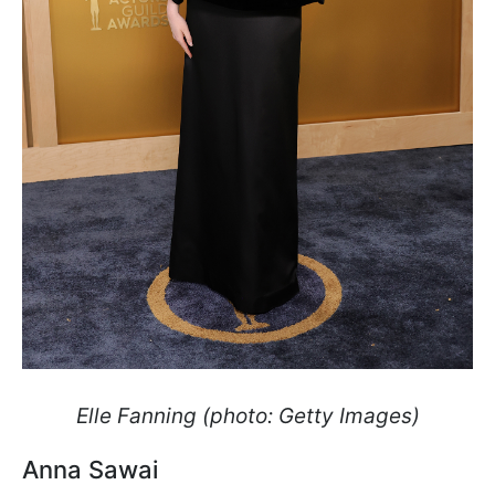
Elle Fanning (photo: Getty Images)
Anna Sawai