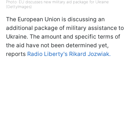
Photo: EU discusses new military aid package for Ukraine
(GettyImages)
The European Union is discussing an
additional package of military assistance to
Ukraine. The amount and specific terms of
the aid have not been determined yet,
reports
Radio Liberty's Rikard Jozwiak.