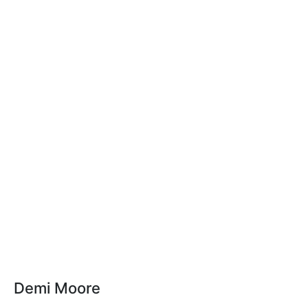
Demi Moore