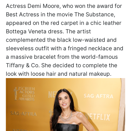
Actress Demi Moore, who won the award for
Best Actress in the movie The Substance,
appeared on the red carpet in a chic leather
Bottega Veneta dress. The artist
complemented the black low-waisted and
sleeveless outfit with a fringed necklace and
a massive bracelet from the world-famous
Tiffany & Co. She decided to complete the
look with loose hair and natural makeup.