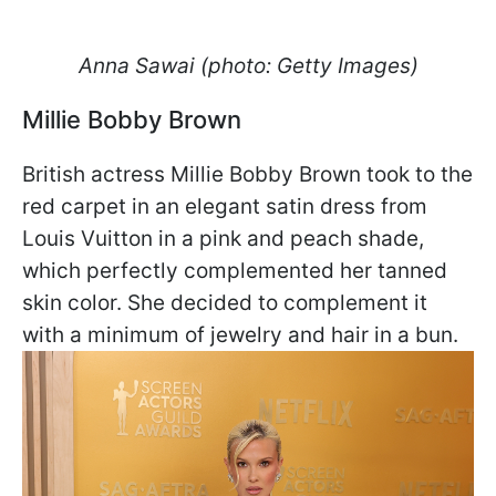
Anna Sawai (photo: Getty Images)
Millie Bobby Brown
British actress Millie Bobby Brown took to the
red carpet in an elegant satin dress from
Louis Vuitton in a pink and peach shade,
which perfectly complemented her tanned
skin color. She decided to complement it
with a minimum of jewelry and hair in a bun.