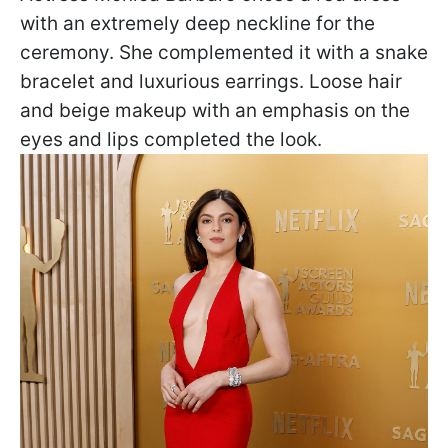
with an extremely deep neckline for the
ceremony. She complemented it with a snake
bracelet and luxurious earrings. Loose hair
and beige makeup with an emphasis on the
eyes and lips completed the look.