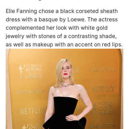
Elle Fanning chose a black corseted sheath
dress with a basque by Loewe. The actress
complemented her look with white gold
jewelry with stones of a contrasting shade,
as well as makeup with an accent on red lips.