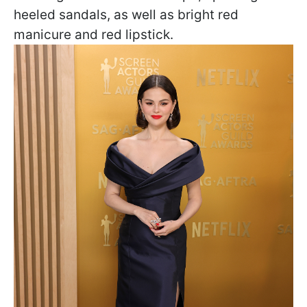
heeled sandals, as well as bright red
manicure and red lipstick.