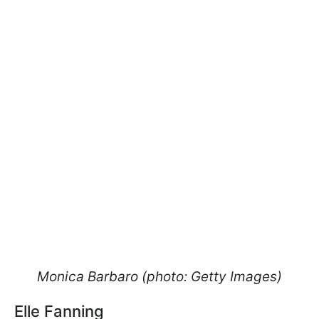
Monica Barbaro (photo: Getty Images)
Elle Fanning