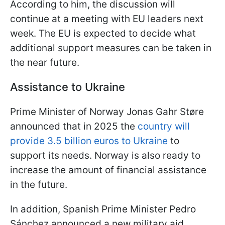
According to him, the discussion will
continue at a meeting with EU leaders next
week. The EU is expected to decide what
additional support measures can be taken in
the near future.
Assistance to Ukraine
Prime Minister of Norway Jonas Gahr Støre
announced that in 2025 the
country will
provide 3.5 billion euros to Ukraine
to
support its needs. Norway is also ready to
increase the amount of financial assistance
in the future.
In addition, Spanish Prime Minister Pedro
Sánchez announced a new military aid