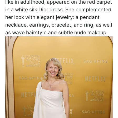
like in adulthood, appeared on the red carpet
in a white silk Dior dress. She complemented
her look with elegant jewelry: a pendant
necklace, earrings, bracelet, and ring, as well
as wave hairstyle and subtle nude makeup.