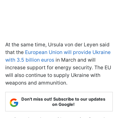
At the same time, Ursula von der Leyen said
that the
European Union will provide Ukraine
with 3.5 billion euros
in March and will
increase support for energy security. The EU
will also continue to supply Ukraine with
weapons and ammunition.
Don't miss out! Subscribe to our updates
on Google!