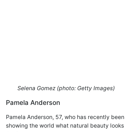
Selena Gomez (photo: Getty Images)
Pamela Anderson
Pamela Anderson, 57, who has recently been
showing the world what natural beauty looks