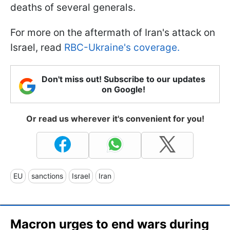
deaths of several generals.
For more on the aftermath of Iran's attack on
Israel, read
RBC-Ukraine's coverage.
Don't miss out! Subscribe to our updates
on Google!
Or read us wherever it's convenient for you!
EU
sanctions
Israel
Iran
Macron urges to end wars during