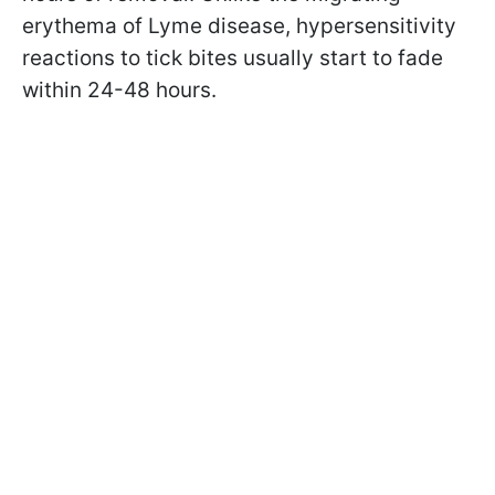
erythema of Lyme disease, hypersensitivity
reactions to tick bites usually start to fade
within 24-48 hours.