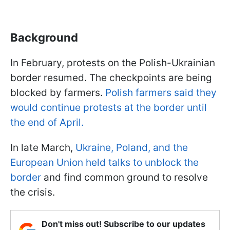
Background
In February, protests on the Polish-Ukrainian
border resumed. The checkpoints are being
blocked by farmers.
Polish farmers said they
would continue protests at the border until
the end of April.
In late March,
Ukraine, Poland, and the
European Union held talks to unblock the
border
and find common ground to resolve
the crisis.
Don't miss out! Subscribe to our updates