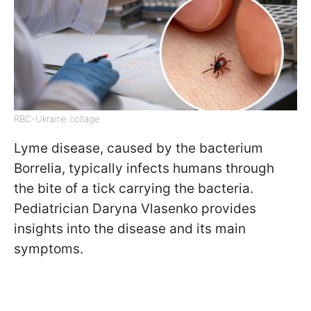
RBC-Ukraine collage
Lyme disease, caused by the bacterium
Borrelia, typically infects humans through
the bite of a tick carrying the bacteria.
Pediatrician Daryna Vlasenko provides
insights into the disease and its main
symptoms.