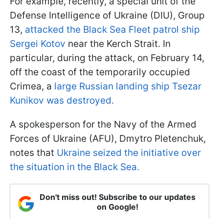
For example, recently, a special unit of the
Defense Intelligence of Ukraine (DIU), Group
13,
attacked the Black Sea Fleet patrol ship
Sergei Kotov
near the Kerch Strait. In
particular, during the attack, on February 14,
off the coast of the temporarily occupied
Crimea, a
large Russian landing ship Tsezar
Kunikov was destroyed.
A spokesperson for the Navy of the Armed
Forces of Ukraine (AFU), Dmytro Pletenchuk,
notes that
Ukraine seized the initiative over
the situation in the Black Sea.
Don't miss out! Subscribe to our updates
on Google!