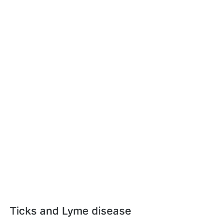
Ticks and Lyme disease