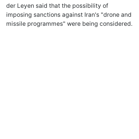
der Leyen said that the possibility of
imposing sanctions against Iran's "drone and
missile programmes" were being considered.