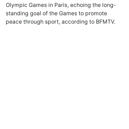
Olympic Games in Paris, echoing the long-
standing goal of the Games to promote
peace through sport, according to BFMTV.