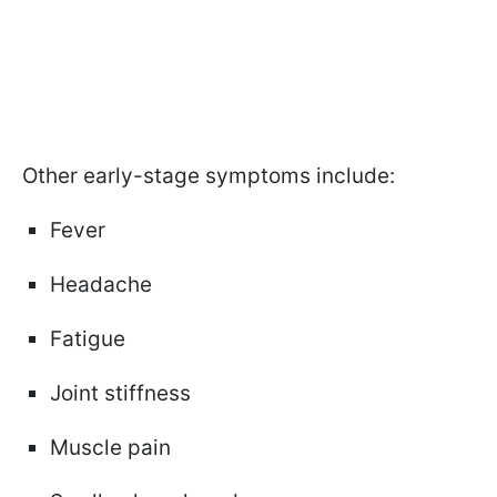
Other early-stage symptoms include:
Fever
Headache
Fatigue
Joint stiffness
Muscle pain