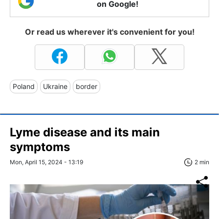
on Google!
Or read us wherever it's convenient for you!
Poland
Ukraine
border
Lyme disease and its main
symptoms
Mon, April 15, 2024 - 13:19
2 min