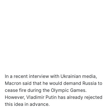
In a recent interview with Ukrainian media,
Macron said that he would demand Russia to
cease fire during the Olympic Games.
However, Vladimir Putin has already rejected
this idea in advance.