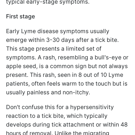
typical early-stage symptoms.
First stage
Early Lyme disease symptoms usually
emerge within 3-30 days after a tick bite.
This stage presents a limited set of
symptoms. A rash, resembling a bull's-eye or
apple seed, is a common sign but not always
present. This rash, seen in 8 out of 10 Lyme
patients, often feels warm to the touch but is
usually painless and non-itchy.
Don't confuse this for a hypersensitivity
reaction to a tick bite, which typically
develops during tick attachment or within 48
hours of removal. Unlike the migrating