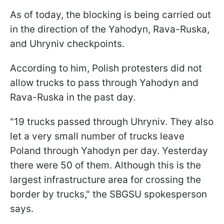
As of today, the blocking is being carried out
in the direction of the Yahodyn, Rava-Ruska,
and Uhryniv checkpoints.
According to him, Polish protesters did not
allow trucks to pass through Yahodyn and
Rava-Ruska in the past day.
"19 trucks passed through Uhryniv. They also
let a very small number of trucks leave
Poland through Yahodyn per day. Yesterday
there were 50 of them. Although this is the
largest infrastructure area for crossing the
border by trucks," the SBGSU spokesperson
says.