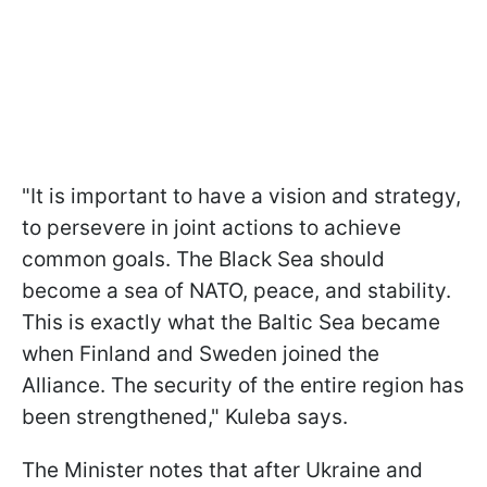
"It is important to have a vision and strategy,
to persevere in joint actions to achieve
common goals. The Black Sea should
become a sea of NATO, peace, and stability.
This is exactly what the Baltic Sea became
when Finland and Sweden joined the
Alliance. The security of the entire region has
been strengthened," Kuleba says.
The Minister notes that after Ukraine and