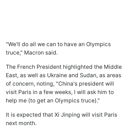
"We'll do all we can to have an Olympics
truce," Macron said.
The French President highlighted the Middle
East, as well as Ukraine and Sudan, as areas
of concern, noting, "China's president will
visit Paris in a few weeks, I will ask him to
help me (to get an Olympics truce)."
It is expected that Xi Jinping will visit Paris
next month.