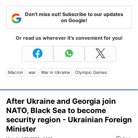
Don't miss out! Subscribe to our updates
on Google!
Or read us wherever it's convenient for you!
Macron
war
War in Ukraine
Olympic Games
After Ukraine and Georgia join
NATO, Black Sea to become
security region - Ukrainian Foreign
Minister