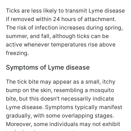
Ticks are less likely to transmit Lyme disease
if removed within 24 hours of attachment.
The risk of infection increases during spring,
summer, and fall, although ticks can be
active whenever temperatures rise above
freezing.
Symptoms of Lyme disease
The tick bite may appear as a small, itchy
bump on the skin, resembling a mosquito
bite, but this doesn't necessarily indicate
Lyme disease. Symptoms typically manifest
gradually, with some overlapping stages.
Moreover, some individuals may not exhibit