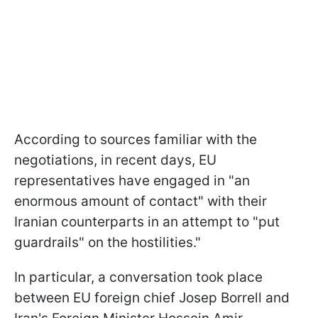
According to sources familiar with the
negotiations, in recent days, EU
representatives have engaged in "an
enormous amount of contact" with their
Iranian counterparts in an attempt to "put
guardrails" on the hostilities."
In particular, a conversation took place
between EU foreign chief Josep Borrell and