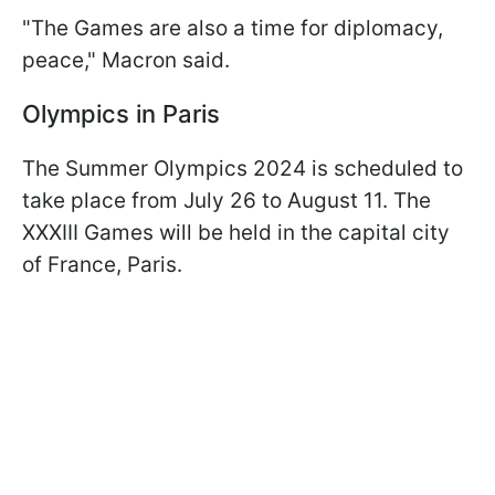
"The Games are also a time for diplomacy,
peace," Macron said.
Olympics in Paris
The Summer Olympics 2024 is scheduled to
take place from July 26 to August 11. The
XXXIII Games will be held in the capital city
of France, Paris.