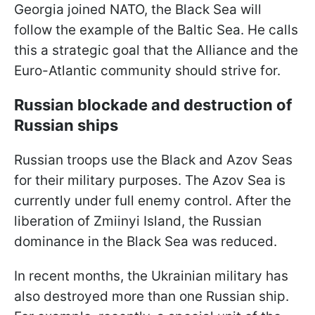
Georgia joined NATO, the Black Sea will
follow the example of the Baltic Sea. He calls
this a strategic goal that the Alliance and the
Euro-Atlantic community should strive for.
Russian blockade and destruction of
Russian ships
Russian troops use the Black and Azov Seas
for their military purposes. The Azov Sea is
currently under full enemy control. After the
liberation of Zmiinyi Island, the Russian
dominance in the Black Sea was reduced.
In recent months, the Ukrainian military has
also destroyed more than one Russian ship.