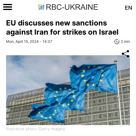
EN
EU discusses new sanctions
against Iran for strikes on Israel
Mon, April 15, 2024 - 14:37
2 min
Illustrative photo (Getty Images)