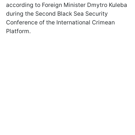
according to Foreign Minister Dmytro Kuleba
during the Second Black Sea Security
Conference of the International Crimean
Platform.