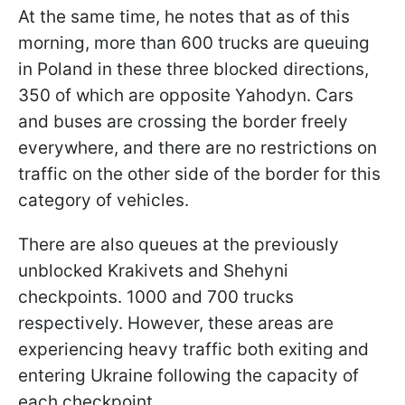
At the same time, he notes that as of this
morning, more than 600 trucks are queuing
in Poland in these three blocked directions,
350 of which are opposite Yahodyn. Cars
and buses are crossing the border freely
everywhere, and there are no restrictions on
traffic on the other side of the border for this
category of vehicles.
There are also queues at the previously
unblocked Krakivets and Shehyni
checkpoints. 1000 and 700 trucks
respectively. However, these areas are
experiencing heavy traffic both exiting and
entering Ukraine following the capacity of
each checkpoint.