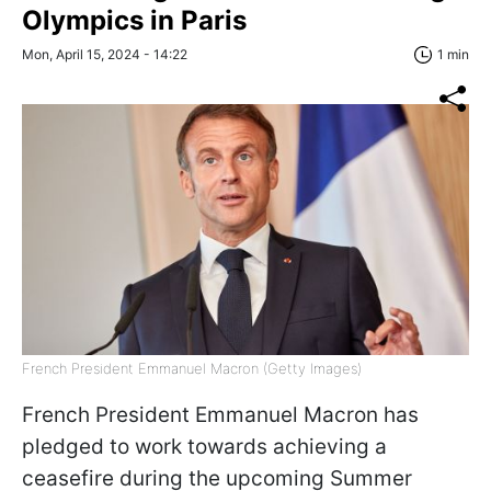
Olympics in Paris
Mon, April 15, 2024 - 14:22
1 min
French President Emmanuel Macron (Getty Images)
French President Emmanuel Macron has
pledged to work towards achieving a
ceasefire during the upcoming Summer