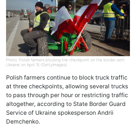
Photo: Polish farmers blocking the checkpoint on the border with
Ukraine on April 15 (GettyImages)
Polish farmers continue to block truck traffic
at three checkpoints, allowing several trucks
to pass through per hour or restricting traffic
altogether, according to State Border Guard
Service of Ukraine spokesperson Andrii
Demchenko.