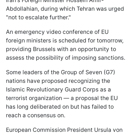
Iran's Foreign Minister Hossein Amir-
Abdollahian, during which Tehran was urged
"not to escalate further."
An emergency video conference of EU
foreign ministers is scheduled for tomorrow,
providing Brussels with an opportunity to
assess the possibility of imposing sanctions.
Some leaders of the Group of Seven (G7)
nations have proposed recognizing the
Islamic Revolutionary Guard Corps as a
terrorist organization — a proposal the EU
has long deliberated on but has failed to
reach a consensus on.
European Commission President Ursula von