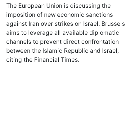
The European Union is discussing the
imposition of new economic sanctions
against Iran over strikes on Israel. Brussels
aims to leverage all available diplomatic
channels to prevent direct confrontation
between the Islamic Republic and Israel,
citing the Financial Times.