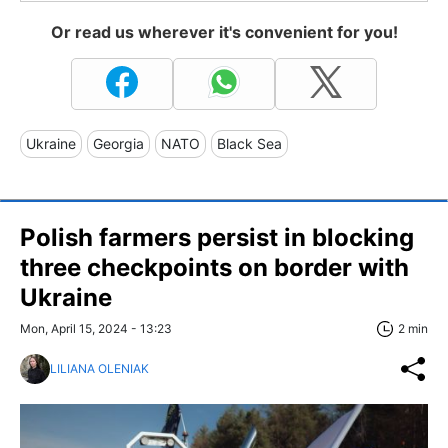
Or read us wherever it's convenient for you!
Ukraine
Georgia
NATO
Black Sea
Polish farmers persist in blocking
three checkpoints on border with
Ukraine
Mon, April 15, 2024 - 13:23
2 min
LILIANA OLENIAK