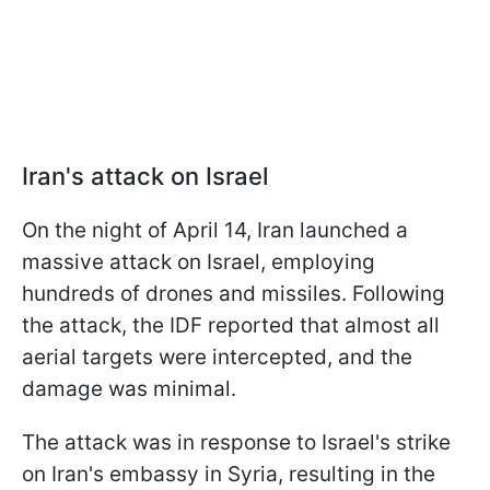
Iran's attack on Israel
On the night of April 14, Iran launched a
massive attack on Israel, employing
hundreds of drones and missiles. Following
the attack, the IDF reported that almost all
aerial targets were intercepted, and the
damage was minimal.
The attack was in response to Israel's strike
on Iran's embassy in Syria, resulting in the