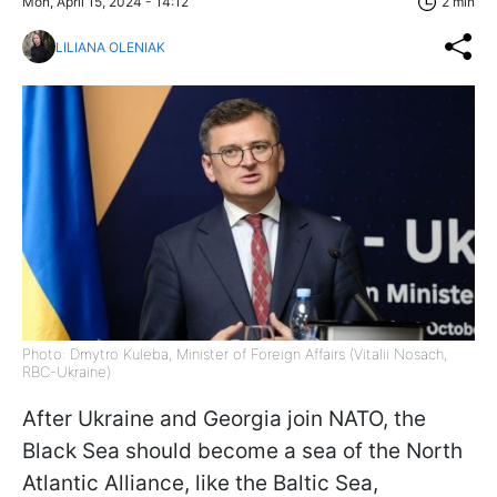
Mon, April 15, 2024 - 14:12
2 min
LILIANA OLENIAK
Photo: Dmytro Kuleba, Minister of Foreign Affairs (Vitalii Nosach,
RBC-Ukraine)
After Ukraine and Georgia join NATO, the
Black Sea should become a sea of the North
Atlantic Alliance, like the Baltic Sea,