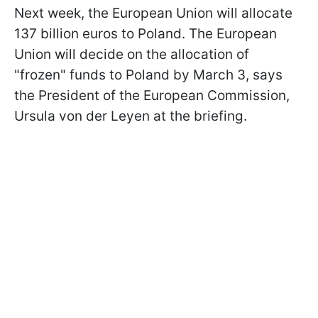
Next week, the European Union will allocate
137 billion euros to Poland. The European
Union will decide on the allocation of
"frozen" funds to Poland by March 3, says
t
he President of the European Commission,
Ursula von der Leyen at the briefing.