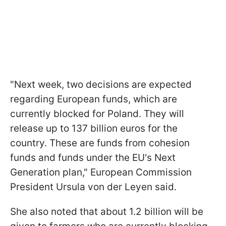
"Next week, two decisions are expected
regarding European funds, which are
currently blocked for Poland. They will
release up to 137 billion euros for the
country. These are funds from cohesion
funds and funds under the EU's Next
Generation plan," European Commission
President Ursula von der Leyen said.
She also noted that about 1.2 billion will be