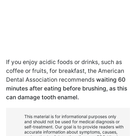
If you enjoy acidic foods or drinks, such as
coffee or fruits, for breakfast, the American
Dental Association recommends
waiting 60
minutes after eating before brushing, as this
can damage tooth enamel.
This material is for informational purposes only
and should not be used for medical diagnosis or
self-treatment. Our goal is to provide readers with
accurate information about symptoms, causes,