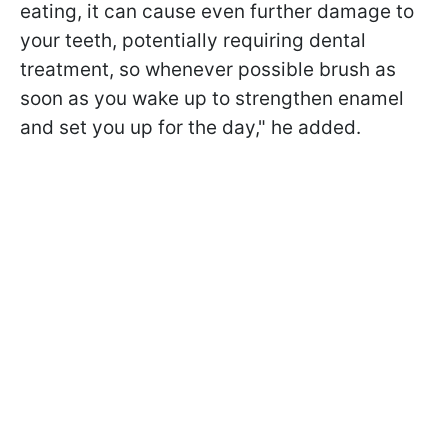
eating, it can cause even further damage to
your teeth, potentially requiring dental
treatment, so whenever possible brush as
soon as you wake up to strengthen enamel
and set you up for the day," he added.