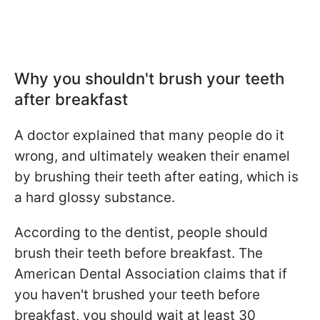
Why you shouldn't brush your teeth
after breakfast
A doctor explained that many people do it
wrong, and ultimately weaken their enamel
by brushing their teeth after eating, which is
a hard glossy substance.
According to the dentist, people should
brush their teeth before breakfast. The
American Dental Association claims that if
you haven't brushed your teeth before
breakfast, you should wait at least 30