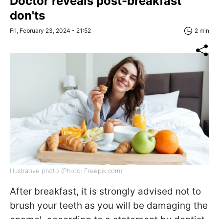
Doctor reveals post-breakfast
don'ts
Fri, February 23, 2024 - 21:52
2 min
Illustrative photo (Photo: Freepik.com)
After breakfast, it is strongly advised not to
brush your teeth as you will be damaging the