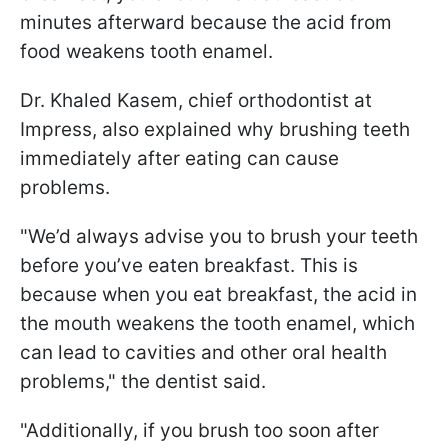
minutes afterward because the acid from
food weakens tooth enamel.
Dr. Khaled Kasem, chief orthodontist at
Impress, also explained why brushing teeth
immediately after eating can cause
problems.
"We’d always advise you to brush your teeth
before you’ve eaten breakfast. This is
because when you eat breakfast, the acid in
the mouth weakens the tooth enamel, which
can lead to cavities and other oral health
problems," the dentist said.
"Additionally, if you brush too soon after