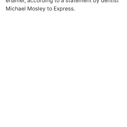
enamel, according to a statement by dentist
Michael Mosley to Express.