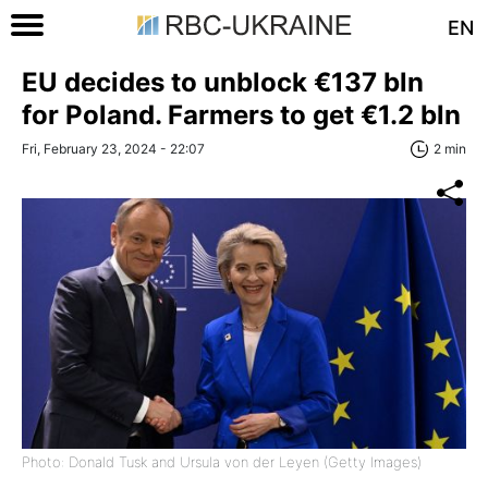
EN
EU decides to unblock €137 bln
for Poland. Farmers to get €1.2 bln
Fri, February 23, 2024 - 22:07
2 min
Photo: Donald Tusk and Ursula von der Leyen (Getty Images)