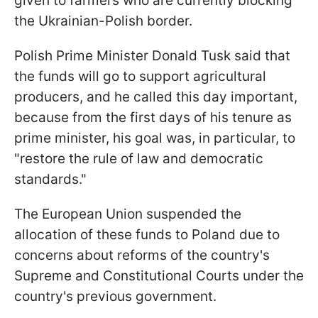
given to farmers who are currently blocking
the Ukrainian-Polish border.
Polish Prime Minister Donald Tusk said that
the funds will go to support agricultural
producers, and he called this day important,
because from the first days of his tenure as
prime minister, his goal was, in particular, to
"restore the rule of law and democratic
standards."
The European Union suspended the
allocation of these funds to Poland due to
concerns about reforms of the country's
Supreme and Constitutional Courts under the
country's previous government.