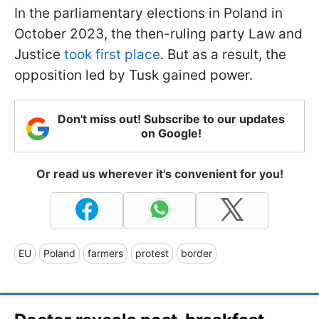
In the parliamentary elections in Poland in
October 2023, the then-ruling party Law and
Justice
took first place
. But as a result, the
opposition led by Tusk gained power.
Don't miss out! Subscribe to our updates
on Google!
Or read us wherever it's convenient for you!
EU
Poland
farmers
protest
border