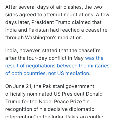
After several days of air clashes, the two
sides agreed to attempt negotiations. A few
days later, President Trump claimed that
India and Pakistan had reached a ceasefire
through Washington's mediation.
India, however, stated that the ceasefire
after the four-day conflict in May
was the
result of negotiations between the militaries
of both countries, not US mediation
.
On June 21, the Pakistani government
officially nominated US President Donald
Trump for the Nobel Peace Prize "in
recognition of his decisive diplomatic
intervention" in the India-Pakistan conflict.