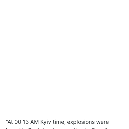
"At 00:13 AM Kyiv time, explosions were