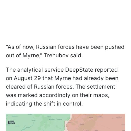
"As of now, Russian forces have been pushed
out of Myrne," Trehubov said.
The analytical service DeepState reported
on August 29 that Myrne had already been
cleared of Russian forces. The settlement
was marked accordingly on their maps,
indicating the shift in control.