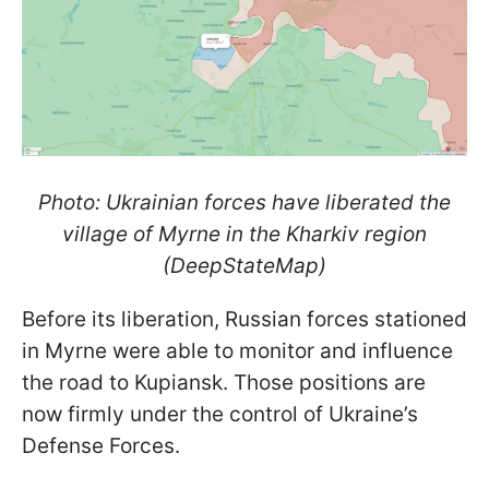
Photo: Ukrainian forces have liberated the
village of Myrne in the Kharkiv region
(DeepStateMap)
Before its liberation, Russian forces stationed
in Myrne were able to monitor and influence
the road to Kupiansk. Those positions are
now firmly under the control of Ukraine’s
Defense Forces.