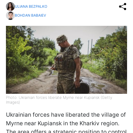
ULIANA BEZPALKO
BOHDAN BABAIEV
Photo: Ukrainian forces liberate Myrne near Kupiansk (Getty
Images)
Ukrainian forces have liberated the village of
Myrne near Kupiansk in the Kharkiv region.
The area offers a strategic position to control