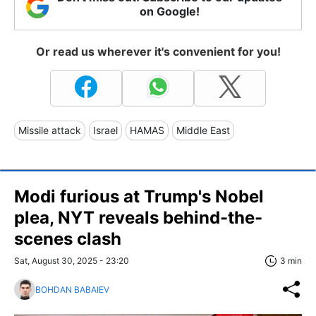
on Google!
Or read us wherever it's convenient for you!
Missile attack
Israel
HAMAS
Middle East
Modi furious at Trump's Nobel
plea, NYT reveals behind-the-
scenes clash
Sat, August 30, 2025 - 23:20
3 min
BOHDAN BABAIEV