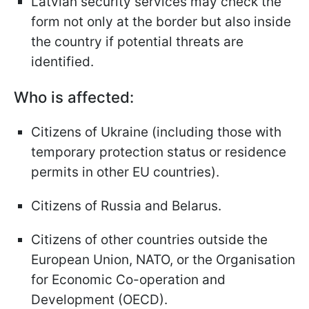
Latvian security services may check the
form not only at the border but also inside
the country if potential threats are
identified.
Who is affected:
Citizens of Ukraine (including those with
temporary protection status or residence
permits in other EU countries).
Citizens of Russia and Belarus.
Citizens of other countries outside the
European Union, NATO, or the Organisation
for Economic Co-operation and
Development (OECD).