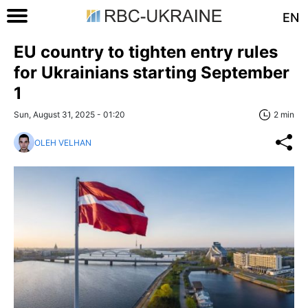
EN
EU country to tighten entry rules
for Ukrainians starting September
1
Sun, August 31, 2025 - 01:20
2 min
OLEH VELHAN