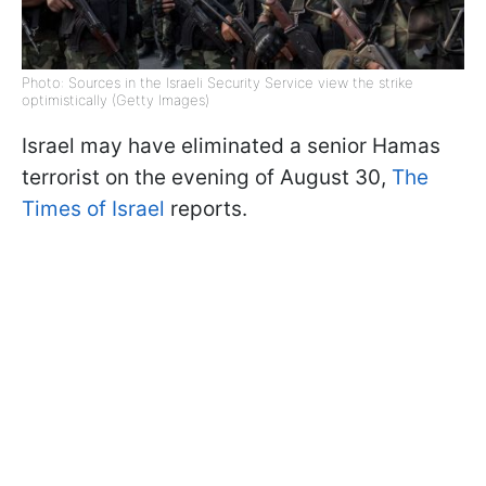
Photo: Sources in the Israeli Security Service view the strike
optimistically (Getty Images)
Israel may have eliminated a senior Hamas
terrorist on the evening of August 30,
The
Times of Israel
reports.