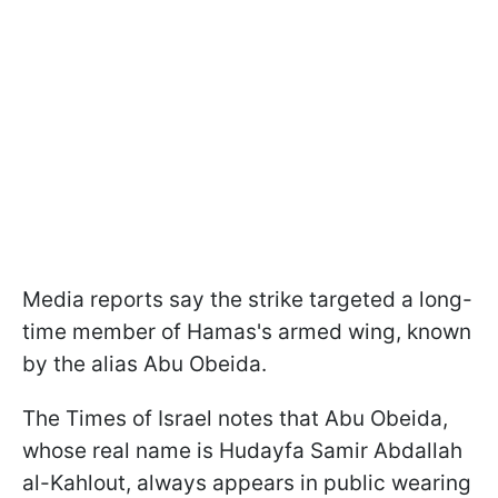
Media reports say the strike targeted a long-
time member of Hamas's armed wing, known
by the alias Abu Obeida.
The Times of Israel notes that Abu Obeida,
whose real name is Hudayfa Samir Abdallah
al-Kahlout, always appears in public wearing