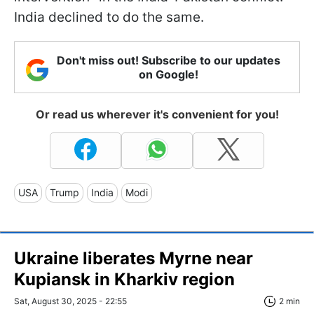
India declined to do the same.
Don't miss out! Subscribe to our updates
on Google!
Or read us wherever it's convenient for you!
USA
Trump
India
Modi
Ukraine liberates Myrne near
Kupiansk in Kharkiv region
Sat, August 30, 2025 - 22:55
2 min