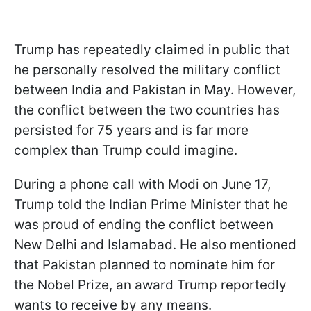
Trump has repeatedly claimed in public that
he personally resolved the military conflict
between India and Pakistan in May. However,
the conflict between the two countries has
persisted for 75 years and is far more
complex than Trump could imagine.
During a phone call with Modi on June 17,
Trump told the Indian Prime Minister that he
was proud of ending the conflict between
New Delhi and Islamabad. He also mentioned
that Pakistan planned to nominate him for
the Nobel Prize, an award Trump reportedly
wants to receive by any means.