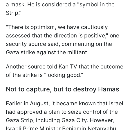
a mask. He is considered a "symbol in the
Strip."
"There is optimism, we have cautiously
assessed that the direction is positive," one
security source said, commenting on the
Gaza strike against the militant.
Another source told Kan TV that the outcome
of the strike is "looking good."
Not to capture, but to destroy Hamas
Earlier in August, it became known that Israel
had approved a plan to seize control of the
Gaza Strip, including Gaza City. However,
Israeli Prime Minister Benjamin Netanyahu