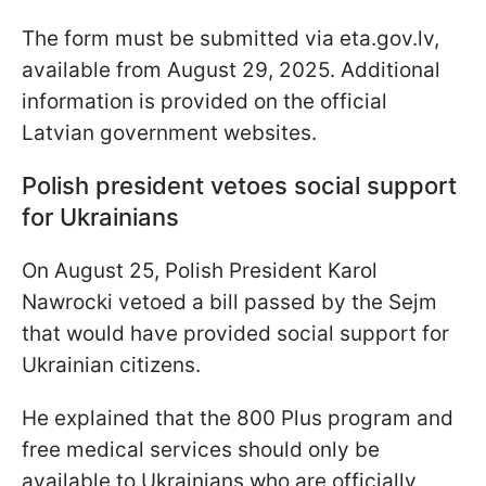
The form must be submitted via eta.gov.lv,
available from August 29, 2025. Additional
information is provided on the official
Latvian government websites.
Polish president vetoes social support
for Ukrainians
On August 25, Polish President Karol
Nawrocki vetoed a bill passed by the Sejm
that would have provided social support for
Ukrainian citizens.
He explained that the 800 Plus program and
free medical services should only be
available to Ukrainians who are officially