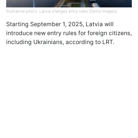
Illustrative photo: Latvia changes entry rules (Getty Images)
Starting September 1, 2025, Latvia will
introduce new entry rules for foreign citizens,
including Ukrainians, according to LRT.