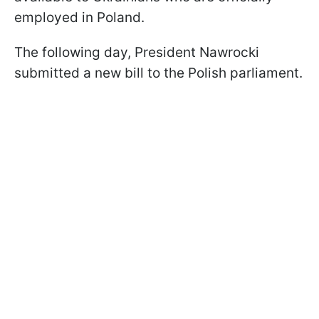
employed in Poland.
The following day, President Nawrocki
submitted a new bill to the Polish parliament.