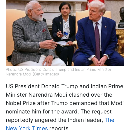
Photo: US President Donald Trump and Indian Prime Minister
Narendra Modi (Getty Images)
US President Donald Trump and Indian Prime
Minister Narendra Modi clashed over the
Nobel Prize after Trump demanded that Modi
nominate him for the award. The request
reportedly angered the Indian leader,
The
New York Times
reports.