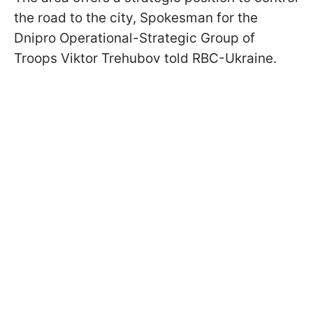
the road to the city, Spokesman for the
Dnipro Operational-Strategic Group of
Troops Viktor Trehubov told RBC-Ukraine.