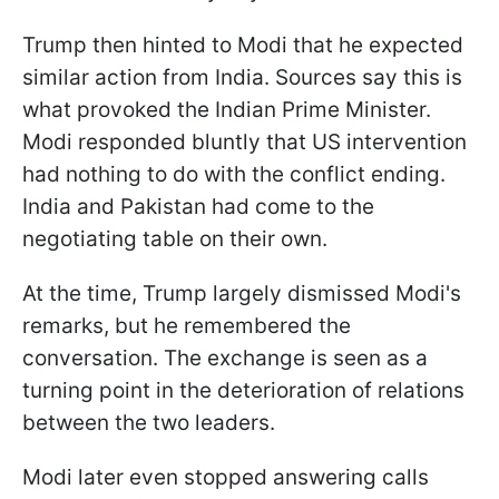
Trump then hinted to Modi that he expected
similar action from India. Sources say this is
what provoked the Indian Prime Minister.
Modi responded bluntly that US intervention
had nothing to do with the conflict ending.
India and Pakistan had come to the
negotiating table on their own.
At the time, Trump largely dismissed Modi's
remarks, but he remembered the
conversation. The exchange is seen as a
turning point in the deterioration of relations
between the two leaders.
Modi later even stopped answering calls