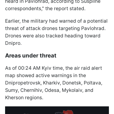
heard in Pavlohrad, according to Suspilne
correspondents," the report stated.
Earlier, the military had warned of a potential
threat of attack drones targeting Pavlohrad.
Drones were also tracked heading toward
Dnipro.
Areas under threat
As of 00:24 AM Kyiv time, the air raid alert
map showed active warnings in the
Dnipropetrovsk, Kharkiv, Donetsk, Poltava,
Sumy, Chernihiv, Odesa, Mykolaiv, and
Kherson regions.