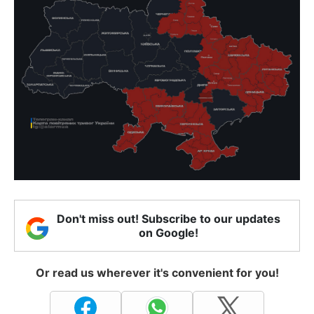
Don't miss out! Subscribe to our updates
on Google!
Or read us wherever it's convenient for you!