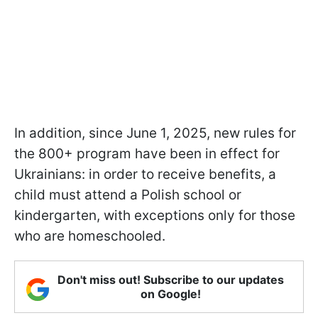
In addition, since June 1, 2025, new rules for
the 800+ program have been in effect for
Ukrainians: in order to receive benefits, a
child must attend a Polish school or
kindergarten, with exceptions only for those
who are homeschooled.
Don't miss out! Subscribe to our updates
on Google!