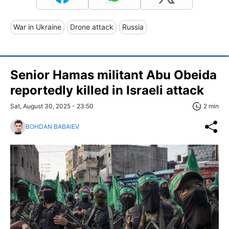
War in Ukraine
Drone attack
Russia
Senior Hamas militant Abu Obeida
reportedly killed in Israeli attack
Sat, August 30, 2025 - 23:50
2 min
BOHDAN BABAIEV