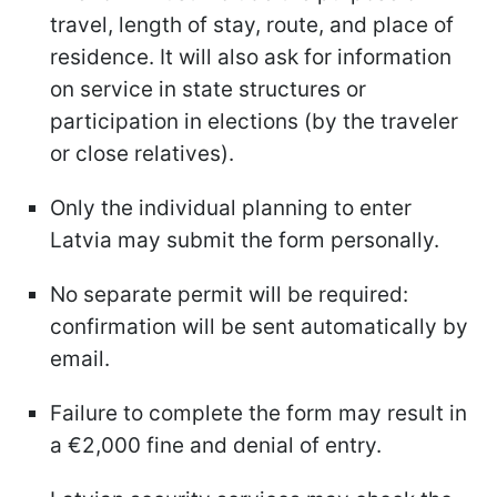
travel, length of stay, route, and place of
residence. It will also ask for information
on service in state structures or
participation in elections (by the traveler
or close relatives).
Only the individual planning to enter
Latvia may submit the form personally.
No separate permit will be required:
confirmation will be sent automatically by
email.
Failure to complete the form may result in
a €2,000 fine and denial of entry.