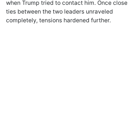
when Trump tried to contact him. Once close
ties between the two leaders unraveled
completely, tensions hardened further.