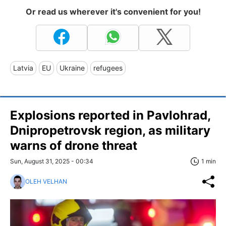
Or read us wherever it's convenient for you!
Latvia
EU
Ukraine
refugees
Explosions reported in Pavlohrad,
Dnipropetrovsk region, as military
warns of drone threat
Sun, August 31, 2025 - 00:34
1 min
OLEH VELHAN