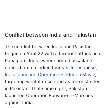
Conflict between India and Pakistan
The conflict between India and Pakistan
began on April 22 with a terrorist attack near
Pahalgam, India, where armed assailants
opened fire on Indian tourists. In response,
India launched Operation Sindur on May 7
,
targeting what it described as terrorist sites
in Pakistan. That same night, Pakistan
launched Operation Bunyan-un-Marsoos
against India.