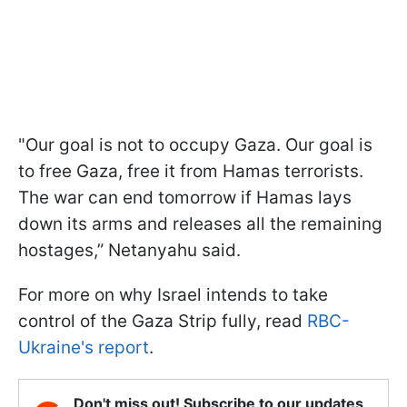
"Our goal is not to occupy Gaza. Our goal is
to free Gaza, free it from Hamas terrorists.
The war can end tomorrow if Hamas lays
down its arms and releases all the remaining
hostages,” Netanyahu said.
For more on why Israel intends to take
control of the Gaza Strip fully, read
RBC-
Ukraine's report
.
Don't miss out! Subscribe to our updates