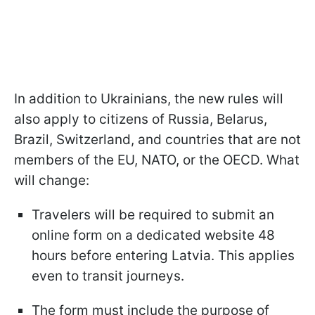
In addition to Ukrainians, the new rules will
also apply to citizens of Russia, Belarus,
Brazil, Switzerland, and countries that are not
members of the EU, NATO, or the OECD. What
will change:
Travelers will be required to submit an
online form on a dedicated website 48
hours before entering Latvia. This applies
even to transit journeys.
The form must include the purpose of