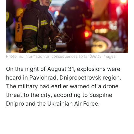
Photo: no information on consequences so far (Getty Images)
On the night of August 31, explosions were
heard in Pavlohrad, Dnipropetrovsk region.
The military had earlier warned of a drone
threat to the city, according to Suspilne
Dnipro and the Ukrainian Air Force.