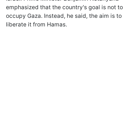
emphasized that the country's goal is not to
occupy Gaza. Instead, he said, the aim is to
liberate it from Hamas.