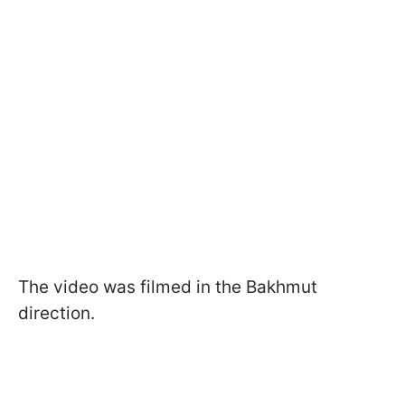
The video was filmed in the Bakhmut
direction.