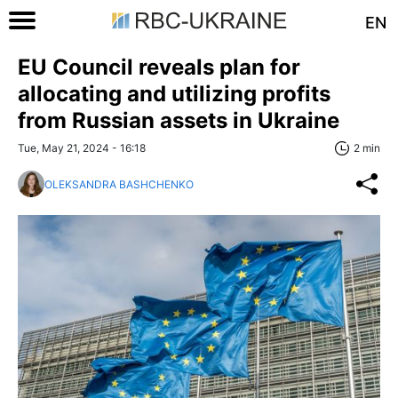
EN
EU Council reveals plan for
allocating and utilizing profits
from Russian assets in Ukraine
Tue, May 21, 2024 - 16:18
2 min
OLEKSANDRA BASHCHENKO