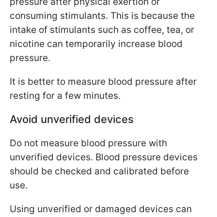
pressure after physical exertion or
consuming stimulants. This is because the
intake of stimulants such as coffee, tea, or
nicotine can temporarily increase blood
pressure.
It is better to measure blood pressure after
resting for a few minutes.
Avoid unverified devices
Do not measure blood pressure with
unverified devices. Blood pressure devices
should be checked and calibrated before
use.
Using unverified or damaged devices can