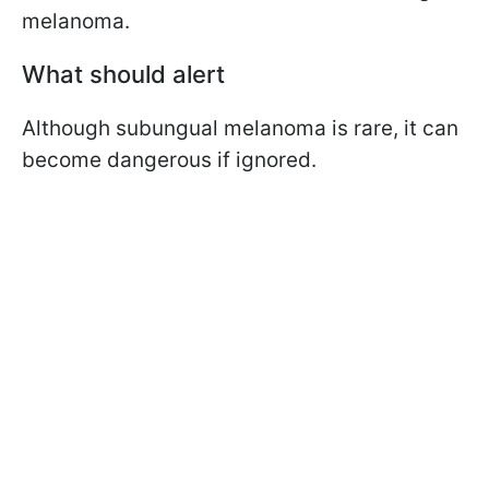
melanoma.
What should alert
Although
subungual
melanoma is rare, it can
become dangerous if ignored.