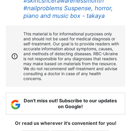
#skincsncerawarenessmonth
#nailproblems
Suspense, horror,
piano and music box - takaya
This material is for informational purposes only
and should not be used for medical diagnosis or
self-treatment. Our goal is to provide readers with
accurate information about symptoms, causes,
and methods of detecting diseases. RBС-Ukraine
is not responsible for any diagnoses that readers
may make based on materials from the resource.
We do not recommend self-treatment and advise
consulting a doctor in case of any health
concerns.
Don't miss out! Subscribe to our updates
on Google!
Or read us wherever it's convenient for you!