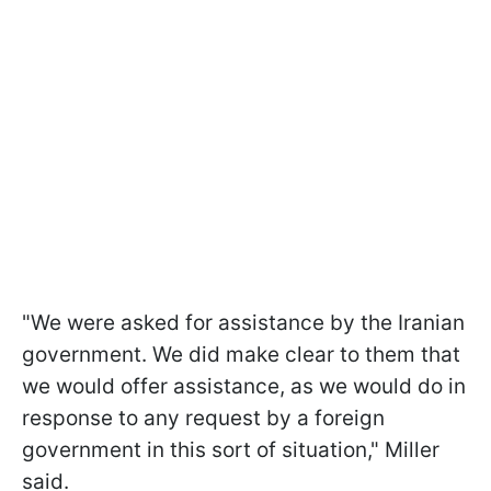
"We were asked for assistance by the Iranian
government. We did make clear to them that
we would offer assistance, as we would do in
response to any request by a foreign
government in this sort of situation," Miller
said.