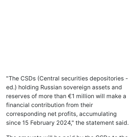
"The CSDs (Central securities depositories -
ed.) holding Russian sovereign assets and
reserves of
more than €1 million will make a
financial contribution from their
corresponding net profits, accumulating
since 15 February 2024," the statement said.