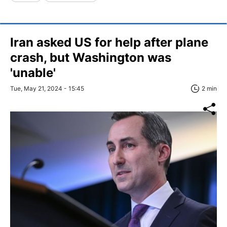
Iran asked US for help after plane
crash, but Washington was
'unable'
Tue, May 21, 2024 - 15:45
2 min