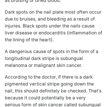
as bruising or dried blood.
Dark spots on the nail plate most often occur
due to bruises, and bleeding as a result of
injuries. Black spots under the nails cause
liver disease or endocarditis (inflammation of
the lining of the heart).
A dangerous cause of spots in the form of a
longitudinal dark stripe is
subungual
melanoma or malignant skin cancer.
According to the doctor, if there is a dark
pigmented vertical stripe going down the
nail, this should definitely be checked. That's
because it could potentially be a very
serious form of skin cancer called
subungual