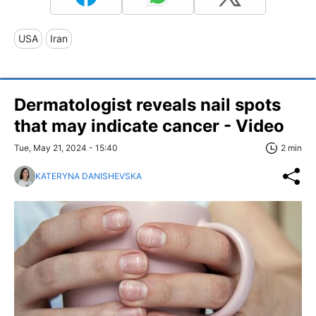
USA
Iran
Dermatologist reveals nail spots
that may indicate cancer - Video
Tue, May 21, 2024 - 15:40
2 min
KATERYNA DANISHEVSKA