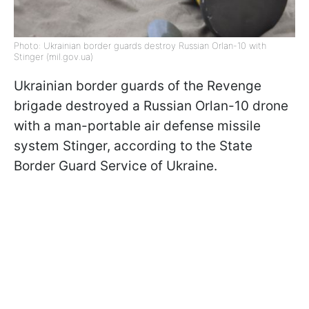
Photo: Ukrainian border guards destroy Russian Orlan-10 with
Stinger (mil.gov.ua)
Ukrainian border guards of the Revenge
brigade destroyed a Russian Orlan-10 drone
with a man-portable air defense missile
system Stinger, according to the State
Border Guard Service of Ukraine.