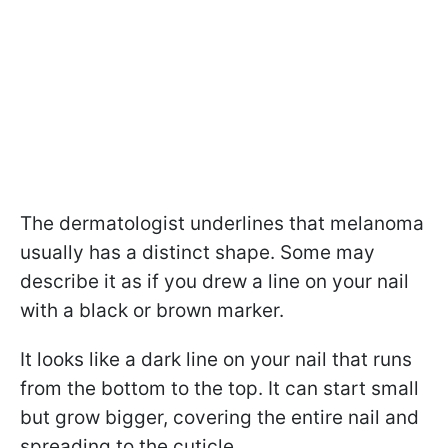
The dermatologist underlines that melanoma
usually has a distinct shape. Some may
describe it as if you drew a line on your nail
with a black or brown marker.
It looks like a dark line on your nail that runs
from the bottom to the top. It can start small
but grow bigger, covering the entire nail and
spreading to the cuticle.