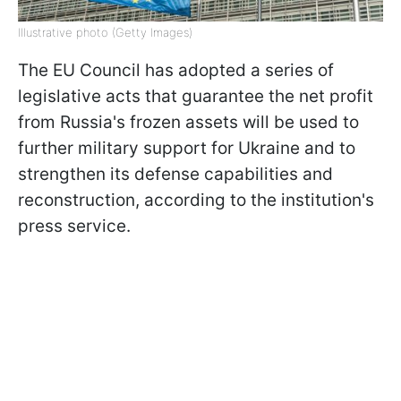
Illustrative photo (Getty Images)
The EU Council has adopted a series of
legislative acts that guarantee the net profit
from Russia's frozen assets will be used to
further military support for Ukraine and to
strengthen its defense capabilities and
reconstruction, according to the institution's
press service.