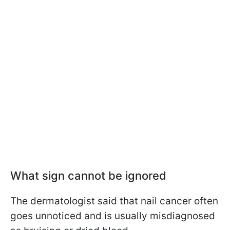
What sign cannot be
ignored
The dermatologist said that nail cancer often
goes unnoticed and is usually misdiagnosed