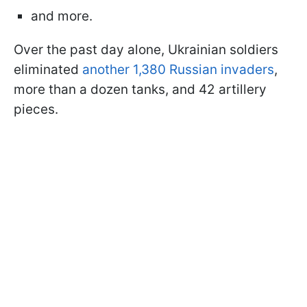
and more.
Over the past day alone, Ukrainian soldiers
eliminated
another 1,380 Russian invaders
,
more than a dozen tanks, and 42 artillery
pieces.