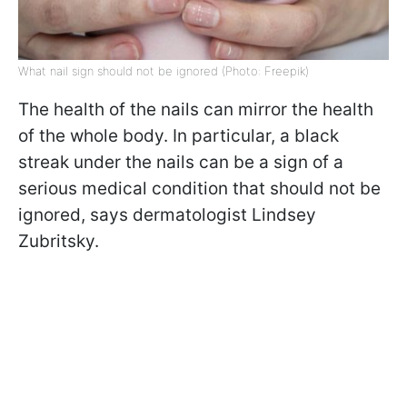
What nail sign should not be ignored (Photo: Freepik)
The health of the nails can mirror the health
of the whole body. In particular, a black
streak under the nails can be a sign of a
serious medical condition that should not be
ignored, says dermatologist Lindsey
Zubritsky.