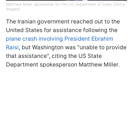
Matthew Miller, spokesman for the US Department of State (Getty
Images)
The Iranian government reached out to the
United States for assistance following the
plane crash involving President Ebrahim
Raisi
, but Washington was "unable to provide
that assistance", citing the US State
Department spokesperson Matthew Miller.