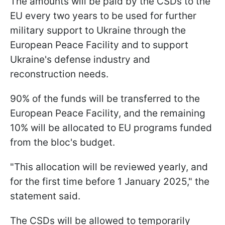
The amounts will be paid by the CSDs to the
EU every two years to be used for further
military support to Ukraine through the
European Peace Facility and to support
Ukraine's defense industry and
reconstruction needs.
90% of the funds will be transferred to the
European Peace Facility, and the remaining
10% will be allocated to EU programs funded
from the bloc's budget.
"This allocation will be reviewed yearly, and
for the first time before 1 January 2025," the
statement said.
The CSDs will be allowed to temporarily