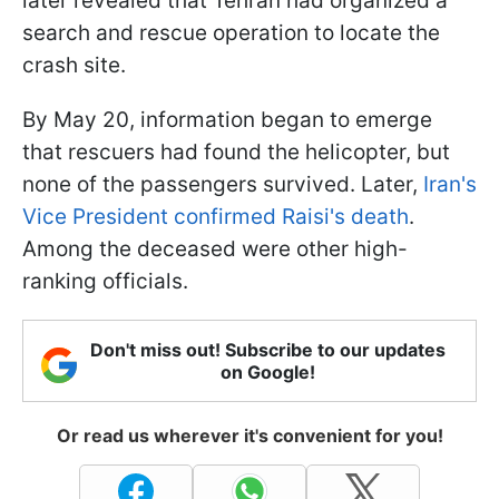
later revealed that Tehran had organized a
search and rescue operation to locate the
crash site.
By May 20, information began to emerge
that rescuers had found the helicopter, but
none of the passengers survived. Later,
Iran's
Vice President confirmed Raisi's death
.
Among the deceased were other high-
ranking officials.
Don't miss out! Subscribe to our updates
on Google!
Or read us wherever it's convenient for you!