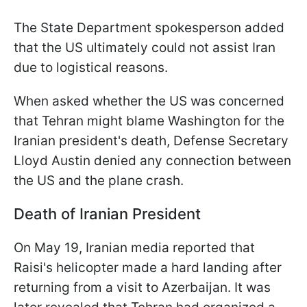
The State Department spokesperson added
that the US ultimately could not assist Iran
due to logistical reasons.
When asked whether the US was concerned
that Tehran might blame Washington for the
Iranian president's death, Defense Secretary
Lloyd Austin denied any connection between
the US and the plane crash.
Death of Iranian President
On May 19, Iranian media reported that
Raisi's helicopter made a hard landing after
returning from a visit to Azerbaijan. It was