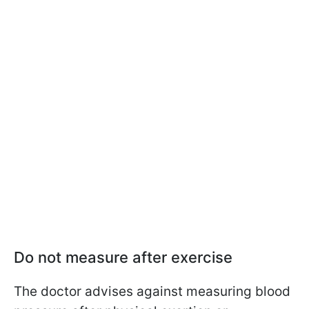
Do not measure after exercise
The doctor advises against measuring blood