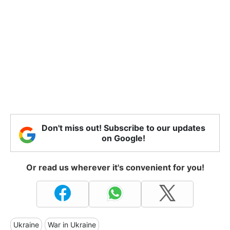
Don't miss out! Subscribe to our updates
on Google!
Or read us wherever it's convenient for you!
Ukraine
War in Ukraine