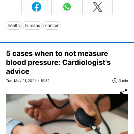
health
humans
cancer
5 cases when to not measure
blood pressure: Cardiologist's
advice
Tue, May 21, 2024 - 15:32
3 min