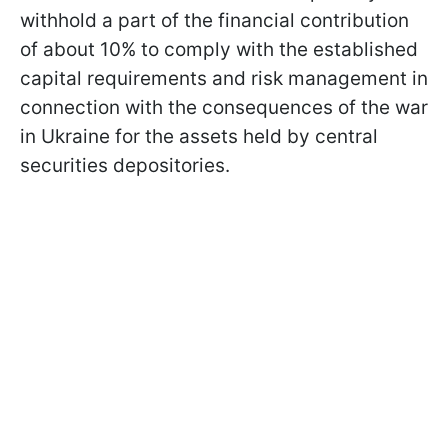
withhold a part of the financial contribution
of about 10% to comply with the established
capital requirements and risk management in
connection with the consequences of the war
in Ukraine for the assets held by central
securities depositories.