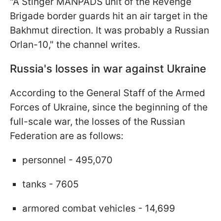
"A Stinger MANPADS unit of the Revenge
Brigade border guards hit an air target in the
Bakhmut direction. It was probably a Russian
Orlan-10," the channel writes.
Russia's losses in war against Ukraine
According to the General Staff of the Armed
Forces of Ukraine, since the beginning of the
full-scale war, the losses of the Russian
Federation are as follows:
personnel - 495,070
tanks - 7605
armored combat vehicles - 14,699