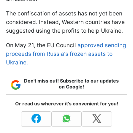
The confiscation of assets has not yet been
considered. Instead, Western countries have
suggested using the profits to help Ukraine.
On May 21, the EU Council
approved sending
proceeds from Russia's frozen assets to
Ukraine.
Don't miss out! Subscribe to our updates
on Google!
Or read us wherever it's convenient for you!