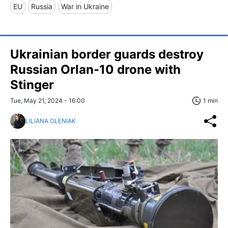
EU
Russia
War in Ukraine
Ukrainian border guards destroy
Russian Orlan-10 drone with
Stinger
Tue, May 21, 2024 - 16:00
1 min
LILIANA OLENIAK