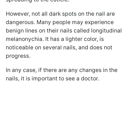
However, not all dark spots on the nail are
dangerous. Many people may experience
benign lines on their nails called longitudinal
melanonychia
. It has a lighter color, is
noticeable on several nails, and does not
progress.
In any case, if there are any changes in the
nails, it is important to see a doctor.