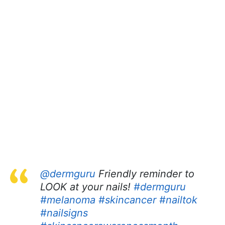
@dermguru
Friendly reminder to
LOOK at your nails!
#dermguru
#melanoma
#skincancer
#nailtok
#nailsigns