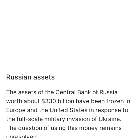
Russian assets
The assets of the Central Bank of Russia
worth about $330 billion have been frozen in
Europe and the United States in response to
the full-scale military invasion of Ukraine.
The question of using this money remains
unresolved.