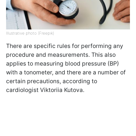
Illustrative photo (Freepik)
There are specific rules for performing any
procedure and measurements. This also
applies to measuring blood pressure (BP)
with a tonometer, and there are a number of
certain precautions, according to
cardiologist Viktoriia Kutova.