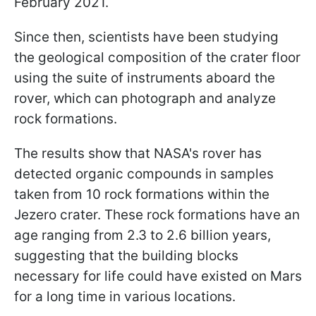
February 2021.
Since then, scientists have been studying
the geological composition of the crater floor
using the suite of instruments aboard the
rover, which can photograph and analyze
rock formations.
The results show that NASA's rover has
detected organic compounds in samples
taken from 10 rock formations within the
Jezero crater. These rock formations have an
age ranging from 2.3 to 2.6 billion years,
suggesting that the building blocks
necessary for life could have existed on Mars
for a long time in various locations.