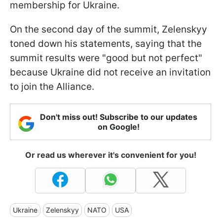
membership for Ukraine.
On the second day of the summit, Zelenskyy
toned down his statements, saying that the
summit results were "good but not perfect"
because Ukraine did not receive an invitation
to join the Alliance.
Don't miss out! Subscribe to our updates
on Google!
Or read us wherever it's convenient for you!
Ukraine
Zelenskyy
NATO
USA