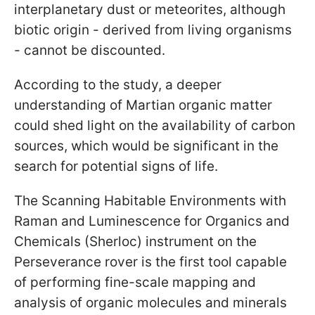
interplanetary dust or meteorites, although
biotic origin - derived from living organisms
- cannot be discounted.
According to the study, a deeper
understanding of Martian organic matter
could shed light on the availability of carbon
sources, which would be significant in the
search for potential signs of life.
The Scanning Habitable Environments with
Raman and Luminescence for Organics and
Chemicals (Sherloc) instrument on the
Perseverance rover is the first tool capable
of performing fine-scale mapping and
analysis of organic molecules and minerals