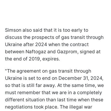
Simson also said that it is too early to
discuss the prospects of gas transit through
Ukraine after 2024 when the contract
between Naftogaz and Gazprom, signed at
the end of 2019, expires.
"The agreement on gas transit through
Ukraine is set to end on December 31, 2024,
so that is still far away. At the same time, we
must remember that we are in a completely
different situation than last time when these
negotiations took place. The illegal war