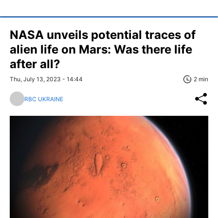
NASA unveils potential traces of
alien life on Mars: Was there life
after all?
Thu, July 13, 2023 - 14:44
2 min
RBC UKRAINE