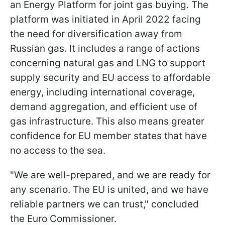
an Energy Platform for joint gas buying. The
platform was initiated in April 2022 facing
the need for diversification away from
Russian gas. It includes a range of actions
concerning natural gas and LNG to support
supply security and EU access to affordable
energy, including international coverage,
demand aggregation, and efficient use of
gas infrastructure. This also means greater
confidence for EU member states that have
no access to the sea.
"We are well-prepared, and we are ready for
any scenario. The EU is united, and we have
reliable partners we can trust," concluded
the Euro Commissioner.