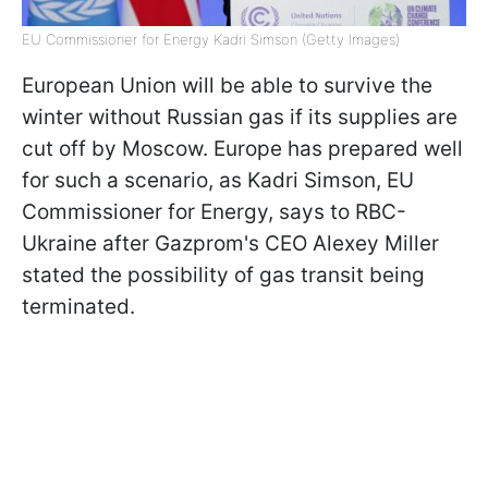
EU Commissioner for Energy Kadri Simson (Getty Images)
European Union will be able to survive the
winter without Russian gas if its supplies are
cut off by Moscow. Europe has prepared well
for such a scenario, as Kadri Simson, EU
Commissioner for Energy, says to RBC-
Ukraine after Gazprom's CEO Alexey Miller
stated the possibility of gas transit being
terminated.