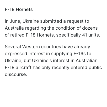
F-18 Hornets
In June, Ukraine submitted a request to
Australia regarding the condition of dozens
of retired F-18 Hornets, specifically 41 units.
Several Western countries have already
expressed interest in supplying F-16s to
Ukraine, but Ukraine's interest in Australian
F-18 aircraft has only recently entered public
discourse.