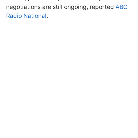
negotiations are still ongoing, reported
ABC
Radio National
.