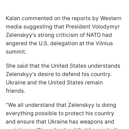
Kalan commented on the reports by Western
media suggesting that President Volodymyr
Zelenskyy's strong criticism of NATO had
angered the U.S. delegation at the Vilnius
summit.
She said that the United States understands
Zelenskyy's desire to defend his country.
Ukraine and the United States remain
friends.
"We all understand that Zelenskyy is doing
everything possible to protect his country
and ensure that Ukraine has weapons and