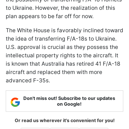
to Ukraine. However, the realization of this
plan appears to be far off for now.
The White House is favorably inclined toward
the idea of transferring F/A-18s to Ukraine.
U.S. approval is crucial as they possess the
intellectual property rights to the aircraft. It
is known that Australia has retired 41 F/A-18
aircraft and replaced them with more
advanced F-35s.
Don't miss out! Subscribe to our updates
on Google!
Or read us wherever it's convenient for you!