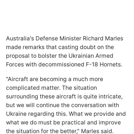
Australia's Defense Minister Richard Marles
made remarks that casting doubt on the
proposal to bolster the Ukrainian Armed
Forces with decommissioned F-18 Hornets.
"Aircraft are becoming a much more
complicated matter. The situation
surrounding these aircraft is quite intricate,
but we will continue the conversation with
Ukraine regarding this. What we provide and
what we do must be practical and improve
the situation for the better," Marles said.