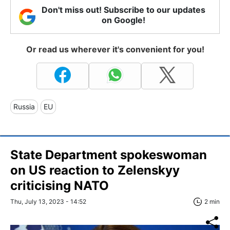
Don't miss out! Subscribe to our updates
on Google!
Or read us wherever it's convenient for you!
Russia
EU
State Department spokeswoman
on US reaction to Zelenskyy
criticising NATO
Thu, July 13, 2023 - 14:52
2 min