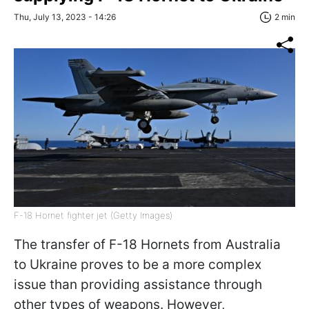
Thu, July 13, 2023 - 14:26
2 min
F-18 Hornet fighter jet (Getty Images)
The transfer of F-18 Hornets from Australia
to Ukraine proves to be a more complex
issue than providing assistance through
other types of weapons. However,