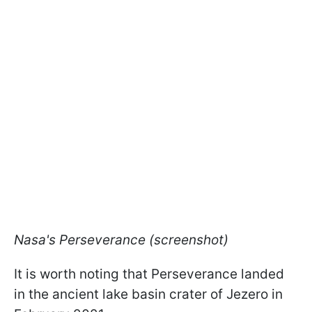
Nasa's Perseverance (screenshot)
It is worth noting that Perseverance landed
in the ancient lake basin crater of Jezero in