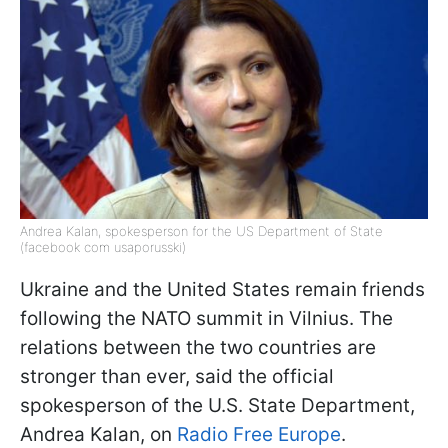
Andrea Kalan, spokesperson for the US Department of State
(facebook com usaporusski)
Ukraine and the United States remain friends
following the NATO summit in Vilnius. The
relations between the two countries are
stronger than ever, said the official
spokesperson of the U.S. State Department,
Andrea Kalan, on
Radio Free Europe
.