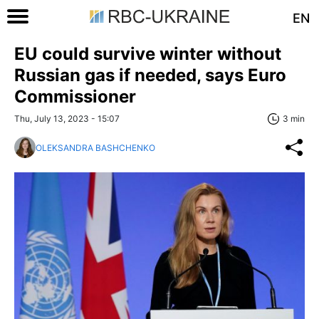
EN
EU could survive winter without
Russian gas if needed, says Euro
Commissioner
Thu, July 13, 2023 - 15:07
3 min
OLEKSANDRA BASHCHENKO