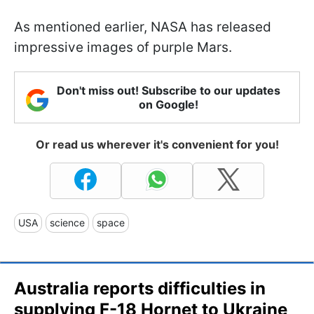
As mentioned earlier, NASA has released
impressive images of purple Mars.
Don't miss out! Subscribe to our updates
on Google!
Or read us wherever it's convenient for you!
USA
science
space
Australia reports difficulties in
supplying F-18 Hornet to Ukraine