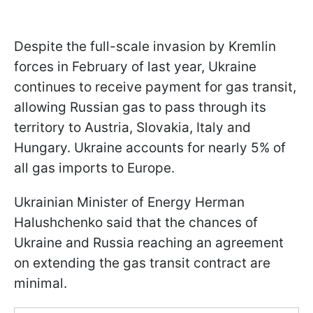
Despite the full-scale invasion by Kremlin
forces in February of last year, Ukraine
continues to receive payment for gas transit,
allowing Russian gas to pass through its
territory to Austria, Slovakia, Italy and
Hungary. Ukraine accounts for nearly 5% of
all gas imports to Europe.
Ukrainian Minister of Energy Herman
Halushchenko said that the chances of
Ukraine and Russia reaching an agreement
on extending the gas transit contract are
minimal.