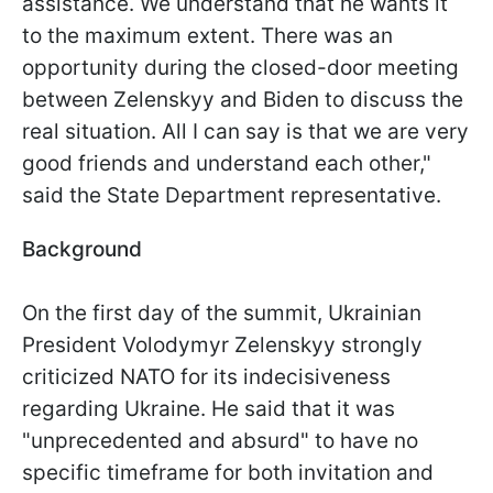
assistance. We understand that he wants it
to the maximum extent. There was an
opportunity during the closed-door meeting
between Zelenskyy and Biden to discuss the
real situation. All I can say is that we are very
good friends and understand each other,"
said the State Department representative.
Background
On the first day of the summit, Ukrainian
President Volodymyr Zelenskyy strongly
criticized NATO for its indecisiveness
regarding Ukraine. He said that it was
"unprecedented and absurd" to have no
specific timeframe for both invitation and