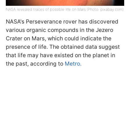
NASA revealed traces of possible life on Mars (Photo: pixabay.com)
NASA's Perseverance rover has discovered
various organic compounds in the Jezero
Crater on Mars, which could indicate the
presence of life. The obtained data suggest
that life may have existed on the planet in
the past, according to
Metro.