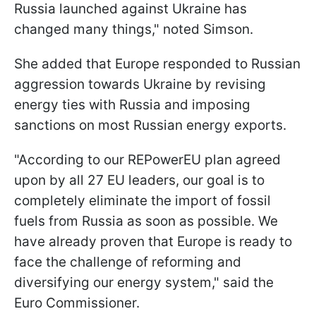
Russia launched against Ukraine has
changed many things," noted Simson.
She added that Europe responded to Russian
aggression towards Ukraine by revising
energy ties with Russia and imposing
sanctions on most Russian energy exports.
"According to our REPowerEU plan agreed
upon by all 27 EU leaders, our goal is to
completely eliminate the import of fossil
fuels from Russia as soon as possible. We
have already proven that Europe is ready to
face the challenge of reforming and
diversifying our energy system," said the
Euro Commissioner.