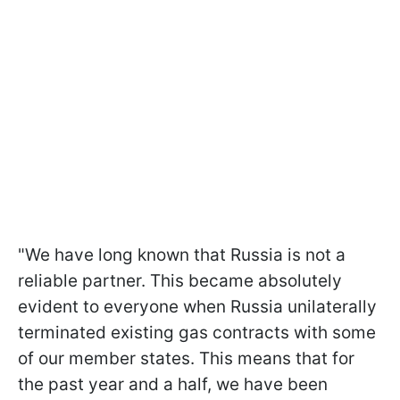
"We have long known that Russia is not a
reliable partner. This became absolutely
evident to everyone when Russia unilaterally
terminated existing gas contracts with some
of our member states. This means that for
the past year and a half, we have been