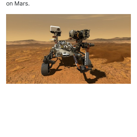
on Mars.