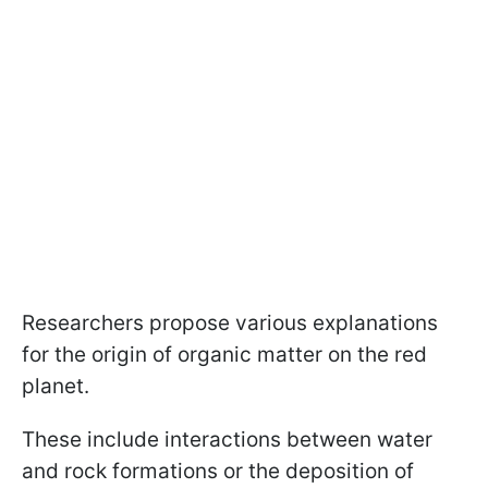
Researchers propose various explanations
for the origin of organic matter on the red
planet.
These include interactions between water
and rock formations or the deposition of