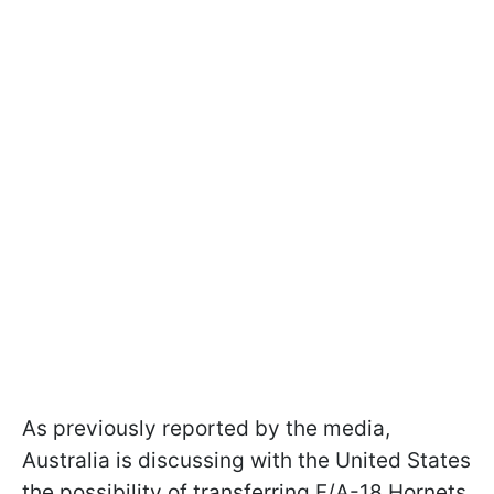
As previously reported by the media,
Australia is discussing with the United States
the possibility of transferring F/A-18 Hornets