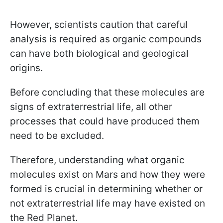
However, scientists caution that careful
analysis is required as organic compounds
can have both biological and geological
origins.
Before concluding that these molecules are
signs of extraterrestrial life, all other
processes that could have produced them
need to be excluded.
Therefore, understanding what organic
molecules exist on Mars and how they were
formed is crucial in determining whether or
not extraterrestrial life may have existed on
the Red Planet.