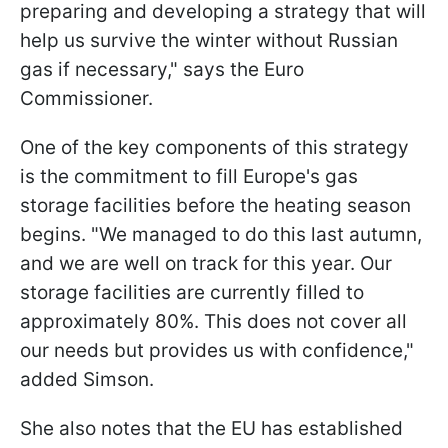
preparing and developing a strategy that will
help us survive the winter without Russian
gas if necessary," says the Euro
Commissioner.
One of the key components of this strategy
is the commitment to fill Europe's gas
storage facilities before the heating season
begins. "We managed to do this last autumn,
and we are well on track for this year. Our
storage facilities are currently filled to
approximately 80%. This does not cover all
our needs but provides us with confidence,"
added Simson.
She also notes that the EU has established