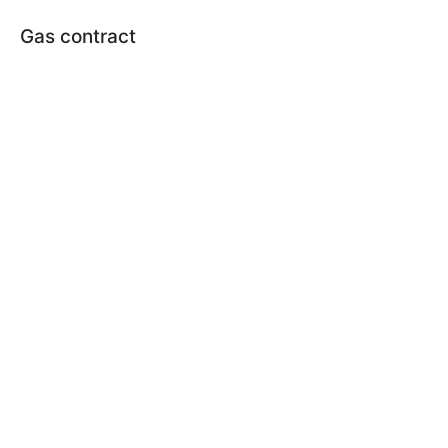
Gas contract