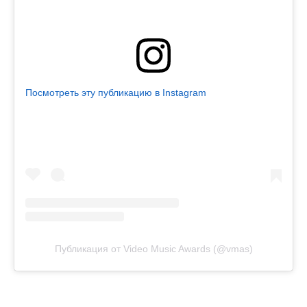
Посмотреть эту публикацию в Instagram
Публикация от Video Music Awards (@vmas)