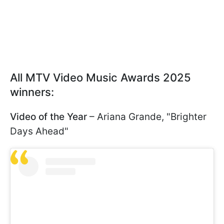
All MTV Video Music Awards 2025
winners:
Video of the Year
– Ariana Grande, "Brighter
Days Ahead"