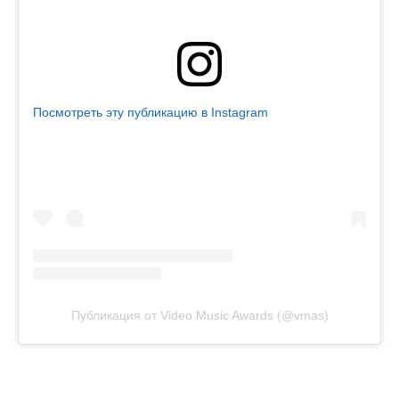
Посмотреть эту публикацию в Instagram
Публикация от Video Music Awards (@vmas)