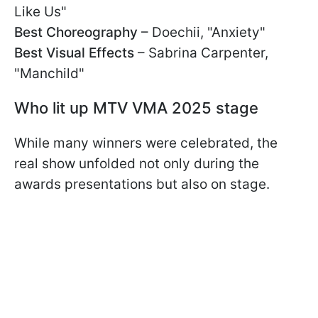
Like Us"
Best Choreography
– Doechii, "Anxiety"
Best Visual Effects
– Sabrina Carpenter,
"Manchild"
Who lit up MTV VMA 2025 stage
While many winners were celebrated, the
real show unfolded not only during the
awards presentations but also on stage.