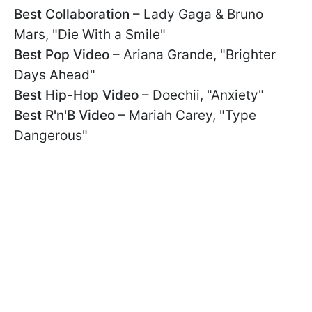
Best Collaboration
– Lady Gaga & Bruno
Mars, "Die With a Smile"
Best Pop Video
– Ariana Grande, "Brighter
Days Ahead"
Best Hip-Hop Video
– Doechii, "Anxiety"
Best R'n'B Video
– Mariah Carey, "Type
Dangerous"