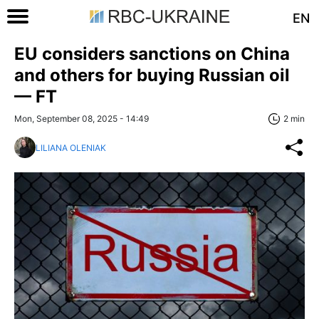
EN
EU considers sanctions on China
and others for buying Russian oil
— FT
Mon, September 08, 2025 - 14:49
2 min
LILIANA OLENIAK