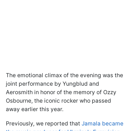
The emotional climax of the evening was the
joint performance by Yungblud and
Aerosmith in honor of the memory of Ozzy
Osbourne, the iconic rocker who passed
away earlier this year.
Previously, we reported that
Jamala became