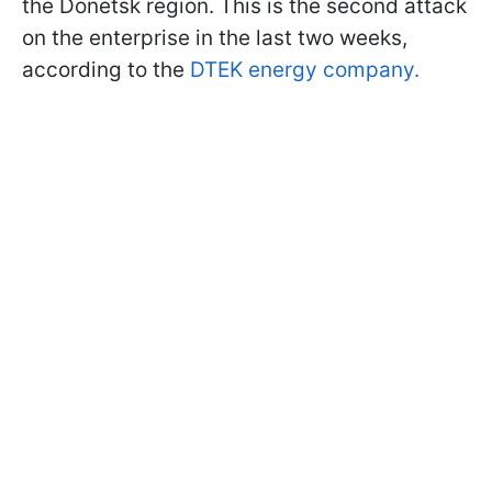
the Donetsk region. This is the second attack
on the enterprise in the last two weeks,
according to the
DTEK energy company.