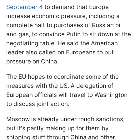
September 4
to demand that Europe
increase economic pressure, including a
complete halt to purchases of Russian oil
and gas, to convince Putin to sit down at the
negotiating table. He said the American
leader also called on Europeans to put
pressure on China.
The EU hopes to coordinate some of the
measures with the US. A delegation of
European officials will travel to Washington
to discuss joint action.
Moscow is already under tough sanctions,
but it's partly making up for them by
shipping stuff through China and other