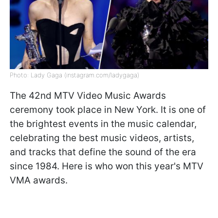
Photo: Lady Gaga (instagram.com/ladygaga)
The 42nd MTV Video Music Awards
ceremony took place in New York. It is one of
the brightest events in the music calendar,
celebrating the best music videos, artists,
and tracks that define the sound of the era
since 1984. Here is who won this year's MTV
VMA awards.