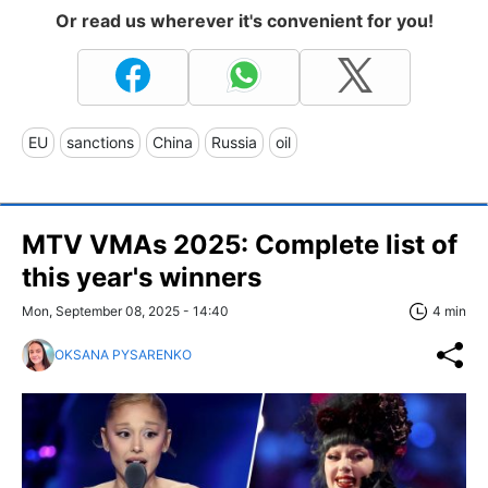
Or read us wherever it's convenient for you!
EU
sanctions
China
Russia
oil
MTV VMAs 2025: Complete list of
this year's winners
Mon, September 08, 2025 - 14:40
4 min
OKSANA PYSARENKO