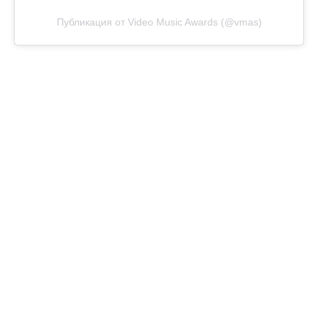
Публикация от Video Music Awards (@vmas)