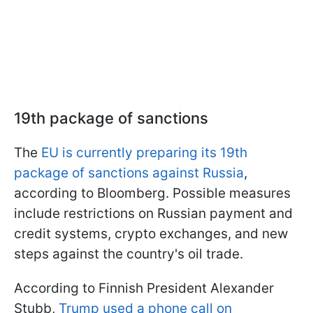
19th package of sanctions
The
EU is currently preparing its 19th
package of sanctions against Russia
,
according to Bloomberg. Possible measures
include restrictions on Russian payment and
credit systems, crypto exchanges, and new
steps against the country's oil trade.
According to Finnish President Alexander
Stubb,
Trump used a phone call on