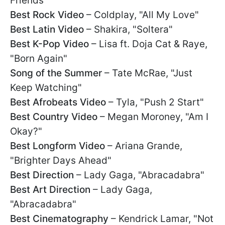
Friends"
Best Rock Video
– Coldplay, "All My Love"
Best Latin Video
– Shakira, "Soltera"
Best K-Pop Video
– Lisa ft. Doja Cat & Raye,
"Born Again"
Song of the Summer
– Tate McRae, "Just
Keep Watching"
Best Afrobeats Video
– Tyla, "Push 2 Start"
Best Country Video
– Megan Moroney, "Am I
Okay?"
Best Longform Video
– Ariana Grande,
"Brighter Days Ahead"
Best Direction
– Lady Gaga, "Abracadabra"
Best Art Direction
– Lady Gaga,
"Abracadabra"
Best Cinematography
– Kendrick Lamar, "Not