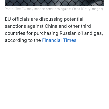
Photo: The EU may impose sanctions against China (Getty Images)
EU officials are discussing potential
sanctions against China and other third
countries for purchasing Russian oil and gas,
according to the
Financial Times.