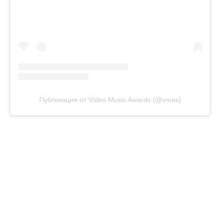
Публикация от Video Music Awards (@vmas)