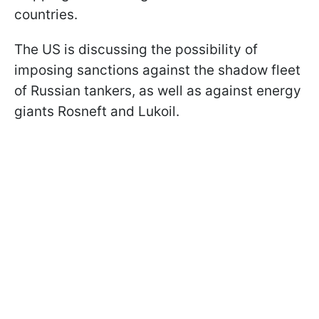
countries.
The US is discussing the possibility of
imposing sanctions against the shadow fleet
of Russian tankers, as well as against energy
giants Rosneft and Lukoil.