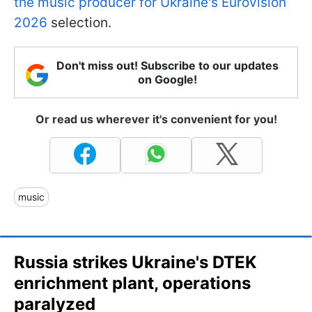
the music producer for Ukraine's Eurovision
2026
selection.
Don't miss out! Subscribe to our updates
on Google!
Or read us wherever it's convenient for you!
music
Russia strikes Ukraine's DTEK
enrichment plant, operations
paralyzed