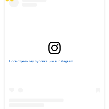
Посмотреть эту публикацию в Instagram