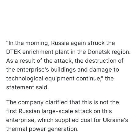
"In the morning, Russia again struck the
DTEK enrichment plant in the Donetsk region.
As a result of the attack, the destruction of
the enterprise's buildings and damage to
technological equipment continue," the
statement said.
The company clarified that this is not the
first Russian large-scale attack on this
enterprise, which supplied coal for Ukraine's
thermal power generation.