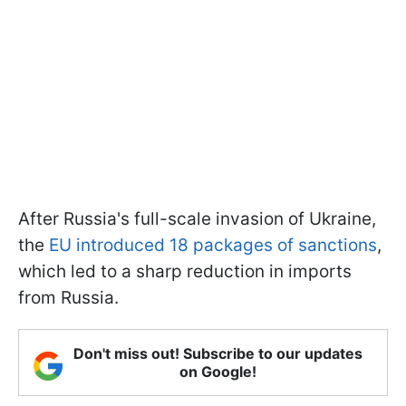
After Russia's full-scale invasion of Ukraine,
the
EU introduced 18 packages of sanctions
,
which led to a sharp reduction in imports
from Russia.
Don't miss out! Subscribe to our updates
on Google!