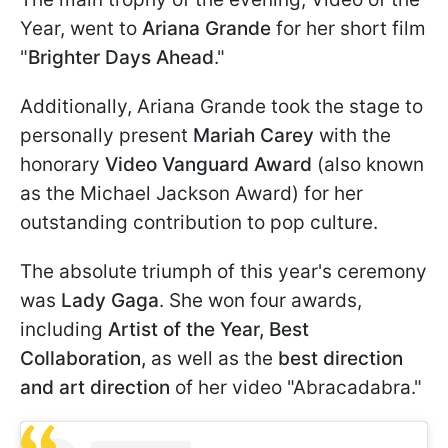
Year, went to
Ariana Grande
for her short film
"
Brighter Days Ahead
."
Additionally, Ariana Grande took the stage to
personally present
Mariah Carey
with the
honorary
Video Vanguard Award
(also known
as the Michael Jackson Award) for her
outstanding contribution to pop culture.
The absolute triumph of this year's ceremony
was
Lady Gaga
. She won four awards,
including
Artist of the Year, Best
Collaboration,
as well as the
best direction
and art direction
of her video "Abracadabra."