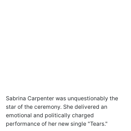
Sabrina Carpenter was unquestionably the
star of the ceremony. She delivered an
emotional and politically charged
performance of her new single "Tears."