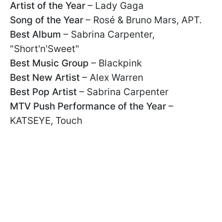
Artist of the Year
– Lady Gaga
Song of the Year
– Rosé & Bruno Mars, APT.
Best Album
– Sabrina Carpenter,
"Short'n'Sweet"
Best Music Group
– Blackpink
Best New Artist
– Alex Warren
Best Pop Artist
– Sabrina Carpenter
MTV Push Performance of the Year
–
KATSEYE, Touch