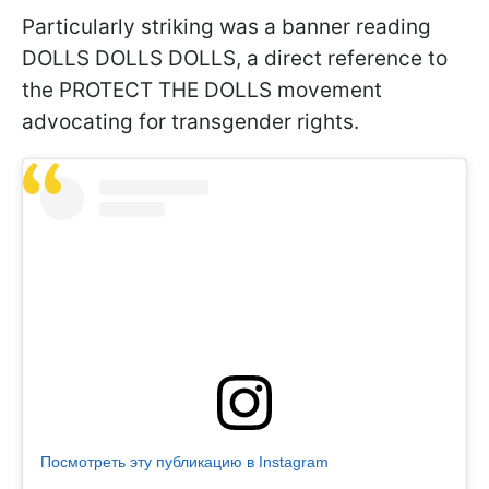
Particularly striking was a banner reading
DOLLS DOLLS DOLLS, a direct reference to
the PROTECT THE DOLLS movement
advocating for transgender rights.
Посмотреть эту публикацию в Instagram