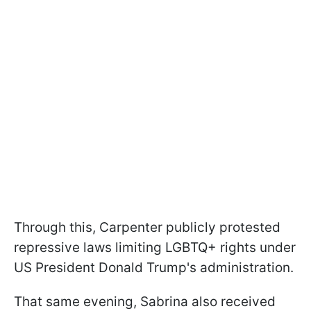
Through this, Carpenter publicly protested
repressive laws limiting LGBTQ+ rights under
US President Donald Trump's administration.
That same evening, Sabrina also received