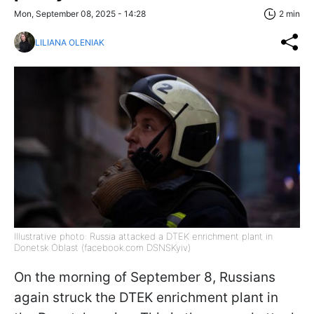
Mon, September 08, 2025 - 14:28
2 min
LILIANA OLENIAK
Illustrative photo: Russia attacked a DTEK enrichment plant in
Donetsk Oblast (facebook.com DSNSKyiv)
On the morning of September 8, Russians
again struck the DTEK enrichment plant in