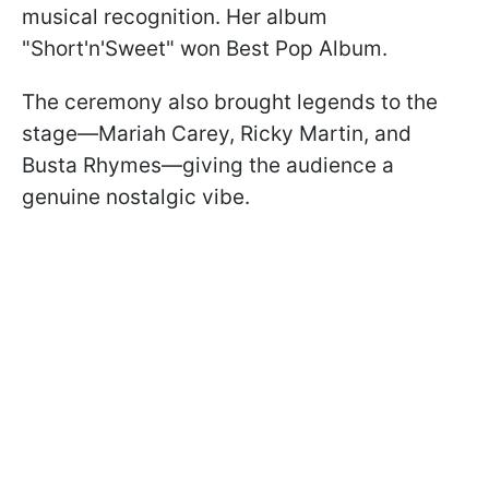
musical recognition. Her album
"Short'n'Sweet" won Best Pop Album.
The ceremony also brought legends to the
stage—Mariah Carey, Ricky Martin, and
Busta Rhymes—giving the audience a
genuine nostalgic vibe.