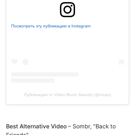
Посмотреть эту публикацию в Instagram
Публикация от Video Music Awards (@vmas)
Best Alternative Video
– Sombr, "Back to