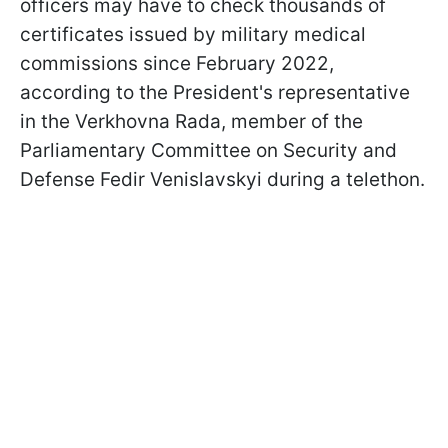
officers may have to check thousands of
certificates issued by military medical
commissions since February 2022,
according to the President's representative
in the Verkhovna Rada, member of the
Parliamentary Committee on Security and
Defense Fedir Venislavskyi during a telethon.