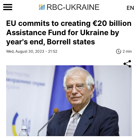
EN
EU commits to creating €20 billion
Assistance Fund for Ukraine by
year's end, Borrell states
Wed, August 30, 2023 - 21:52
2 min