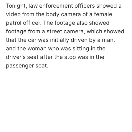
Tonight, law enforcement officers showed a
video from the body camera of a female
patrol officer. The footage also showed
footage from a street camera, which showed
that the car was initially driven by a man,
and the woman who was sitting in the
driver's seat after the stop was in the
passenger seat.