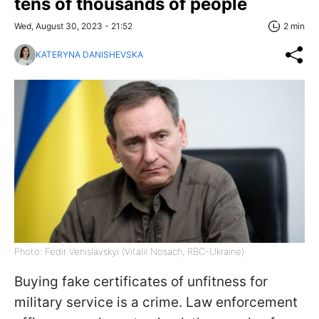
tens of thousands of people
Wed, August 30, 2023 - 21:52
2 min
KATERYNA DANISHEVSKA
Photo: Fedir Venislavskyi (Vitalii Nosach, RBC-Ukraine)
Buying fake certificates of unfitness for
military service is a crime. Law enforcement