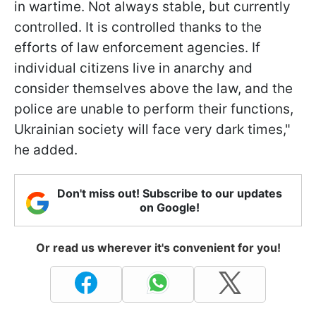
in wartime. Not always stable, but currently
controlled. It is controlled thanks to the
efforts of law enforcement agencies. If
individual citizens live in anarchy and
consider themselves above the law, and the
police are unable to perform their functions,
Ukrainian society will face very dark times,"
he added.
Don't miss out! Subscribe to our updates
on Google!
Or read us wherever it's convenient for you!