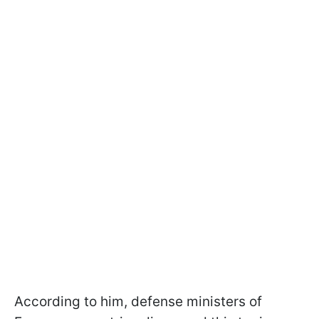
According to him, defense ministers of