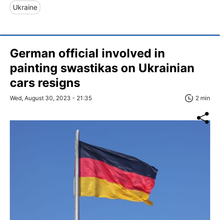
Ukraine
German official involved in
painting swastikas on Ukrainian
cars resigns
Wed, August 30, 2023 - 21:35
2 min