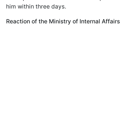
him within three days.
Reaction of the Ministry of Internal Affairs