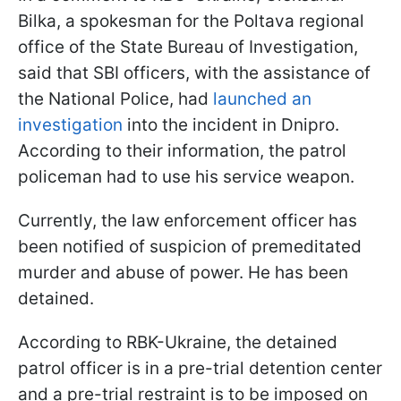
Bilka, a spokesman for the Poltava regional
office of the State Bureau of Investigation,
said that SBI officers, with the assistance of
the National Police, had
launched an
investigation
into the incident in Dnipro.
According to their information, the patrol
policeman had to use his service weapon.
Currently, the law enforcement officer has
been notified of suspicion of premeditated
murder and abuse of power. He has been
detained.
According to RBK-Ukraine, the detained
patrol officer is in a pre-trial detention center
and a pre-trial restraint is to be imposed on