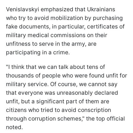
Venislavskyi emphasized that Ukrainians
who try to avoid mobilization by purchasing
fake documents, in particular, certificates of
military medical commissions on their
unfitness to serve in the army, are
participating in a crime.
"I think that we can talk about tens of
thousands of people who were found unfit for
military service. Of course, we cannot say
that everyone was unreasonably declared
unfit, but a significant part of them are
citizens who tried to avoid conscription
through corruption schemes," the top official
noted.