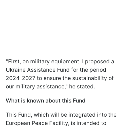
"First, on military equipment. I proposed a
Ukraine Assistance Fund for the period
2024-2027 to ensure the sustainability of
our military assistance," he stated.
What is known about this Fund
This Fund, which will be integrated into the
European Peace Facility, is intended to