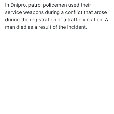
In Dnipro, patrol policemen used their
service weapons during a conflict that arose
during the registration of a traffic violation. A
man died as a result of the incident.