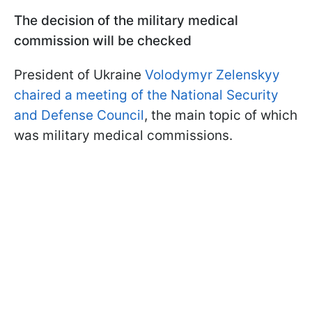
The decision of the military medical
commission will be checked
President of Ukraine
Volodymyr Zelenskyy
chaired a meeting of the National Security
and Defense Council
, the main topic of which
was military medical commissions.