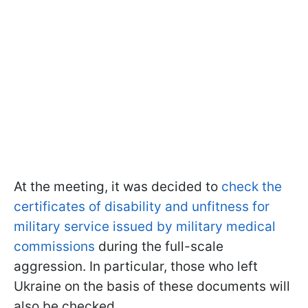
At the meeting, it was decided to
check the
certificates of disability and unfitness for
military service issued by military medical
commissions
during the full-scale
aggression. In particular, those who left
Ukraine on the basis of these documents will
also be checked.