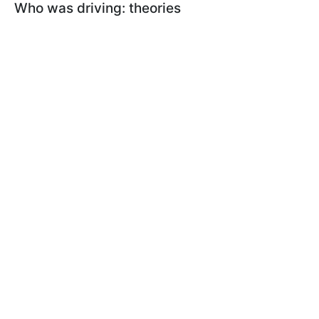
Who was driving: theories