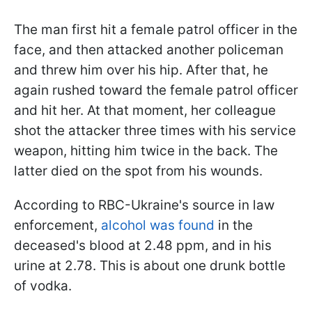
The man first hit a female patrol officer in the
face, and then attacked another policeman
and threw him over his hip. After that, he
again rushed toward the female patrol officer
and hit her. At that moment, her colleague
shot the attacker three times with his service
weapon, hitting him twice in the back. The
latter died on the spot from his wounds.
According to RBC-Ukraine's source in law
enforcement,
alcohol was found
in the
deceased's blood at 2.48 ppm, and in his
urine at 2.78. This is about one drunk bottle
of vodka.