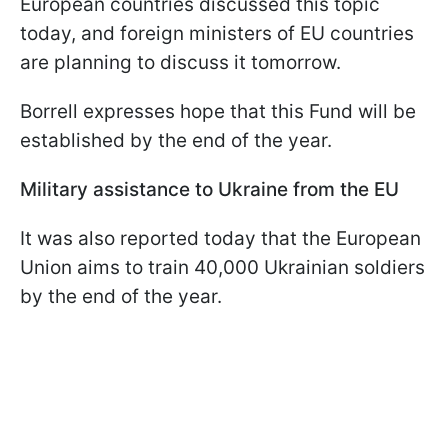
European countries discussed this topic
today, and foreign ministers of EU countries
are planning to discuss it tomorrow.
Borrell expresses hope that this Fund will be
established by the end of the year.
Military assistance to Ukraine from the EU
It was also reported today that the European
Union aims to train 40,000 Ukrainian soldiers
by the end of the year.