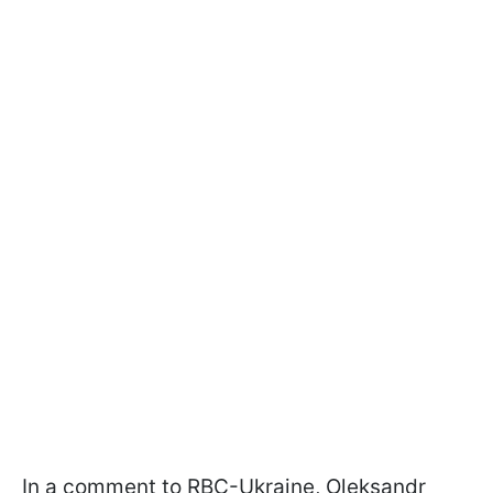
In a comment to RBС-Ukraine, Oleksandr