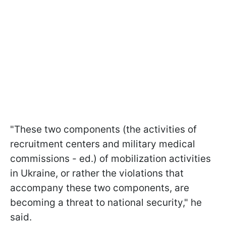
"These two components (the activities of
recruitment centers and military medical
commissions - ed.) of mobilization activities
in Ukraine, or rather the violations that
accompany these two components, are
becoming a threat to national security," he
said.