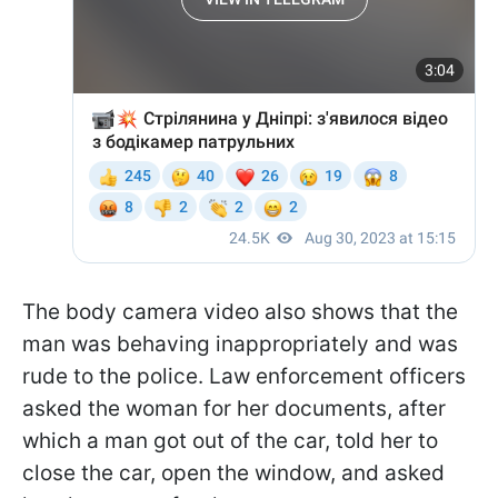
The body camera video also shows that the
man was behaving inappropriately and was
rude to the police. Law enforcement officers
asked the woman for her documents, after
which a man got out of the car, told her to
close the car, open the window, and asked