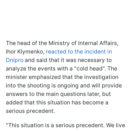
The head of the Ministry of Internal Affairs,
Ihor Klymenko,
reacted to the incident in
Dnipro
and said that it was necessary to
analyze the events with a "cold head". The
minister emphasized that the investigation
into the shooting is ongoing and will provide
answers to the main questions later, but
added that this situation has become a
serious precedent.
"This situation is a serious precedent. We live