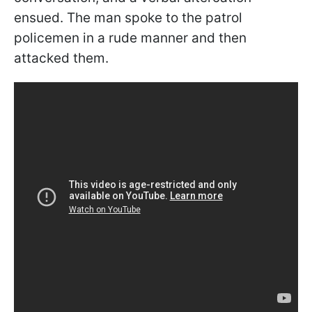
ensued. The man spoke to the patrol
policemen in a rude manner and then
attacked them.