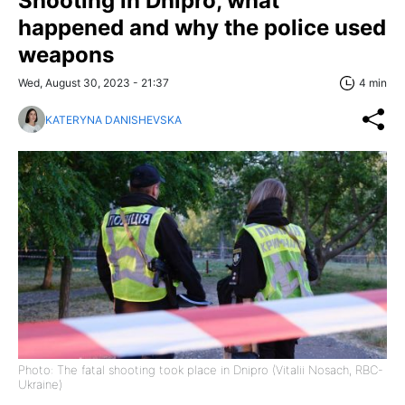
Shooting in Dnipro, what
happened and why the police used
weapons
Wed, August 30, 2023 - 21:37
4 min
KATERYNA DANISHEVSKA
Photo: The fatal shooting took place in Dnipro (Vitalii Nosach, RBC-
Ukraine)