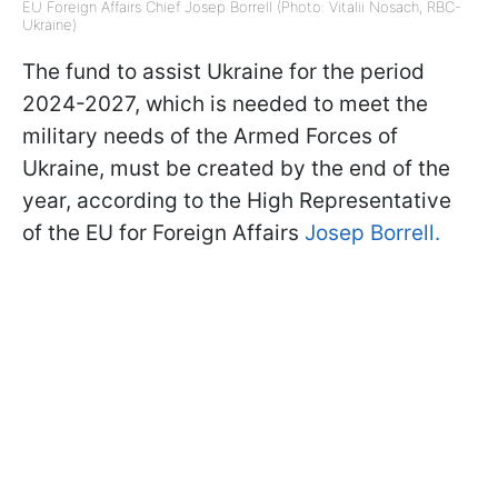
EU Foreign Affairs Chief Josep Borrell (Photo: Vitalii Nosach, RBС-
Ukraine)
The fund to assist Ukraine for the period
2024-2027, which is needed to meet the
military needs of the Armed Forces of
Ukraine, must be created by the end of the
year, according to the High Representative
of the EU for Foreign Affairs
Josep Borrell.