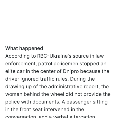
What happened
According to RBC-Ukraine's source in law
enforcement, patrol policemen stopped an
elite car in the center of Dnipro because the
driver ignored traffic rules. During the
drawing up of the administrative report, the
woman behind the wheel did not provide the
police with documents. A passenger sitting
in the front seat intervened in the
conversation, and a verbal altercation