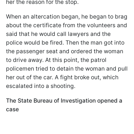
her the reason for the stop.
When an altercation began, he began to brag
about the certificate from the volunteers and
said that he would call lawyers and the
police would be fired. Then the man got into
the passenger seat and ordered the woman
to drive away. At this point, the patrol
policemen tried to detain the woman and pull
her out of the car. A fight broke out, which
escalated into a shooting.
The State Bureau of Investigation opened a
case