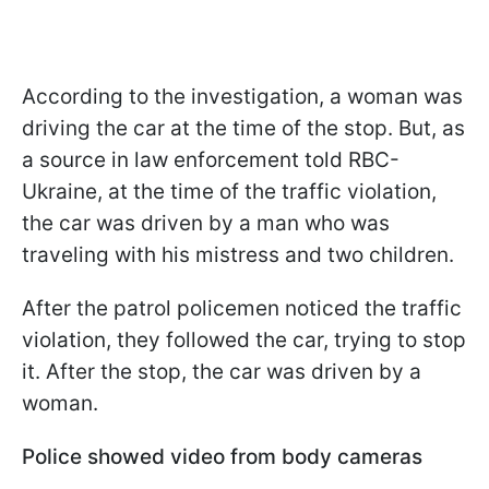
According to the investigation, a woman was
driving the car at the time of the stop. But, as
a source in law enforcement told RBC-
Ukraine, at the time of the traffic violation,
the car was driven by a man who was
traveling with his mistress and two children.
After the patrol policemen noticed the traffic
violation, they followed the car, trying to stop
it. After the stop, the car was driven by a
woman.
Police showed video from body cameras