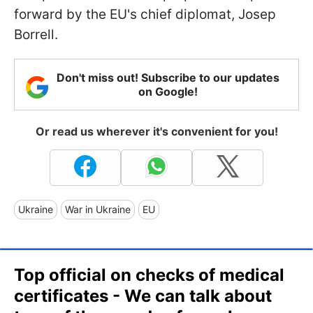
forward by the EU's chief diplomat, Josep
Borrell.
Don't miss out! Subscribe to our updates
on Google!
Or read us wherever it's convenient for you!
Ukraine
War in Ukraine
EU
Top official on checks of medical
certificates - We can talk about