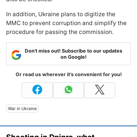
In addition, Ukraine plans to digitize the
MMC to prevent corruption and simplify the
procedure for passing the commission.
Don't miss out! Subscribe to our updates
on Google!
Or read us wherever it's convenient for you!
War in Ukraine