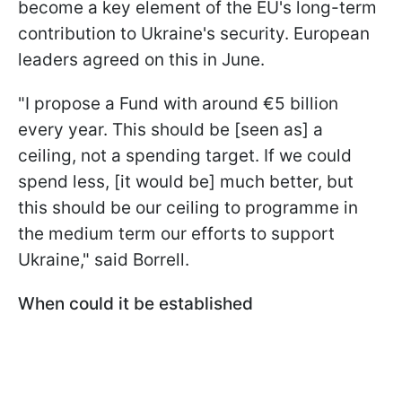
become a key element of the EU's long-term
contribution to Ukraine's security. European
leaders agreed on this in June.
"I propose a Fund with around €5 billion
every year. This should be [seen as] a
ceiling, not a spending target. If we could
spend less, [it would be] much better, but
this should be our ceiling to programme in
the medium term our efforts to support
Ukraine," said Borrell.
When could it be established