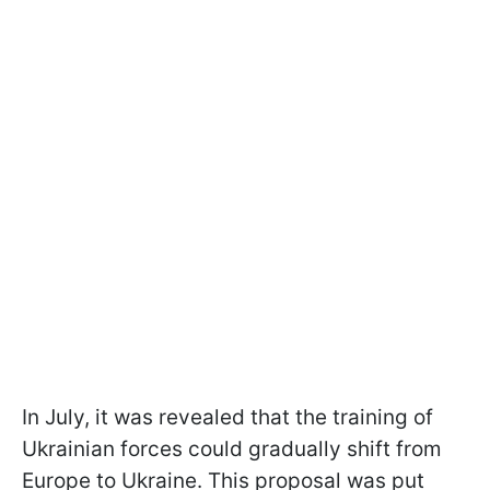
In July, it was revealed that the training of
Ukrainian forces could gradually shift from
Europe to Ukraine. This proposal was put