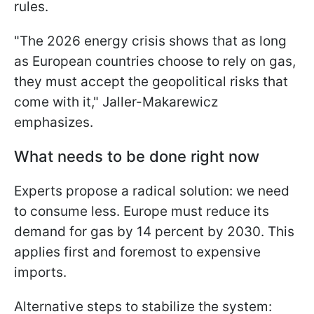
rules.
"The 2026 energy crisis shows that as long
as European countries choose to rely on gas,
they must accept the geopolitical risks that
come with it," Jaller-Makarewicz
emphasizes.
What needs to be done right now
Experts propose a radical solution: we need
to consume less. Europe must reduce its
demand for gas by 14 percent by 2030. This
applies first and foremost to expensive
imports.
Alternative steps to stabilize the system: