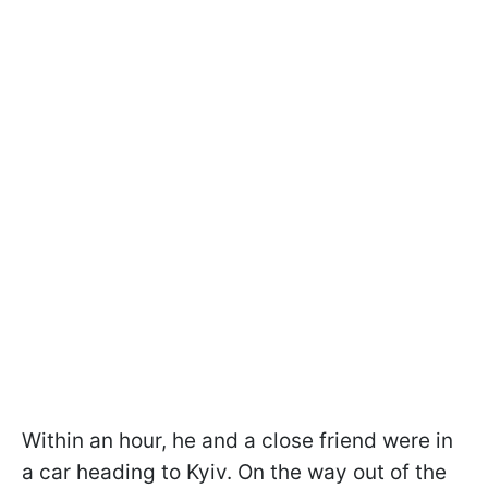
Within an hour, he and a close friend were in
a car heading to Kyiv. On the way out of the