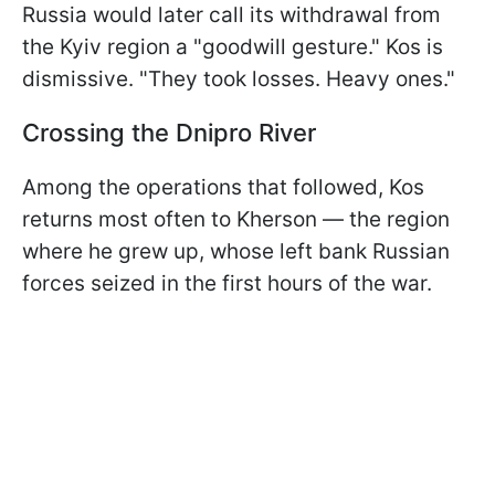
Russia would later call its withdrawal from
the Kyiv region a "goodwill gesture." Kos is
dismissive. "They took losses. Heavy ones."
Crossing the Dnipro River
Among the operations that followed, Kos
returns most often to Kherson — the region
where he grew up, whose left bank Russian
forces seized in the first hours of the war.