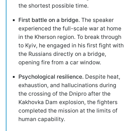
the shortest possible time.
First battle on a bridge.
The speaker
experienced the full-scale war at home
in the Kherson region. To break through
to Kyiv, he engaged in his first fight with
the Russians directly on a bridge,
opening fire from a car window.
Psychological resilience.
Despite heat,
exhaustion, and hallucinations during
the crossing of the Dnipro after the
Kakhovka Dam explosion, the fighters
completed the mission at the limits of
human capability.