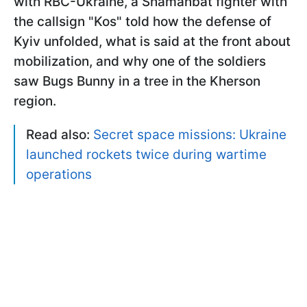
with RBC-Ukraine, a Shamanbat fighter with
the callsign "Kos" told how the defense of
Kyiv unfolded, what is said at the front about
mobilization, and why one of the soldiers
saw Bugs Bunny in a tree in the Kherson
region.
Read also:
Secret space missions: Ukraine
launched rockets twice during wartime
operations