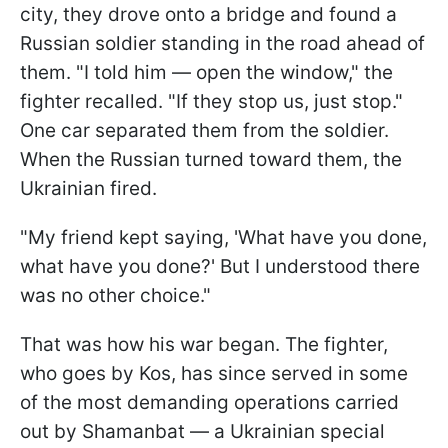
city, they drove onto a bridge and found a
Russian soldier standing in the road ahead of
them. "I told him — open the window," the
fighter recalled. "If they stop us, just stop."
One car separated them from the soldier.
When the Russian turned toward them, the
Ukrainian fired.
"My friend kept saying, 'What have you done,
what have you done?' But I understood there
was no other choice."
That was how his war began. The fighter,
who goes by Kos, has since served in some
of the most demanding operations carried
out by Shamanbat — a Ukrainian special