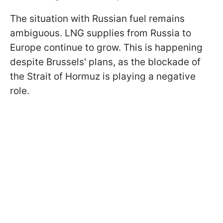
The situation with Russian fuel remains
ambiguous. LNG supplies from Russia to
Europe continue to grow. This is happening
despite Brussels' plans, as the blockade of
the Strait of Hormuz is playing a negative
role.