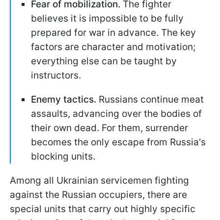
Fear of mobilization.
The fighter
believes it is impossible to be fully
prepared for war in advance. The key
factors are character and motivation;
everything else can be taught by
instructors.
Enemy tactics.
Russians continue meat
assaults, advancing over the bodies of
their own dead. For them, surrender
becomes the only escape from Russia's
blocking units.
Among all Ukrainian servicemen fighting
against the Russian occupiers, there are
special units that carry out highly specific