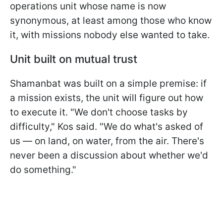
operations unit whose name is now
synonymous, at least among those who know
it, with missions nobody else wanted to take.
Unit built on mutual trust
Shamanbat was built on a simple premise: if
a mission exists, the unit will figure out how
to execute it. "We don't choose tasks by
difficulty," Kos said. "We do what's asked of
us — on land, on water, from the air. There's
never been a discussion about whether we'd
do something."