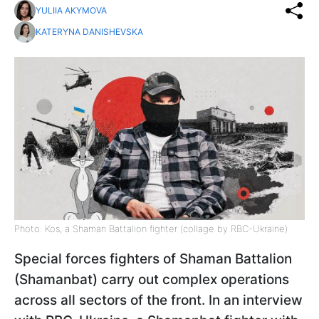
YULIIA AKYMOVA
KATERYNA DANISHEVSKA
Photo: Kos, a Shaman Battalion fighter (collage by RBC-Ukraine)
Special forces fighters of Shaman Battalion
(Shamanbat) carry out complex operations
across all sectors of the front. In an interview