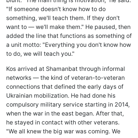
blunt. "The main thing is motivation," he said.
"If someone doesn't know how to do
something, we'll teach them. If they don't
want to — we'll make them." He paused, then
added the line that functions as something of
a unit motto: "Everything you don't know how
to do, we will teach you."
Kos arrived at Shamanbat through informal
networks — the kind of veteran-to-veteran
connections that defined the early days of
Ukrainian mobilization. He had done his
compulsory military service starting in 2014,
when the war in the east began. After that,
he stayed in contact with other veterans.
"We all knew the big war was coming. We