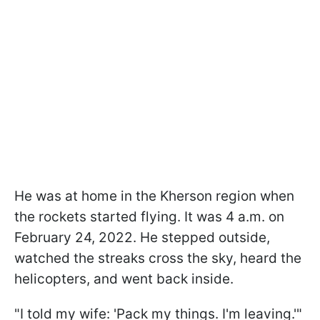
He was at home in the Kherson region when
the rockets started flying. It was 4 a.m. on
February 24, 2022. He stepped outside,
watched the streaks cross the sky, heard the
helicopters, and went back inside.
"I told my wife: 'Pack my things. I'm leaving.'"