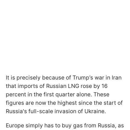
It is precisely because of Trump’s war in Iran
that imports of Russian LNG rose by 16
percent in the first quarter alone. These
figures are now the highest since the start of
Russia's full-scale invasion of Ukraine.
Europe simply has to buy gas from Russia, as