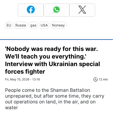
EU
Russia
gas
USA
Norway
'Nobody was ready for this war.
We'll teach you everything.'
Interview with Ukrainian special
forces fighter
Fri, May 15, 2026 - 13:16
12 min
People come to the Shaman Battalion
unprepared, but after some time, they carry
out operations on land, in the air, and on
water