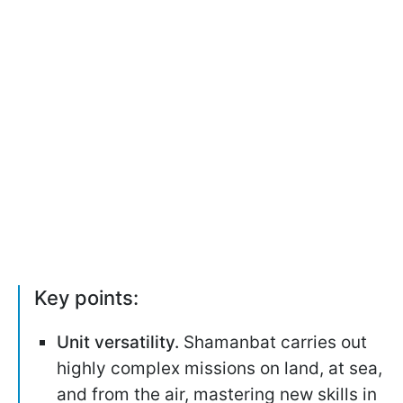
Key points:
Unit versatility.
Shamanbat carries out
highly complex missions on land, at sea,
and from the air, mastering new skills in