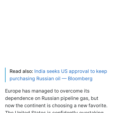
Read also:
India seeks US approval to keep
purchasing Russian oil — Bloomberg
Europe has managed to overcome its
dependence on Russian pipeline gas, but
now the continent is choosing a new favorite.
The United States is confidently overtaking