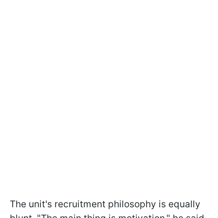
The unit's recruitment philosophy is equally