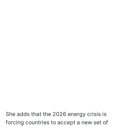
She adds that the 2026 energy crisis is
forcing countries to accept a new set of