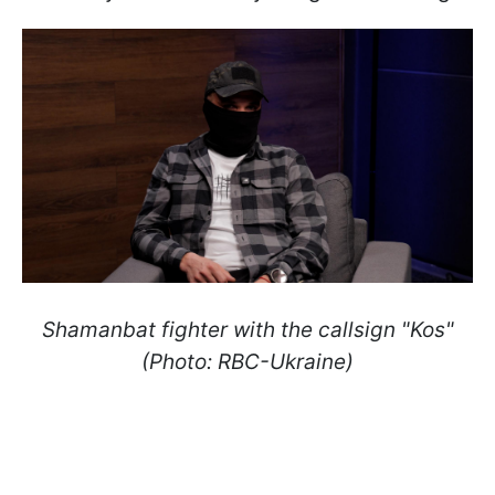
Shamanbat fighter with the callsign "Kos"
(Photo: RBC-Ukraine)