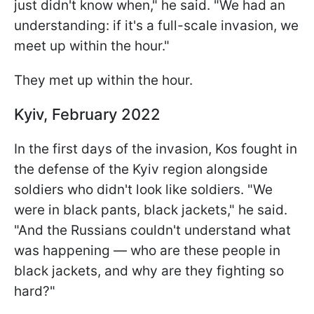
just didn't know when," he said. "We had an
understanding: if it's a full-scale invasion, we
meet up within the hour."
They met up within the hour.
Kyiv, February 2022
In the first days of the invasion, Kos fought in
the defense of the Kyiv region alongside
soldiers who didn't look like soldiers. "We
were in black pants, black jackets," he said.
"And the Russians couldn't understand what
was happening — who are these people in
black jackets, and why are they fighting so
hard?"