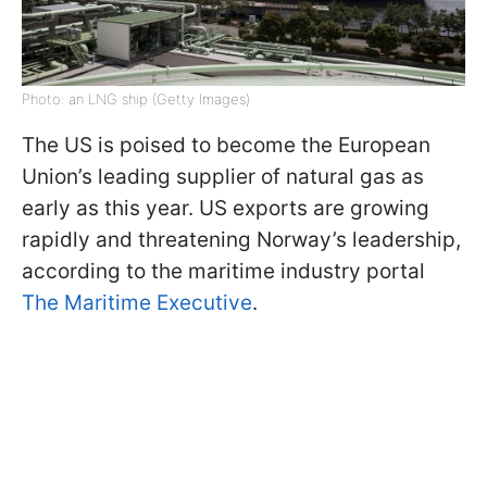
Photo: an LNG ship (Getty Images)
The US is poised to become the European
Union’s leading supplier of natural gas as
early as this year. US exports are growing
rapidly and threatening Norway’s leadership,
according to the maritime industry portal
The Maritime Executive
.