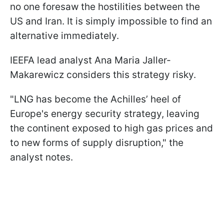
no one foresaw the hostilities between the
US and Iran. It is simply impossible to find an
alternative immediately.
IEEFA lead analyst Ana Maria Jaller-
Makarewicz considers this strategy risky.
"LNG has become the Achilles’ heel of
Europe's energy security strategy, leaving
the continent exposed to high gas prices and
to new forms of supply disruption," the
analyst notes.