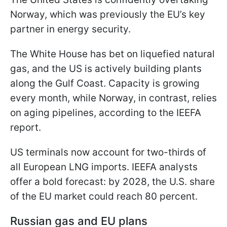
Norway, which was previously the EU’s key
partner in energy security.
The White House has bet on liquefied natural
gas, and the US is actively building plants
along the Gulf Coast. Capacity is growing
every month, while Norway, in contrast, relies
on aging pipelines, according to the IEEFA
report.
US terminals now account for two-thirds of
all European LNG imports. IEEFA analysts
offer a bold forecast: by 2028, the U.S. share
of the EU market could reach 80 percent.
Russian gas and EU plans