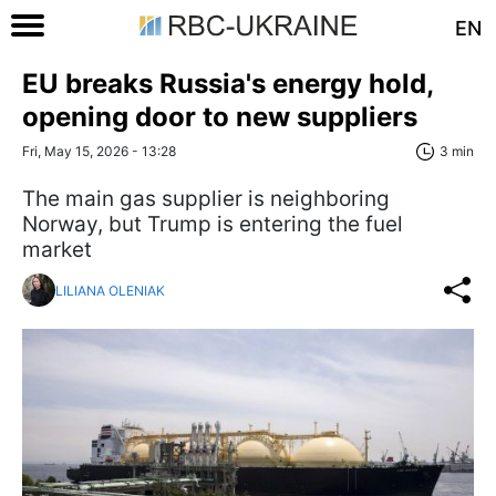
EN
EU breaks Russia's energy hold,
opening door to new suppliers
Fri, May 15, 2026 - 13:28
3 min
The main gas supplier is neighboring
Norway, but Trump is entering the fuel
market
LILIANA OLENIAK