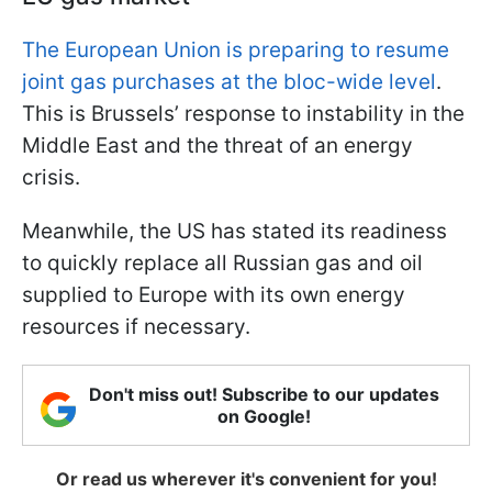
The European Union is preparing to resume
joint gas purchases at the bloc-wide level
.
This is Brussels’ response to instability in the
Middle East and the threat of an energy
crisis.
Meanwhile, the US has stated its readiness
to quickly replace all Russian gas and oil
supplied to Europe with its own energy
resources if necessary.
Don't miss out! Subscribe to our updates
on Google!
Or read us wherever it's convenient for you!