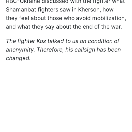
RBC-Ukraine discussed with the fighter what
Shamanbat fighters saw in Kherson, how
they feel about those who avoid mobilization,
and what they say about the end of the war.
The fighter Kos talked to us on condition of
anonymity. Therefore, his callsign has been
changed.