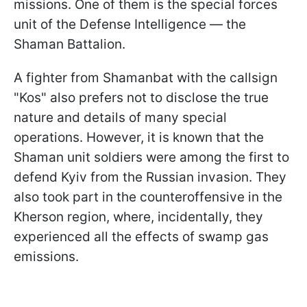
missions. One of them is the special forces
unit of the Defense Intelligence — the
Shaman Battalion.
A fighter from Shamanbat with the callsign
"Kos" also prefers not to disclose the true
nature and details of many special
operations. However, it is known that the
Shaman unit soldiers were among the first to
defend Kyiv from the Russian invasion. They
also took part in the counteroffensive in the
Kherson region, where, incidentally, they
experienced all the effects of swamp gas
emissions.