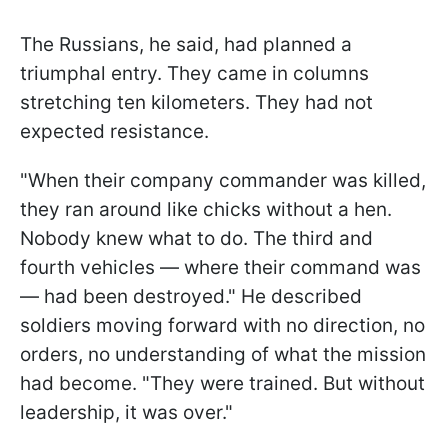
The Russians, he said, had planned a
triumphal entry. They came in columns
stretching ten kilometers. They had not
expected resistance.
"When their company commander was killed,
they ran around like chicks without a hen.
Nobody knew what to do. The third and
fourth vehicles — where their command was
— had been destroyed." He described
soldiers moving forward with no direction, no
orders, no understanding of what the mission
had become. "They were trained. But without
leadership, it was over."