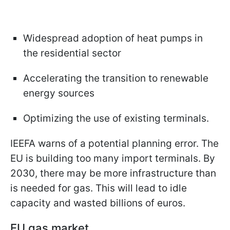
Widespread adoption of heat pumps in
the residential sector
Accelerating the transition to renewable
energy sources
Optimizing the use of existing terminals.
IEEFA warns of a potential planning error. The
EU is building too many import terminals. By
2030, there may be more infrastructure than
is needed for gas. This will lead to idle
capacity and wasted billions of euros.
EU gas market