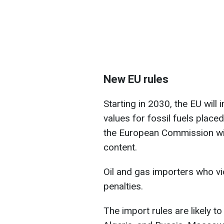
New EU rules
Starting in 2030, the EU wil
values for fossil fuels place
the European Commission wil
content.
Oil and gas importers who vio
penalties.
The import rules are likely t