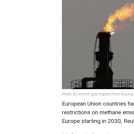
Photo: EU to limit gas imports from Russia
European Union countries ha
restrictions on methane emis
Europe starting in 2030, Reu