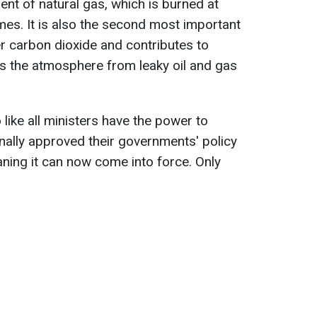
t of natural gas, which is burned at
es. It is also the second most important
r carbon dioxide and contributes to
s the atmosphere from leaky oil and gas
 like all ministers have the power to
inally approved their governments' policy
aning it can now come into force. Only