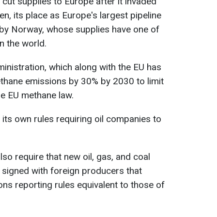
cut supplies to Europe after it invaded
en, its place as Europe's largest pipeline
 by Norway, whose supplies have one of
n the world.
inistration, which along with the EU has
ethane emissions by 30% by 2030 to limit
he EU methane law.
 its own rules requiring oil companies to
also require that new oil, gas, and coal
 signed with foreign producers that
s reporting rules equivalent to those of