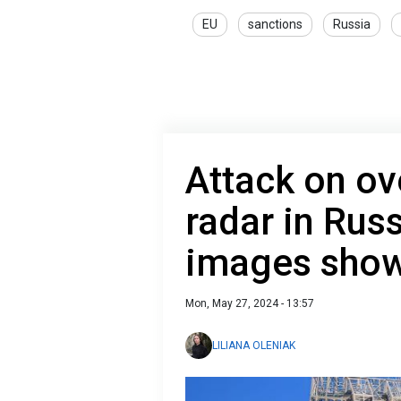
EU
sanctions
Russia
Attack on ov
radar in Russ
images show
Mon, May 27, 2024 - 13:57
LILIANA OLENIAK