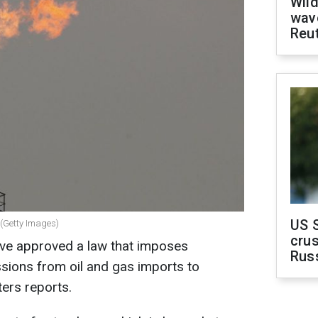
Wild
wave
Reu
US 
 (Getty Images)
crus
ve approved a law that imposes
Rus
sions from oil and gas imports to
ters reports.