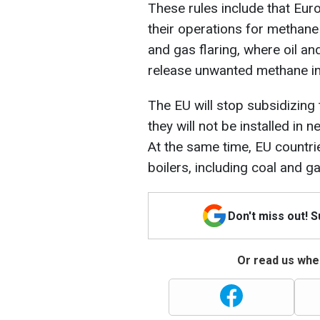
These rules include that Eu
their operations for methane 
and gas flaring, where oil an
release unwanted methane in
The EU will stop subsidizing
they will not be installed in 
At the same time, EU countri
boilers, including coal and ga
Don't miss out! 
Or read us wher