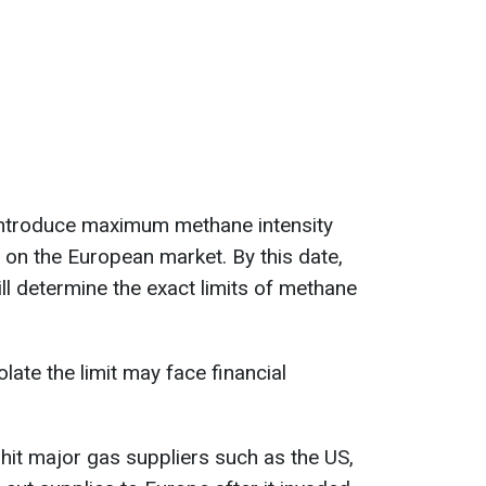
l introduce maximum methane intensity
d on the European market. By this date,
l determine the exact limits of methane
late the limit may face financial
o hit major gas suppliers such as the US,