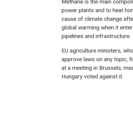
Methane is the main componen
power plants and to heat hom
cause of climate change afte
global warming when it enter
pipelines and infrastructure.
EU agriculture ministers, who
approve laws on any topic, f
at a meeting in Brussels, me
Hungary voted against it.