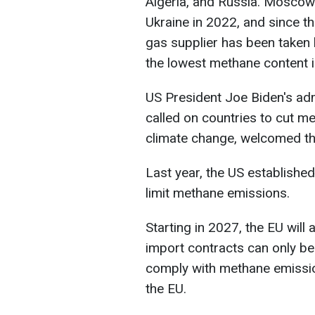
Algeria, and Russia. Moscow 
Ukraine in 2022, and since th
gas supplier has been taken
the lowest methane content i
US President Joe Biden's adm
called on countries to cut m
climate change, welcomed t
Last year, the US established
limit methane emissions.
Starting in 2027, the EU will 
import contracts can only be
comply with methane emission
the EU.