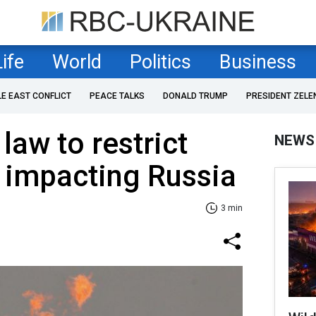
Life
World
Politics
Business
LE EAST CONFLICT
PEACE TALKS
DONALD TRUMP
PRESIDENT ZELE
law to restrict
NEWS
 impacting Russia
3 min