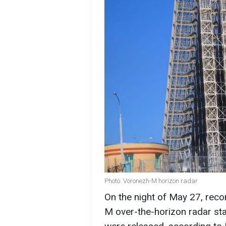
Photo: Voronezh-M horizon radar
On the night of May 27, rec
M over-the-horizon radar stat