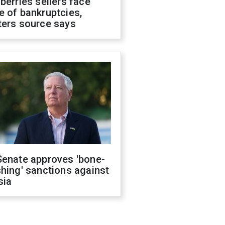
berries sellers face
 of bankruptcies,
ters source says
Senate approves 'bone-
hing' sanctions against
sia