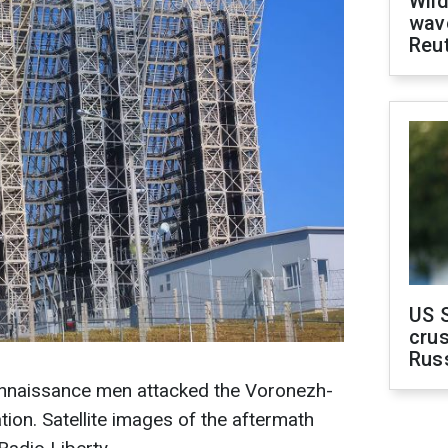
Wild
wave
Reu
US 
crus
Rus
onnaissance men attacked the Voronezh-
ion. Satellite images of the aftermath