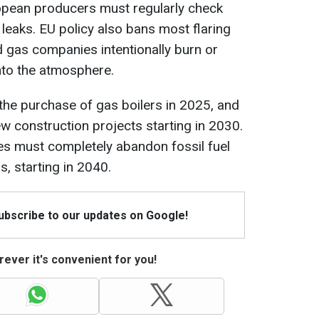
ropean producers must regularly check
leaks. EU policy also bans most flaring
d gas companies intentionally burn or
to the atmosphere.
 the purchase of gas boilers in 2025, and
new construction projects starting in 2030.
es must completely abandon fossil fuel
s, starting in 2040.
Subscribe to our updates on Google!
ever it's convenient for you!