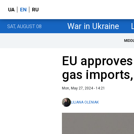
UA
EN
RU
War in Ukraine
SAT, AUGUST 08
MIDD
EU approves 
gas imports,
Mon, May 27, 2024 - 14:21
LILIANA OLENIAK