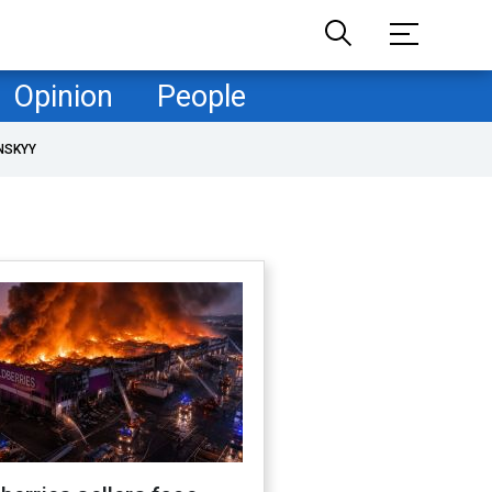
Opinion
People
NSKYY