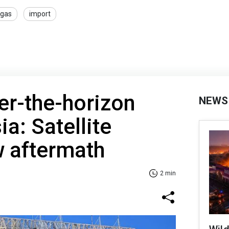
gas
import
er-the-horizon
NEWS
ia: Satellite
 aftermath
2 min