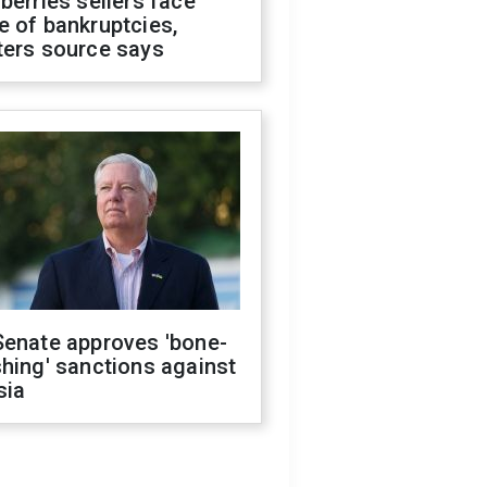
berries sellers face
 of bankruptcies,
ters source says
Senate approves 'bone-
hing' sanctions against
sia