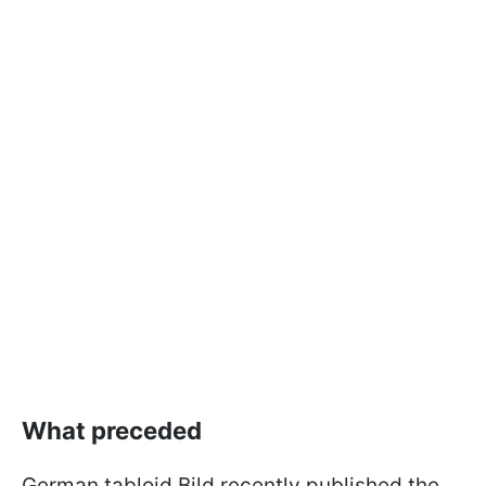
What preceded
German tabloid Bild recently published the