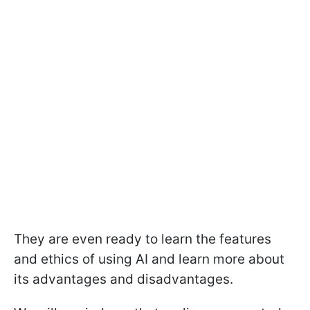
They are even ready to learn the features
and ethics of using AI and learn more about
its advantages and disadvantages.