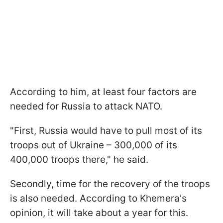
According to him, at least four factors are
needed for Russia to attack NATO.
"
First, Russia would have to pull most of its
troops out of Ukraine – 300,000 of its
400,000 troops there
," he said.
Secondly,
time for the recovery of the troops
is also needed. According to Khemera's
opinion, it will take about a year for this.