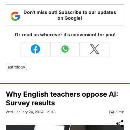
Don't miss out! Subscribe to our updates
on Google!
Or read us wherever it's convenient for you!
astrology
Why English teachers oppose AI:
Survey results
Wed, January 24, 2024 - 21:18
3 min