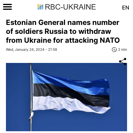
EN
Estonian General names number
of soldiers Russia to withdraw
from Ukraine for attacking NATO
Wed, January 24, 2024 - 21:58
2 min