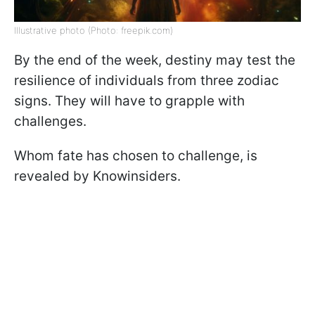
Illustrative photo (Photo: freepik.com)
By the end of the week, destiny may test the
resilience of individuals from three zodiac
signs. They will have to grapple with
challenges.
Whom fate has chosen to challenge, is
revealed by Knowinsiders.