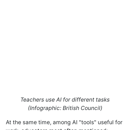
Teachers use AI for different tasks
(Infographic: British Council)
At the same time, among AI "tools" useful for