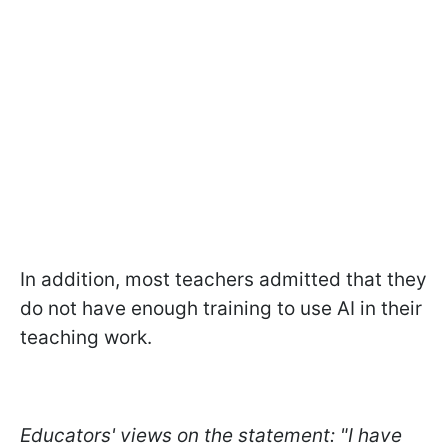
In addition, most teachers admitted that they
do not have enough training to use AI in their
teaching work.
Educators' views on the statement: "I have