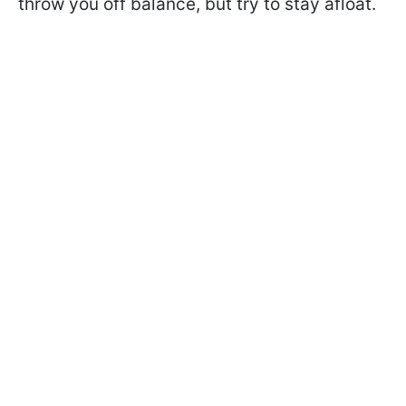
throw you off balance, but try to stay afloat.