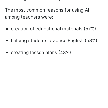
The most common reasons for using AI
among teachers were:
creation of educational materials (57%)
helping students practice English (53%)
creating lesson plans (43%)