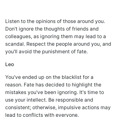
Listen to the opinions of those around you.
Don't ignore the thoughts of friends and
colleagues, as ignoring them may lead to a
scandal. Respect the people around you, and
you'll avoid the punishment of fate.
Leo
You've ended up on the blacklist for a
reason. Fate has decided to highlight the
mistakes you've been ignoring. It's time to
use your intellect. Be responsible and
consistent; otherwise, impulsive actions may
lead to conflicts with everyone.