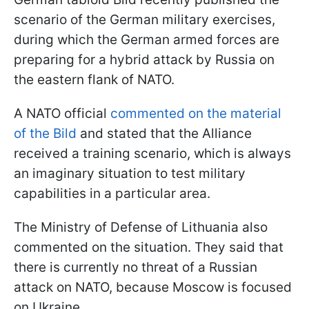
scenario of the German military exercises,
during which the German armed forces are
preparing for a hybrid attack by Russia on
the eastern flank of NATO.
A NATO official
commented on the material
of the Bild
and stated that the Alliance
received a training scenario, which is always
an imaginary situation to test military
capabilities in a particular area.
The Ministry of Defense of Lithuania also
commented on the situation. They said that
there is currently no threat of a Russian
attack on NATO, because Moscow is focused
on Ukraine.