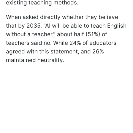
existing teaching methods.
When asked directly whether they believe
that by 2035, "AI will be able to teach English
without a teacher," about half (51%) of
teachers said no. While 24% of educators
agreed with this statement, and 26%
maintained neutrality.