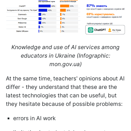
Knowledge and use of AI services among
educators in Ukraine (Infographic:
mon.gov.ua)
At the same time, teachers' opinions about AI
differ - they understand that these are the
latest technologies that can be useful, but
they hesitate because of possible problems:
errors in AI work