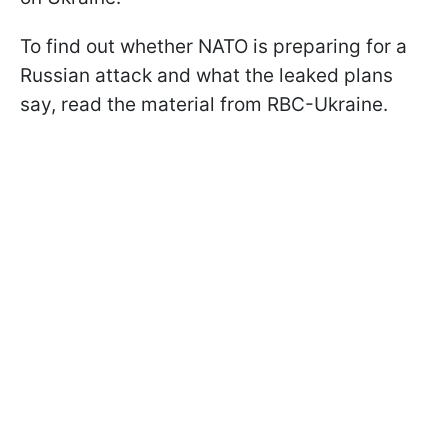
To find out whether NATO is preparing for a
Russian attack and what the leaked plans
say, read the material from RBC-Ukraine.