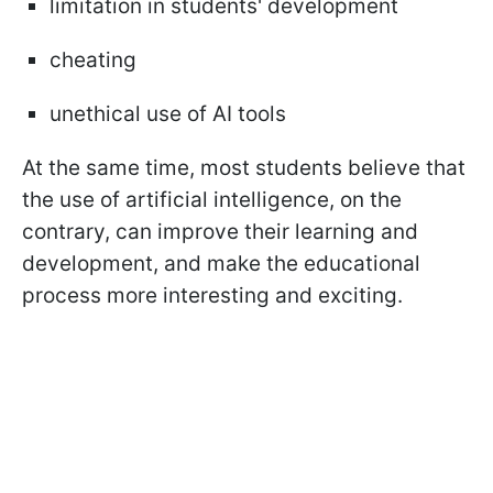
limitation in students' development
cheating
unethical use of AI tools
At the same time, most students believe that
the use of artificial intelligence, on the
contrary, can improve their learning and
development, and make the educational
process more interesting and exciting.