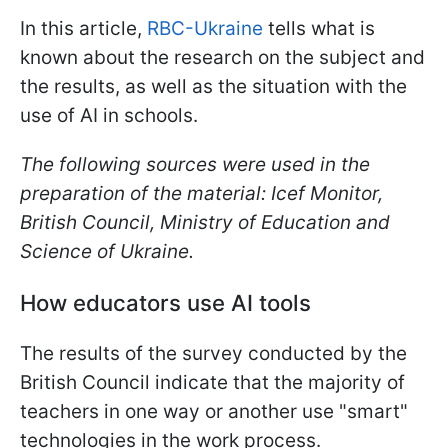
In this article,
RBC-Ukraine
tells what is
known about the research on the subject and
the results, as well as the situation with the
use of AI in schools.
The following sources were used in the
preparation of the material: Icef Monitor,
British Council, Ministry of Education and
Science of Ukraine.
How educators use AI tools
The results of the survey conducted by the
British Council indicate that the majority of
teachers in one way or another use "smart"
technologies in the work process.