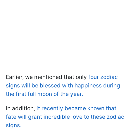
Earlier, we mentioned that only
four zodiac
signs will be blessed with happiness during
the first full moon of the year.
In addition,
it recently became known that
fate will grant incredible love to these zodiac
signs.