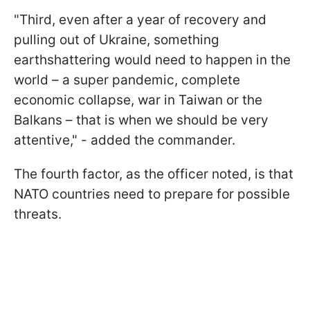
"
Third, even after a year of recovery and
pulling out of Ukraine, something
earthshattering would need to happen in the
world – a super pandemic, complete
economic collapse, war in Taiwan or the
Balkans – that is when we should be very
attentive
," - added the commander.
The fourth factor, as the officer noted, is that
NATO countries need to prepare for possible
threats.