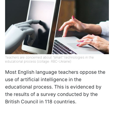
Teachers are concerned about "smart" technologies in the
educational process (collage: RBC-Ukraine)
Most English language teachers oppose the
use of artificial intelligence in the
educational process. This is evidenced by
the results of a survey conducted by the
British Council in 118 countries.