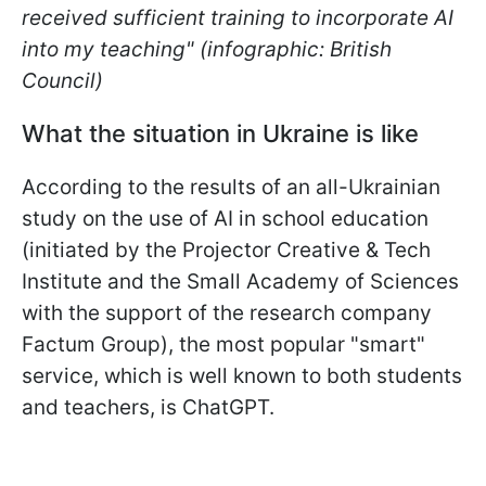
received sufficient training to incorporate AI
into my teaching" (infographic: British
Council)
What the situation in Ukraine is like
According to the results of an all-Ukrainian
study on the use of AI in school education
(initiated by the Projector Creative & Tech
Institute and the Small Academy of Sciences
with the support of the research company
Factum Group), the most popular "smart"
service, which is well known to both students
and teachers, is ChatGPT.