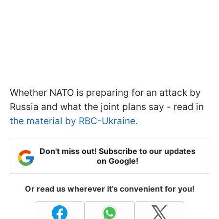
Whether NATO is preparing for an attack by
Russia and what the joint plans say - read in
the material by RBC-Ukraine.
Don't miss out! Subscribe to our updates
on Google!
Or read us wherever it's convenient for you!