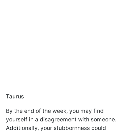
Taurus
By the end of the week, you may find
yourself in a disagreement with someone.
Additionally, your stubbornness could