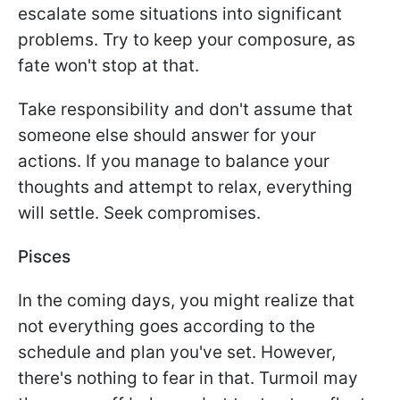
escalate some situations into significant
problems. Try to keep your composure, as
fate won't stop at that.
Take responsibility and don't assume that
someone else should answer for your
actions. If you manage to balance your
thoughts and attempt to relax, everything
will settle. Seek compromises.
Pisces
In the coming days, you might realize that
not everything goes according to the
schedule and plan you've set. However,
there's nothing to fear in that. Turmoil may