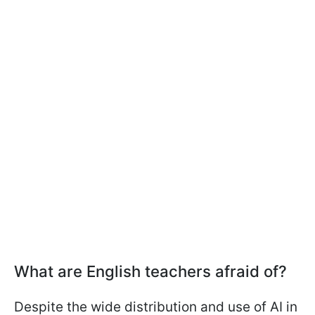
What are English teachers afraid of?
Despite the wide distribution and use of AI in