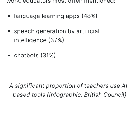
work, educators most often mentioned:
language learning apps (48%)
speech generation by artificial
intelligence (37%)
chatbots (31%)
A significant proportion of teachers use AI-
based tools (infographic: British Council)