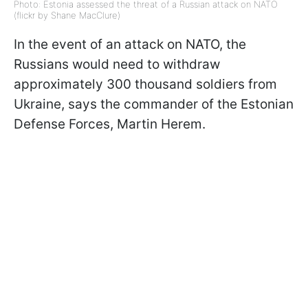
Photo: Estonia assessed the threat of a Russian attack on NATO
(flickr by Shane MacClure)
In the event of an attack on NATO, the
Russians would need to withdraw
approximately 300 thousand soldiers from
Ukraine
, says the commander of the Estonian
Defense Forces, Martin Herem.