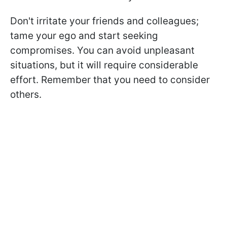
Don't irritate your friends and colleagues;
tame your ego and start seeking
compromises. You can avoid unpleasant
situations, but it will require considerable
effort. Remember that you need to consider
others.