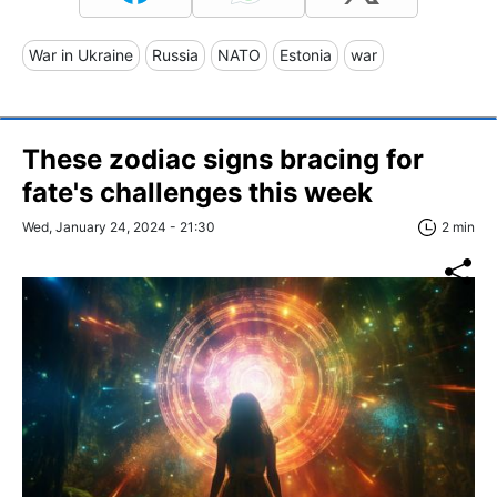
War in Ukraine
Russia
NATO
Estonia
war
These zodiac signs bracing for
fate's challenges this week
Wed, January 24, 2024 - 21:30
2 min