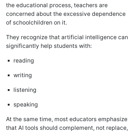
the educational process, teachers are
concerned about the excessive dependence
of schoolchildren on it.
They recognize that artificial intelligence can
significantly help students with:
reading
writing
listening
speaking
At the same time, most educators emphasize
that AI tools should complement, not replace,