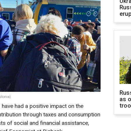
Ukra
Russ
erup
Russ
stonia)
as o
tro
a have had a positive impact on the
ntribution through taxes and consumption
s of social and financial assistance,