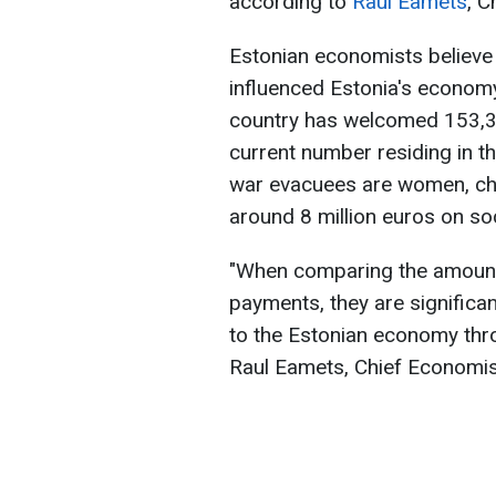
according to
Raul Eamets
, C
Estonian economists believe 
influenced Estonia's economy
country has welcomed 153,32
current number residing in t
war evacuees are women, chil
around 8 million euros on so
"When comparing the amounts
payments, they are significan
to the Estonian economy thro
Raul Eamets, Chief Economis