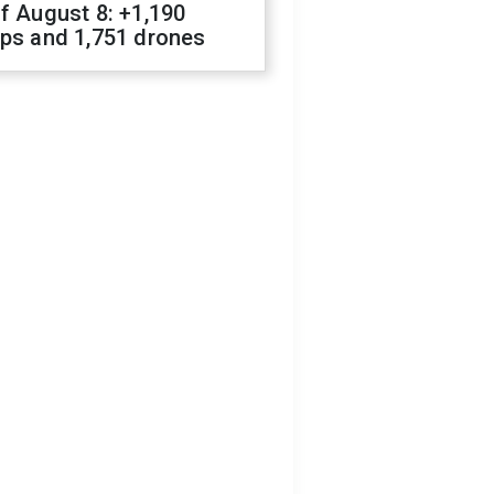
f August 8: +1,190
ops and 1,751 drones