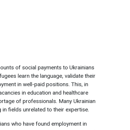
ounts of social payments to Ukrainians
fugees learn the language, validate their
yment in well-paid positions. This, in
l vacancies in education and healthcare
hortage of professionals. Many Ukrainian
 in fields unrelated to their expertise.
nians who have found employment in