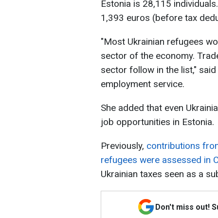
Estonia is 28,115 individual
1,393 euros (before tax dedu
"Most Ukrainian refugees wor
sector of the economy. Trade
sector follow in the list," sa
employment service.
She added that even Ukrainia
job opportunities in Estonia.
Previously,
contributions fr
refugees were assessed in 
Ukrainian taxes seen as a sub
Don't miss out! 