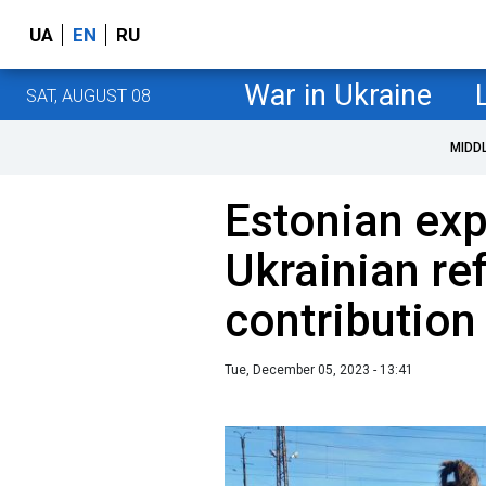
UA
EN
RU
War in Ukraine
SAT, AUGUST 08
MIDD
Estonian ex
Ukrainian re
contributio
Tue, December 05, 2023 - 13:41