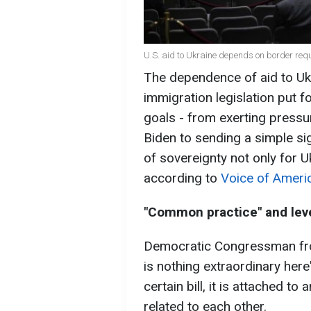
U.S. aid to Ukraine depends on border req
The dependence of aid to Ukr
immigration legislation put 
goals - from exerting pressu
Biden to sending a simple s
of sovereignty not only for U
according to
Voice of Ameri
"Common practice" and leve
Democratic Congressman from
is nothing extraordinary here":
certain bill, it is attached 
related to each other.