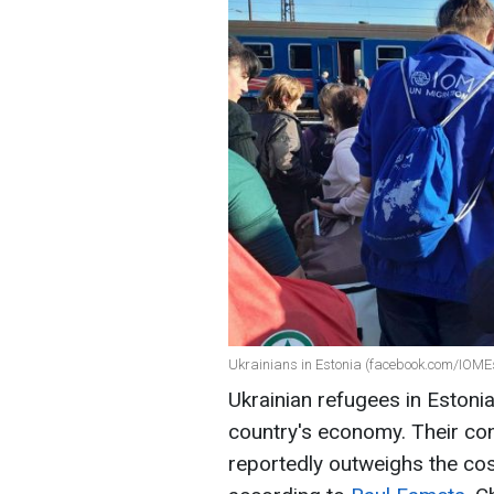
Ukrainians in Estonia (facebook.com/IOME
Ukrainian refugees in Estoni
country's economy. Their co
reportedly outweighs the cost