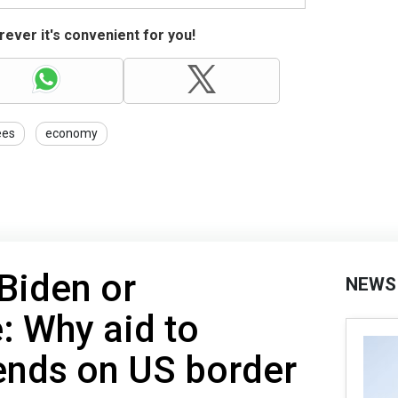
ever it's convenient for you!
ees
economy
Biden or
NEWS
 Why aid to
ends on US border