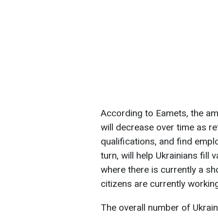
According to Eamets, the am
will decrease over time as re
qualifications, and find emplo
turn, will help Ukrainians fil
where there is currently a s
citizens are currently working
The overall number of Ukrai