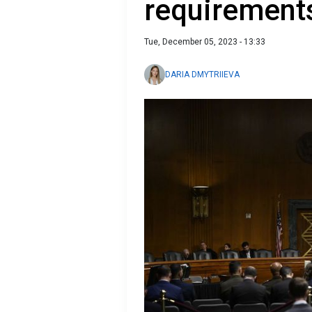
requirement
Tue, December 05, 2023 - 13:33
DARIA DMYTRIIEVA