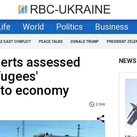
Life
World
Politics
Business
LE EAST CONFLICT
PEACE TALKS
DONALD TRUMP
PRESIDENT ZELE
perts assessed
NEWS
fugees'
n to economy
2 min