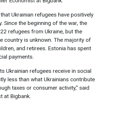
hief Economist at Bigbank.
that Ukrainian refugees have positively
. Since the beginning of the war, the
2 refugees from Ukraine, but the
he country is unknown. The majority of
dren, and retirees. Estonia has spent
cial payments.
 Ukrainian refugees receive in social
tly less than what Ukrainians contribute
ugh taxes or consumer activity," said
t at Bigbank.