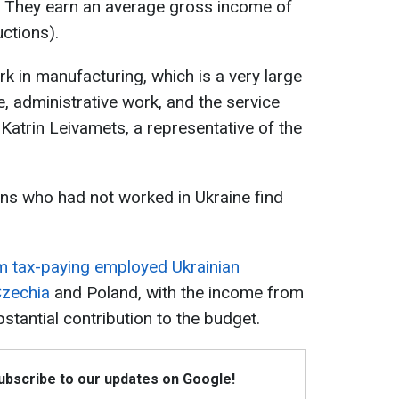
s. They earn an average gross income of
ctions).
k in manufacturing, which is a very large
, administrative work, and the service
id Katrin Leivamets, a representative of the
ns who had not worked in Ukraine find
om tax-paying employed Ukrainian
Czechia
and Poland, with the income from
stantial contribution to the budget.
Subscribe to our updates on Google!