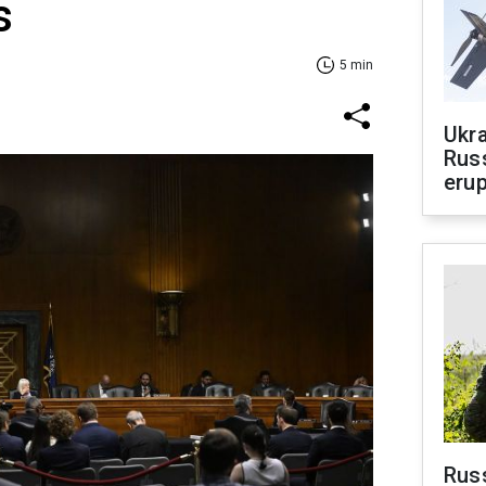
s
5 min
Ukra
Russ
erup
Russ