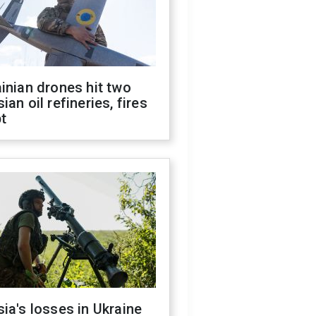
inian drones hit two
ian oil refineries, fires
t
ia's losses in Ukraine