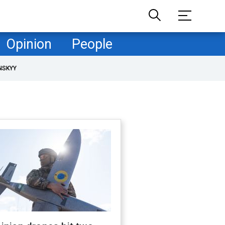
Opinion
People
NSKYY