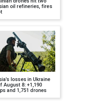
inian drones hit two
ian oil refineries, fires
t
ia's losses in Ukraine
f August 8: +1,190
ops and 1,751 drones