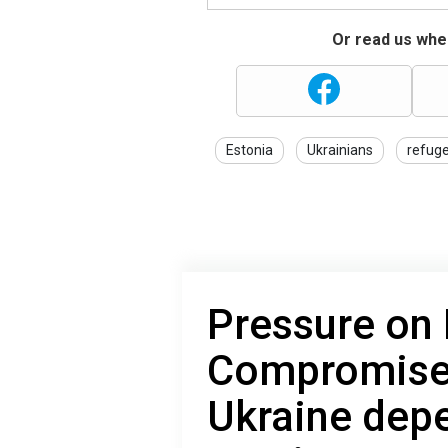
Or read us wher
Estonia
Ukrainians
refug
Pressure on 
Compromise:
Ukraine dep