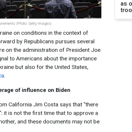
as o
tro
uirements (Photo: Getty Images)
aine on conditions in the context of
forward by Republicans pursues several
re on the administration of President Joe
ignal to Americans about the importance
kraine but also for the United States,
ca
.
rage of influence on Biden
 California Jim Costa says that "there
 it is not the first time that to approve a
to another, and these documents may not be