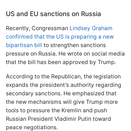
US and EU sanctions on Russia
Recently, Congressman
Lindsey Graham
confirmed that the US is preparing a new
bipartisan bill
to strengthen sanctions
pressure on Russia. He wrote on social media
that the bill has been approved by Trump.
According to the Republican, the legislation
expands the president’s authority regarding
secondary sanctions. He emphasized that
the new mechanisms will give Trump more
tools to pressure the Kremlin and push
Russian President Vladimir Putin toward
peace negotiations.