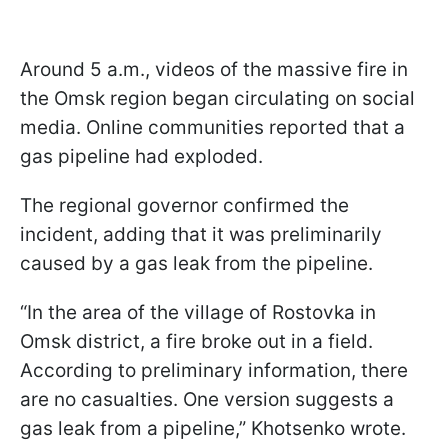
Around 5 a.m., videos of the massive fire in
the Omsk region began circulating on social
media. Online communities reported that a
gas pipeline had exploded.
The regional governor confirmed the
incident, adding that it was preliminarily
caused by a gas leak from the pipeline.
“In the area of the village of Rostovka in
Omsk district, a fire broke out in a field.
According to preliminary information, there
are no casualties. One version suggests a
gas leak from a pipeline,” Khotsenko wrote.