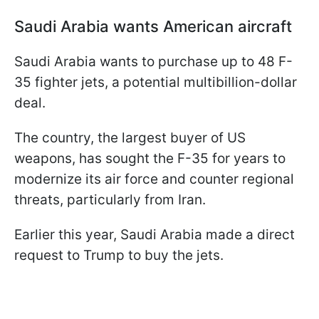
Saudi Arabia wants American aircraft
Saudi Arabia wants to purchase up to 48 F-
35 fighter jets, a potential multibillion-dollar
deal.
The country, the largest buyer of US
weapons, has sought the F-35 for years to
modernize its air force and counter regional
threats, particularly from Iran.
Earlier this year, Saudi Arabia made a direct
request to Trump to buy the jets.