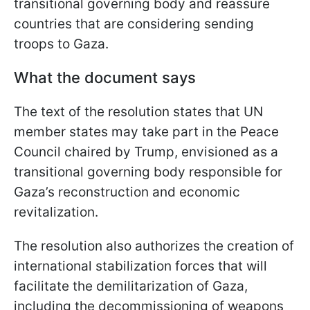
transitional governing body and reassure
countries that are considering sending
troops to Gaza.
What the document says
The text of the resolution states that UN
member states may take part in the Peace
Council chaired by Trump, envisioned as a
transitional governing body responsible for
Gaza’s reconstruction and economic
revitalization.
The resolution also authorizes the creation of
international stabilization forces that will
facilitate the demilitarization of Gaza,
including the decommissioning of weapons