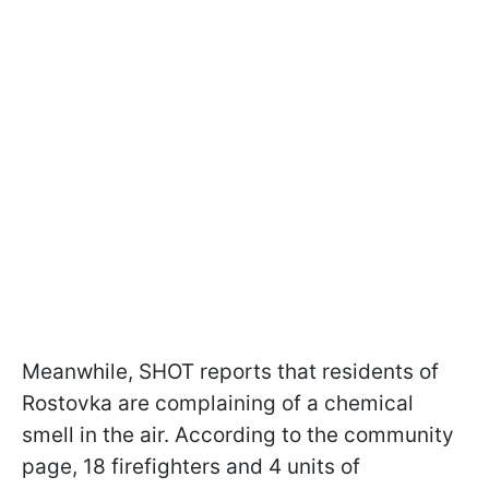
Meanwhile, SHOT reports that residents of
Rostovka are complaining of a chemical
smell in the air. According to the community
page, 18 firefighters and 4 units of