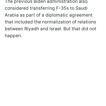
The previous Biden administration also
considered transferring F-35s to Saudi
Arabia as part of a diplomatic agreement
that included the normalization of relations
between Riyadh and Israel. But that did not
happen.