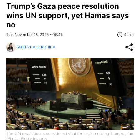
Trump’s Gaza peace resolution
wins UN support, yet Hamas says
no
Tue, November 18, 2025 - 05:45
4 min
KATERYNA SEROHINA
The UN resolution is considered vital for implementing Trump’s plan
(Photo: Getty Images)