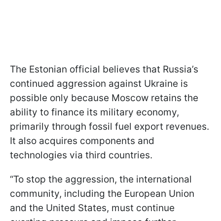
The Estonian official believes that Russia’s
continued aggression against Ukraine is
possible only because Moscow retains the
ability to finance its military economy,
primarily through fossil fuel export revenues.
It also acquires components and
technologies via third countries.
“To stop the aggression, the international
community, including the European Union
and the United States, must continue