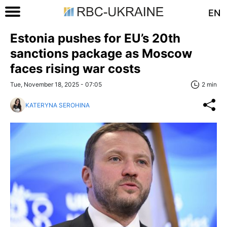
EN
Estonia pushes for EU’s 20th
sanctions package as Moscow
faces rising war costs
Tue, November 18, 2025 - 07:05
2 min
KATERYNA SEROHINA