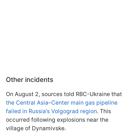
Other incidents
On August 2, sources told RBC-Ukraine that
the Central Asia–Center main gas pipeline
failed in Russia’s Volgograd region
. This
occurred following explosions near the
village of Dynamivske.