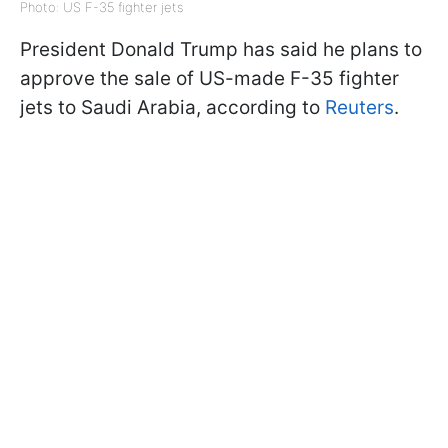
Photo: US F-35 fighter jets
President Donald Trump has said he plans to
approve the sale of US-made F-35 fighter
jets to Saudi Arabia, according to
Reuters
.