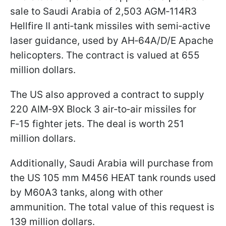
sale to Saudi Arabia of 2,503 AGM‑114R3
Hellfire II anti‑tank missiles with semi‑active
laser guidance, used by AH‑64A/D/E Apache
helicopters. The contract is valued at 655
million dollars.
The US also approved a contract to supply
220 AIM‑9X Block 3 air‑to‑air missiles for
F‑15 fighter jets. The deal is worth 251
million dollars.
Additionally, Saudi Arabia will purchase from
the US 105 mm M456 HEAT tank rounds used
by M60A3 tanks, along with other
ammunition. The total value of this request is
139 million dollars.