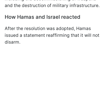
and the destruction of military infrastructure.
How Hamas and Israel reacted
After the resolution was adopted, Hamas
issued a statement reaffirming that it will not
disarm.