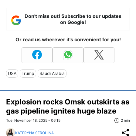
Don't miss out! Subscribe to our updates
on Google!
Or read us wherever it's convenient for you!
USA
Trump
Saudi Arabia
Explosion rocks Omsk outskirts as
gas pipeline ignites huge blaze
Tue, November 18, 2025 - 06:15
2 min
KATERYNA SEROHINA