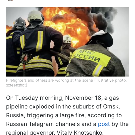
Firefighters and others are working at the scene (Illustrative photo:
screenshot)
On Tuesday morning, November 18, a gas
pipeline exploded in the suburbs of Omsk,
Russia, triggering a large fire, according to
Russian Telegram channels and a
post
by the
regional governor, Vitaly Khotsenko.