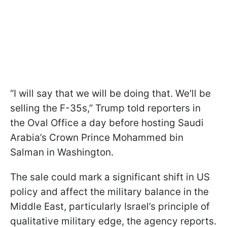
“I will say that we will be doing that. We'll be
selling the F-35s,” Trump told reporters in
the Oval Office a day before hosting Saudi
Arabia’s Crown Prince Mohammed bin
Salman in Washington.
The sale could mark a significant shift in US
policy and affect the military balance in the
Middle East, particularly Israel’s principle of
qualitative military edge, the agency reports.