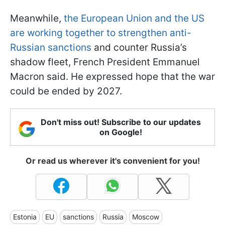
Meanwhile,
the European Union and the US
are working together to strengthen anti-
Russian sanctions
and counter Russia’s
shadow fleet, French President Emmanuel
Macron said. He expressed hope that the war
could be ended by 2027.
Don't miss out! Subscribe to our updates
on Google!
Or read us wherever it's convenient for you!
Estonia
EU
sanctions
Russia
Moscow