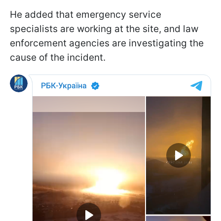
He added that emergency service
specialists are working at the site, and law
enforcement agencies are investigating the
cause of the incident.