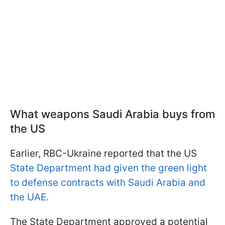
What weapons Saudi Arabia buys from
the US
Earlier, RBC-Ukraine reported that the US
State Department had given the green light
to defense contracts with Saudi Arabia and
the UAE.
The State Department approved a potential