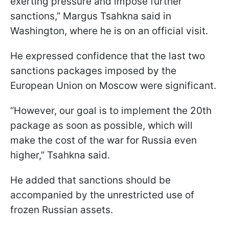
exerting pressure and impose further
sanctions,” Margus Tsahkna said in
Washington, where he is on an official visit.
He expressed confidence that the last two
sanctions packages imposed by the
European Union on Moscow were significant.
“However, our goal is to implement the 20th
package as soon as possible, which will
make the cost of the war for Russia even
higher,” Tsahkna said.
He added that sanctions should be
accompanied by the unrestricted use of
frozen Russian assets.