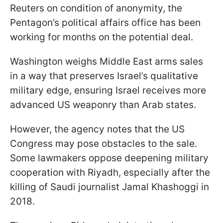
Reuters on condition of anonymity, the
Pentagon’s political affairs office has been
working for months on the potential deal.
Washington weighs Middle East arms sales
in a way that preserves Israel’s qualitative
military edge, ensuring Israel receives more
advanced US weaponry than Arab states.
However, the agency notes that the US
Congress may pose obstacles to the sale.
Some lawmakers oppose deepening military
cooperation with Riyadh, especially after the
killing of Saudi journalist Jamal Khashoggi in
2018.