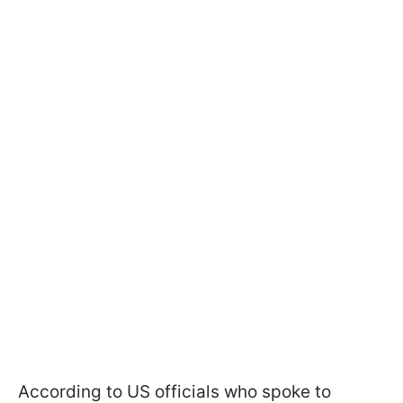
According to US officials who spoke to