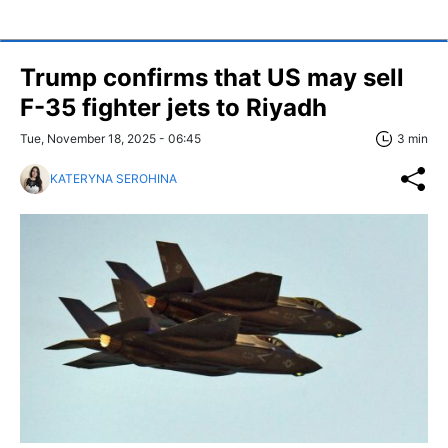
Trump confirms that US may sell
F-35 fighter jets to Riyadh
Tue, November 18, 2025 - 06:45
3 min
KATERYNA SEROHINA