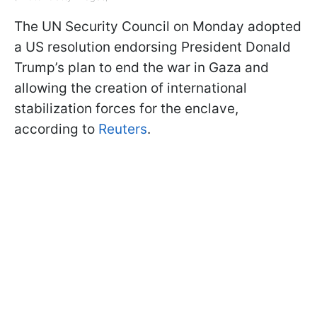
The UN Security Council on Monday adopted
a US resolution endorsing President Donald
Trump’s plan to end the war in Gaza and
allowing the creation of international
stabilization forces for the enclave,
according to
Reuters
.