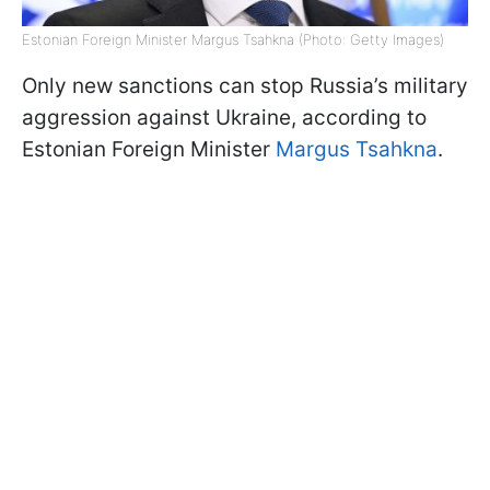
Estonian Foreign Minister Margus Tsahkna (Photo: Getty Images)
Only new sanctions can stop Russia’s military
aggression against Ukraine, according to
Estonian Foreign Minister
Margus Tsahkna
.