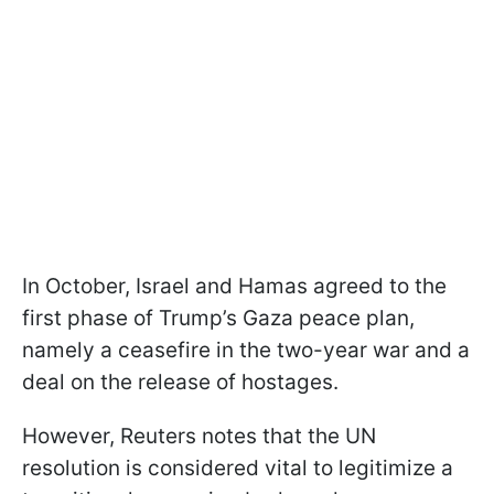
In October, Israel and Hamas agreed to the
first phase of Trump’s Gaza peace plan,
namely a ceasefire in the two-year war and a
deal on the release of hostages.
However, Reuters notes that the UN
resolution is considered vital to legitimize a