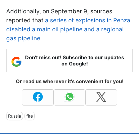
Additionally, on September 9, sources
reported that
a series of explosions in Penza
disabled a main oil pipeline and a regional
gas pipeline.
Don't miss out! Subscribe to our updates
on Google!
Or read us wherever it's convenient for you!
Russia
fire