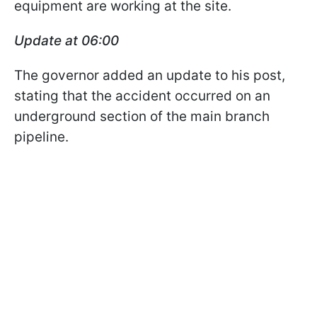
equipment are working at the site.
Update at 06:00
The governor added an update to his post,
stating that the accident occurred on an
underground section of the main branch
pipeline.