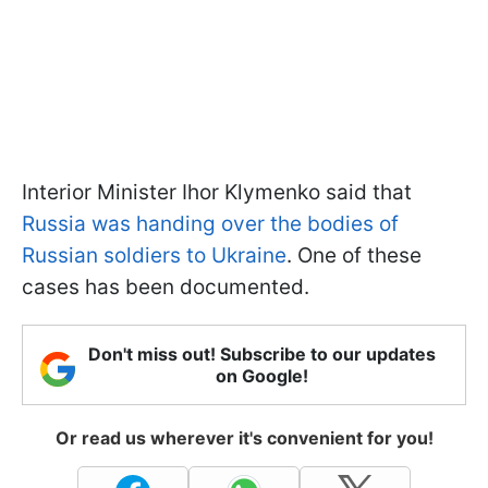
Interior Minister Ihor Klymenko said that
Russia was handing over the bodies of
Russian soldiers to Ukraine
. One of these
cases has been documented.
Don't miss out! Subscribe to our updates
on Google!
Or read us wherever it's convenient for you!