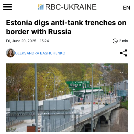
EN
Estonia digs anti-tank trenches on
border with Russia
Fri, June 20, 2025 - 15:24
2 min
OLEKSANDRA BASHCHENKO