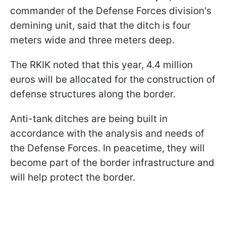
commander of the Defense Forces division's
demining unit, said that the ditch is four
meters wide and three meters deep.
The RKIK noted that this year, 4.4 million
euros will be allocated for the construction of
defense structures along the border.
Anti-tank ditches are being built in
accordance with the analysis and needs of
the Defense Forces. In peacetime, they will
become part of the border infrastructure and
will help protect the border.