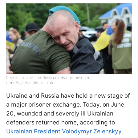
Photo: Ukraine and Russia exchange prisoners
(t.me/V_Zelenskiy_official)
Ukraine and Russia have held a new stage of
a major prisoner exchange. Today, on June
20, wounded and severely ill Ukrainian
defenders returned home, according to
Ukrainian President Volodymyr Zelenskyy.