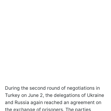
During the second round of negotiations in
Turkey on June 2, the delegations of Ukraine
and Russia again reached an agreement on
the exchange of prisoners. The parties