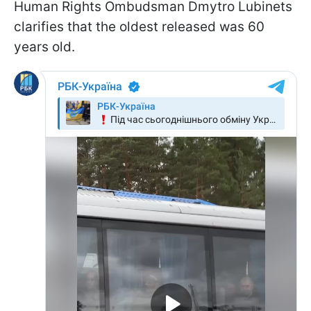
Human Rights Ombudsman Dmytro Lubinets
clarifies that the oldest released was 60
years old.