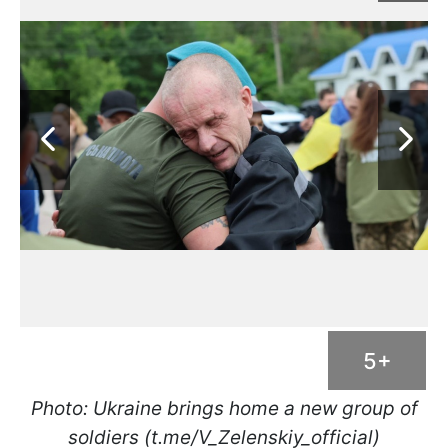
5+
Photo: Ukraine brings home a new group of
soldiers (t.me/V_Zelenskiy_official)