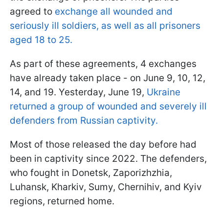
agreed to
exchange all wounded and
seriously ill soldiers, as well as all prisoners
aged 18 to 25.
As part of these agreements, 4 exchanges
have already taken place - on June 9, 10, 12,
14, and 19. Yesterday, June 19,
Ukraine
returned a group of wounded and severely ill
defenders from Russian captivity.
Most of those released the day before had
been in captivity since 2022. The defenders,
who fought in Donetsk, Zaporizhzhia,
Luhansk, Kharkiv, Sumy, Chernihiv, and Kyiv
regions, returned home.