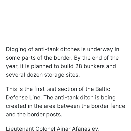
Digging of anti-tank ditches is underway in
some parts of the border. By the end of the
year, it is planned to build 28 bunkers and
several dozen storage sites.
This is the first test section of the Baltic
Defense Line. The anti-tank ditch is being
created in the area between the border fence
and the border posts.
Lieutenant Colonel Ainar Afanasjev,