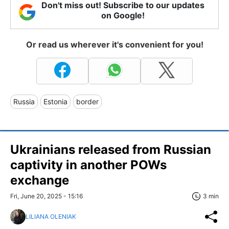
Don't miss out! Subscribe to our updates
on Google!
Or read us wherever it's convenient for you!
Russia
Estonia
border
Ukrainians released from Russian
captivity in another POWs
exchange
Fri, June 20, 2025 - 15:16
3 min
LILIANA OLENIAK