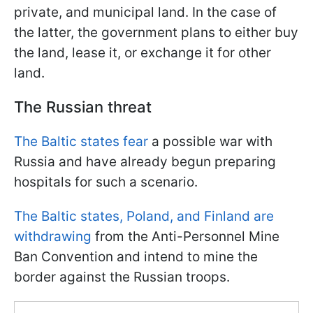
private, and municipal land. In the case of
the latter, the government plans to either buy
the land, lease it, or exchange it for other
land.
The Russian threat
The Baltic states fear
a possible war with
Russia and have already begun preparing
hospitals for such a scenario.
The Baltic states, Poland, and Finland are
withdrawing
from the Anti-Personnel Mine
Ban Convention and intend to mine the
border against the Russian troops.