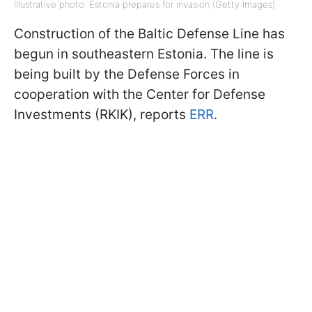
Illustrative photo: Estonia prepares for invasion (Getty Images)
Construction of the Baltic Defense Line has
begun in southeastern Estonia. The line is
being built by the Defense Forces in
cooperation with the Center for Defense
Investments (RKIK), reports
ERR
.