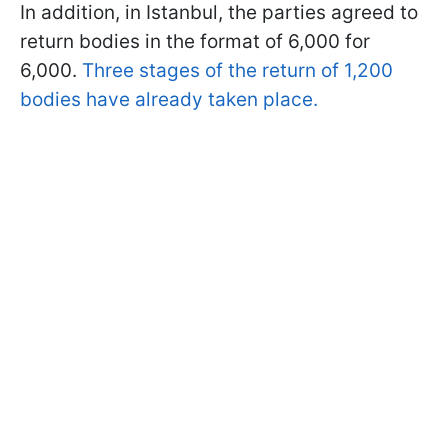
In addition, in Istanbul, the parties agreed to
return bodies in the format of 6,000 for
6,000.
Three stages of the return of 1,200
bodies have already taken place.