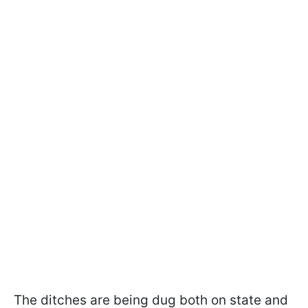
The ditches are being dug both on state and