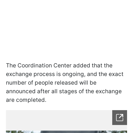
The Coordination Center added that the
exchange process is ongoing, and the exact
number of people released will be
announced after all stages of the exchange
are completed.