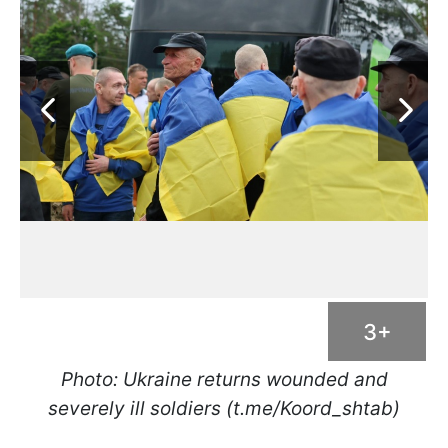
3+
Photo: Ukraine returns wounded and
severely ill soldiers (t.me/Koord_shtab)