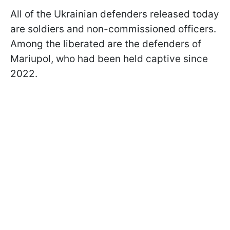
All of the Ukrainian defenders released today
are soldiers and non-commissioned officers.
Among the liberated are the defenders of
Mariupol, who had been held captive since
2022.