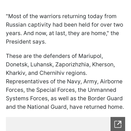
"Most of the warriors returning today from
Russian captivity had been held for over two
years. And now, at last, they are home," the
President says.
These are the defenders of Mariupol,
Donetsk, Luhansk, Zaporizhzhia, Kherson,
Kharkiv, and Chernihiv regions.
Representatives of the Navy, Army, Airborne
Forces, the Special Forces, the Unmanned
Systems Forces, as well as the Border Guard
and the National Guard, have returned home.