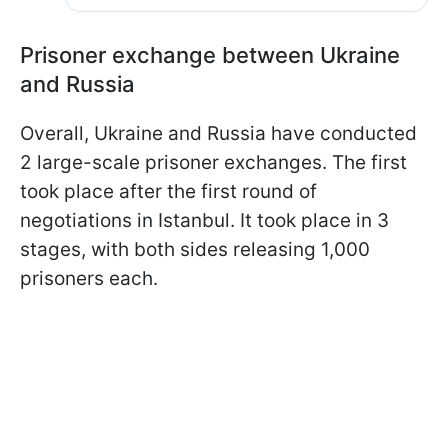
Prisoner exchange between Ukraine
and Russia
Overall, Ukraine and Russia have conducted
2 large-scale prisoner exchanges. The first
took place after the first round of
negotiations in Istanbul. It took place in 3
stages, with both sides releasing 1,000
prisoners each.