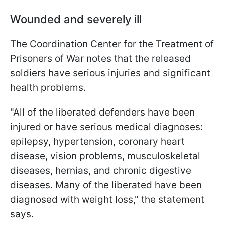
Wounded and severely ill
The Coordination Center for the Treatment of
Prisoners of War notes that the released
soldiers have serious injuries and significant
health problems.
"All of the liberated defenders have been
injured or have serious medical diagnoses:
epilepsy, hypertension, coronary heart
disease, vision problems, musculoskeletal
diseases, hernias, and chronic digestive
diseases. Many of the liberated have been
diagnosed with weight loss," the statement
says.