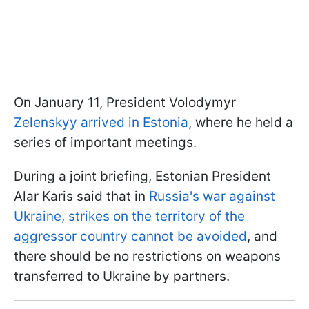
On January 11, President Volodymyr
Zelenskyy arrived in Estonia
, where he held a
series of important meetings.
During a joint briefing, Estonian President
Alar Karis said that in
Russia's war against
Ukraine, strikes on the territory of the
aggressor country cannot be avoided
, and
there should be no restrictions on weapons
transferred to Ukraine by partners.