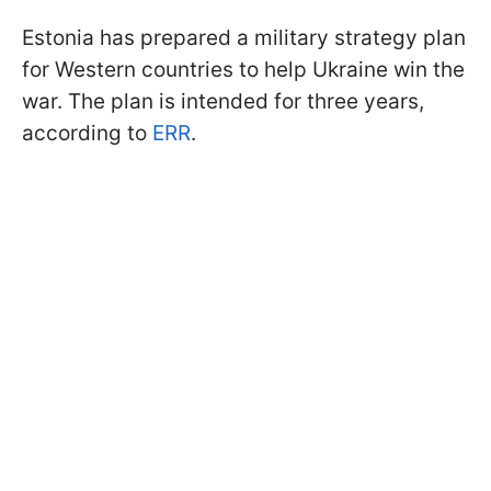
Estonia has prepared a military strategy plan
for Western countries to help Ukraine win the
war. The plan is intended for three years,
according to
ERR
.