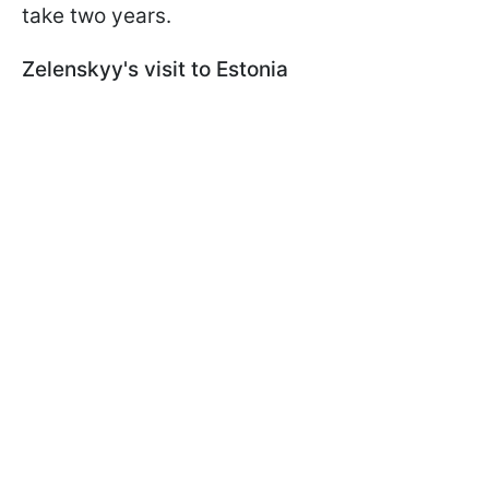
take two years.
Zelenskyy's visit to Estonia