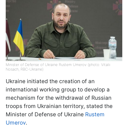
Minister of Defense of Ukraine Rustem Umerov (photo: Vitalii
Nosach, RBC-Ukraine)
Ukraine initiated the creation of an
international working group to develop a
mechanism for the withdrawal of Russian
troops from Ukrainian territory, stated the
Minister of Defense of Ukraine
Rustem
Umerov
.