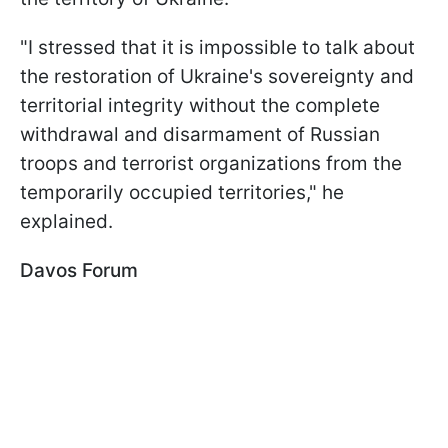
"I stressed that it is impossible to talk about
the restoration of Ukraine's sovereignty and
territorial integrity without the complete
withdrawal and disarmament of Russian
troops and terrorist organizations from the
temporarily occupied territories," he
explained.
Davos Forum