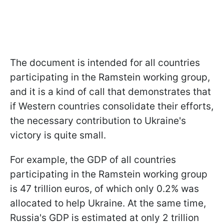
The document is intended for all countries
participating in the Ramstein working group,
and it is a kind of call that demonstrates that
if Western countries consolidate their efforts,
the necessary contribution to Ukraine's
victory is quite small.
For example, the GDP of all countries
participating in the Ramstein working group
is 47 trillion euros, of which only 0.2% was
allocated to help Ukraine. At the same time,
Russia's GDP is estimated at only 2 trillion