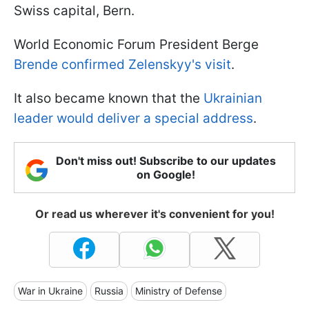
Swiss capital, Bern.
World Economic Forum President Berge
Brende confirmed Zelenskyy's visit
.
It also became known that the
Ukrainian
leader would deliver a special address
.
Don't miss out! Subscribe to our updates
on Google!
Or read us wherever it's convenient for you!
War in Ukraine
Russia
Ministry of Defense