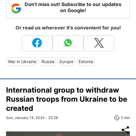
Don't miss out! Subscribe to our updates
on Google!
Or read us wherever it's convenient for you!
War in Ukraine
Russia
Europe
Estonia
International group to withdraw
Russian troops from Ukraine to be
created
Sun, January 14, 2024 - 23:28
2 min