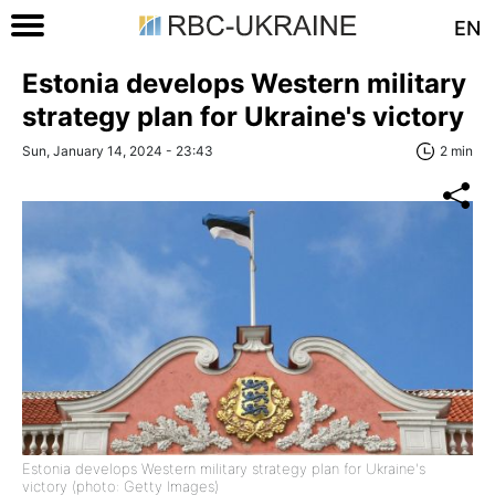
EN
Estonia develops Western military
strategy plan for Ukraine's victory
Sun, January 14, 2024 - 23:43
2 min
Estonia develops Western military strategy plan for Ukraine's
victory (photo: Getty Images)