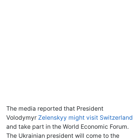
The media reported that President
Volodymyr
Zelenskyy might visit Switzerland
and take part in the World Economic Forum.
The Ukrainian president will come to the