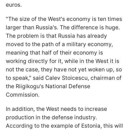
euros.
"The size of the West's economy is ten times
larger than Russia's. The difference is huge.
The problem is that Russia has already
moved to the path of a military economy,
meaning that half of their economy is
working directly for it, while in the West it is
not the case, they have not yet woken up, so
to speak," said Calev Stoicescu, chairman of
the Riigikogu's National Defense
Commission.
In addition, the West needs to increase
production in the defense industry.
According to the example of Estonia, this will