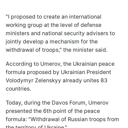
"I proposed to create an international
working group at the level of defense
ministers and national security advisers to
jointly develop a mechanism for the
withdrawal of troops," the minister said.
According to Umerov, the Ukrainian peace
formula proposed by Ukrainian President
Volodymyr Zelenskyy already unites 83
countries.
Today, during the Davos Forum, Umerov
presented the 6th point of the peace
formula: "Withdrawal of Russian troops from
the territory of Ukraine."