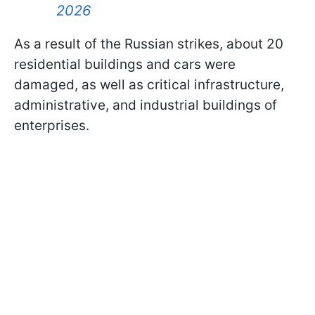
2026
As a result of the Russian strikes, about 20
residential buildings and cars were
damaged, as well as critical infrastructure,
administrative, and industrial buildings of
enterprises.