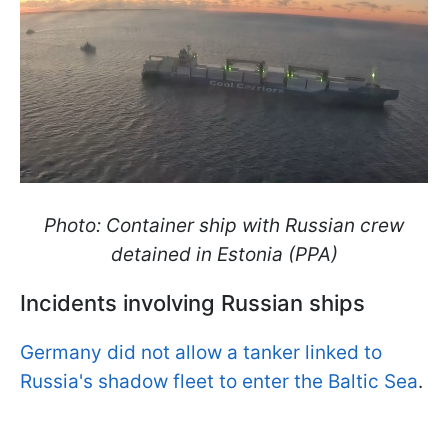
Photo: Container ship with Russian crew
detained in Estonia (PPA)
Incidents involving Russian ships
Germany did not allow a tanker linked to
Russia's shadow fleet to enter the Baltic Sea
.