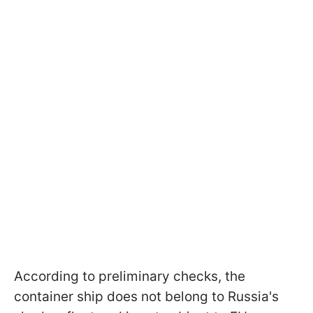
According to preliminary checks, the
container ship does not belong to Russia's