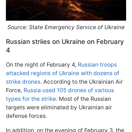
Source: State Emergency Service of Ukraine
Russian striies on Ukraine on February
4
On the night of February 4,
Russian troops
attacked regions of Ukraine with dozens of
strike drones
. According to the Ukrainian Air
Force,
Russia used 105 drones of various
types for the strike
. Most of the Russian
targets were eliminated by Ukrainian air
defense forces.
In addition, on the evening of February 3, the