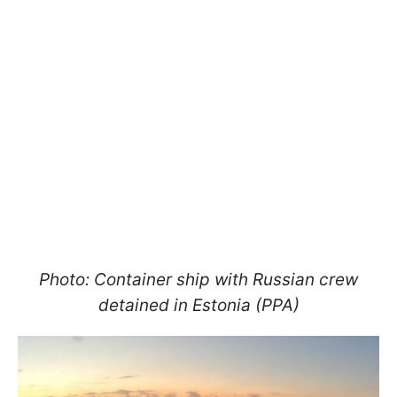
Photo: Container ship with Russian crew
detained in Estonia (PPA)