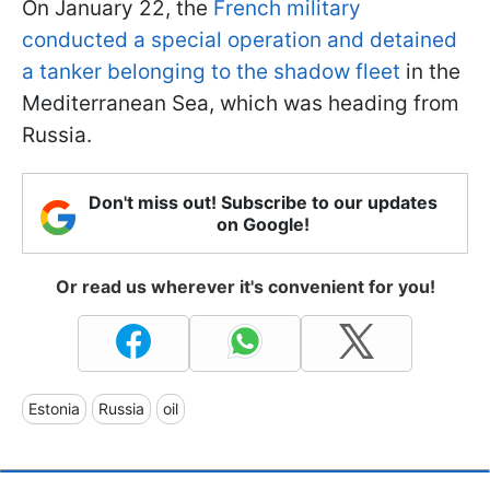
On January 22, the
French military
conducted a special operation and detained
a tanker belonging to the shadow fleet
in the
Mediterranean Sea, which was heading from
Russia.
Don't miss out! Subscribe to our updates
on Google!
Or read us wherever it's convenient for you!
Estonia
Russia
oil