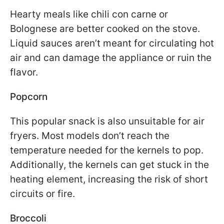
Hearty meals like chili con carne or
Bolognese are better cooked on the stove.
Liquid sauces aren’t meant for circulating hot
air and can damage the appliance or ruin the
flavor.
Popcorn
This popular snack is also unsuitable for air
fryers. Most models don’t reach the
temperature needed for the kernels to pop.
Additionally, the kernels can get stuck in the
heating element, increasing the risk of short
circuits or fire.
Broccoli