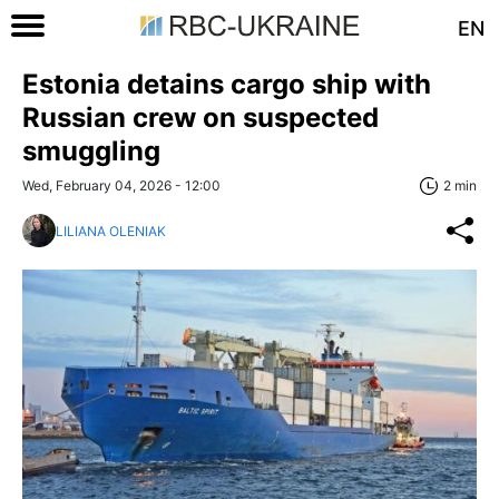
EN
Estonia detains cargo ship with
Russian crew on suspected
smuggling
Wed, February 04, 2026 - 12:00
2 min
LILIANA OLENIAK