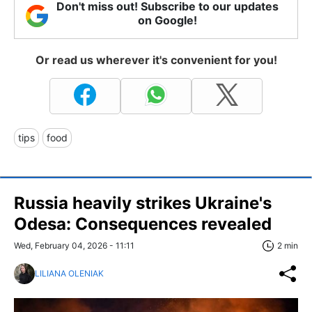
Don't miss out! Subscribe to our updates
on Google!
Or read us wherever it's convenient for you!
tips
food
Russia heavily strikes Ukraine's
Odesa: Consequences revealed
Wed, February 04, 2026 - 11:11
2 min
LILIANA OLENIAK