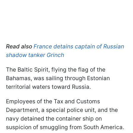
Read also
France detains captain of Russian
shadow tanker Grinch
The Baltic Spirit, flying the flag of the
Bahamas, was sailing through Estonian
territorial waters toward Russia.
Employees of the Tax and Customs
Department, a special police unit, and the
navy detained the container ship on
suspicion of smuggling from South America.