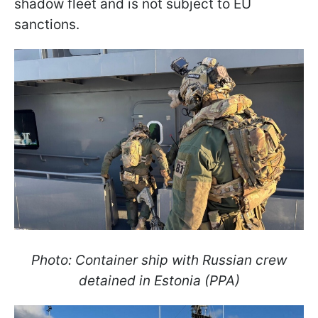
shadow fleet and is not subject to EU
sanctions.
Photo: Container ship with Russian crew
detained in Estonia (PPA)