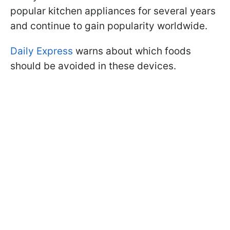
popular kitchen appliances for several years
and continue to gain popularity worldwide.
Daily Express
warns about which foods
should be avoided in these devices.