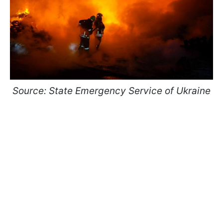
Source: State Emergency Service of Ukraine