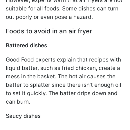
However, experts warn that air fryers are not
suitable for all foods. Some dishes can turn
out poorly or even pose a hazard.
Foods to avoid in an air fryer
Battered dishes
Good Food experts explain that recipes with
liquid batter, such as fried chicken, create a
mess in the basket. The hot air causes the
batter to splatter since there isn’t enough oil
to set it quickly. The batter drips down and
can burn.
Saucy dishes