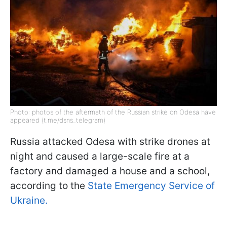
Photo: photos of the aftermath of the Russian strike on Odesa have
appeared (t.me/dsns_telegram)
Russia attacked Odesa with strike drones at
night and caused a large-scale fire at a
factory and damaged a house and a school,
according to the
State Emergency Service of
Ukraine.