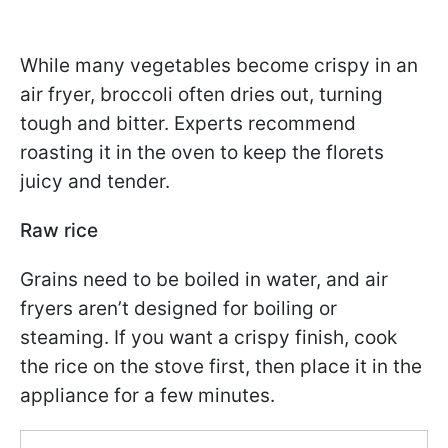
While many vegetables become crispy in an
air fryer, broccoli often dries out, turning
tough and bitter. Experts recommend
roasting it in the oven to keep the florets
juicy and tender.
Raw rice
Grains need to be boiled in water, and air
fryers aren’t designed for boiling or
steaming. If you want a crispy finish, cook
the rice on the stove first, then place it in the
appliance for a few minutes.