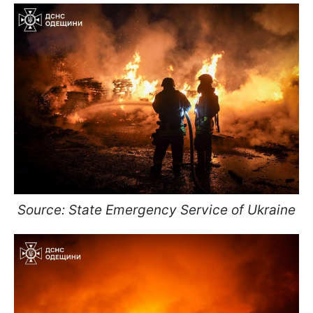
Source: State Emergency Service of Ukraine