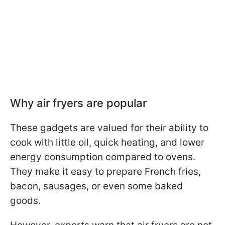
Why air fryers are popular
These gadgets are valued for their ability to
cook with little oil, quick heating, and lower
energy consumption compared to ovens.
They make it easy to prepare French fries,
bacon, sausages, or even some baked
goods.