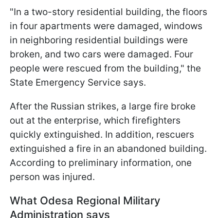
"In a two-story residential building, the floors
in four apartments were damaged, windows
in neighboring residential buildings were
broken, and two cars were damaged. Four
people were rescued from the building," the
State Emergency Service says.
After the Russian strikes, a large fire broke
out at the enterprise, which firefighters
quickly extinguished. In addition, rescuers
extinguished a fire in an abandoned building.
According to preliminary information, one
person was injured.
What Odesa Regional Military
Administration says