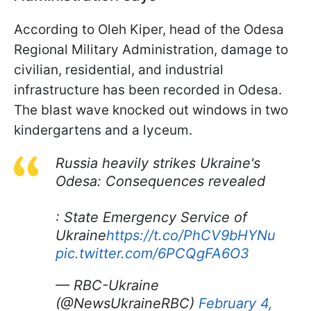
According to Oleh Kiper, head of the Odesa
Regional Military Administration, damage to
civilian, residential, and industrial
infrastructure has been recorded in Odesa.
The blast wave knocked out windows in two
kindergartens and a lyceum.
Russia heavily strikes Ukraine's
Odesa: Consequences revealed
: State Emergency Service of
Ukraine
https://t.co/PhCV9bHYNu
pic.twitter.com/6PCQgFA6O3
— RBC-Ukraine
(@NewsUkraineRBC)
February 4,