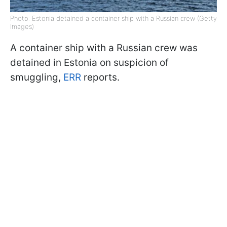
Photo: Estonia detained a container ship with a Russian crew (Getty
Images)
A container ship with a Russian crew was
detained in Estonia on suspicion of
smuggling,
ERR
reports.