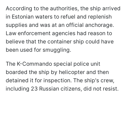
According to the authorities, the ship arrived
in Estonian waters to refuel and replenish
supplies and was at an official anchorage.
Law enforcement agencies had reason to
believe that the container ship could have
been used for smuggling.
The K-Commando special police unit
boarded the ship by helicopter and then
detained it for inspection. The ship's crew,
including 23 Russian citizens, did not resist.