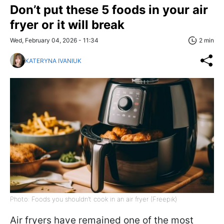
Don’t put these 5 foods in your air
fryer or it will break
Wed, February 04, 2026 - 11:34
2 min
KATERYNA IVANIUK
Photo: Foods you shouldn’t cook in an air fryer (Freepik)
Air fryers have remained one of the most