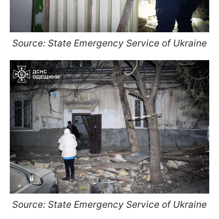
Source: State Emergency Service of Ukraine
Source: State Emergency Service of Ukraine