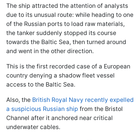
The ship attracted the attention of analysts
due to its unusual route: while heading to one
of the Russian ports to load raw materials,
the tanker suddenly stopped its course
towards the Baltic Sea, then turned around
and went in the other direction.
This is the first recorded case of a European
country denying a shadow fleet vessel
access to the Baltic Sea.
Also, the
British Royal Navy recently expelled
a suspicious Russian ship
from the Bristol
Channel after it anchored near critical
underwater cables.