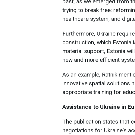
past, as we emerged from th
trying to break free: reform
healthcare system, and digita
Furthermore, Ukraine require
construction, which Estonia i
material support, Estonia wil
new and more efficient syst
As an example, Ratnik mentio
innovative spatial solutions
appropriate training for edu
Assistance to Ukraine in E
The publication states that
negotiations for Ukraine's ac