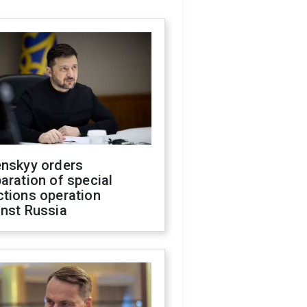
enskyy orders
aration of special
ctions operation
inst Russia