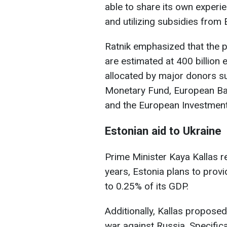
able to share its own experie
and utilizing subsidies from 
Ratnik emphasized that the p
are estimated at 400 billion
allocated by major donors su
Monetary Fund, European Ba
and the European Investment
Estonian aid to Ukraine
Prime Minister Kaya Kallas re
years, Estonia plans to prov
to 0.25% of its GDP.
Additionally, Kallas proposed
war against Russia. Specifica