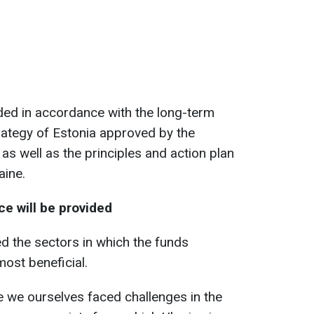
ided in accordance with the long-term
ategy of Estonia approved by the
as well as the principles and action plan
aine.
e will be provided
d the sectors in which the funds
most beneficial.
 we ourselves faced challenges in the