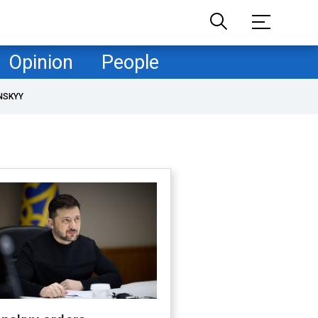
Opinion
People
NSKYY