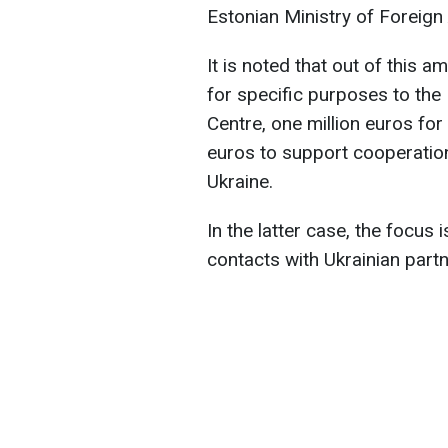
Estonian Ministry of Foreign 
It is noted that out of this a
for specific purposes to th
Centre, one million euros fo
euros to support cooperati
Ukraine.
In the latter case, the focus
contacts with Ukrainian partn