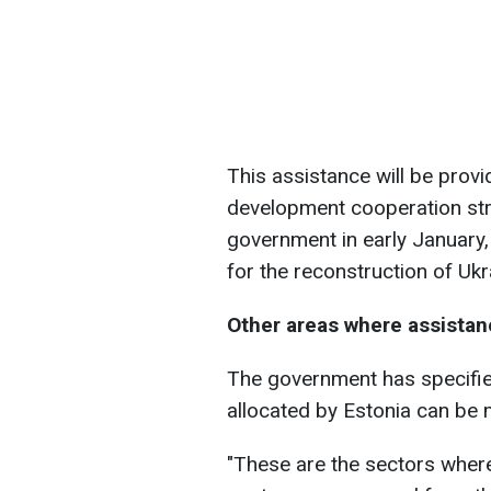
This assistance will be prov
development cooperation str
government in early January, 
for the reconstruction of Ukr
Other areas where assistanc
The government has specifie
allocated by Estonia can be 
"These are the sectors where