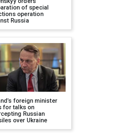
enskyy orders
aration of special
ctions operation
inst Russia
nd's foreign minister
s for talks on
rcepting Russian
iles over Ukraine