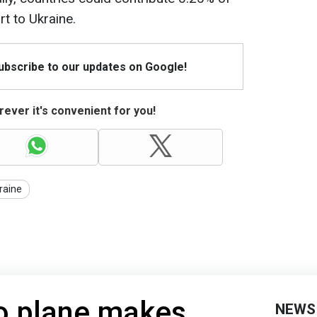
rt to Ukraine.
Subscribe to our updates on Google!
ever it's convenient for you!
raine
o plane makes
NEWS