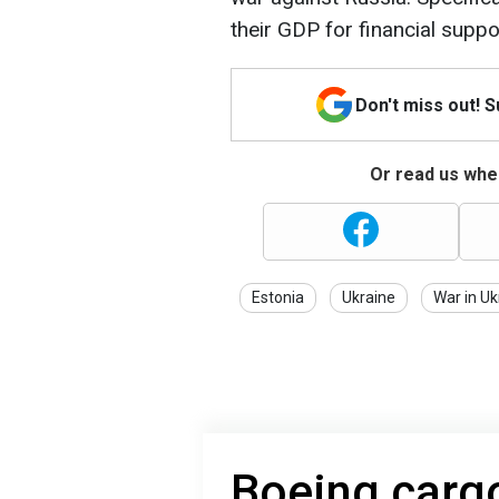
their GDP for financial suppo
Don't miss out! 
Or read us wher
Estonia
Ukraine
War in Uk
Boeing carg