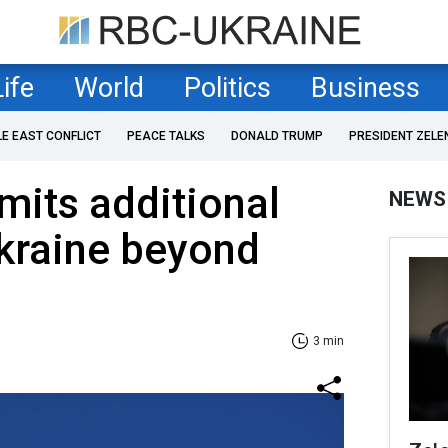
Life
World
Politics
Business
LE EAST CONFLICT
PEACE TALKS
DONALD TRUMP
PRESIDENT ZELE
its additional
NEWS
kraine beyond
3 min