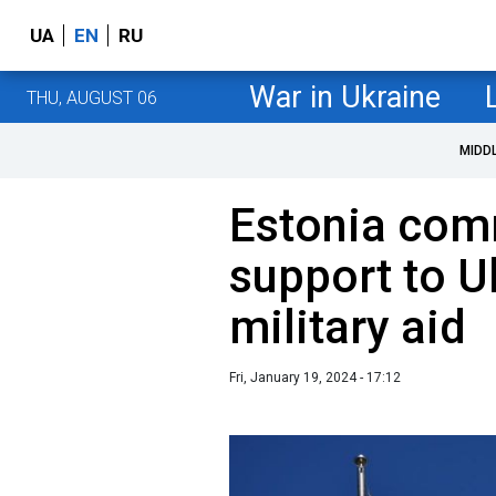
UA
EN
RU
War in Ukraine
THU, AUGUST 06
MIDD
Estonia comm
support to U
military aid
Fri, January 19, 2024 - 17:12