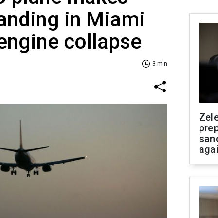
anding in Miami
 engine collapse
3 min
Zel
prep
san
aga