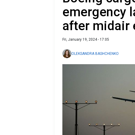
emergency l
after midair
Fri, January 19, 2024 - 17:05
OLEKSANDRA BASHCHENKO