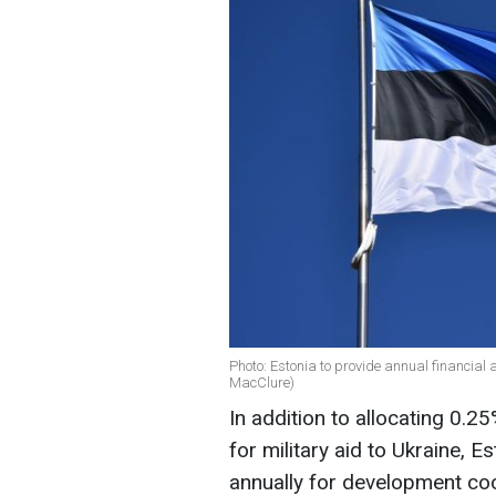
Photo: Estonia to provide annual financial a
MacClure)
In addition to allocating 0.
for military aid to Ukraine, E
annually for development co