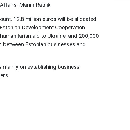
Affairs, Mariin Ratnik.
mount, 12.8 million euros will be allocated
e Estonian Development Cooperation
r humanitarian aid to Ukraine, and 200,000
on between Estonian businesses and
 is mainly on establishing business
ers.