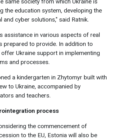
e same society from which Ukraine is
ing the education system, developing the
l and cyber solutions," said Ratnik.
s assistance in various aspects of real
s prepared to provide. In addition to
l offer Ukraine support in implementing
ems and processes.
ned a kindergarten in Zhytomyr built with
 new to Ukraine, accompanied by
cators and teachers.
urointegration process
 considering the commencement of
cession to the EU, Estonia will also be