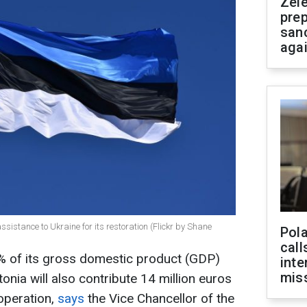
Zel
prep
san
aga
ssistance to Ukraine for its restoration (Flickr by Shane
Pola
call
25% of its gross domestic product (GDP)
inte
miss
stonia will also contribute 14 million euros
operation,
says
the Vice Chancellor of the