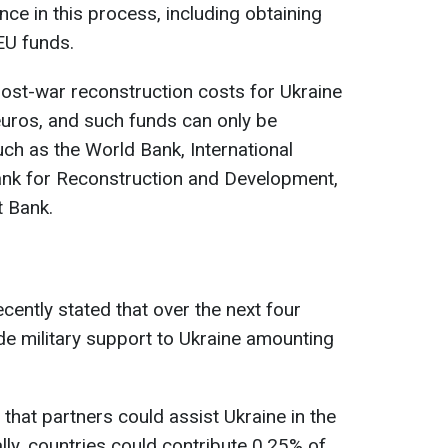
nce in this process, including obtaining
EU funds.
ost-war reconstruction costs for Ukraine
 euros, and such funds can only be
ch as the World Bank, International
nk for Reconstruction and Development,
 Bank.
cently stated that over the next four
ide military support to Ukraine amounting
 that partners could assist Ukraine in the
lly, countries could contribute 0.25% of