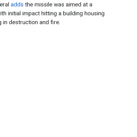
neral
add
s
the missile was aimed at a
th initial impact hitting a building housing
 in destruction and fire.