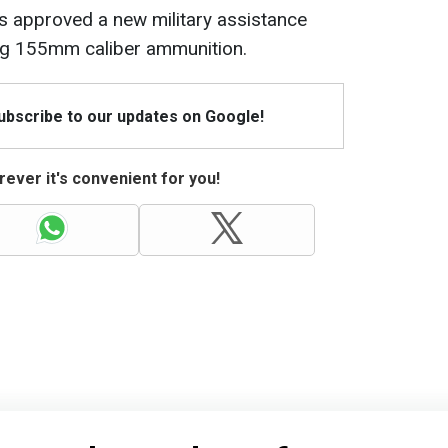
 approved a new military assistance
ing 155mm caliber ammunition.
Subscribe to our updates on Google!
ever it's convenient for you!