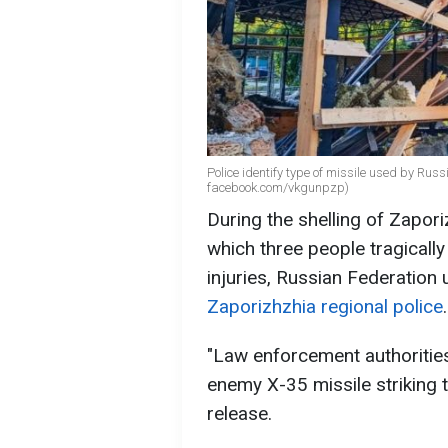
Police identify type of missile used by Rus
facebook.com/vkgunpzp)
During the shelling of Zapor
which three people tragically 
injuries, Russian Federation 
Zaporizhzhia regional police
.
"Law enforcement authoritie
enemy X-35 missile striking t
release.