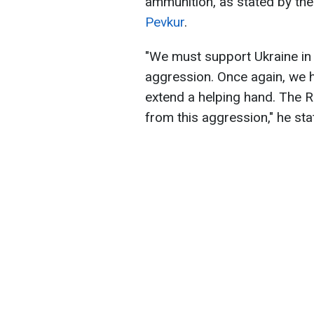
ammunition, as stated by the
Pevkur
.
"We must support Ukraine in 
aggression. Once again, we h
extend a helping hand. The R
from this aggression," he sta