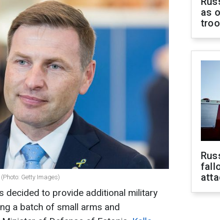
Russ
as o
tro
Russ
fall
att
r (Photo: Getty Images)
decided to provide additional military
ding a batch of small arms and