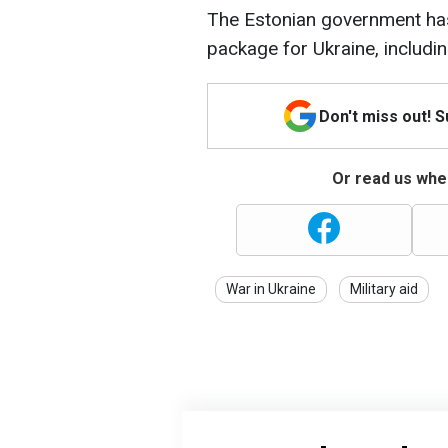
The Estonian government has
package for Ukraine, includ
Don't miss out! 
Or read us wher
War in Ukraine
Military aid