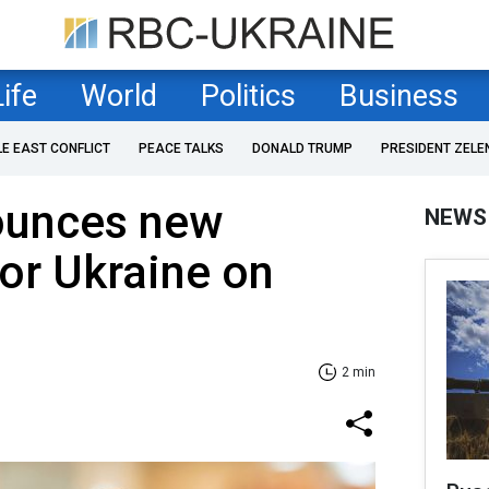
Life
World
Politics
Business
LE EAST CONFLICT
PEACE TALKS
DONALD TRUMP
PRESIDENT ZELE
ounces new
NEWS
for Ukraine on
2 min