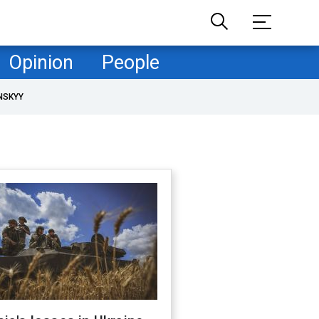
Opinion
People
NSKYY