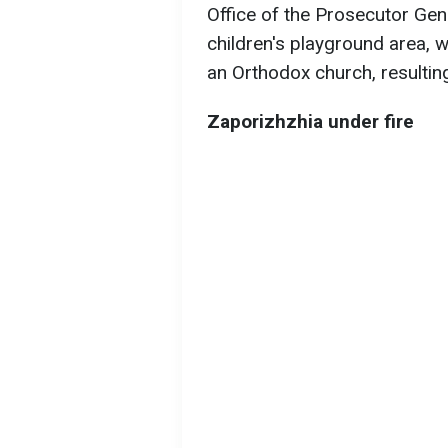
Office of the Prosecutor Ge
children's playground area, wi
an Orthodox church, resulting
Zaporizhzhia under fire