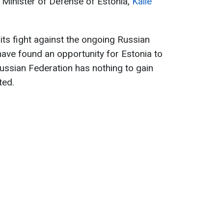
 Minister of Defense of Estonia,
Kalle
its fight against the ongoing Russian
ave found an opportunity for Estonia to
ussian Federation has nothing to gain
ted.