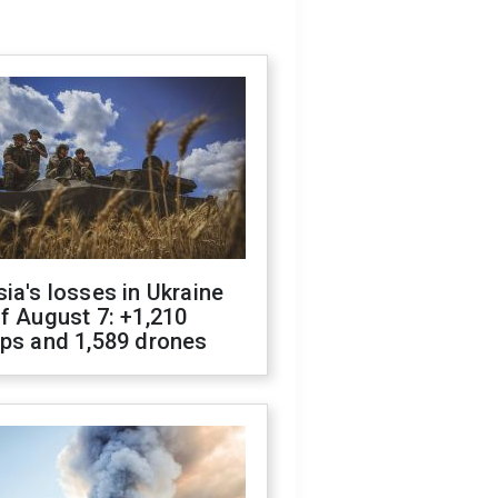
ia's losses in Ukraine
f August 7: +1,210
ops and 1,589 drones