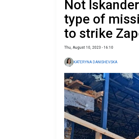
Not Iskander 
type of miss
to strike Za
Thu, August 10, 2023 - 16:10
KATERYNA DANISHEVSKA