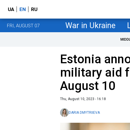
UA
EN
RU
War in Ukraine
FRI, AUGUST 07
MIDD
Estonia ann
military aid 
August 10
Thu, August 10, 2023 - 16:18
DARIA DMYTRIIEVA