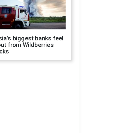
ia's biggest banks feel
out from Wildberries
acks