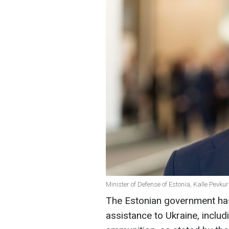
Minister of Defense of Estonia, Kalle Pevku
The Estonian government has 
assistance to Ukraine, inclu