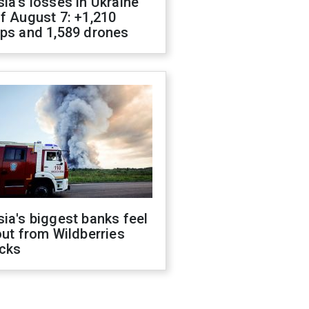
ia's losses in Ukraine
f August 7: +1,210
ops and 1,589 drones
ia's biggest banks feel
out from Wildberries
acks