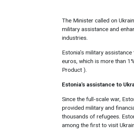
The Minister called on Ukraine
military assistance and enhan
industries.
Estonia's military assistance
euros, which is more than 1
Product ).
Estonia's assistance to Ukr
Since the full-scale war, Es
provided military and financ
thousands of refugees. Eston
among the first to visit Ukrain