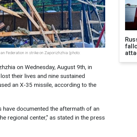
Russ
fall
att
sian Federation in strike on Zaporizhzhia (photo:
izhzhia on Wednesday, August 9th, in
lost their lives and nine sustained
used an X-35 missile, according to the
s have documented the aftermath of an
he regional center," as stated in the press