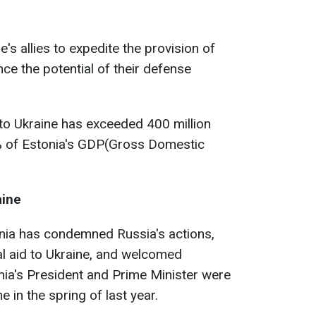
's allies to expedite the provision of
ce the potential of their defense
 to Ukraine has exceeded 400 million
% of Estonia's GDP(Gross Domestic
aine
tonia has condemned Russia's actions,
ial aid to Ukraine, and welcomed
ia's President and Prime Minister were
e in the spring of last year.