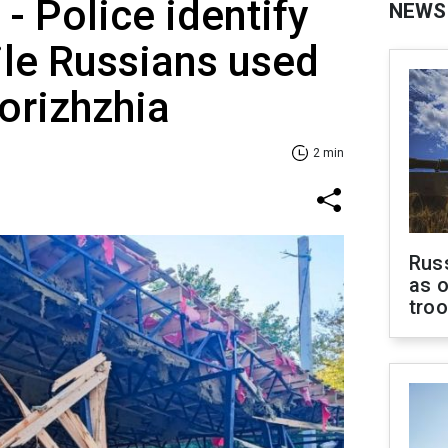
- Police identify
NEWS
ile Russians used
porizhzhia
2 min
Russ
as o
tro