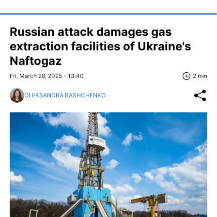
Russian attack damages gas
extraction facilities of Ukraine's
Naftogaz
Fri, March 28, 2025 - 13:40
2 min
OLEKSANDRA BASHCHENKO