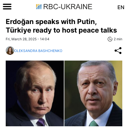
EN
Erdoğan speaks with Putin,
Türkiye ready to host peace talks
Fri, March 28, 2025 - 14:04
2 min
OLEKSANDRA BASHCHENKO