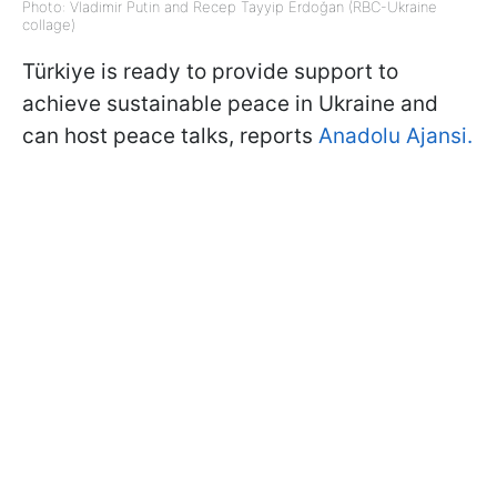
Photo: Vladimir Putin and Recep Tayyip Erdoğan (RBC-Ukraine
collage)
Türkiye is ready to provide support to
achieve sustainable peace in Ukraine and
can host peace talks, reports
Anadolu Ajansi.