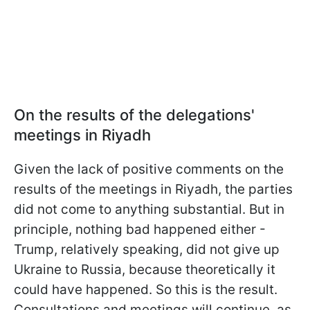
On the results of the delegations'
meetings in Riyadh
Given the lack of positive comments on the
results of the meetings in Riyadh, the parties
did not come to anything substantial. But in
principle, nothing bad happened either -
Trump, relatively speaking, did not give up
Ukraine to Russia, because theoretically it
could have happened. So this is the result.
Consultations and meetings will continue, as