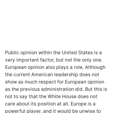
Public opinion within the United States is a
very important factor, but not the only one.
European opinion also plays a role. Although
the current American leadership does not
show as much respect for European opinion
as the previous administration did. But this is
not to say that the White House does not
care about its position at all. Europe is a
powerful player, and it would be unwise to