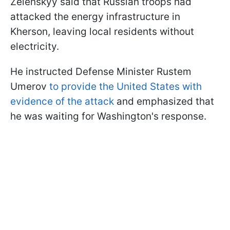
Zelenskyy said that Russian troops had
attacked the energy infrastructure in
Kherson, leaving local residents without
electricity.
He instructed Defense Minister Rustem
Umerov
to provide the United States with
evidence of the attack
and emphasized that
he was waiting for Washington's response.