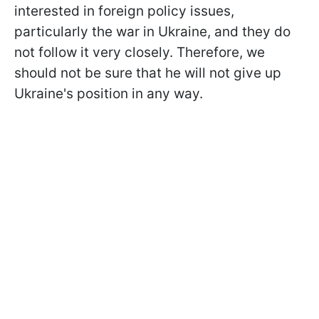
interested in foreign policy issues,
particularly the war in Ukraine, and they do
not follow it very closely. Therefore, we
should not be sure that he will not give up
Ukraine's position in any way.