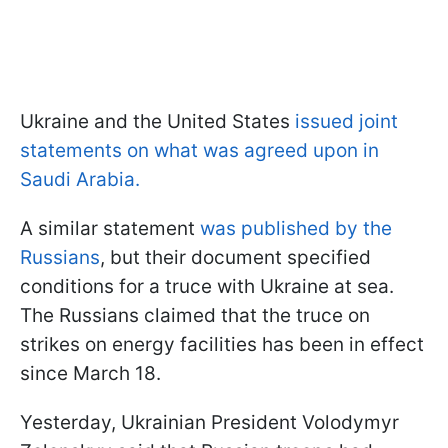
Ukraine and the United States
issued joint
statements on what was agreed upon in
Saudi Arabia.
A similar statement
was published by the
Russians
, but their document specified
conditions for a truce with Ukraine at sea.
The Russians claimed that the truce on
strikes on energy facilities has been in effect
since March 18.
Yesterday, Ukrainian President Volodymyr