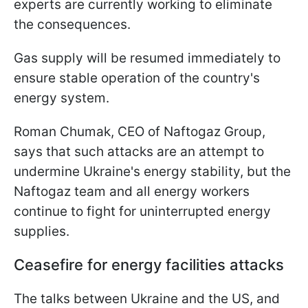
experts are currently working to eliminate
the consequences.
Gas supply will be resumed immediately to
ensure stable operation of the country's
energy system.
Roman Chumak, CEO of Naftogaz Group,
says that such attacks are an attempt to
undermine Ukraine's energy stability, but the
Naftogaz team and all energy workers
continue to fight for uninterrupted energy
supplies.
Ceasefire for energy facilities attacks
The talks between Ukraine and the US, and