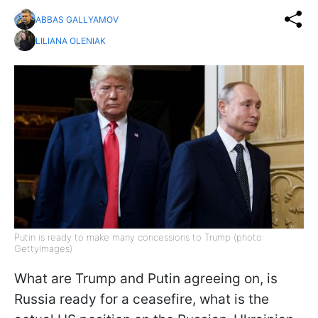
ABBAS GALLYAMOV
LILIANA OLENIAK
Putin is ready to make many concessions to Trump (photo:
GettyImages)
What are Trump and Putin agreeing on, is
Russia ready for a ceasefire, what is the