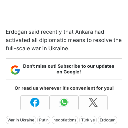
Erdoğan said recently that Ankara had
activated all diplomatic means to resolve the
full-scale war in Ukraine.
Don't miss out! Subscribe to our updates
on Google!
Or read us wherever it's convenient for you!
War in Ukraine
Putin
negotiations
Türkiye
Erdogan