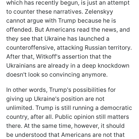
which has recently begun, is just an attempt
to counter these narratives. Zelenskyy
cannot argue with Trump because he is
offended. But Americans read the news, and
they see that Ukraine has launched a
counteroffensive, attacking Russian territory.
After that, Witkoff's assertion that the
Ukrainians are already in a deep knockdown
doesn't look so convincing anymore.
In other words, Trump's possibilities for
giving up Ukraine's position are not
unlimited. Trump is still running a democratic
country, after all. Public opinion still matters
there. At the same time, however, it should
be understood that Americans are not that