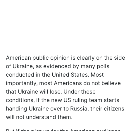
American public opinion is clearly on the side
of Ukraine, as evidenced by many polls
conducted in the United States. Most
importantly, most Americans do not believe
that Ukraine will lose. Under these
conditions, if the new US ruling team starts
handing Ukraine over to Russia, their citizens
will not understand them.