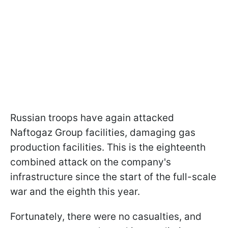
Russian troops have again attacked
Naftogaz Group facilities, damaging gas
production facilities. This is the eighteenth
combined attack on the company's
infrastructure since the start of the full-scale
war and the eighth this year.
Fortunately, there were no casualties, and