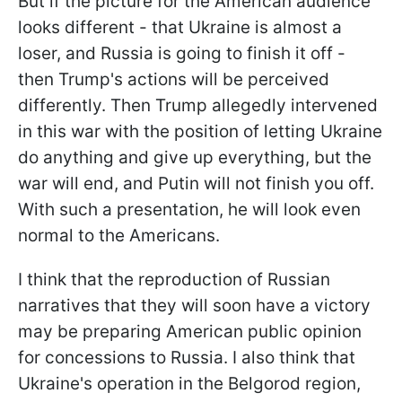
But if the picture for the American audience
looks different - that Ukraine is almost a
loser, and Russia is going to finish it off -
then Trump's actions will be perceived
differently. Then Trump allegedly intervened
in this war with the position of letting Ukraine
do anything and give up everything, but the
war will end, and Putin will not finish you off.
With such a presentation, he will look even
normal to the Americans.
I think that the reproduction of Russian
narratives that they will soon have a victory
may be preparing American public opinion
for concessions to Russia. I also think that
Ukraine's operation in the Belgorod region,