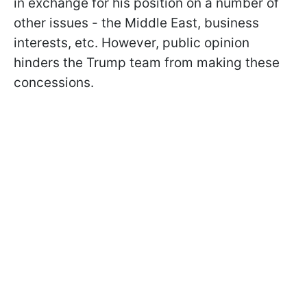
in exchange for his position on a number of
other issues - the Middle East, business
interests, etc. However, public opinion
hinders the Trump team from making these
concessions.