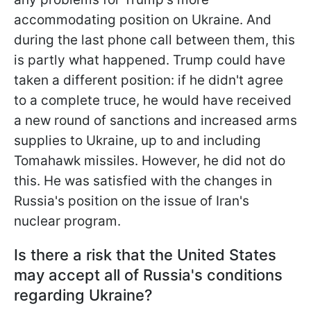
accommodating position on Ukraine. And
during the last phone call between them, this
is partly what happened. Trump could have
taken a different position: if he didn't agree
to a complete truce, he would have received
a new round of sanctions and increased arms
supplies to Ukraine, up to and including
Tomahawk missiles. However, he did not do
this. He was satisfied with the changes in
Russia's position on the issue of Iran's
nuclear program.
Is there a risk that the United States
may accept all of Russia's conditions
regarding Ukraine?