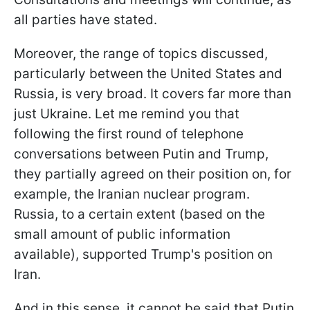
all parties have stated.
Moreover, the range of topics discussed,
particularly between the United States and
Russia, is very broad. It covers far more than
just Ukraine. Let me remind you that
following the first round of telephone
conversations between Putin and Trump,
they partially agreed on their position on, for
example, the Iranian nuclear program.
Russia, to a certain extent (based on the
small amount of public information
available), supported Trump's position on
Iran.
And in this sense, it cannot be said that Putin