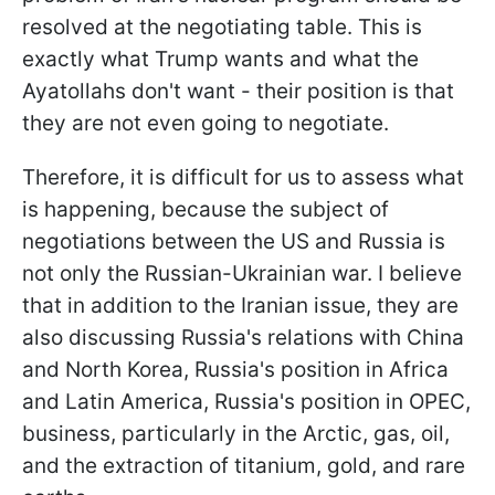
resolved at the negotiating table. This is
exactly what Trump wants and what the
Ayatollahs don't want - their position is that
they are not even going to negotiate.
Therefore, it is difficult for us to assess what
is happening, because the subject of
negotiations between the US and Russia is
not only the Russian-Ukrainian war. I believe
that in addition to the Iranian issue, they are
also discussing Russia's relations with China
and North Korea, Russia's position in Africa
and Latin America, Russia's position in OPEC,
business, particularly in the Arctic, gas, oil,
and the extraction of titanium, gold, and rare