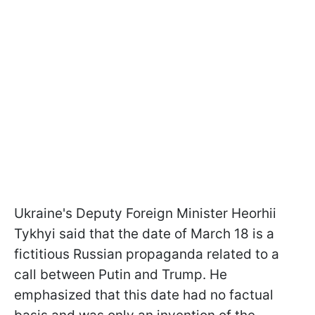
Ukraine's Deputy Foreign Minister Heorhii
Tykhyi said that the date of March 18 is a
fictitious Russian propaganda related to a
call between Putin and Trump. He
emphasized that this date had no factual