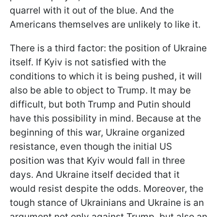
quarrel with it out of the blue. And the
Americans themselves are unlikely to like it.
There is a third factor: the position of Ukraine
itself. If Kyiv is not satisfied with the
conditions to which it is being pushed, it will
also be able to object to Trump. It may be
difficult, but both Trump and Putin should
have this possibility in mind. Because at the
beginning of this war, Ukraine organized
resistance, even though the initial US
position was that Kyiv would fall in three
days. And Ukraine itself decided that it
would resist despite the odds. Moreover, the
tough stance of Ukrainians and Ukraine is an
argument not only against Trump, but also an