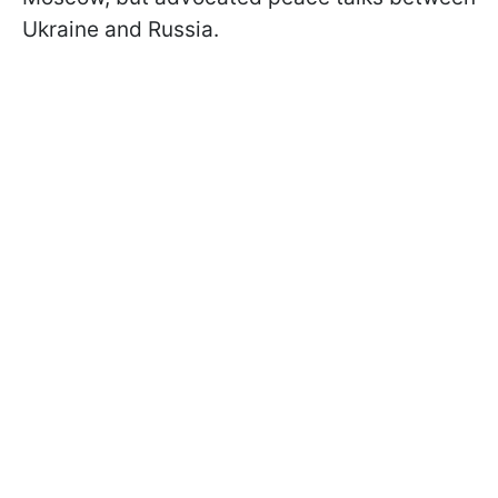
Ukraine and Russia.