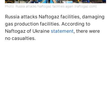
Photo: Russia attacks Naftogaz facilities again (naftogaz.com)
Russia attacks Naftogaz facilities, damaging
gas production facilities. According to
Naftogaz of Ukraine
statement
, there were
no casualties.