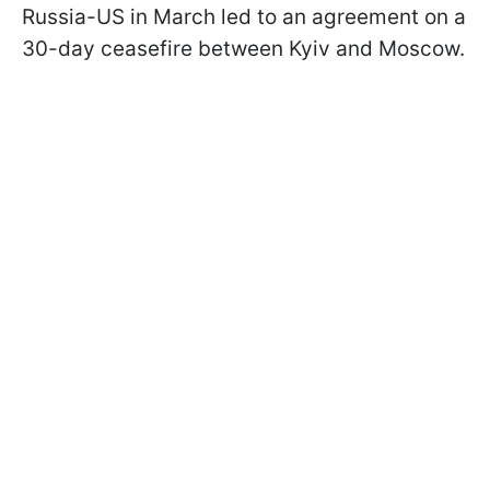
Russia-US in March led to an agreement on a
30-day ceasefire between Kyiv and Moscow.