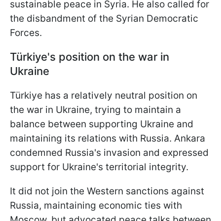
sustainable peace in Syria. He also called for
the disbandment of the Syrian Democratic
Forces.
Türkiye's position on the war in
Ukraine
Türkiye has a relatively neutral position on
the war in Ukraine, trying to maintain a
balance between supporting Ukraine and
maintaining its relations with Russia. Ankara
condemned Russia's invasion and expressed
support for Ukraine's territorial integrity.
It did not join the Western sanctions against
Russia, maintaining economic ties with
Moscow, but advocated peace talks between