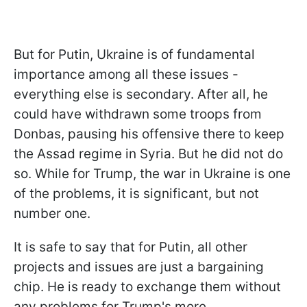
But for Putin, Ukraine is of fundamental
importance among all these issues -
everything else is secondary. After all, he
could have withdrawn some troops from
Donbas, pausing his offensive there to keep
the Assad regime in Syria. But he did not do
so. While for Trump, the war in Ukraine is one
of the problems, it is significant, but not
number one.
It is safe to say that for Putin, all other
projects and issues are just a bargaining
chip. He is ready to exchange them without
any problems for Trump's more