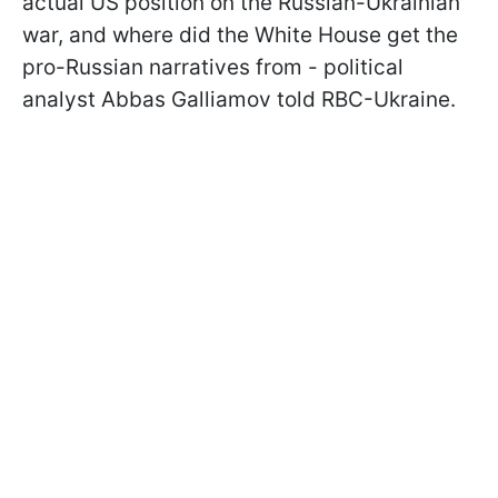
actual US position on the Russian-Ukrainian
war, and where did the White House get the
pro-Russian narratives from - political
analyst Abbas Galliamov told RBC-Ukraine.