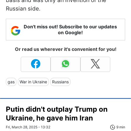
basis and was only an invention of the
Russian side.
Don't miss out! Subscribe to our updates
on Google!
Or read us wherever it's convenient for you!
gas
War in Ukraine
Russians
Putin didn't outplay Trump on
Ukraine, he gave him Iran
Fri, March 28, 2025 - 13:32
9 min