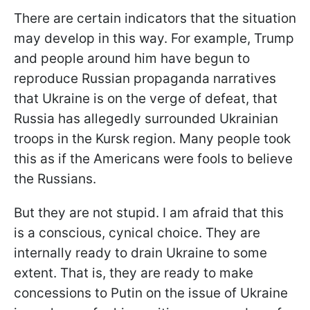
There are certain indicators that the situation
may develop in this way. For example, Trump
and people around him have begun to
reproduce Russian propaganda narratives
that Ukraine is on the verge of defeat, that
Russia has allegedly surrounded Ukrainian
troops in the Kursk region. Many people took
this as if the Americans were fools to believe
the Russians.
But they are not stupid. I am afraid that this
is a conscious, cynical choice. They are
internally ready to drain Ukraine to some
extent. That is, they are ready to make
concessions to Putin on the issue of Ukraine