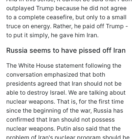
outplayed Trump because he did not agree
to a complete ceasefire, but only to a small
truce on energy. Rather, he paid off Trump -
to put it simply, he gave him Iran.
Russia seems to have pissed off Iran
The White House statement following the
conversation emphasized that both
presidents agreed that Iran should not be
able to destroy Israel. We are talking about
nuclear weapons. That is, for the first time
since the beginning of the war, Russia has
confirmed that Iran should not possess
nuclear weapons. Putin also said that the
problem of Iran's nuclear program should be