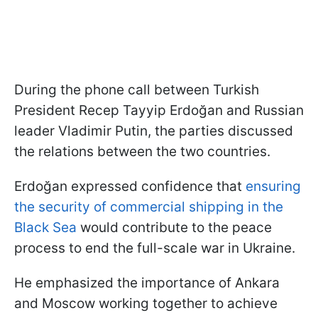
During the phone call between Turkish
President Recep Tayyip Erdoğan and Russian
leader Vladimir Putin, the parties discussed
the relations between the two countries.
Erdoğan expressed confidence that
ensuring
the security of commercial shipping in the
Black Sea
would contribute to the peace
process to end the full-scale war in Ukraine.
He emphasized the importance of Ankara
and Moscow working together to achieve