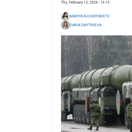
Thu, February 12, 2026 - 16:15
MARIYA KUCHERYAVETS
DARIA DMYTRIIEVA