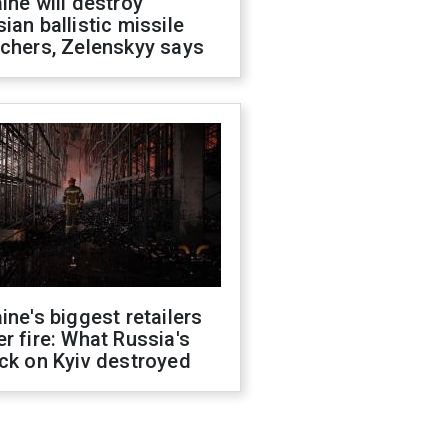
ine will destroy
ian ballistic missile
chers, Zelenskyy says
ine's biggest retailers
r fire: What Russia's
ck on Kyiv destroyed