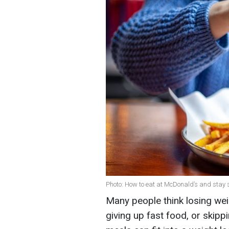
Photo: How to eat at McDonald’s and stay s
Many people think losing weig
giving up fast food, or skip