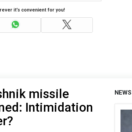
ever it's convenient for you!
shnik missile
NEWS
ined: Intimidation
er?