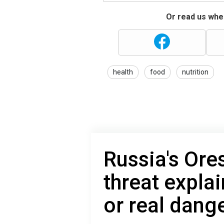
Or read us wher
health
food
nutrition
Russia's Ore
threat expla
or real dang