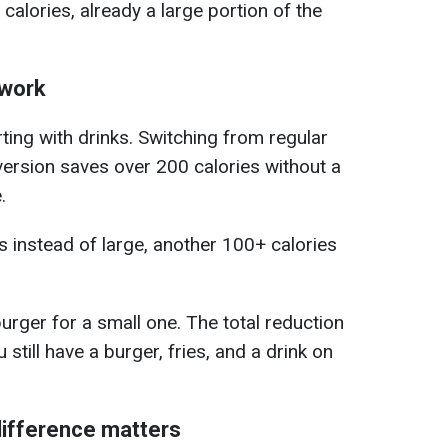
alories, already a large portion of the
 work
ing with drinks. Switching from regular
version saves over 200 calories without a
.
 instead of large, another 100+ calories
urger for a small one. The total reduction
still have a burger, fries, and a drink on
difference matters