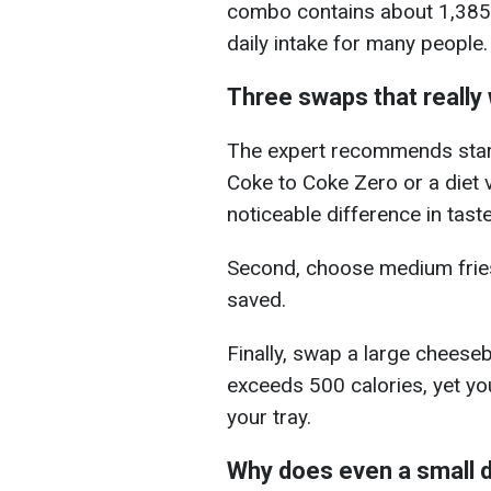
combo contains about 1,385 c
daily intake for many people.
Three swaps that really
The expert recommends start
Coke to Coke Zero or a diet 
noticeable difference in taste
Second, choose medium fries
saved.
Finally, swap a large cheeseb
exceeds 500 calories, yet you 
your tray.
Why does even a small 