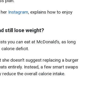
ss plan.
 her
Instagram
, explains how to enjoy
d still lose weight?
ists you
can
eat at McDonald’s, as long
calorie deficit.
hat she doesn’t suggest replacing a burger
reats entirely. Instead, a few smart swaps
y reduce the overall calorie intake.