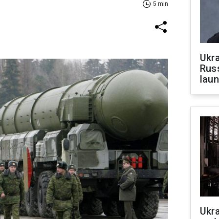
5 min
Ukra
Russ
laun
Ukra