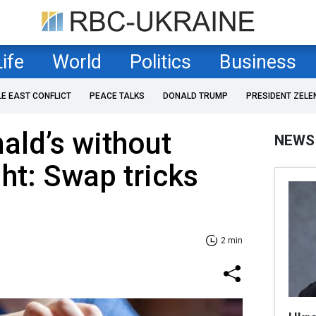
Life
World
Politics
Business
LE EAST CONFLICT
PEACE TALKS
DONALD TRUMP
PRESIDENT ZELE
ald’s without
NEWS
ht: Swap tricks
2 min