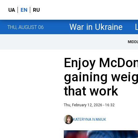
UA
EN
RU
War in Ukraine
THU, AUGUST 06
MIDD
Enjoy McDon
gaining weig
that work
Thu, February 12, 2026 - 16:32
KATERYNA IVANIUK