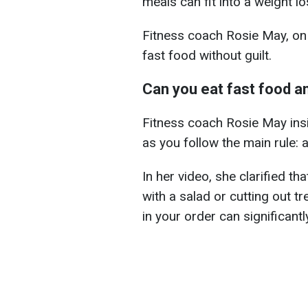
meals can fit into a weight lo
Fitness coach Rosie May, on
fast food without guilt.
Can you eat fast food an
Fitness coach Rosie May ins
as you follow the main rule: a 
In her video, she clarified t
with a salad or cutting out t
in your order can significantl