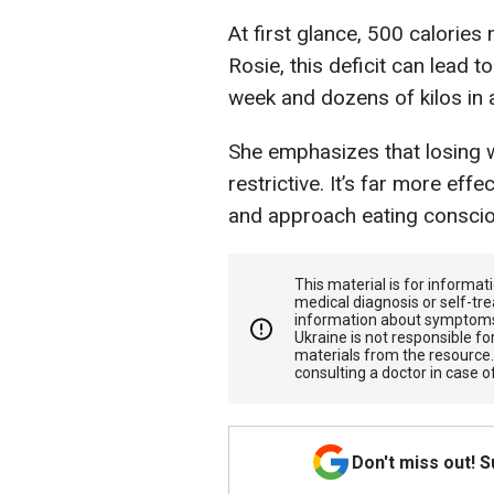
At first glance, 500 calorie
Rosie, this deficit can lead t
week and dozens of kilos in a
She emphasizes that losing w
restrictive. It’s far more eff
and approach eating conscio
This material is for informa
medical diagnosis or self-tre
information about symptoms
Ukraine is not responsible 
materials from the resource
consulting a doctor in case o
Don't miss out! 