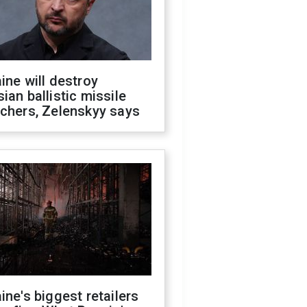
ine will destroy
ian ballistic missile
chers, Zelenskyy says
ine's biggest retailers