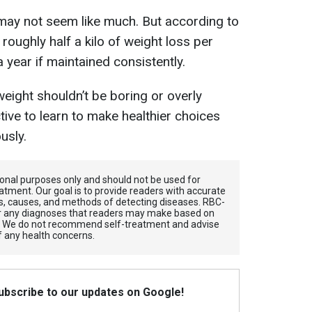
s may not seem like much. But according to
o roughly half a kilo of weight loss per
 year if maintained consistently.
eight shouldn’t be boring or overly
ective to learn to make healthier choices
usly.
tional purposes only and should not be used for
atment. Our goal is to provide readers with accurate
, causes, and methods of detecting diseases. RBС-
for any diagnoses that readers may make based on
. We do not recommend self-treatment and advise
f any health concerns.
Subscribe to our updates on Google!