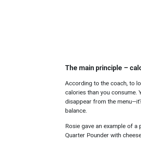
The main principle – calo
According to the coach, to l
calories than you consume. Y
disappear from the menu—it’s
balance.
Rosie gave an example of a p
Quarter Pounder with cheese,