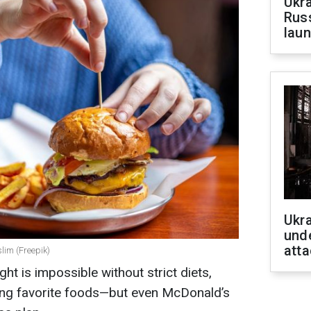
Ukra
Russ
laun
Ukra
unde
atta
lim (Freepik)
ht is impossible without strict diets,
ping favorite foods—but even McDonald’s