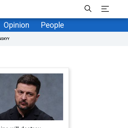
Opinion
People
NSKYY