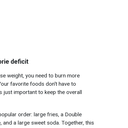
rie deficit
ose weight, you need to burn more
our favorite foods don’t have to
 just important to keep the overall
opular order: large fries, a Double
 and a large sweet soda. Together, this