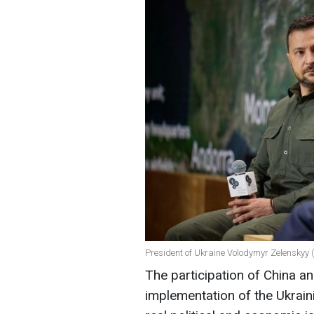
President of Ukraine Volodymyr Zelenskyy 
The participation of China an
implementation of the Ukrain