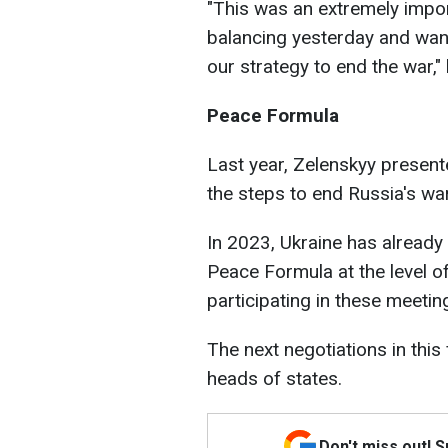
"This was an extremely impor
balancing yesterday and wan
our strategy to end the war,"
Peace Formula
Last year, Zelenskyy presen
the steps to end Russia's war
In 2023, Ukraine has already
Peace Formula at the level of
participating in these meetin
The next negotiations in this
heads of states.
Don't miss out! 