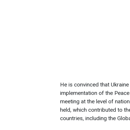
He is convinced that Ukraine 
implementation of the Peace 
meeting at the level of natio
held, which contributed to th
countries, including the Glob