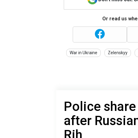
Or read us wher
War in Ukraine
Zelenskyy
Police share
after Russian
Rih