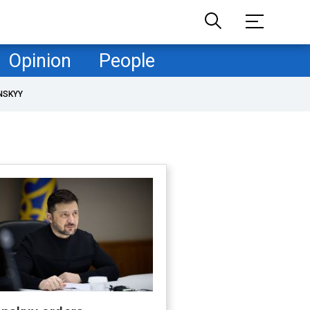
Opinion
People
NSKYY