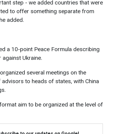
tant step - we added countries that were
ted to offer something separate from
 he added.
ted a 10-point Peace Formula describing
 against Ukraine.
 organized several meetings on the
 advisors to heads of states, with China
gs.
 format aim to be organized at the level of
Subscribe to our updates on Google!