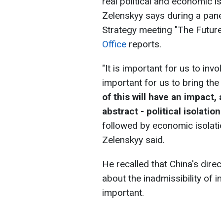
real political and economic 
Zelenskyy says during a pane
Strategy meeting "The Future
Office
reports.
"It is important for us to inv
important for us to bring the
of this will have an impact, 
abstract - political isolatio
followed by economic isolati
Zelenskyy said.
He recalled that China's dir
about the inadmissibility of
important.