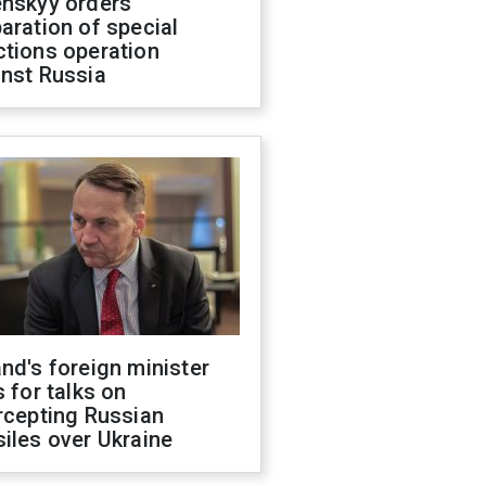
enskyy orders
aration of special
ctions operation
inst Russia
nd's foreign minister
s for talks on
rcepting Russian
iles over Ukraine