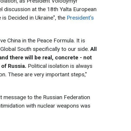
isolation, as President Volodymyr
l discussion at the 18th Yalta European
 is Decided in Ukraine", the
President's
olve China in the Peace Formula. It is
 Global South specifically to our side.
All
and there will be real, concrete - not
n of Russia.
Political isolation is always
on. These are very important steps,"
ect message to the Russian Federation
 intimidation with nuclear weapons was