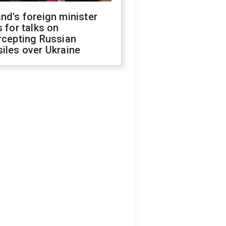
nd's foreign minister
s for talks on
rcepting Russian
iles over Ukraine