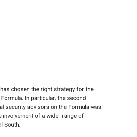
has chosen the right strategy for the
Formula. In particular, the second
nal security advisors on the Formula was
e involvement of a wider range of
al South.