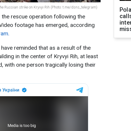
the Russian strike on Kryvyi Rih (Photo: t.me/dsns_telegram)
Pola
call
in the rescue operation following the
inte
. Video footage has emerged, according
miss
ram.
have reminded that as a result of the
ilding in the center of Kryvyi Rih, at least
 with one person tragically losing their