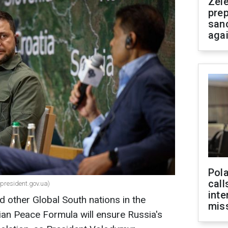
Zel
prep
san
aga
Pola
call
(president.gov.ua)
inte
d other Global South nations in the
miss
ian Peace Formula will ensure Russia's