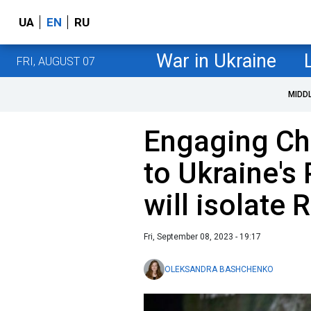
UA
EN
RU
War in Ukraine
FRI, AUGUST 07
MIDD
Engaging Chi
to Ukraine's
will isolate 
Fri, September 08, 2023 - 19:17
OLEKSANDRA BASHCHENKO