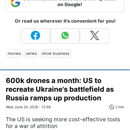
on Google!
Or read us wherever it's convenient for you!
movies
series
show business
600k drones a month: US to
recreate Ukraine's battlefield as
Russia ramps up production
Wed, June 24, 2026 - 12:38
2 min
The US is seeking more cost-effective tools
for a war of attrition