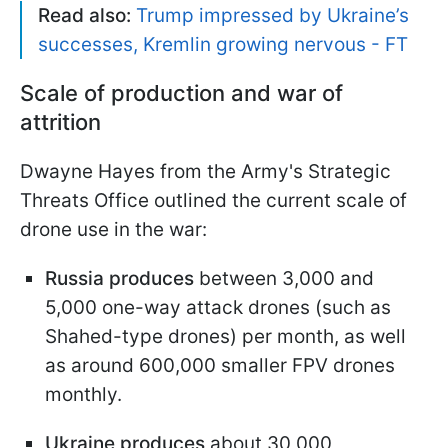
Read also:
Trump impressed by Ukraine’s
successes, Kremlin growing nervous - FT
Scale of production and war of
attrition
Dwayne Hayes from the Army's Strategic
Threats Office outlined the current scale of
drone use in the war:
Russia produces
between 3,000 and
5,000 one-way attack drones (such as
Shahed-type drones) per month, as well
as around 600,000 smaller FPV drones
monthly.
Ukraine produces
about 30,000