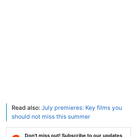
Read also:
July premieres: Key films you
should not miss this summer
Don't miss out! Subscribe to our updates