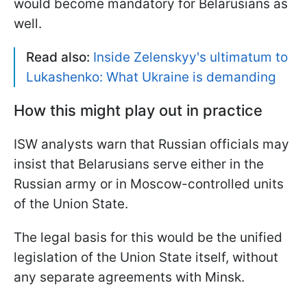
would become mandatory for Belarusians as
well.
Read also:
Inside Zelenskyy's ultimatum to
Lukashenko: What Ukraine is demanding
How this might play out in practice
ISW analysts warn that Russian officials may
insist that Belarusians serve either in the
Russian army or in Moscow-controlled units
of the Union State.
The legal basis for this would be the unified
legislation of the Union State itself, without
any separate agreements with Minsk.