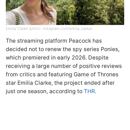
Emilia Clarke (photo: instagram.com/emilia_clarke)
The streaming platform Peacock has
decided not to renew the spy series Ponies,
which premiered in early 2026. Despite
receiving a large number of positive reviews
from critics and featuring Game of Thrones
star Emilia Clarke, the project ended after
just one season, according to
THR.