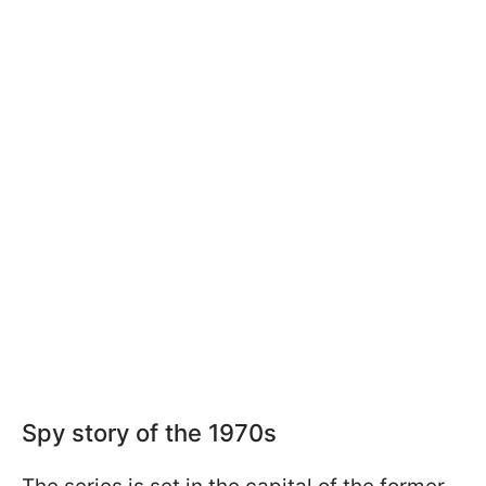
Spy story of the 1970s