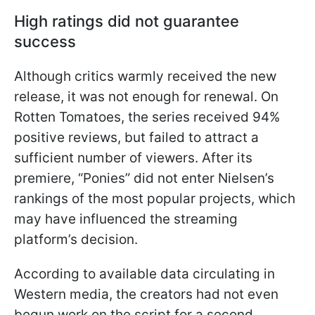
High ratings did not guarantee
success
Although critics warmly received the new
release, it was not enough for renewal. On
Rotten Tomatoes, the series received 94%
positive reviews, but failed to attract a
sufficient number of viewers. After its
premiere, “Ponies” did not enter Nielsen’s
rankings of the most popular projects, which
may have influenced the streaming
platform’s decision.
According to available data circulating in
Western media, the creators had not even
begun work on the script for a second