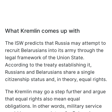
What Kremlin comes up with
The ISW predicts that Russia may attempt to
recruit Belarusians into its army through the
legal framework of the Union State.
According to the treaty establishing it,
Russians and Belarusians share a single
citizenship status and, in theory, equal rights.
The Kremlin may go a step further and argue
that equal rights also mean equal
obligations. In other words, military service