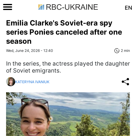
EN
Emilia Clarke's Soviet-era spy
series Ponies canceled after one
season
Wed, June 24, 2026 - 12:40
2 min
In the series, the actress played the daughter
of Soviet emigrants.
KATERYNA IVANIUK