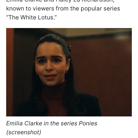
known to viewers from the popular series
“The White Lotus.”
Emilia Clarke in the series Ponies
(screenshot)