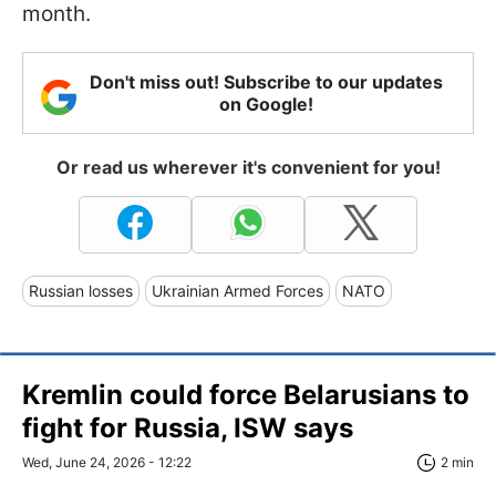
month.
Don't miss out! Subscribe to our updates
on Google!
Or read us wherever it's convenient for you!
Russian losses
Ukrainian Armed Forces
NATO
Kremlin could force Belarusians to
fight for Russia, ISW says
Wed, June 24, 2026 - 12:22
2 min