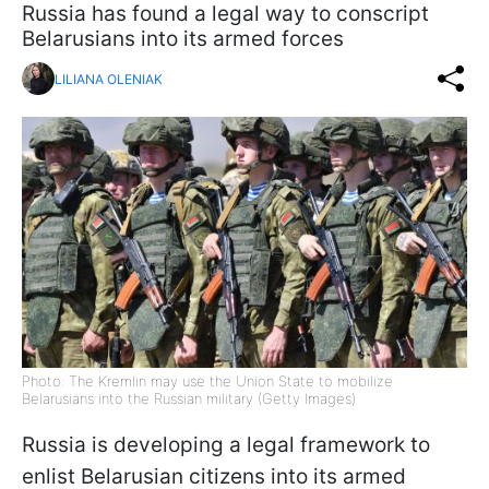
Russia has found a legal way to conscript
Belarusians into its armed forces
LILIANA OLENIAK
Photo: The Kremlin may use the Union State to mobilize
Belarusians into the Russian military (Getty Images)
Russia is developing a legal framework to
enlist Belarusian citizens into its armed