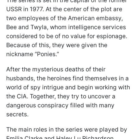
The series is set in the capital of the former
USSR in 1977. At the center of the plot are
two employees of the American embassy,
Bee and Twyla, whom intelligence services
considered to be of no value for espionage.
Because of this, they were given the
nickname “Ponies.”
After the mysterious deaths of their
husbands, the heroines find themselves in a
world of spy intrigue and begin working with
the CIA. Together, they try to uncover a
dangerous conspiracy filled with many
secrets.
The main roles in the series were played by
Emilia Clarke and Haley Lu Richardson,