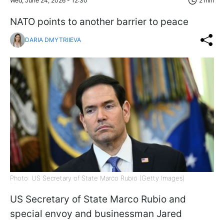
Wed, June 24, 2026 - 12:30
2 min
NATO points to another barrier to peace
DARIA DMYTRIIEVA
Photo: US Secretary of State Marco Rubio (Getty Images)
US Secretary of State Marco Rubio and
special envoy and businessman Jared