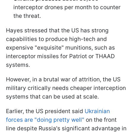
interceptor drones per month to counter
the threat.
Hayes stressed that the US has strong
capabilities to produce high-tech and
expensive "exquisite" munitions, such as
interceptor missiles for Patriot or THAAD
systems.
However, in a brutal war of attrition, the US
military critically needs cheaper interception
systems that can be used at scale.
Earlier, the US president said
Ukrainian
forces are "doing pretty well"
on the front
line despite Russia's significant advantage in