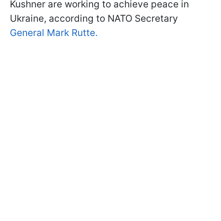
Kushner are working to achieve peace in
Ukraine, according to NATO Secretary
General Mark Rutte.