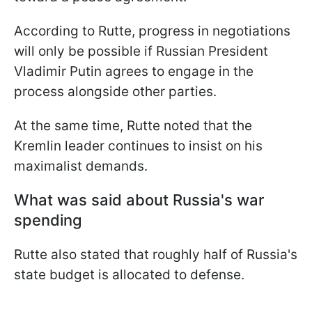
According to Rutte, progress in negotiations
will only be possible if Russian President
Vladimir Putin agrees to engage in the
process alongside other parties.
At the same time, Rutte noted that the
Kremlin leader continues to insist on his
maximalist demands.
What was said about Russia's war
spending
Rutte also stated that roughly half of Russia's
state budget is allocated to defense.