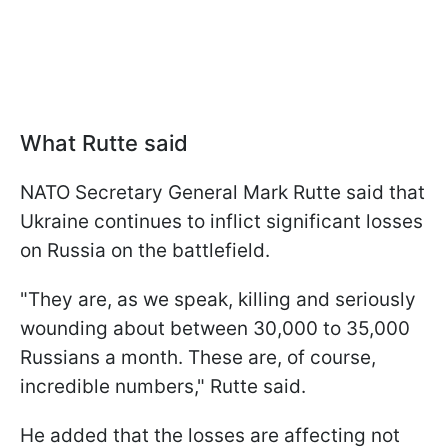
What Rutte said
NATO Secretary General Mark Rutte said that
Ukraine continues to inflict significant losses
on Russia on the battlefield.
"They are, as we speak, killing and seriously
wounding about between 30,000 to 35,000
Russians a month. These are, of course,
incredible numbers," Rutte said.
He added that the losses are affecting not