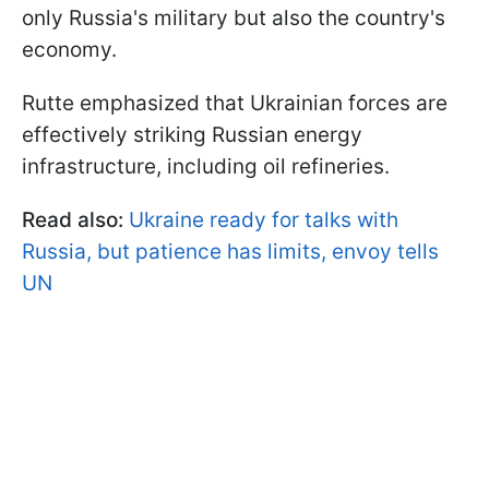
only Russia's military but also the country's
economy.
Rutte emphasized that Ukrainian forces are
effectively striking Russian energy
infrastructure, including oil refineries.
Read also:
Ukraine ready for talks with
Russia, but patience has limits, envoy tells
UN