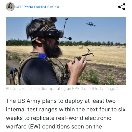
KATERYNA DANISHEVSKA
Photo: Ukrainian soldier operating an FPV drone (Getty Images)
The US Army plans to deploy at least two
internal test ranges within the next four to six
weeks to replicate real-world electronic
warfare (EW) conditions seen on the