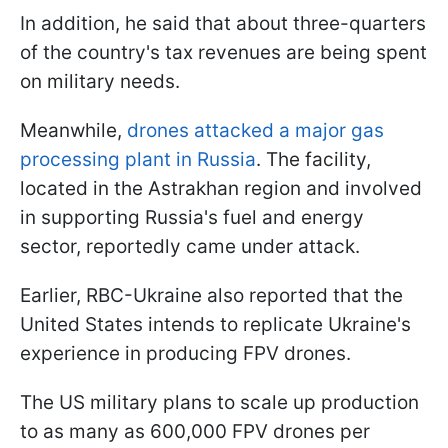
In addition, he said that about three-quarters
of the country's tax revenues are being spent
on military needs.
Meanwhile,
drones attacked a major gas
processing plant in Russia
. The facility,
located in the Astrakhan region and involved
in supporting Russia's fuel and energy
sector, reportedly came under attack.
Earlier, RBC-Ukraine also reported that the
United States intends to replicate Ukraine's
experience in producing FPV drones.
The US military plans to scale up production
to as many as 600,000 FPV drones per