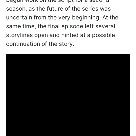
season, as the future of the series was
uncertain from the very beginning. At the
same time, the final episode left several
storylines open and hinted at a possible
continuation of the story.