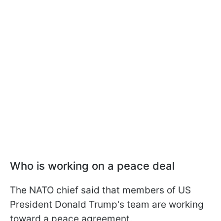
Who is working on a peace deal
The NATO chief said that members of US
President Donald Trump's team are working
toward a peace agreement.