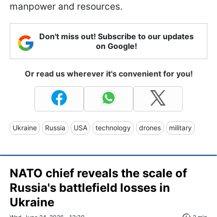
manpower and resources.
Don't miss out! Subscribe to our updates
on Google!
Or read us wherever it's convenient for you!
Ukraine
Russia
USA
technology
drones
military
NATO chief reveals the scale of
Russia's battlefield losses in
Ukraine