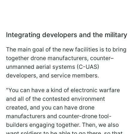
Integrating developers and the military
The main goal of the new facilities is to bring
together drone manufacturers, counter–
unmanned aerial systems (C-UAS)
developers, and service members.
"You can have a kind of electronic warfare
and all of the contested environment
created, and you can have drone
manufacturers and counter-drone tool-
builders engaging together. Then, we also
want soldiers to be able to go there, so that