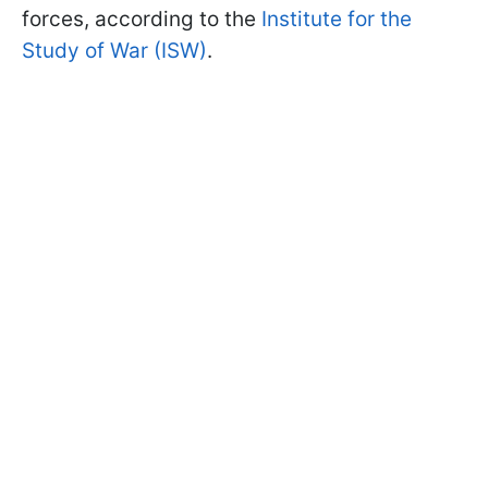
forces, according to the
Institute for the
Study of War (ISW)
.