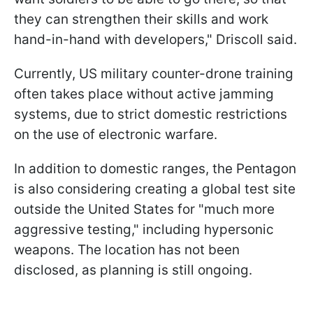
they can strengthen their skills and work
hand-in-hand with developers," Driscoll said.
Currently, US military counter-drone training
often takes place without active jamming
systems, due to strict domestic restrictions
on the use of electronic warfare.
In addition to domestic ranges, the Pentagon
is also considering creating a global test site
outside the United States for "much more
aggressive testing," including hypersonic
weapons. The location has not been
disclosed, as planning is still ongoing.