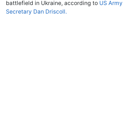
battlefield in Ukraine, according to
US Army
Secretary Dan Driscoll.