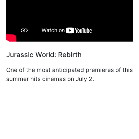
Jurassic World: Rebirth
One of the most anticipated premieres of this
summer hits cinemas on July 2.