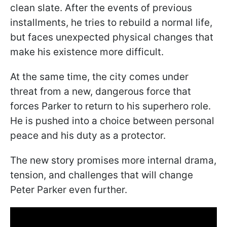
clean slate. After the events of previous
installments, he tries to rebuild a normal life,
but faces unexpected physical changes that
make his existence more difficult.
At the same time, the city comes under
threat from a new, dangerous force that
forces Parker to return to his superhero role.
He is pushed into a choice between personal
peace and his duty as a protector.
The new story promises more internal drama,
tension, and challenges that will change
Peter Parker even further.