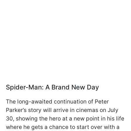
Spider-Man: A Brand New Day
The long-awaited continuation of Peter
Parker’s story will arrive in cinemas on July
30, showing the hero at a new point in his life
where he gets a chance to start over with a