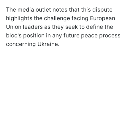
The media outlet notes that this dispute
highlights the challenge facing European
Union leaders as they seek to define the
bloc's position in any future peace process
concerning Ukraine.