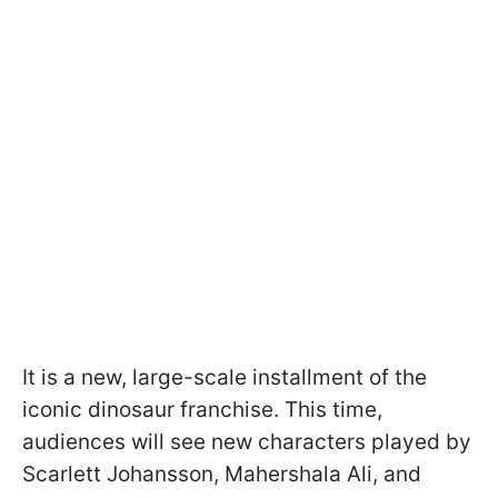
It is a new, large-scale installment of the
iconic dinosaur franchise. This time,
audiences will see new characters played by
Scarlett Johansson, Mahershala Ali, and