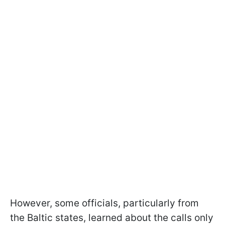
However, some officials, particularly from
the Baltic states, learned about the calls only