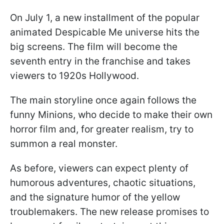
On July 1, a new installment of the popular
animated Despicable Me universe hits the
big screens. The film will become the
seventh entry in the franchise and takes
viewers to 1920s Hollywood.
The main storyline once again follows the
funny Minions, who decide to make their own
horror film and, for greater realism, try to
summon a real monster.
As before, viewers can expect plenty of
humorous adventures, chaotic situations,
and the signature humor of the yellow
troublemakers. The new release promises to