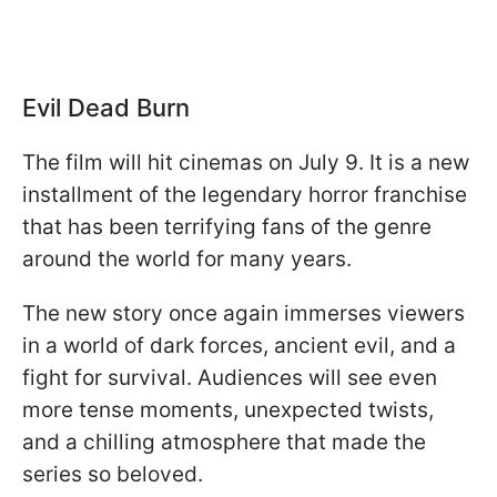
Evil Dead Burn
The film will hit cinemas on July 9. It is a new
installment of the legendary horror franchise
that has been terrifying fans of the genre
around the world for many years.
The new story once again immerses viewers
in a world of dark forces, ancient evil, and a
fight for survival. Audiences will see even
more tense moments, unexpected twists,
and a chilling atmosphere that made the
series so beloved.