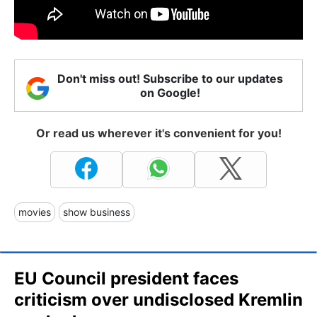
Don't miss out! Subscribe to our updates
on Google!
Or read us wherever it's convenient for you!
movies
show business
EU Council president faces
criticism over undisclosed Kremlin