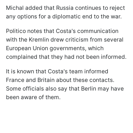
Michal added that Russia continues to reject
any options for a diplomatic end to the war.
Politico notes that Costa's communication
with the Kremlin drew criticism from several
European Union governments, which
complained that they had not been informed.
It is known that Costa's team informed
France and Britain about these contacts.
Some officials also say that Berlin may have
been aware of them.