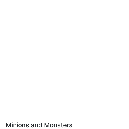
Minions and Monsters