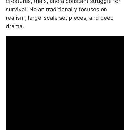
creatures, trials, and a constant struggle for
survival. Nolan traditionally focuses on
realism, large-scale set pieces, and deep
drama.