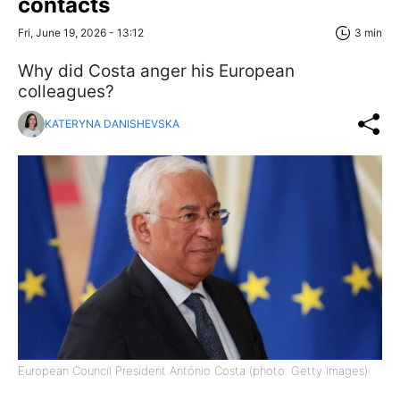
contacts
Fri, June 19, 2026 - 13:12
3 min
Why did Costa anger his European
colleagues?
KATERYNA DANISHEVSKA
European Council President António Costa (photo: Getty Images)