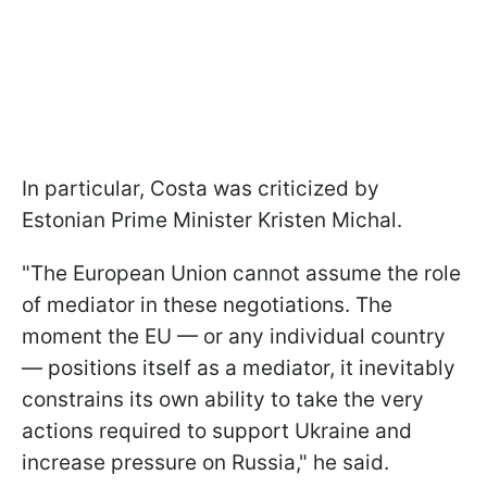
In particular, Costa was criticized by
Estonian Prime Minister Kristen Michal.
"The European Union cannot assume the role
of mediator in these negotiations. The
moment the EU — or any individual country
— positions itself as a mediator, it inevitably
constrains its own ability to take the very
actions required to support Ukraine and
increase pressure on Russia," he said.