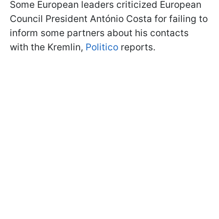
Some European leaders criticized European
Council President António Costa for failing to
inform some partners about his contacts
with the Kremlin,
Politico
reports.