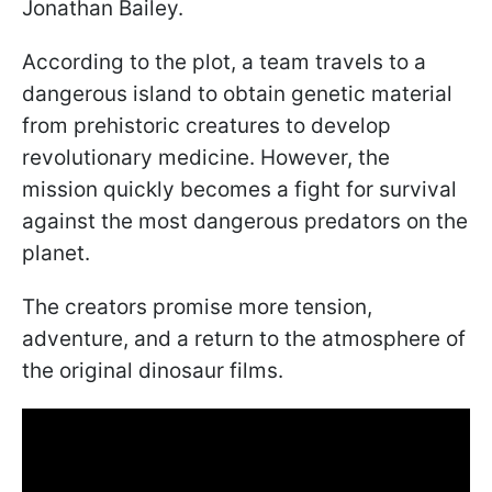
Jonathan Bailey.
According to the plot, a team travels to a
dangerous island to obtain genetic material
from prehistoric creatures to develop
revolutionary medicine. However, the
mission quickly becomes a fight for survival
against the most dangerous predators on the
planet.
The creators promise more tension,
adventure, and a return to the atmosphere of
the original dinosaur films.