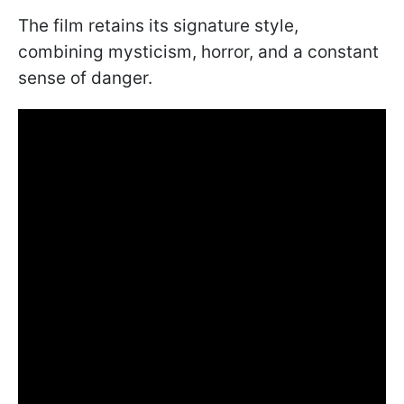
The film retains its signature style,
combining mysticism, horror, and a constant
sense of danger.