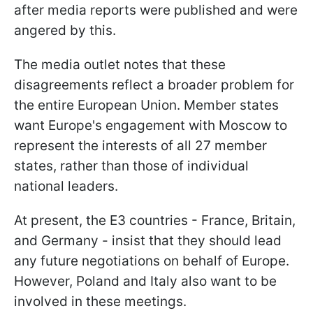
after media reports were published and were
angered by this.
The media outlet notes that these
disagreements reflect a broader problem for
the entire European Union. Member states
want Europe's engagement with Moscow to
represent the interests of all 27 member
states, rather than those of individual
national leaders.
At present, the E3 countries - France, Britain,
and Germany - insist that they should lead
any future negotiations on behalf of Europe.
However, Poland and Italy also want to be
involved in these meetings.