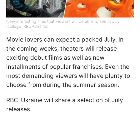
New interesting films that viewers will be able to see in July
(collage: RBC-Ukraine)
Movie lovers can expect a packed July. In
the coming weeks, theaters will release
exciting debut films as well as new
installments of popular franchises. Even the
most demanding viewers will have plenty to
choose from during the summer season.
RBC-Ukraine will share a selection of July
releases.