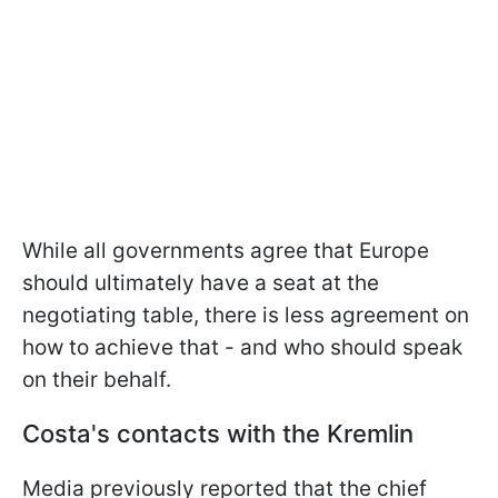
While all governments agree that Europe
should ultimately have a seat at the
negotiating table, there is less agreement on
how to achieve that - and who should speak
on their behalf.
Costa's contacts with the Kremlin
Media previously reported that the chief