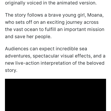
originally voiced in the animated version.
The story follows a brave young girl, Moana,
who sets off on an exciting journey across
the vast ocean to fulfill an important mission
and save her people.
Audiences can expect incredible sea
adventures, spectacular visual effects, and a
new live-action interpretation of the beloved
story.