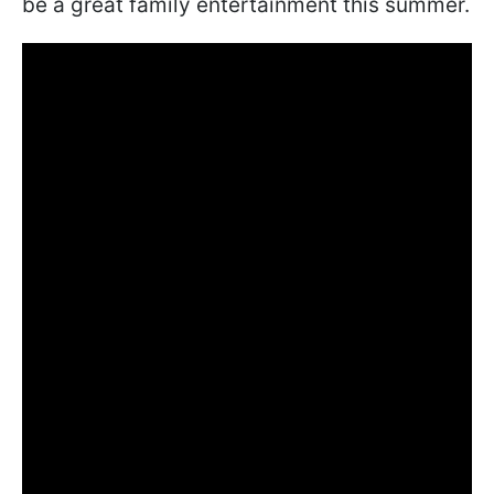
be a great family entertainment this summer.