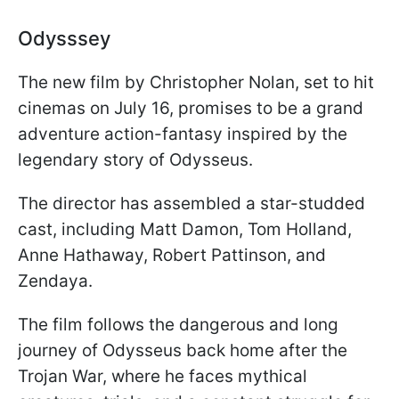
Odysssey
The new film by Christopher Nolan, set to hit
cinemas on July 16, promises to be a grand
adventure action-fantasy inspired by the
legendary story of Odysseus.
The director has assembled a star-studded
cast, including Matt Damon, Tom Holland,
Anne Hathaway, Robert Pattinson, and
Zendaya.
The film follows the dangerous and long
journey of Odysseus back home after the
Trojan War, where he faces mythical