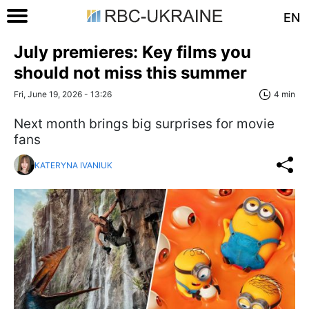
EN
July premieres: Key films you
should not miss this summer
Fri, June 19, 2026 - 13:26
4 min
Next month brings big surprises for movie
fans
KATERYNA IVANIUK