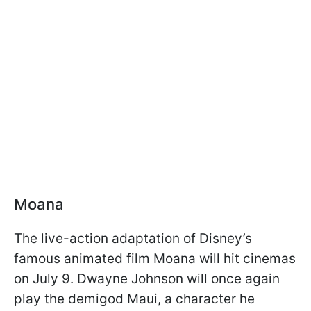
Moana
The live-action adaptation of Disney’s
famous animated film Moana will hit cinemas
on July 9. Dwayne Johnson will once again
play the demigod Maui, a character he