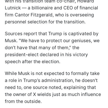
with his transition team co-chair, Howard
Lutnick — a billionaire and CEO of financial
firm Cantor Fitzgerald, who is overseeing
personnel selection for the transition.
Sources report that Trump is captivated by
Musk. "We have to protect our geniuses, we
don’t have that many of them," the
president-elect declared in his victory
speech after the election.
While Musk is not expected to formally take
a role in Trump’s administration, he doesn't
need to, one source noted, explaining that
the owner of X wields just as much influence
from the outside.