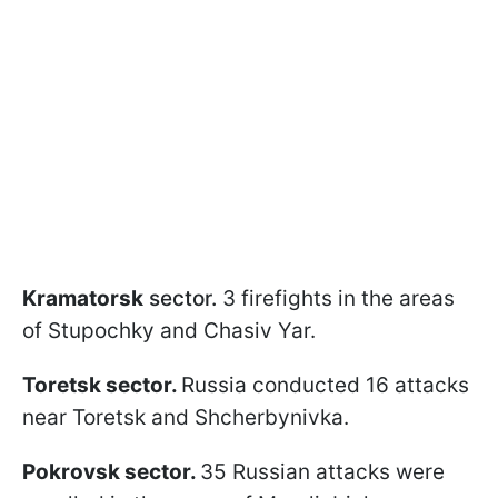
Kramatorsk
sector.
3 firefights in the areas
of Stupochky and Chasiv Yar.
Toretsk sector.
Russia conducted 16 attacks
near Toretsk and Shcherbynivka.
Pokrovsk sector.
35 Russian attacks were