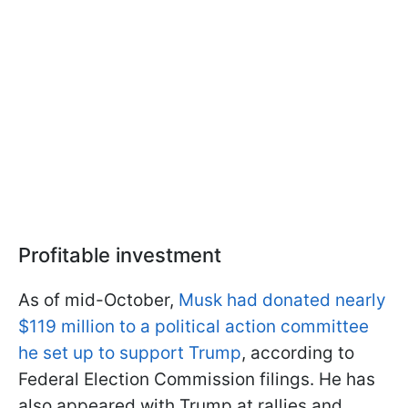
Profitable investment
As of mid-October,
Musk had donated nearly
$119 million to a political action committee
he set up to support Trump
, according to
Federal Election Commission filings. He has
also appeared with Trump at rallies and