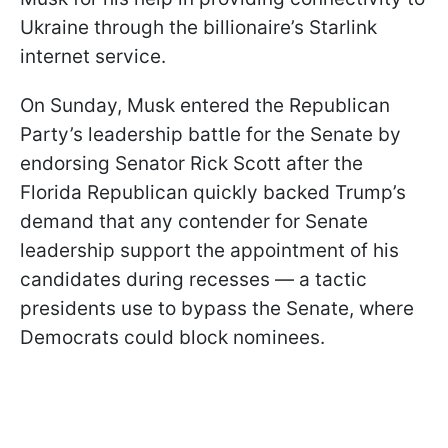
Ukraine through the billionaire’s Starlink
internet service.
On Sunday, Musk entered the Republican
Party’s leadership battle for the Senate by
endorsing Senator Rick Scott after the
Florida Republican quickly backed Trump’s
demand that any contender for Senate
leadership support the appointment of his
candidates during recesses — a tactic
presidents use to bypass the Senate, where
Democrats could block nominees.