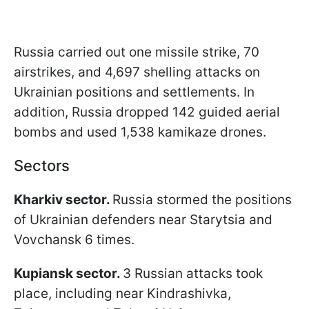
Russia carried out one missile strike, 70
airstrikes, and 4,697 shelling attacks on
Ukrainian positions and settlements. In
addition, Russia dropped 142 guided aerial
bombs and used 1,538 kamikaze drones.
Sectors
Kharkiv sector.
Russia stormed the positions
of Ukrainian defenders near Starytsia and
Vovchansk 6 times.
Kupiansk sector.
3 Russian attacks took
place, including near Kindrashivka,