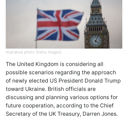
Illustrative photo (Getty Images)
The United Kingdom is considering all
possible scenarios regarding the approach
of newly elected US President Donald Trump
toward Ukraine. British officials are
discussing and planning various options for
future cooperation, according to the Chief
Secretary of the UK Treasury, Darren Jones.