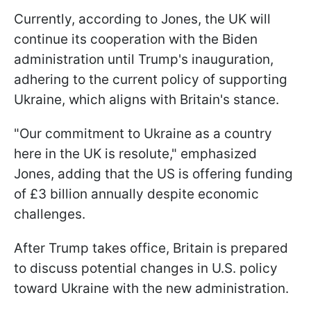
Currently, according to Jones, the UK will
continue its cooperation with the Biden
administration until Trump's inauguration,
adhering to the current policy of supporting
Ukraine, which aligns with Britain's stance.
"Our commitment to Ukraine as a country
here in the UK is resolute," emphasized
Jones, adding that the US is offering funding
of £3 billion annually despite economic
challenges.
After Trump takes office, Britain is prepared
to discuss potential changes in U.S. policy
toward Ukraine with the new administration.