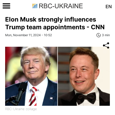
EN
Elon Musk strongly influences
Trump team appointments - CNN
Mon, November 11, 2024 - 10:52
3 min
RBC-Ukraine collage