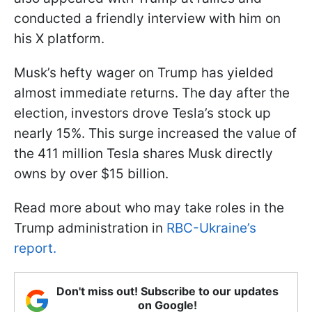
conducted a friendly interview with him on
his X platform.
Musk’s hefty wager on Trump has yielded
almost immediate returns. The day after the
election, investors drove Tesla’s stock up
nearly 15%. This surge increased the value of
the 411 million Tesla shares Musk directly
owns by over $15 billion.
Read more about who may take roles in the
Trump administration in
RBC-Ukraine’s
report.
Don't miss out! Subscribe to our updates
on Google!