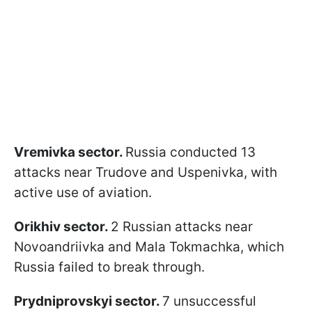
Vremivka sector.
Russia conducted 13
attacks near Trudove and Uspenivka, with
active use of aviation.
Orikhiv sector.
2 Russian attacks near
Novoandriivka and Mala Tokmachka, which
Russia failed to break through.
Prydniprovskyi sector.
7 unsuccessful