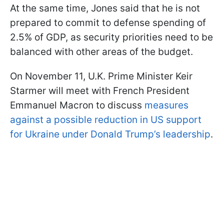
At the same time, Jones said that he is not
prepared to commit to defense spending of
2.5% of GDP, as security priorities need to be
balanced with other areas of the budget.
On November 11, U.K. Prime Minister Keir
Starmer will meet with French President
Emmanuel Macron to discuss
measures
against a possible reduction in US support
for Ukraine under Donald Trump’s leadership
.