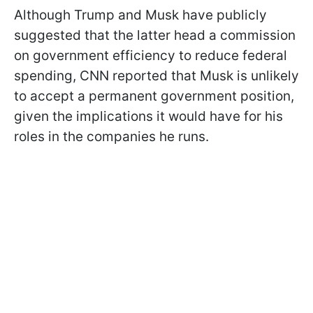
Although Trump and Musk have publicly
suggested that the latter head a commission
on government efficiency to reduce federal
spending, CNN reported that Musk is unlikely
to accept a permanent government position,
given the implications it would have for his
roles in the companies he runs.