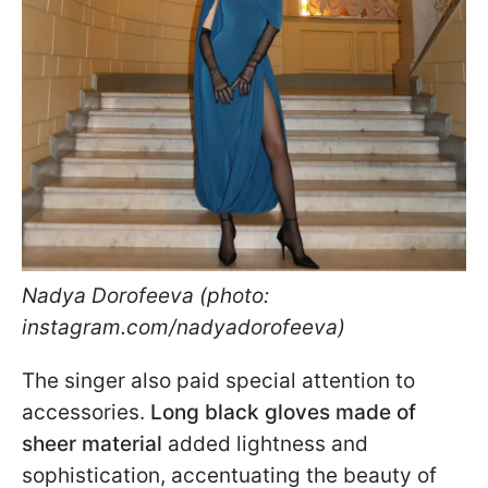
Nadya Dorofeeva (photo:
instagram.com/nadyadorofeeva)
The singer also paid special attention to
accessories.
Long black gloves made of
sheer material
added lightness and
sophistication, accentuating the beauty of