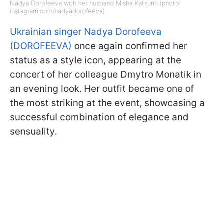
Nadya Dorofeeva with her husband Misha Katsurin (photo:
instagram.com/nadyadorofeeva)
Ukrainian singer Nadya Dorofeeva
(DOROFEEVA)
once again confirmed her
status as a style icon, appearing at the
concert of her colleague Dmytro Monatik in
an evening look. Her outfit became one of
the most striking at the event, showcasing a
successful combination of elegance and
sensuality.