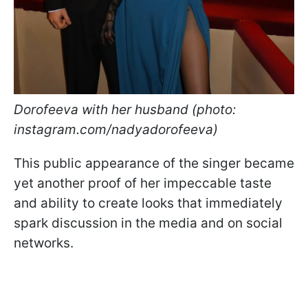
Dorofeeva with her husband (photo:
instagram.com/nadyadorofeeva)
This public appearance of the singer became
yet another proof of her impeccable taste
and ability to create looks that immediately
spark discussion in the media and on social
networks.