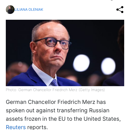
LILIANA OLENIAK
Photo: German Chancellor Friedrich Merz (Getty Images)
German Chancellor Friedrich Merz has
spoken out against transferring Russian
assets frozen in the EU to the United States,
Reuters
reports.