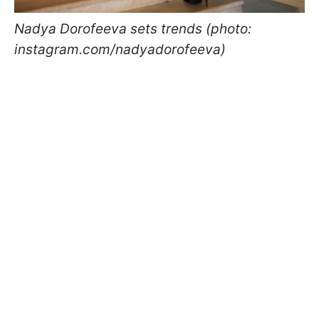
Nadya Dorofeeva sets trends (photo:
instagram.com/nadyadorofeeva)