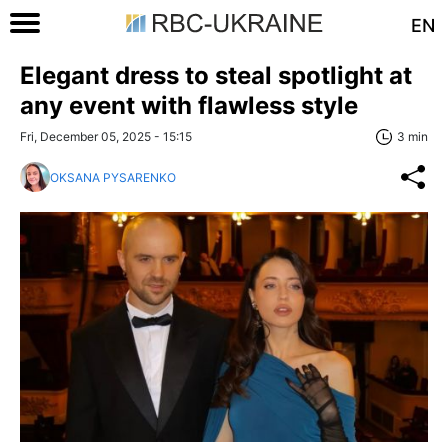
EN
Elegant dress to steal spotlight at
any event with flawless style
Fri, December 05, 2025 - 15:15
3 min
OKSANA PYSARENKO