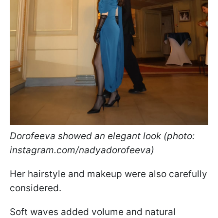
Dorofeeva showed an elegant look (photo:
instagram.com/nadyadorofeeva)
Her hairstyle and makeup were also carefully
considered.
Soft waves added volume and natural