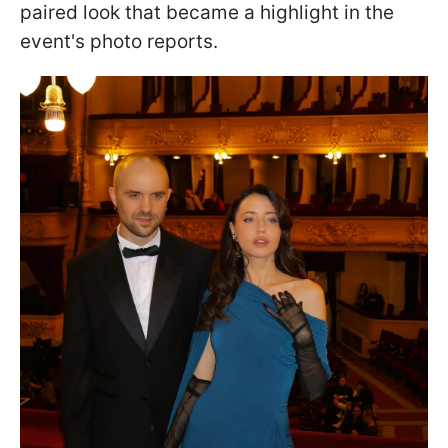
paired look that became a highlight in the
event's photo reports.