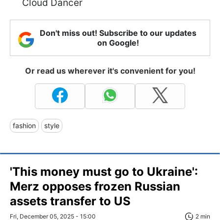
Cloud Dancer
Don't miss out! Subscribe to our updates
on Google!
Or read us wherever it's convenient for you!
fashion
style
'This money must go to Ukraine':
Merz opposes frozen Russian
assets transfer to US
Fri, December 05, 2025 - 15:00
2 min