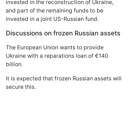
invested in the reconstruction of Ukraine,
and part of the remaining funds to be
invested in a joint US-Russian fund.
Discussions on frozen Russian assets
The European Union wants to provide
Ukraine with a reparations loan of €140
billion.
It is expected that frozen Russian assets will
secure this.