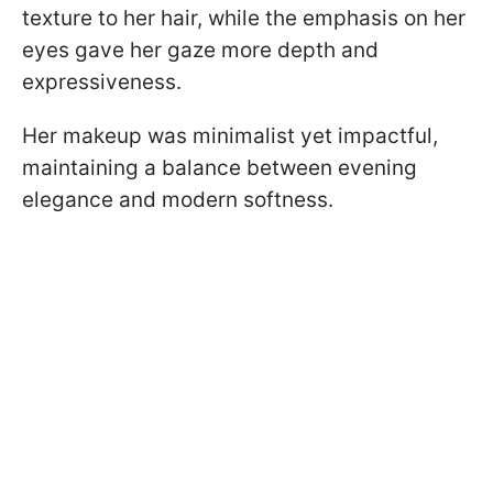
texture to her hair, while the emphasis on her
eyes gave her gaze more depth and
expressiveness.
Her makeup was minimalist yet impactful,
maintaining a balance between evening
elegance and modern softness.