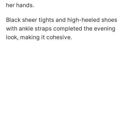
her hands.
Black sheer tights and high-heeled shoes
with ankle straps completed the evening
look, making it cohesive.