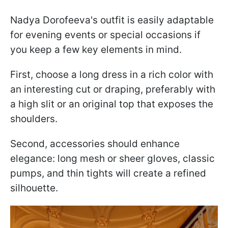
Nadya Dorofeeva's outfit is easily adaptable
for evening events or special occasions if
you keep a few key elements in mind.
First, choose a long dress in a rich color with
an interesting cut or draping, preferably with
a high slit or an original top that exposes the
shoulders.
Second, accessories should enhance
elegance: long mesh or sheer gloves, classic
pumps, and thin tights will create a refined
silhouette.