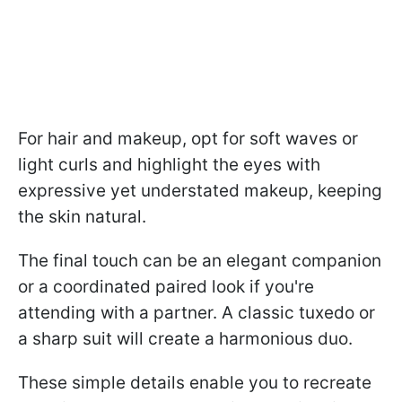
For hair and makeup, opt for soft waves or
light curls and highlight the eyes with
expressive yet understated makeup, keeping
the skin natural.
The final touch can be an elegant companion
or a coordinated paired look if you're
attending with a partner. A classic tuxedo or
a sharp suit will create a harmonious duo.
These simple details enable you to recreate