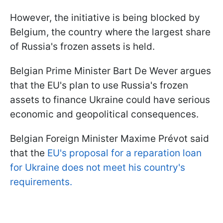
However, the initiative is being blocked by
Belgium, the country where the largest share
of Russia's frozen assets is held.
Belgian Prime Minister Bart De Wever argues
that the EU's plan to use Russia's frozen
assets to finance Ukraine could have serious
economic and geopolitical consequences.
Belgian Foreign Minister Maxime Prévot said
that the
EU's proposal for a reparation loan
for Ukraine does not meet his country's
requirements.