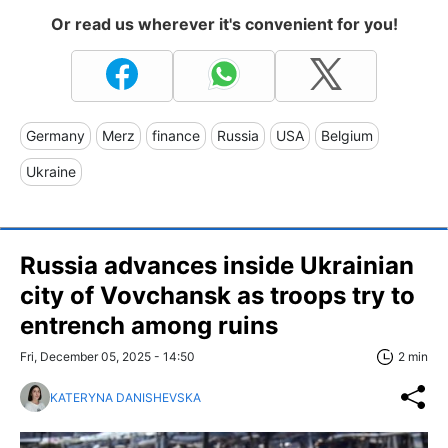
Or read us wherever it's convenient for you!
Germany
Merz
finance
Russia
USA
Belgium
Ukraine
Russia advances inside Ukrainian
city of Vovchansk as troops try to
entrench among ruins
Fri, December 05, 2025 - 14:50
2 min
KATERYNA DANISHEVSKA