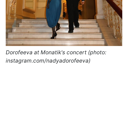
Dorofeeva at Monatik's concert (photo:
instagram.com/nadyadorofeeva)