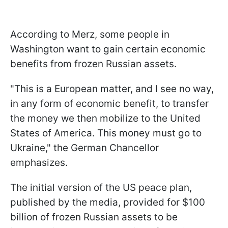
According to Merz, some people in
Washington want to gain certain economic
benefits from frozen Russian assets.
"This is a European matter, and I see no way,
in any form of economic benefit, to transfer
the money we then mobilize to the United
States of America. This money must go to
Ukraine," the German Chancellor
emphasizes.
The initial version of the US peace plan,
published by the media, provided for $100
billion of frozen Russian assets to be