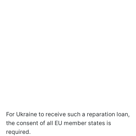
For Ukraine to receive such a reparation loan,
the consent of all EU member states is
required.