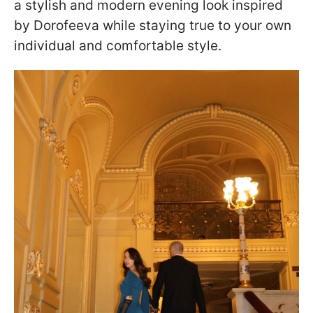
a stylish and modern evening look inspired
by Dorofeeva while staying true to your own
individual and comfortable style.