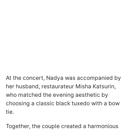
At the concert, Nadya was accompanied by
her husband, restaurateur Misha Katsurin,
who matched the evening aesthetic by
choosing a classic black tuxedo with a bow
tie.
Together, the couple created a harmonious