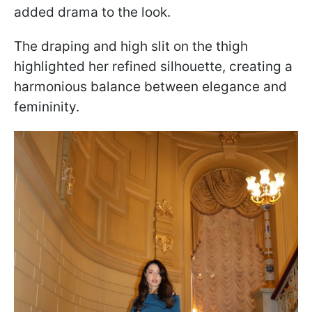
added drama to the look.
The draping and high slit on the thigh
highlighted her refined silhouette, creating a
harmonious balance between elegance and
femininity.