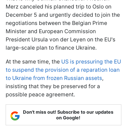
Merz canceled his planned trip to Oslo on
December 5 and urgently decided to join the
negotiations between the Belgian Prime
Minister and European Commission
President Ursula von der Leyen on the EU's
large-scale plan to finance Ukraine.
At the same time, the
US is pressuring the EU
to suspend the provision of a reparation loan
to Ukraine from frozen Russian assets
,
insisting that they be preserved for a
possible peace agreement.
Don't miss out! Subscribe to our updates
on Google!