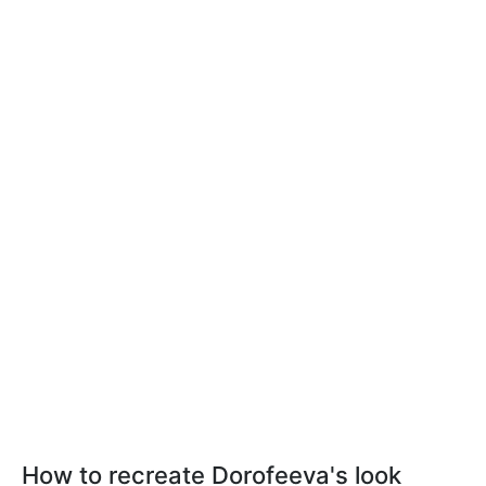
How to recreate Dorofeeva's look