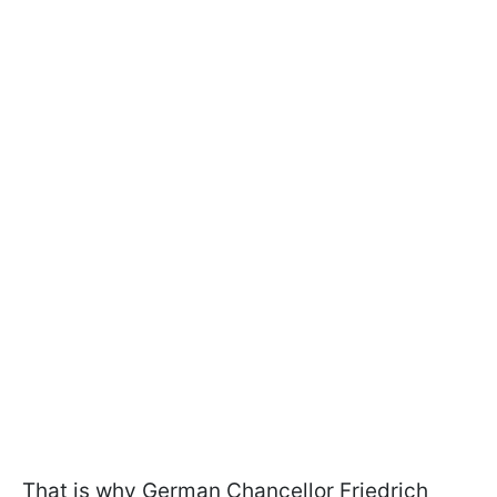
That is why German Chancellor Friedrich