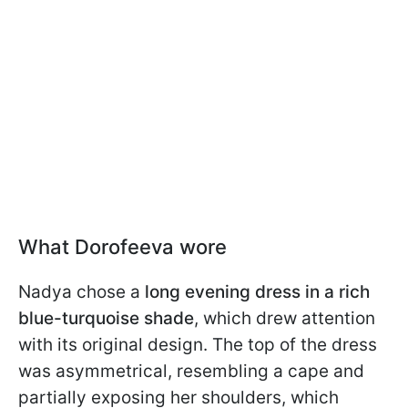
What Dorofeeva wore
Nadya chose a
long evening dress in a rich
blue-turquoise shade
, which drew attention
with its original design. The top of the dress
was asymmetrical, resembling a cape and
partially exposing her shoulders, which