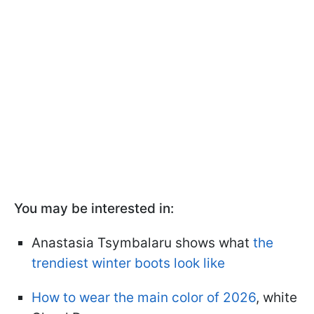
You may be interested in:
Anastasia Tsymbalaru shows what
the
trendiest winter boots look like
How to wear the main color of 2026
, white