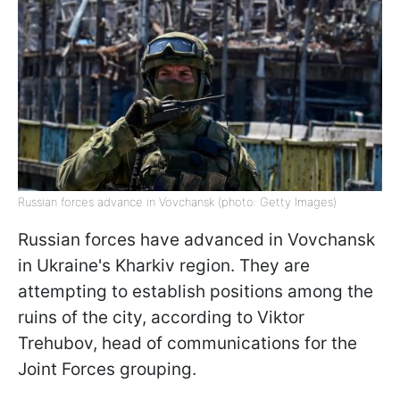
Russian forces advance in Vovchansk (photo: Getty Images)
Russian forces have advanced in Vovchansk
in Ukraine's Kharkiv region. They are
attempting to establish positions among the
ruins of the city, according to Viktor
Trehubov, head of communications for the
Joint Forces grouping.