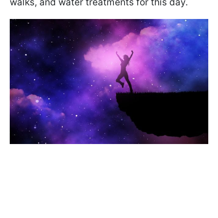
walks, and water treatments for this day.