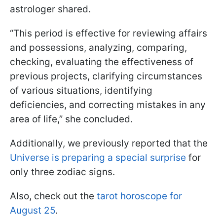
astrologer shared.
“This period is effective for reviewing affairs
and possessions, analyzing, comparing,
checking, evaluating the effectiveness of
previous projects, clarifying circumstances
of various situations, identifying
deficiencies, and correcting mistakes in any
area of life,” she concluded.
Additionally, we previously reported that the
Universe is preparing a special surprise
for
only three zodiac signs.
Also, check out the
tarot horoscope for
August 25
.