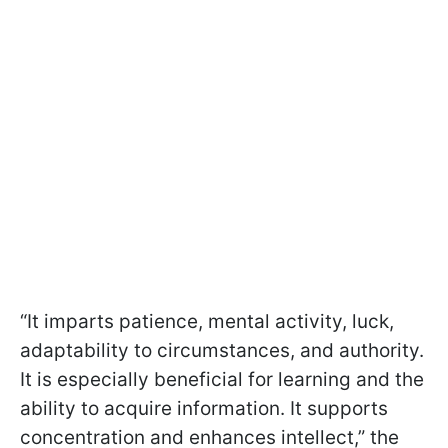
“It imparts patience, mental activity, luck,
adaptability to circumstances, and authority.
It is especially beneficial for learning and the
ability to acquire information. It supports
concentration and enhances intellect,” the