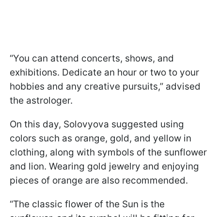
“You can attend concerts, shows, and
exhibitions. Dedicate an hour or two to your
hobbies and any creative pursuits,” advised
the astrologer.
On this day, Solovyova suggested using
colors such as orange, gold, and yellow in
clothing, along with symbols of the sunflower
and lion. Wearing gold jewelry and enjoying
pieces of orange are also recommended.
“The classic flower of the Sun is the