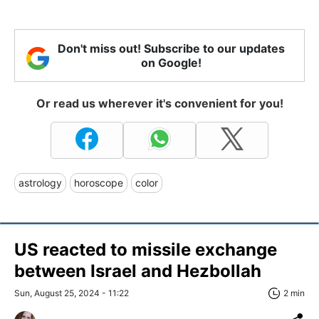
Don't miss out! Subscribe to our updates
on Google!
Or read us wherever it's convenient for you!
astrology
horoscope
color
US reacted to missile exchange
between Israel and Hezbollah
Sun, August 25, 2024 - 11:22
2 min