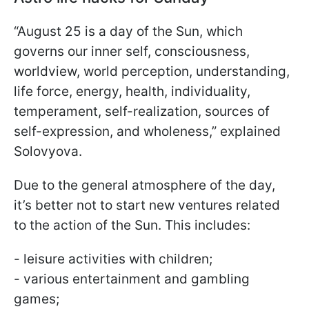
“August 25 is a day of the Sun, which
governs our inner self, consciousness,
worldview, world perception, understanding,
life force, energy, health, individuality,
temperament, self-realization, sources of
self-expression, and wholeness,” explained
Solovyova.
Due to the general atmosphere of the day,
it’s better not to start new ventures related
to the action of the Sun. This includes:
- leisure activities with children;
- various entertainment and gambling
games;