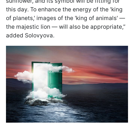
sunflower, and its symbol will be fitting for
this day. To enhance the energy of the 'king
of planets,' images of the 'king of animals' —
the majestic lion — will also be appropriate,”
added Solovyova.