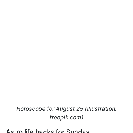
Horoscope for August 25 (illustration:
freepik.com)
Astro life hacks for Sunday