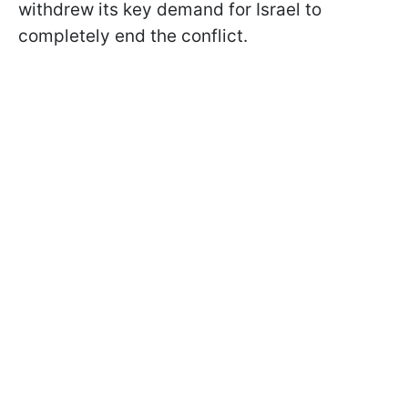
withdrew its key demand for Israel to
completely end the conflict.