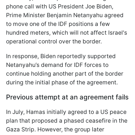
phone call with US President Joe Biden,
Prime Minister Benjamin Netanyahu agreed
to move one of the IDF positions a few
hundred meters, which will not affect Israel's
operational control over the border.
In response, Biden reportedly supported
Netanyahu’s demand for IDF forces to
continue holding another part of the border
during the initial phase of the agreement.
Previous attempt at an agreement fails
In July, Hamas initially agreed to a US peace
plan that proposed a phased ceasefire in the
Gaza Strip. However, the group later