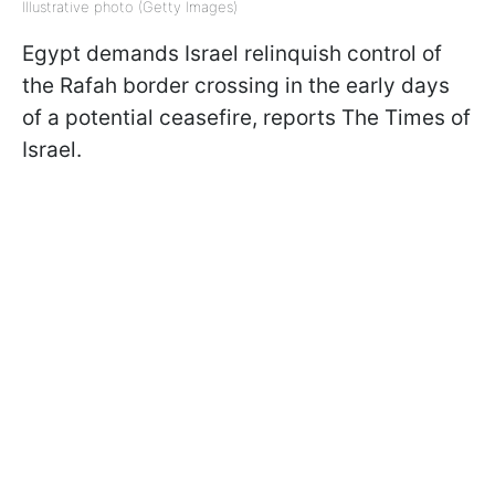
Illustrative photo (Getty Images)
Egypt demands Israel relinquish control of
the Rafah border crossing in the early days
of a potential ceasefire, reports The Times of
Israel.