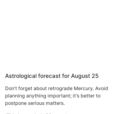
Astrological forecast for August 25
Don’t forget about retrograde Mercury. Avoid
planning anything important; it’s better to
postpone serious matters.