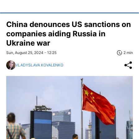
China denounces US sanctions on
companies aiding Russia in
Ukraine war
Sun, August 25, 2024 - 12:25
2 min
VLADYSLAVA KOVALENKO