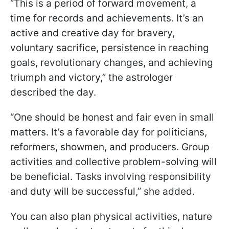
“This is a period of forward movement, a
time for records and achievements. It’s an
active and creative day for bravery,
voluntary sacrifice, persistence in reaching
goals, revolutionary changes, and achieving
triumph and victory,” the astrologer
described the day.
“One should be honest and fair even in small
matters. It’s a favorable day for politicians,
reformers, showmen, and producers. Group
activities and collective problem-solving will
be beneficial. Tasks involving responsibility
and duty will be successful,” she added.
You can also plan physical activities, nature