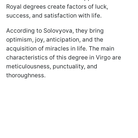
Royal degrees create factors of luck,
success, and satisfaction with life.
According to Solovyova, they bring
optimism, joy, anticipation, and the
acquisition of miracles in life. The main
characteristics of this degree in Virgo are
meticulousness, punctuality, and
thoroughness.