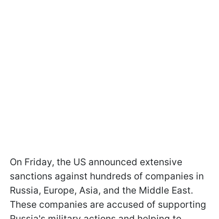
On Friday, the US announced extensive
sanctions against hundreds of companies in
Russia, Europe, Asia, and the Middle East.
These companies are accused of supporting
Russia's military actions and helping to