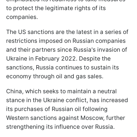
to protect the legitimate rights of its
companies.
The US sanctions are the latest in a series of
restrictions imposed on Russian companies
and their partners since Russia's invasion of
Ukraine in February 2022. Despite the
sanctions, Russia continues to sustain its
economy through oil and gas sales.
China, which seeks to maintain a neutral
stance in the Ukraine conflict, has increased
its purchases of Russian oil following
Western sanctions against Moscow, further
strengthening its influence over Russia.