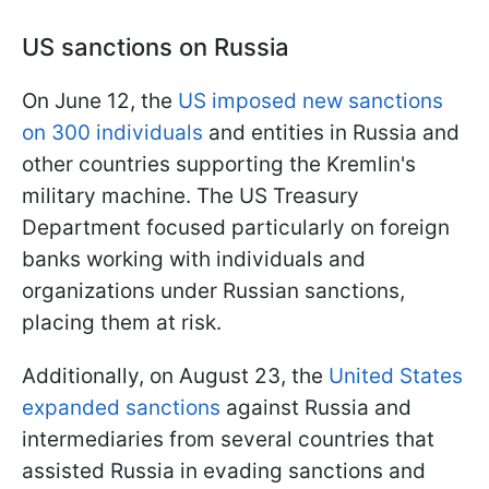
US sanctions on Russia
On June 12, the
US imposed new sanctions
on 300 individuals
and entities in Russia and
other countries supporting the Kremlin's
military machine. The US Treasury
Department focused particularly on foreign
banks working with individuals and
organizations under Russian sanctions,
placing them at risk.
Additionally, on August 23, the
United States
expanded sanctions
against Russia and
intermediaries from several countries that
assisted Russia in evading sanctions and