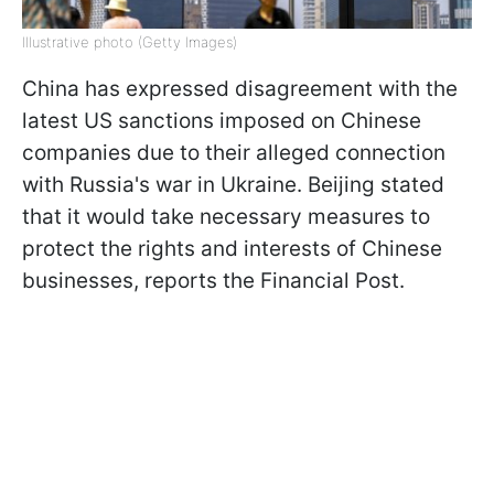
Illustrative photo (Getty Images)
China has expressed disagreement with the
latest US sanctions imposed on Chinese
companies due to their alleged connection
with Russia's war in Ukraine. Beijing stated
that it would take necessary measures to
protect the rights and interests of Chinese
businesses, reports the Financial Post.