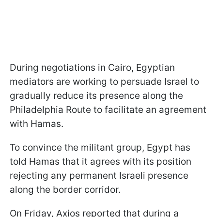
During negotiations in Cairo, Egyptian
mediators are working to persuade Israel to
gradually reduce its presence along the
Philadelphia Route to facilitate an agreement
with Hamas.
To convince the militant group, Egypt has
told Hamas that it agrees with its position
rejecting any permanent Israeli presence
along the border corridor.
On Friday, Axios reported that during a