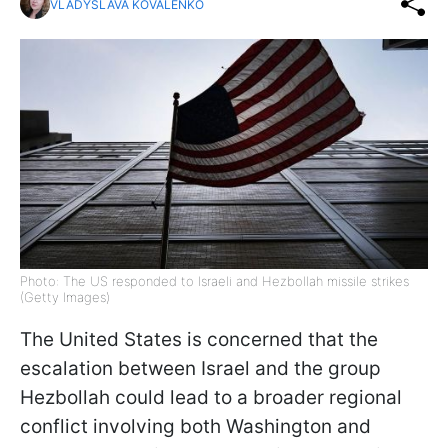
VLADYSLAVA KOVALENKO
Photo: The US responded to Israeli and Hezbollah missile strikes
(Getty Images)
The United States is concerned that the
escalation between Israel and the group
Hezbollah could lead to a broader regional
conflict involving both Washington and