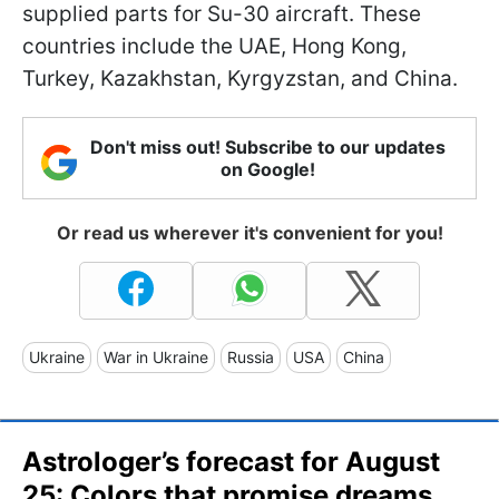
supplied parts for Su-30 aircraft. These
countries include the UAE, Hong Kong,
Turkey, Kazakhstan, Kyrgyzstan, and China.
Don't miss out! Subscribe to our updates
on Google!
Or read us wherever it's convenient for you!
Ukraine
War in Ukraine
Russia
USA
China
Astrologer’s forecast for August
25: Colors that promise dreams