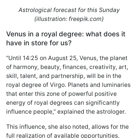
Astrological forecast for this Sunday
(illustration: freepik.com)
Venus in a royal degree: what does it
have in store for us?
“Until 14:25 on August 25, Venus, the planet
of harmony, beauty, finances, creativity, art,
skill, talent, and partnership, will be in the
royal degree of Virgo. Planets and luminaries
that enter this zone of powerful positive
energy of royal degrees can significantly
influence people,” explained the astrologer.
This influence, she also noted, allows for the
full realization of available opportunities.