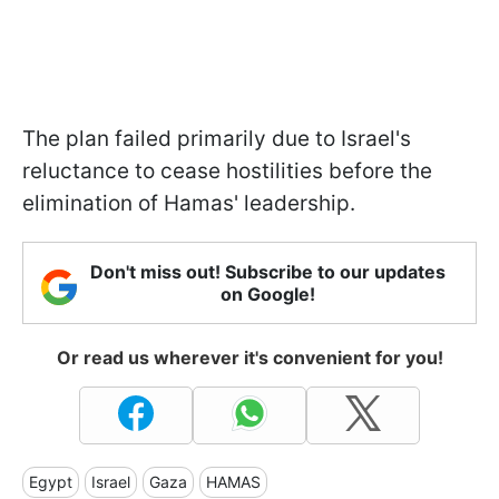
The plan failed primarily due to Israel's
reluctance to cease hostilities before the
elimination of Hamas' leadership.
Don't miss out! Subscribe to our updates
on Google!
Or read us wherever it's convenient for you!
Egypt
Israel
Gaza
HAMAS