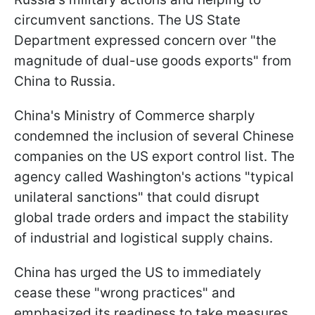
circumvent sanctions. The US State
Department expressed concern over "the
magnitude of dual-use goods exports" from
China to Russia.
China's Ministry of Commerce sharply
condemned the inclusion of several Chinese
companies on the US export control list. The
agency called Washington's actions "typical
unilateral sanctions" that could disrupt
global trade orders and impact the stability
of industrial and logistical supply chains.
China has urged the US to immediately
cease these "wrong practices" and
emphasized its readiness to take measures