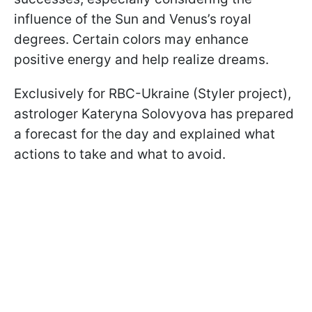
influence of the Sun and Venus’s royal
degrees. Certain colors may enhance
positive energy and help realize dreams.
Exclusively for RBC-Ukraine (Styler project),
astrologer Kateryna Solovyova has prepared
a forecast for the day and explained what
actions to take and what to avoid.