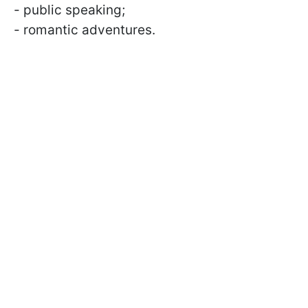
- public speaking;
- romantic adventures.