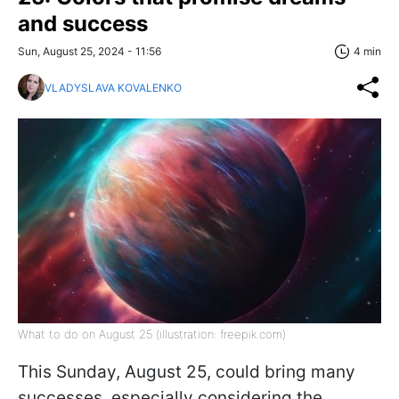
and success
Sun, August 25, 2024 - 11:56
4 min
VLADYSLAVA KOVALENKO
What to do on August 25 (illustration: freepik.com)
This Sunday, August 25, could bring many
successes, especially considering the