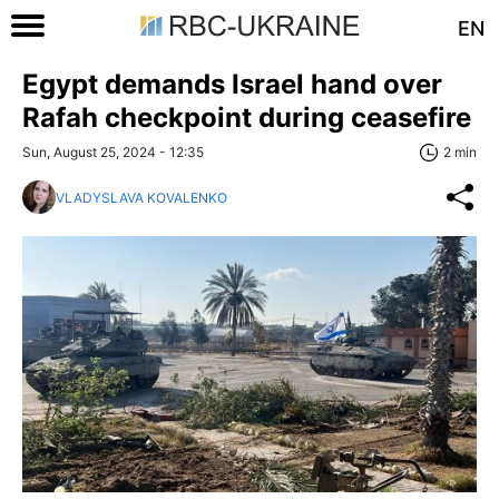
EN
Egypt demands Israel hand over
Rafah checkpoint during ceasefire
Sun, August 25, 2024 - 12:35
2 min
VLADYSLAVA KOVALENKO