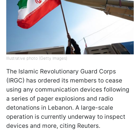
Illustrative photo (Getty Images)
The Islamic Revolutionary Guard Corps
(IRGC) has ordered its members to cease
using any communication devices following
a series of pager explosions and radio
detonations in Lebanon. A large-scale
operation is currently underway to inspect
devices and more, citing Reuters.