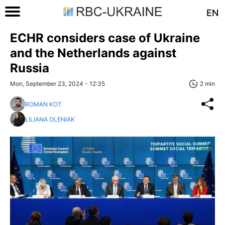
EN
ECHR considers case of Ukraine
and the Netherlands against
Russia
Mon, September 23, 2024 - 12:35
2 min
ROMAN KOT
LILIANA OLENIAK