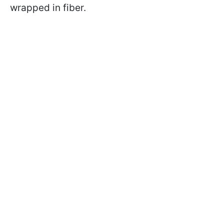
wrapped in fiber.