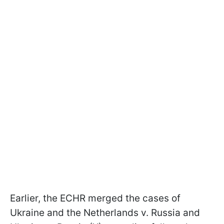
Earlier, the ECHR merged the cases of
Ukraine and the Netherlands v. Russia and