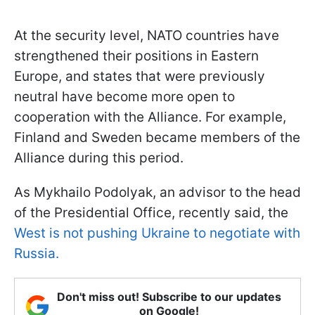
At the security level, NATO countries have
strengthened their positions in Eastern
Europe, and states that were previously
neutral have become more open to
cooperation with the Alliance. For example,
Finland and Sweden became members of the
Alliance during this period.
As Mykhailo Podolyak, an advisor to the head
of the Presidential Office, recently said, the
West is not pushing Ukraine to negotiate with
Russia.
Don't miss out! Subscribe to our updates
on Google!