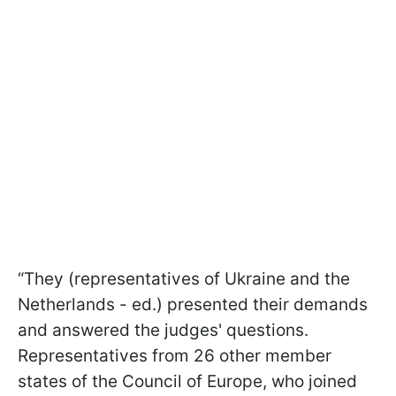
“They (representatives of Ukraine and the
Netherlands - ed.) presented their demands
and answered the judges' questions.
Representatives from 26 other member
states of the Council of Europe, who joined