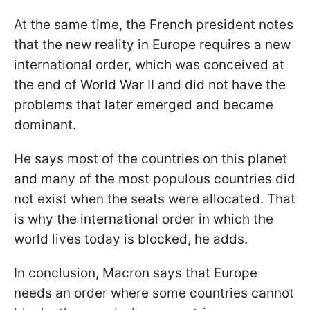
At the same time, the French president notes
that the new reality in Europe requires a new
international order, which was conceived at
the end of World War II and did not have the
problems that later emerged and became
dominant.
He says most of the countries on this planet
and many of the most populous countries did
not exist when the seats were allocated. That
is why the international order in which the
world lives today is blocked, he adds.
In conclusion, Macron says that Europe
needs an order where some countries cannot