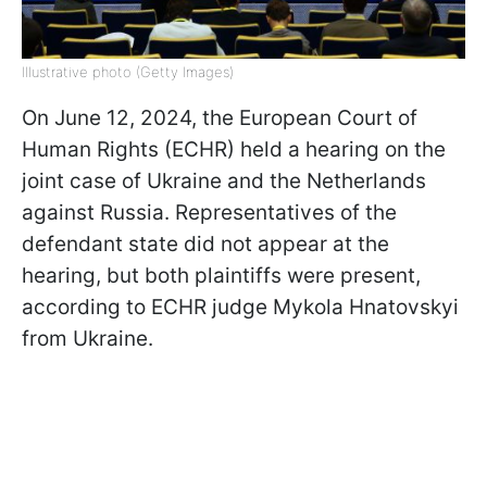
Illustrative photo (Getty Images)
On June 12, 2024, the European Court of
Human Rights (ECHR) held a hearing on the
joint case of Ukraine and the Netherlands
against Russia. Representatives of the
defendant state did not appear at the
hearing, but both plaintiffs were present,
according to ECHR judge Mykola Hnatovskyi
from Ukraine.