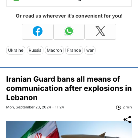
Or read us wherever it's convenient for you!
Ukraine
Russia
Macron
France
war
Iranian Guard bans all means of
communication after explosions in
Lebanon
Mon, September 23, 2024 - 11:24
2 min