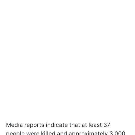
Media reports indicate that at least 37
people were killed and approximately 3,000