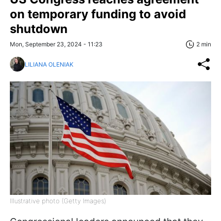
on temporary funding to avoid
shutdown
Mon, September 23, 2024 - 11:23
2 min
LILIANA OLENIAK
Illustrative photo (Getty Images)