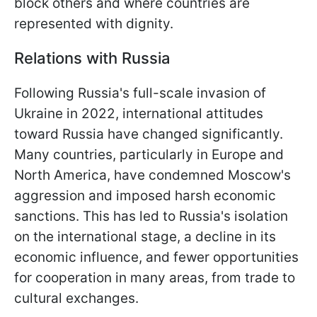
block others and where countries are
represented with dignity.
Relations with Russia
Following Russia's full-scale invasion of
Ukraine in 2022, international attitudes
toward Russia have changed significantly.
Many countries, particularly in Europe and
North America, have condemned Moscow's
aggression and imposed harsh economic
sanctions. This has led to Russia's isolation
on the international stage, a decline in its
economic influence, and fewer opportunities
for cooperation in many areas, from trade to
cultural exchanges.