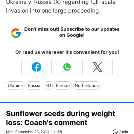
Ukraine v. Russia (X) regarding full-scale
invasion into one large proceeding.
Don't miss out! Subscribe to our updates
on Google!
Or read us wherever it's convenient for you!
Ukraine
Russia
EU
Europe
Netherlands
Sunflower seeds during weight
loss: Coach's comment
Mon, September 23, 2024 - 11:58
2 min