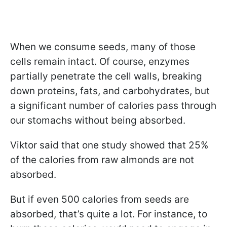
When we consume seeds, many of those
cells remain intact. Of course, enzymes
partially penetrate the cell walls, breaking
down proteins, fats, and carbohydrates, but
a significant number of calories pass through
our stomachs without being absorbed.
Viktor said that one study showed that 25%
of the calories from raw almonds are not
absorbed.
But if even 500 calories from seeds are
absorbed, that’s quite a lot. For instance, to