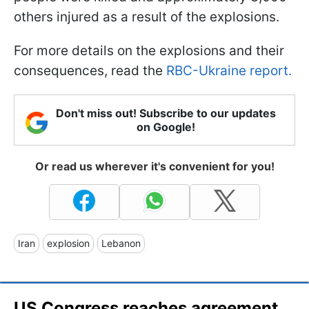
others injured as a result of the explosions.
For more details on the explosions and their
consequences, read the
RBC-Ukraine report.
Don't miss out! Subscribe to our updates
on Google!
Or read us wherever it's convenient for you!
Iran
explosion
Lebanon
US Congress reaches agreement