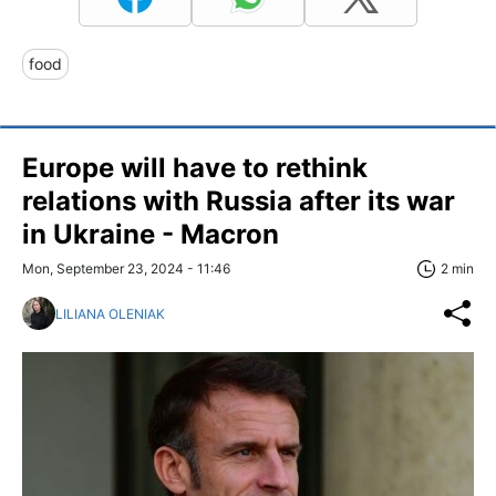
food
Europe will have to rethink
relations with Russia after its war
in Ukraine - Macron
Mon, September 23, 2024 - 11:46
2 min
LILIANA OLENIAK