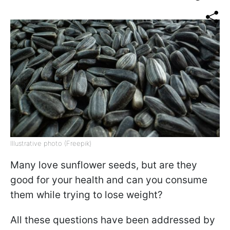
Illustrative photo (Freepik)
Many love sunflower seeds, but are they
good for your health and can you consume
them while trying to lose weight?
All these questions have been addressed by