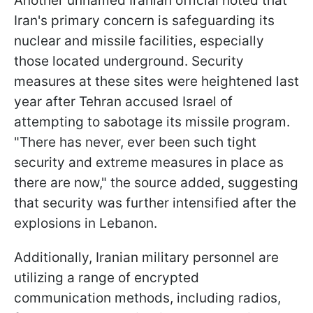
Another unnamed Iranian official noted that
Iran's primary concern is safeguarding its
nuclear and missile facilities, especially
those located underground. Security
measures at these sites were heightened last
year after Tehran accused Israel of
attempting to sabotage its missile program.
"There has never, ever been such tight
security and extreme measures in place as
there are now," the source added, suggesting
that security was further intensified after the
explosions in Lebanon.
Additionally, Iranian military personnel are
utilizing a range of encrypted
communication methods, including radios,