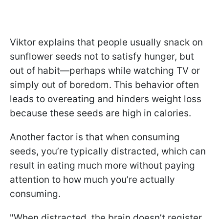
Viktor explains that people usually snack on
sunflower seeds not to satisfy hunger, but
out of habit—perhaps while watching TV or
simply out of boredom. This behavior often
leads to overeating and hinders weight loss
because these seeds are high in calories.
Another factor is that when consuming
seeds, you’re typically distracted, which can
result in eating much more without paying
attention to how much you’re actually
consuming.
"When distracted, the brain doesn’t register