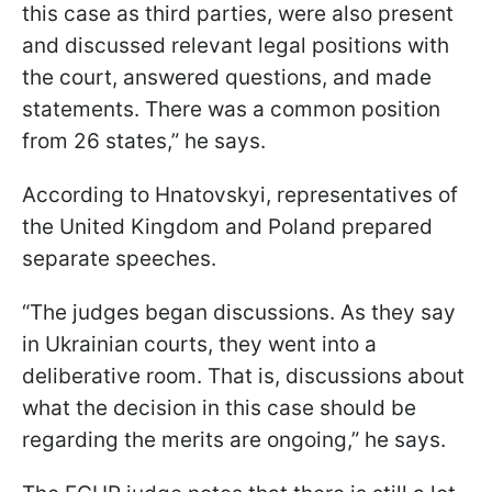
this case as third parties, were also present
and discussed relevant legal positions with
the court, answered questions, and made
statements. There was a common position
from 26 states,” he says.
According to Hnatovskyi, representatives of
the United Kingdom and Poland prepared
separate speeches.
“The judges began discussions. As they say
in Ukrainian courts, they went into a
deliberative room. That is, discussions about
what the decision in this case should be
regarding the merits are ongoing,” he says.