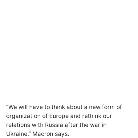
“We will have to think about a new form of
organization of Europe and rethink our
relations with Russia after the war in
Ukraine,” Macron says.