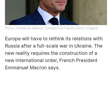
Photo: Emmanuel Macron, President of France (Getty Images)
Europe will have to rethink its relations with
Russia after a full-scale war in Ukraine. The
new reality requires the construction of a
new international order, French President
Emmanuel Macron says.