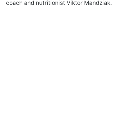
coach and nutritionist Viktor Mandziak.