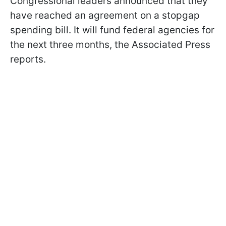
Congressional leaders announced that they
have reached an agreement on a stopgap
spending bill. It will fund federal agencies for
the next three months, the Associated Press
reports.