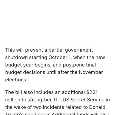
This will prevent a partial government
shutdown starting October 1, when the new
budget year begins, and postpone final
budget decisions until after the November
elections.
The bill also includes an additional $231
million to strengthen the US Secret Service in
the wake of two incidents related to Donald
Trump's candidacy. Additional funds will also