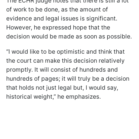
The ECHR judge notes that there is still a lot
of work to be done, as the amount of
evidence and legal issues is significant.
However, he expressed hope that the
decision would be made as soon as possible.
“I would like to be optimistic and think that
the court can make this decision relatively
promptly. It will consist of hundreds and
hundreds of pages; it will truly be a decision
that holds not just legal but, I would say,
historical weight,” he emphasizes.