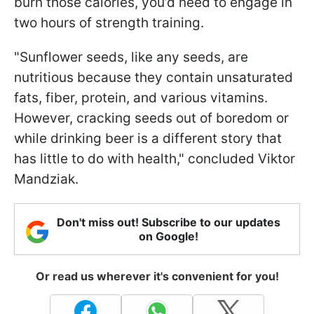
burn those calories, you’d need to engage in
two hours of strength training.
"Sunflower seeds, like any seeds, are
nutritious because they contain unsaturated
fats, fiber, protein, and various vitamins.
However, cracking seeds out of boredom or
while drinking beer is a different story that
has little to do with health," concluded Viktor
Mandziak.
Don't miss out! Subscribe to our updates
on Google!
Or read us wherever it's convenient for you!