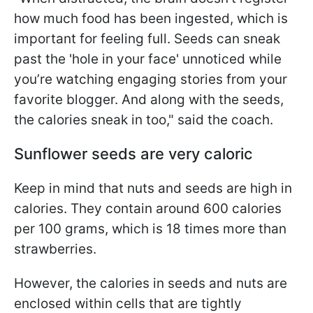
how much food has been ingested, which is
important for feeling full. Seeds can sneak
past the 'hole in your face' unnoticed while
you’re watching engaging stories from your
favorite blogger. And along with the seeds,
the calories sneak in too," said the coach.
Sunflower seeds are very caloric
Keep in mind that nuts and seeds are high in
calories. They contain around 600 calories
per 100 grams, which is 18 times more than
strawberries.
However, the calories in seeds and nuts are
enclosed within cells that are tightly