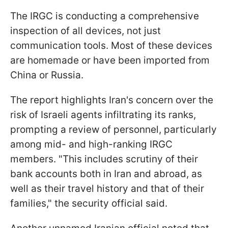
The IRGC is conducting a comprehensive
inspection of all devices, not just
communication tools. Most of these devices
are homemade or have been imported from
China or Russia.
The report highlights Iran's concern over the
risk of Israeli agents infiltrating its ranks,
prompting a review of personnel, particularly
among mid- and high-ranking IRGC
members. "This includes scrutiny of their
bank accounts both in Iran and abroad, as
well as their travel history and that of their
families," the security official said.