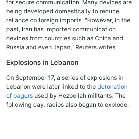
for secure communication. Many devices are
being developed domestically to reduce
reliance on foreign imports. "However, in the
past, Iran has imported communication
devices from countries such as China and
Russia and even Japan," Reuters writes.
Explosions in Lebanon
On September 17, a series of explosions in
Lebanon were later linked to the
detonation
of pagers
used by Hezbollah militants. The
following day, radios also began to explode.