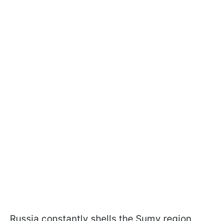
Russia constantly shells the Sumy region.