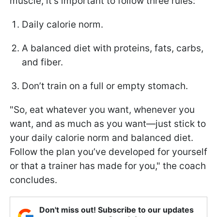
muscle, it's important to follow three rules:
Daily calorie norm.
A balanced diet with proteins, fats, carbs,
and fiber.
Don’t train on a full or empty stomach.
"So, eat whatever you want, whenever you
want, and as much as you want—just stick to
your daily calorie norm and balanced diet.
Follow the plan you’ve developed for yourself
or that a trainer has made for you," the coach
concludes.
Don't miss out! Subscribe to our updates