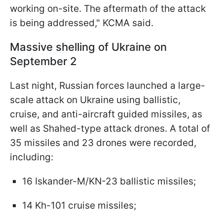
working on-site. The aftermath of the attack
is being addressed," KCMA said.
Massive shelling of Ukraine on
September 2
Last night, Russian forces launched a large-
scale attack on Ukraine using ballistic,
cruise, and anti-aircraft guided missiles, as
well as Shahed-type attack drones. A total of
35 missiles and 23 drones were recorded,
including:
16 Iskander-M/KN-23 ballistic missiles;
14 Kh-101 cruise missiles;