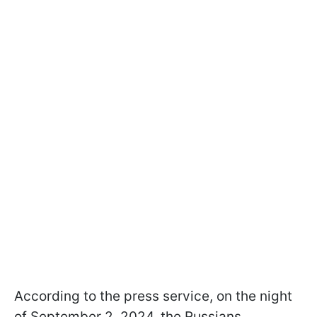
According to the press service, on the night
of September 2, 2024, the Russians