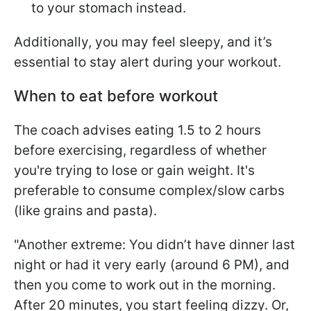
to your stomach instead.
Additionally, you may feel sleepy, and it’s
essential to stay alert during your workout.
When to eat before workout
The coach advises eating 1.5 to 2 hours
before exercising, regardless of whether
you're trying to lose or gain weight. It's
preferable to consume complex/slow carbs
(like grains and pasta).
"Another extreme: You didn’t have dinner last
night or had it very early (around 6 PM), and
then you come to work out in the morning.
After 20 minutes, you start feeling dizzy. Or,