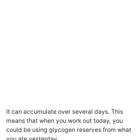
It can accumulate over several days. This
means that when you work out today, you
could be using glycogen reserves from what
you ate yesterday.