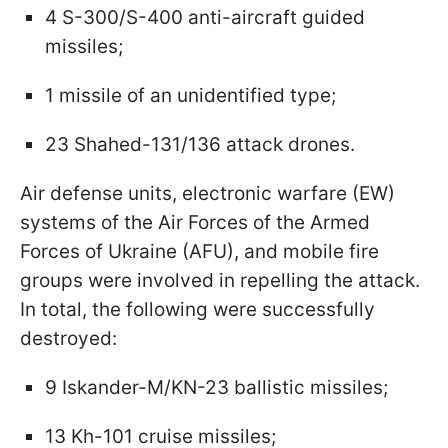
4 S-300/S-400 anti-aircraft guided
missiles;
1 missile of an unidentified type;
23 Shahed-131/136 attack drones.
Air defense units, electronic warfare (EW)
systems of the Air Forces of the Armed
Forces of Ukraine (AFU), and mobile fire
groups were involved in repelling the attack.
In total, the following were successfully
destroyed:
9 Iskander-M/KN-23 ballistic missiles;
13 Kh-101 cruise missiles;