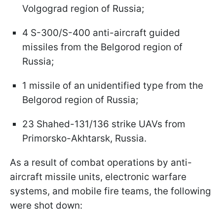
Volgograd region of Russia;
4 S-300/S-400 anti-aircraft guided
missiles from the Belgorod region of
Russia;
1 missile of an unidentified type from the
Belgorod region of Russia;
23 Shahed-131/136 strike UAVs from
Primorsko-Akhtarsk, Russia.
As a result of combat operations by anti-
aircraft missile units, electronic warfare
systems, and mobile fire teams, the following
were shot down: