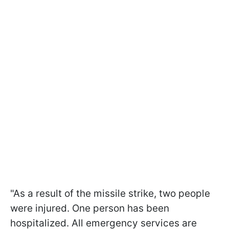
"As a result of the missile strike, two people
were injured. One person has been
hospitalized. All emergency services are