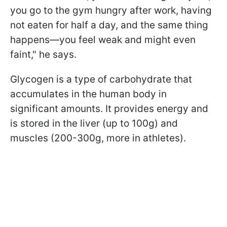
you go to the gym hungry after work, having
not eaten for half a day, and the same thing
happens—you feel weak and might even
faint," he says.
Glycogen is a type of carbohydrate that
accumulates in the human body in
significant amounts. It provides energy and
is stored in the liver (up to 100g) and
muscles (200-300g, more in athletes).