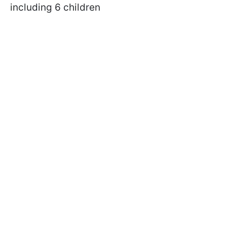
including 6 children