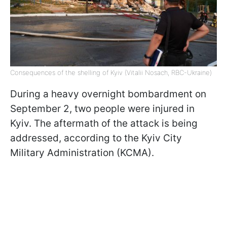
Consequences of the shelling of Kyiv (Vitalii Nosach, RBC-Ukraine)
During a heavy overnight bombardment on
September 2, two people were injured in
Kyiv. The aftermath of the attack is being
addressed, according to the Kyiv City
Military Administration (KCMA).