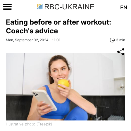
EN
Eating before or after workout:
Coach's advice
Mon, September 02, 2024 - 11:01
3 min
Illustrative photo (Freepik)