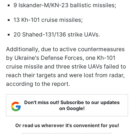
9 Iskander-M/KN-23 ballistic missiles;
13 Kh-101 cruise missiles;
20 Shahed-131/136 strike UAVs.
Additionally, due to active countermeasures
by Ukraine's Defense Forces, one Kh-101
cruise missile and three strike UAVs failed to
reach their targets and were lost from radar,
according to the report.
Don't miss out! Subscribe to our updates
on Google!
Or read us wherever it's convenient for you!