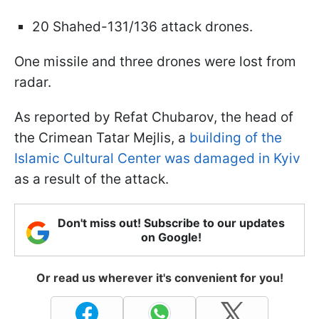
20 Shahed-131/136 attack drones.
One missile and three drones were lost from
radar.
As reported by Refat Chubarov, the head of
the Crimean Tatar Mejlis, a
building of the
Islamic Cultural Center was damaged in Kyiv
as a result of the attack.
Don't miss out! Subscribe to our updates
on Google!
Or read us wherever it's convenient for you!