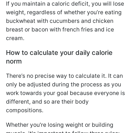
If you maintain a caloric deficit, you will lose
weight, regardless of whether you’re eating
buckwheat with cucumbers and chicken
breast or bacon with french fries and ice
cream.
How to calculate your daily calorie
norm
There’s no precise way to calculate it. It can
only be adjusted during the process as you
work towards your goal because everyone is
different, and so are their body
compositions.
Whether you're losing weight or building