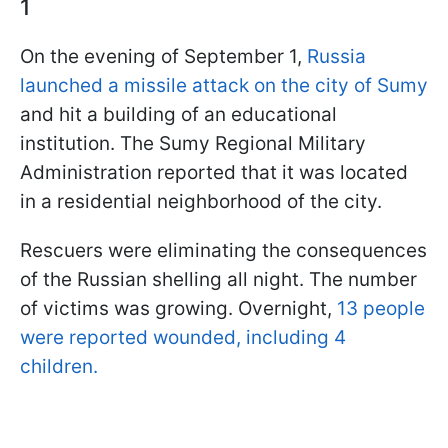
1
On the evening of September 1,
Russia
launched a missile attack on the city of Sumy
and hit a building of an educational
institution. The Sumy Regional Military
Administration reported that it was located
in a residential neighborhood of the city.
Rescuers were eliminating the consequences
of the Russian shelling all night. The number
of victims was growing. Overnight,
13 people
were reported wounded, including 4
children.