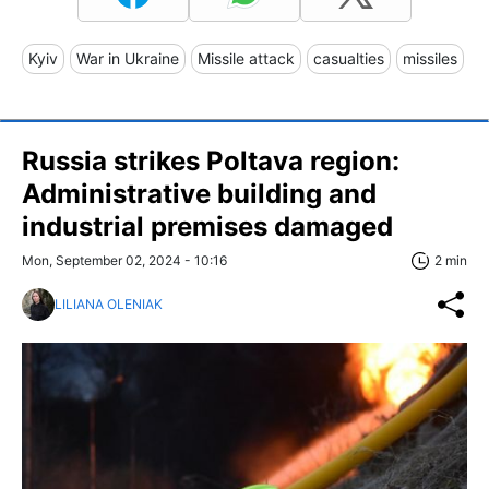
Kyiv
War in Ukraine
Missile attack
casualties
missiles
Russia strikes Poltava region:
Administrative building and
industrial premises damaged
Mon, September 02, 2024 - 10:16
2 min
LILIANA OLENIAK