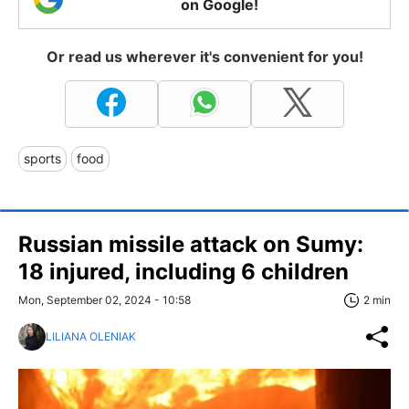
on Google!
Or read us wherever it's convenient for you!
sports
food
Russian missile attack on Sumy:
18 injured, including 6 children
Mon, September 02, 2024 - 10:58
2 min
LILIANA OLENIAK