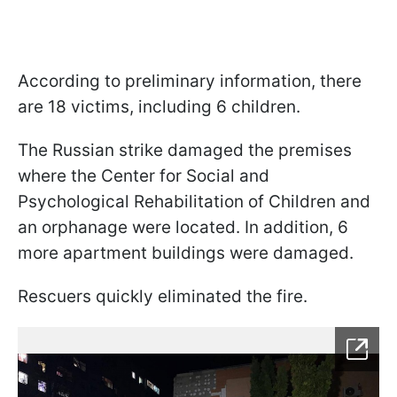
According to preliminary information, there
are 18 victims, including 6 children.
The Russian strike damaged the premises
where the Center for Social and
Psychological Rehabilitation of Children and
an orphanage were located. In addition, 6
more apartment buildings were damaged.
Rescuers quickly eliminated the fire.