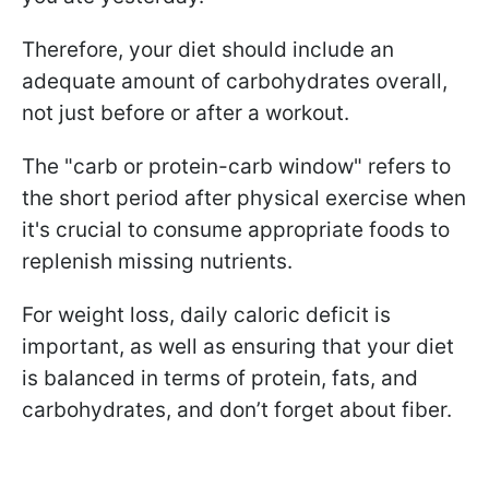
Therefore, your diet should include an
adequate amount of carbohydrates overall,
not just before or after a workout.
The "carb or protein-carb window" refers to
the short period after physical exercise when
it's crucial to consume appropriate foods to
replenish missing nutrients.
For weight loss, daily caloric deficit is
important, as well as ensuring that your diet
is balanced in terms of protein, fats, and
carbohydrates, and don’t forget about fiber.