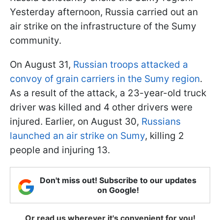
Yesterday afternoon, Russia carried out an
air strike on the infrastructure of the Sumy
community.
On August 31,
Russian troops attacked a
convoy of grain carriers in the Sumy region
.
As a result of the attack, a 23-year-old truck
driver was killed and 4 other drivers were
injured. Earlier, on August 30,
Russians
launched an air strike on Sumy
, killing 2
people and injuring 13.
Don't miss out! Subscribe to our updates
on Google!
Or read us wherever it's convenient for you!