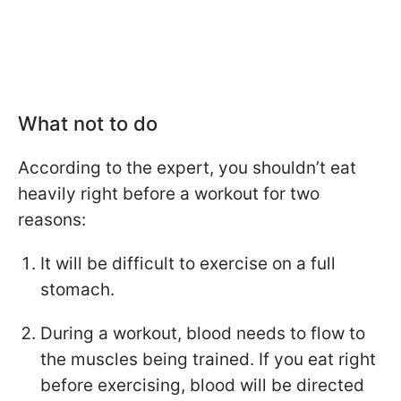
What not to do
According to the expert, you shouldn’t eat
heavily right before a workout for two
reasons:
It will be difficult to exercise on a full
stomach.
During a workout, blood needs to flow to
the muscles being trained. If you eat right
before exercising, blood will be directed