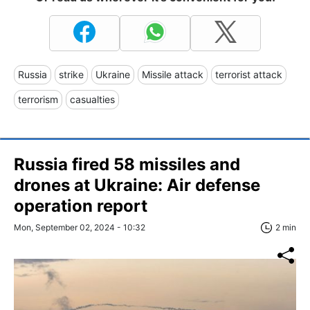
Russia
strike
Ukraine
Missile attack
terrorist attack
terrorism
casualties
Russia fired 58 missiles and
drones at Ukraine: Air defense
operation report
Mon, September 02, 2024 - 10:32
2 min