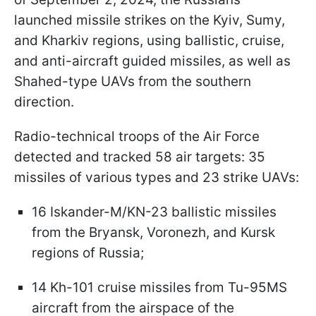
launched missile strikes on the Kyiv, Sumy,
and Kharkiv regions, using ballistic, cruise,
and anti-aircraft guided missiles, as well as
Shahed-type UAVs from the southern
direction.
Radio-technical troops of the Air Force
detected and tracked 58 air targets: 35
missiles of various types and 23 strike UAVs:
16 Iskander-M/KN-23 ballistic missiles
from the Bryansk, Voronezh, and Kursk
regions of Russia;
14 Kh-101 cruise missiles from Tu-95MS
aircraft from the airspace of the