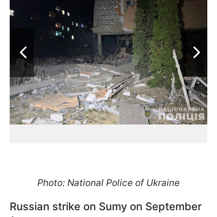
Photo: National Police of Ukraine
Russian strike on Sumy on September