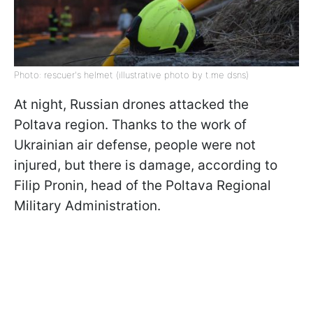
Photo: rescuer's helmet (illustrative photo by t.me dsns)
At night, Russian drones attacked the
Poltava region. Thanks to the work of
Ukrainian air defense, people were not
injured, but there is damage, according to
Filip Pronin, head of the Poltava Regional
Military Administration.