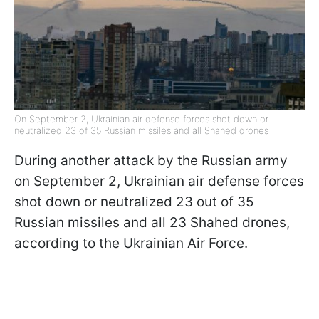
On September 2, Ukrainian air defense forces shot down or
neutralized 23 of 35 Russian missiles and all Shahed drones
During another attack by the Russian army
on September 2, Ukrainian air defense forces
shot down or neutralized 23 out of 35
Russian missiles and all 23 Shahed drones,
according to the Ukrainian Air Force.