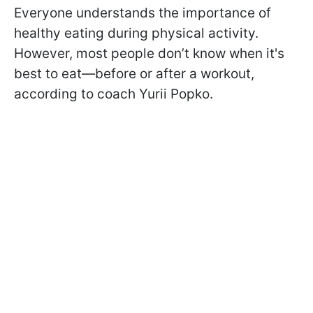
Everyone understands the importance of
healthy eating during physical activity.
However, most people don’t know when it's
best to eat—before or after a workout,
according to coach Yurii Popko.