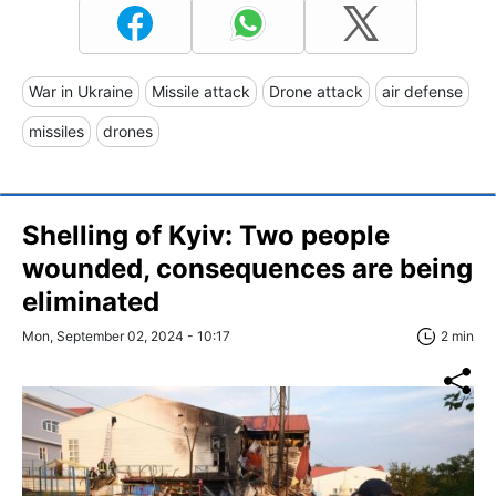
War in Ukraine
Missile attack
Drone attack
air defense
missiles
drones
Shelling of Kyiv: Two people
wounded, consequences are being
eliminated
Mon, September 02, 2024 - 10:17
2 min