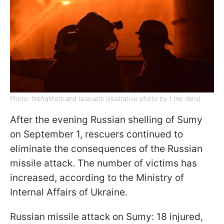
Photo: firefighters and rescuers (illustrative photo by t.me dsns)
After the evening Russian shelling of Sumy
on September 1, rescuers continued to
eliminate the consequences of the Russian
missile attack. The number of victims has
increased, according to the Ministry of
Internal Affairs of Ukraine.
Russian missile attack on Sumy: 18 injured,