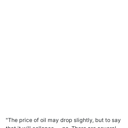
"The price of oil may drop slightly, but to say