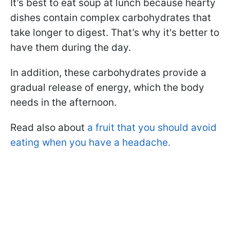
It’s best to eat soup at lunch because hearty
dishes contain complex carbohydrates that
take longer to digest. That’s why it's better to
have them during the day.
In addition, these carbohydrates provide a
gradual release of energy, which the body
needs in the afternoon.
Read also about
a fruit that you should avoid
eating when you have a headache.