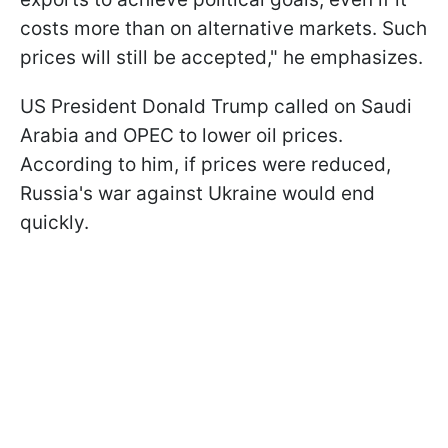
costs more than on alternative markets. Such
prices will still be accepted," he emphasizes.
US President Donald Trump called on Saudi
Arabia and OPEC to lower oil prices.
According to him, if prices were reduced,
Russia's war against Ukraine would end
quickly.