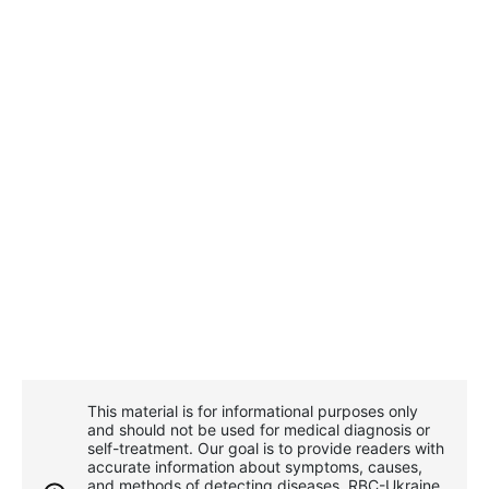
This material is for informational purposes only
and should not be used for medical diagnosis or
self-treatment. Our goal is to provide readers with
accurate information about symptoms, causes,
and methods of detecting diseases. RBС-Ukraine