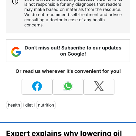
is not responsible for any diagnoses that readers
may make based on materials from the resource.
We do not recommend self-treatment and advise
consulting a doctor in case of any health
concerns.
Don't miss out! Subscribe to our updates
on Google!
Or read us wherever it's convenient for you!
health
diet
nutrition
Expert explains why lowering oil