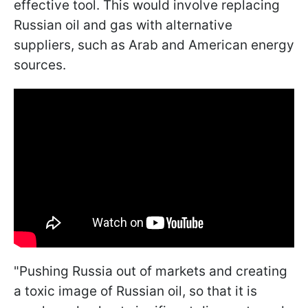
effective tool. This would involve replacing
Russian oil and gas with alternative
suppliers, such as Arab and American energy
sources.
"Pushing Russia out of markets and creating
a toxic image of Russian oil, so that it is