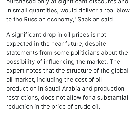
purchased only at significant discounts and
in small quantities, would deliver a real blow
to the Russian economy," Saakian said.
A significant drop in oil prices is not
expected in the near future, despite
statements from some politicians about the
possibility of influencing the market. The
expert notes that the structure of the global
oil market, including the cost of oil
production in Saudi Arabia and production
restrictions, does not allow for a substantial
reduction in the price of crude oil.