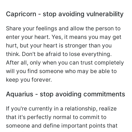
Capricorn - stop avoiding vulnerability
Share your feelings and allow the person to
enter your heart. Yes, it means you may get
hurt, but your heart is stronger than you
think. Don't be afraid to lose everything.
After all, only when you can trust completely
will you find someone who may be able to
keep you forever.
Aquarius - stop avoiding commitments
If you're currently in a relationship, realize
that it's perfectly normal to commit to
someone and define important points that