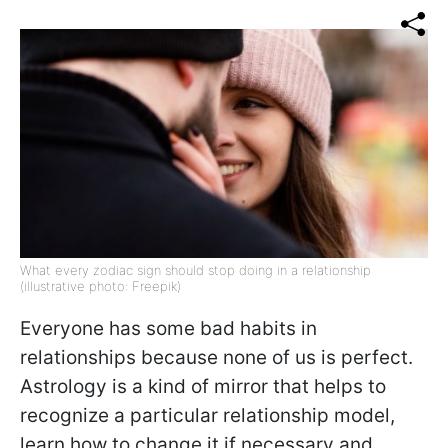
What every zodiac sign should stop doing in a relationship
(illustrative photo: Freepik)
Everyone has some bad habits in
relationships because none of us is perfect.
Astrology is a kind of mirror that helps to
recognize a particular relationship model,
learn how to change it if necessary and