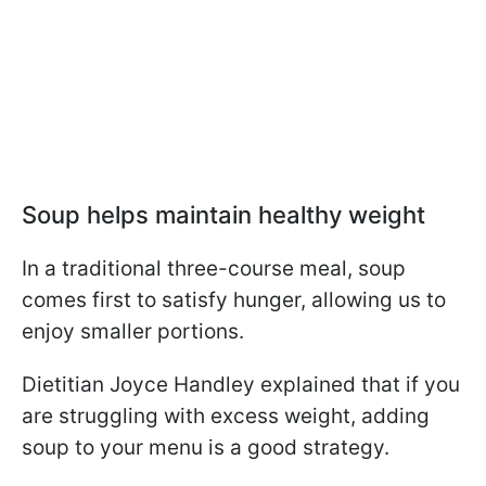
Soup helps maintain healthy weight
In a traditional three-course meal, soup
comes first to satisfy hunger, allowing us to
enjoy smaller portions.
Dietitian Joyce Handley explained that if you
are struggling with excess weight, adding
soup to your menu is a good strategy.