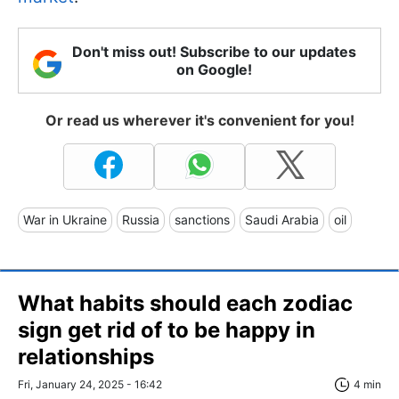
Don't miss out! Subscribe to our updates
on Google!
Or read us wherever it's convenient for you!
War in Ukraine
Russia
sanctions
Saudi Arabia
oil
What habits should each zodiac
sign get rid of to be happy in
relationships
Fri, January 24, 2025 - 16:42
4 min