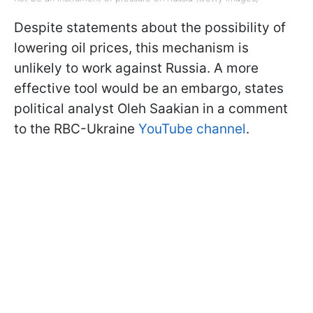
Despite statements about the possibility of
lowering oil prices, this mechanism is
unlikely to work against Russia. A more
effective tool would be an embargo, states
political analyst Oleh Saakian in a comment
to the RBC-Ukraine
YouTube channel
.