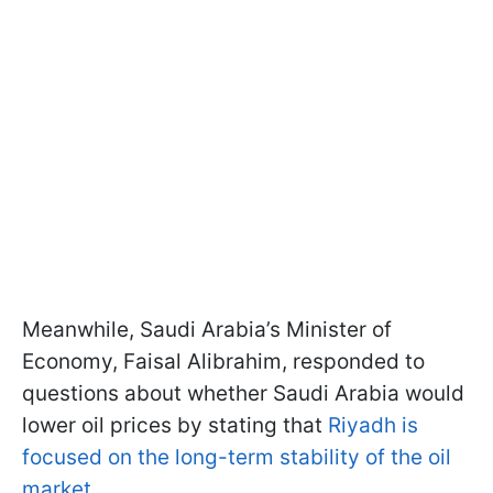
Meanwhile, Saudi Arabia’s Minister of
Economy, Faisal Alibrahim, responded to
questions about whether Saudi Arabia would
lower oil prices by stating that
Riyadh is
focused on the long-term stability of the oil
market
.