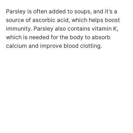
Parsley is often added to soups, and it’s a
source of ascorbic acid, which helps boost
immunity. Parsley also contains vitamin K,
which is needed for the body to absorb
calcium and improve blood clotting.