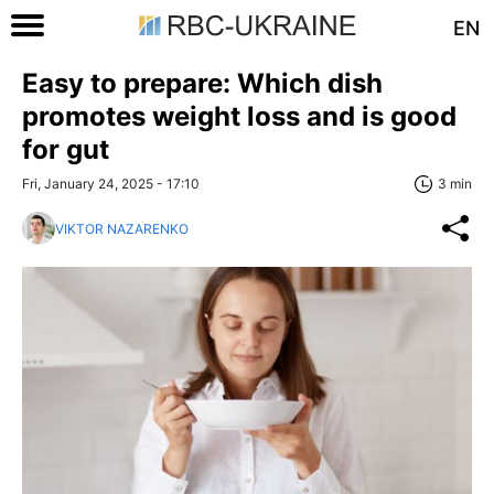
EN
Easy to prepare: Which dish
promotes weight loss and is good
for gut
Fri, January 24, 2025 - 17:10
3 min
VIKTOR NAZARENKO