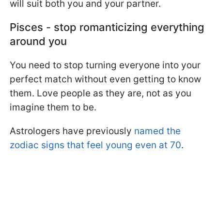
will suit both you and your partner.
Pisces - stop romanticizing everything
around you
You need to stop turning everyone into your
perfect match without even getting to know
them. Love people as they are, not as you
imagine them to be.
Astrologers have previously
named the
zodiac signs that feel young even at 70
.