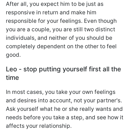
After all, you expect him to be just as
responsive in return and make him
responsible for your feelings. Even though
you are a couple, you are still two distinct
individuals, and neither of you should be
completely dependent on the other to feel
good.
Leo - stop putting yourself first all the
time
In most cases, you take your own feelings
and desires into account, not your partner's.
Ask yourself what he or she really wants and
needs before you take a step, and see how it
affects your relationship.