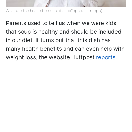
What are the health benefits of soup? (photo: Freepik)
Parents used to tell us when we were kids
that soup is healthy and should be included
in our diet. It turns out that this dish has
many health benefits and can even help with
weight loss, the website Huffpost
reports.