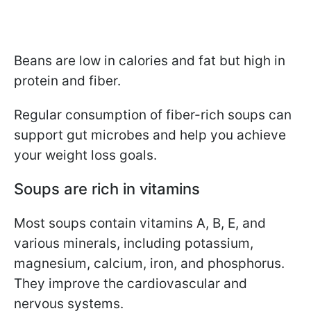
Beans are low in calories and fat but high in
protein and fiber.
Regular consumption of fiber-rich soups can
support gut microbes and help you achieve
your weight loss goals.
Soups are rich in vitamins
Most soups contain vitamins A, B, E, and
various minerals, including potassium,
magnesium, calcium, iron, and phosphorus.
They improve the cardiovascular and
nervous systems.