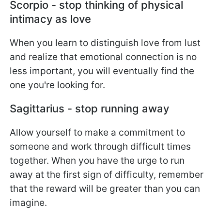
Scorpio - stop thinking of physical
intimacy as love
When you learn to distinguish love from lust
and realize that emotional connection is no
less important, you will eventually find the
one you're looking for.
Sagittarius - stop running away
Allow yourself to make a commitment to
someone and work through difficult times
together. When you have the urge to run
away at the first sign of difficulty, remember
that the reward will be greater than you can
imagine.