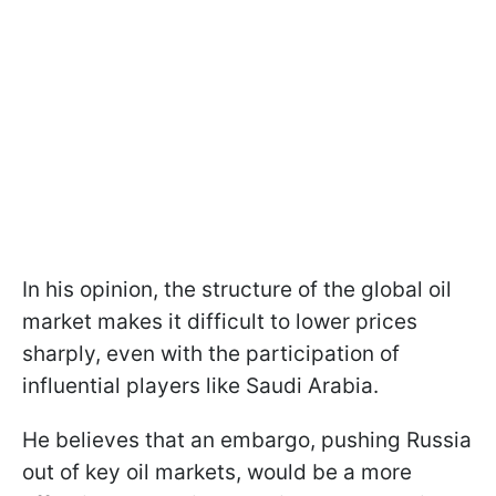
In his opinion, the structure of the global oil
market makes it difficult to lower prices
sharply, even with the participation of
influential players like Saudi Arabia.
He believes that an embargo, pushing Russia
out of key oil markets, would be a more