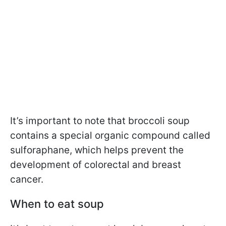
It’s important to note that broccoli soup
contains a special organic compound called
sulforaphane, which helps prevent the
development of colorectal and breast
cancer.
When to eat soup