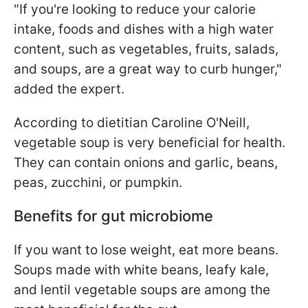
"If you're looking to reduce your calorie
intake, foods and dishes with a high water
content, such as vegetables, fruits, salads,
and soups, are a great way to curb hunger,"
added the expert.
According to dietitian Caroline O'Neill,
vegetable soup is very beneficial for health.
They can contain onions and garlic, beans,
peas, zucchini, or pumpkin.
Benefits for gut microbiome
If you want to lose weight, eat more beans.
Soups made with white beans, leafy kale,
and lentil vegetable soups are among the