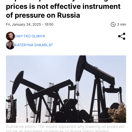
prices is not effective instrument
of pressure on Russia
Fri, January 24, 2025 - 16:50
3 min
DMYTRO OLIINYK
KATERYNA SHKARLAT
Illustrative photo: The expert explained why lowering oil prices will
not be an instrument of pressure on Russia (Getty Images)