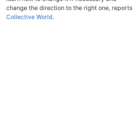
change the direction to the right one, reports
Collective World
.