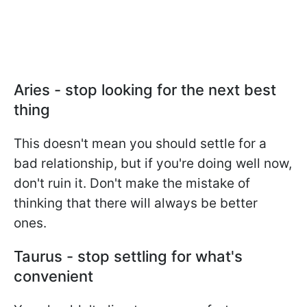
Aries - stop looking for the next best
thing
This doesn't mean you should settle for a
bad relationship, but if you're doing well now,
don't ruin it. Don't make the mistake of
thinking that there will always be better
ones.
Taurus - stop settling for what's
convenient