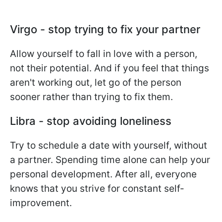
Virgo - stop trying to fix your partner
Allow yourself to fall in love with a person,
not their potential. And if you feel that things
aren't working out, let go of the person
sooner rather than trying to fix them.
Libra - stop avoiding loneliness
Try to schedule a date with yourself, without
a partner. Spending time alone can help your
personal development. After all, everyone
knows that you strive for constant self-
improvement.