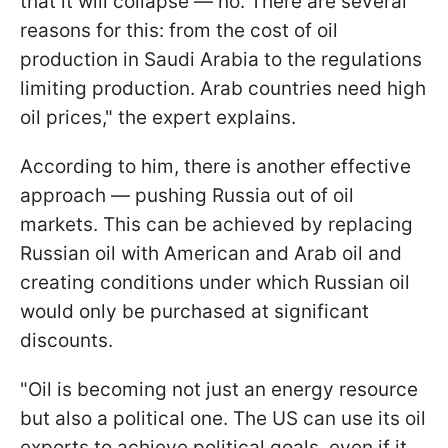
that it will collapse — no. There are several
reasons for this: from the cost of oil
production in Saudi Arabia to the regulations
limiting production. Arab countries need high
oil prices," the expert explains.
According to him, there is another effective
approach — pushing Russia out of oil
markets. This can be achieved by replacing
Russian oil with American and Arab oil and
creating conditions under which Russian oil
would only be purchased at significant
discounts.
"Oil is becoming not just an energy resource
but also a political one. The US can use its oil
exports to achieve political goals, even if it