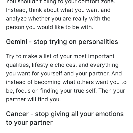
You shouldn't cling to your comfort zone.
Instead, think about what you want and
analyze whether you are really with the
person you would like to be with.
Gemini - stop trying on personalities
Try to make a list of your most important
qualities, lifestyle choices, and everything
you want for yourself and your partner. And
instead of becoming what others want you to
be, focus on finding your true self. Then your
partner will find you.
Cancer - stop giving all your emotions
to your partner