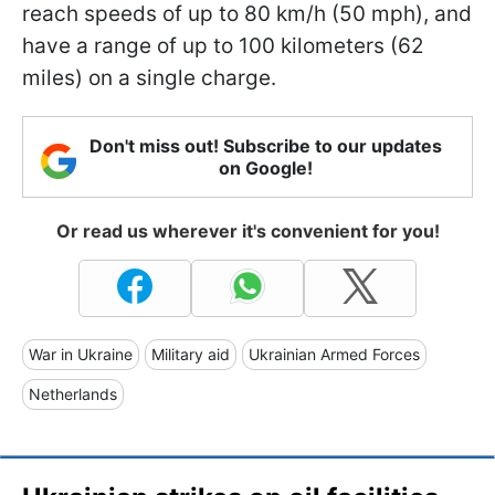
reach speeds of up to 80 km/h (50 mph), and
have a range of up to 100 kilometers (62
miles) on a single charge.
Don't miss out! Subscribe to our updates
on Google!
Or read us wherever it's convenient for you!
War in Ukraine
Military aid
Ukrainian Armed Forces
Netherlands