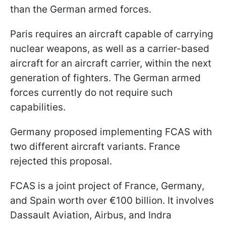
than the German armed forces.
Paris requires an aircraft capable of carrying
nuclear weapons, as well as a carrier-based
aircraft for an aircraft carrier, within the next
generation of fighters. The German armed
forces currently do not require such
capabilities.
Germany proposed implementing FCAS with
two different aircraft variants. France
rejected this proposal.
FCAS is a joint project of France, Germany,
and Spain worth over €100 billion. It involves
Dassault Aviation, Airbus, and Indra