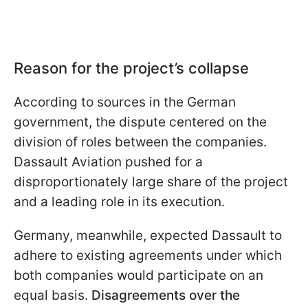
Reason for the project’s collapse
According to sources in the German
government, the dispute centered on the
division of roles between the companies.
Dassault Aviation pushed for a
disproportionately large share of the project
and a leading role in its execution.
Germany, meanwhile, expected Dassault to
adhere to existing agreements under which
both companies would participate on an
equal basis.
Disagreements over the