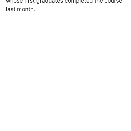
whose first graduates completed the course
last month.