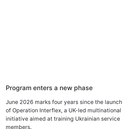
Program enters a new phase
June 2026 marks four years since the launch
of Operation Interflex, a UK-led multinational
initiative aimed at training Ukrainian service
members.