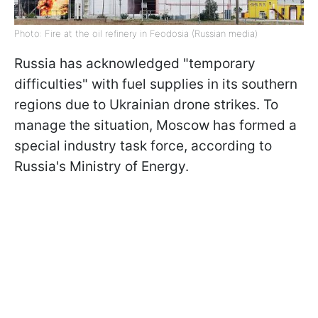
Photo: Fire at the oil refinery in Feodosia (Russian media)
Russia has acknowledged "temporary
difficulties" with fuel supplies in its southern
regions due to Ukrainian drone strikes. To
manage the situation, Moscow has formed a
special industry task force, according to
Russia's Ministry of Energy.