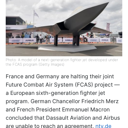
Photo: A model of a next-generation fighter jet developed under
the FCAS program (Getty Images)
France and Germany are halting their joint
Future Combat Air System (FCAS) project —
a European sixth-generation fighter jet
program. German Chancellor Friedrich Merz
and French President Emmanuel Macron
concluded that Dassault Aviation and Airbus
are unable to reach an agreement,
ntv.de