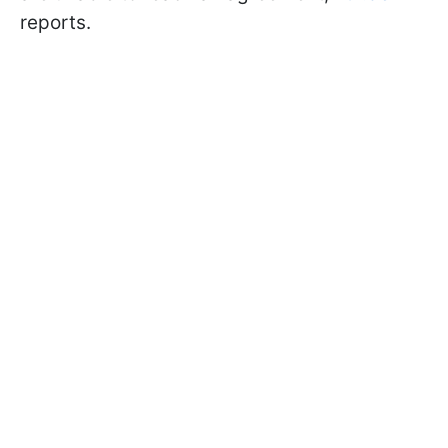
reports.