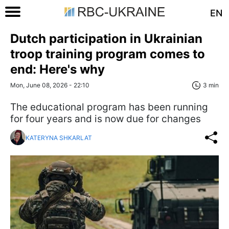
EN
Dutch participation in Ukrainian
troop training program comes to
end: Here's why
Mon, June 08, 2026 - 22:10
3 min
The educational program has been running
for four years and is now due for changes
KATERYNA SHKARLAT