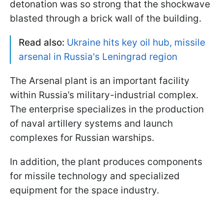
detonation was so strong that the shockwave
blasted through a brick wall of the building.
Read also:
Ukraine hits key oil hub, missile
arsenal in Russia's Leningrad region
The Arsenal plant is an important facility
within Russia’s military-industrial complex.
The enterprise specializes in the production
of naval artillery systems and launch
complexes for Russian warships.
In addition, the plant produces components
for missile technology and specialized
equipment for the space industry.