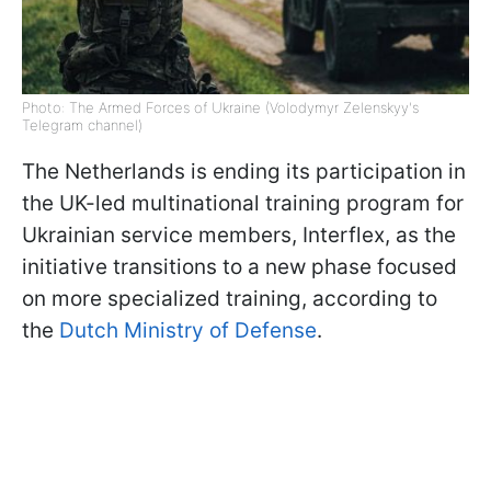
Photo: The Armed Forces of Ukraine (Volodymyr Zelenskyy's
Telegram channel)
The Netherlands is ending its participation in
the UK-led multinational training program for
Ukrainian service members, Interflex, as the
initiative transitions to a new phase focused
on more specialized training, according to
the
Dutch Ministry of Defense
.