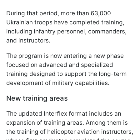
During that period, more than 63,000
Ukrainian troops have completed training,
including infantry personnel, commanders,
and instructors.
The program is now entering a new phase
focused on advanced and specialized
training designed to support the long-term
development of military capabilities.
New training areas
The updated Interflex format includes an
expansion of training areas. Among them is
the training of helicopter aviation instructors,