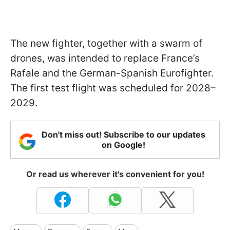
The new fighter, together with a swarm of
drones, was intended to replace France’s
Rafale and the German-Spanish Eurofighter.
The first test flight was scheduled for 2028–
2029.
Don't miss out! Subscribe to our updates
on Google!
Or read us wherever it's convenient for you!