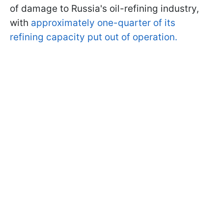
of damage to Russia's oil-refining industry,
with
approximately one-quarter of its
refining capacity put out of operation.