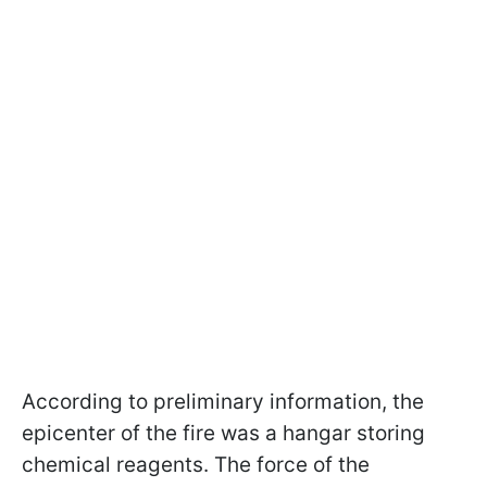
According to preliminary information, the
epicenter of the fire was a hangar storing
chemical reagents. The force of the