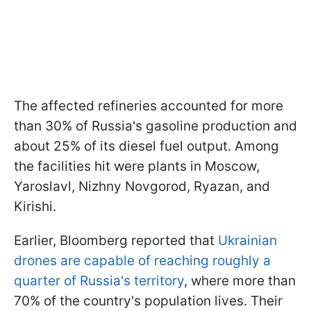
The affected refineries accounted for more
than 30% of Russia's gasoline production and
about 25% of its diesel fuel output. Among
the facilities hit were plants in Moscow,
Yaroslavl, Nizhny Novgorod, Ryazan, and
Kirishi.
Earlier, Bloomberg reported that
Ukrainian
drones are capable of reaching roughly a
quarter of Russia's territory
, where more than
70% of the country's population lives. Their