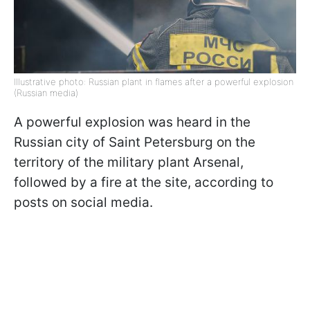
Illustrative photo: Russian plant in flames after a powerful explosion
(Russian media)
A powerful explosion was heard in the
Russian city of Saint Petersburg on the
territory of the military plant Arsenal,
followed by a fire at the site, according to
posts on social media.