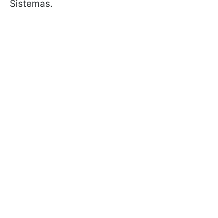
Sistemas.