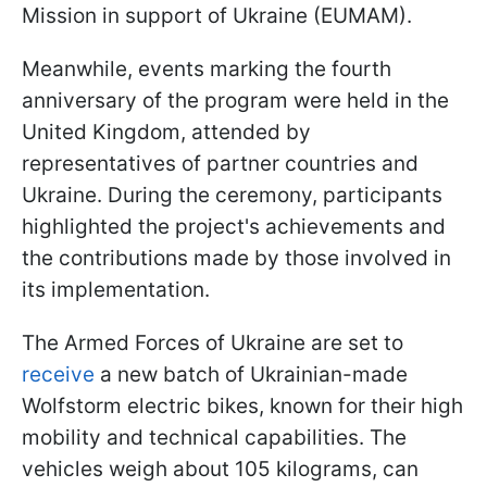
Mission in support of Ukraine (EUMAM).
Meanwhile, events marking the fourth
anniversary of the program were held in the
United Kingdom, attended by
representatives of partner countries and
Ukraine. During the ceremony, participants
highlighted the project's achievements and
the contributions made by those involved in
its implementation.
The Armed Forces of Ukraine are set to
receive
a new batch of Ukrainian-made
Wolfstorm electric bikes, known for their high
mobility and technical capabilities. The
vehicles weigh about 105 kilograms, can