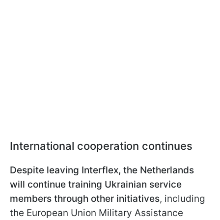
International cooperation continues
Despite leaving Interflex, the Netherlands
will continue training Ukrainian service
members through other initiatives
, including
the European Union Military Assistance