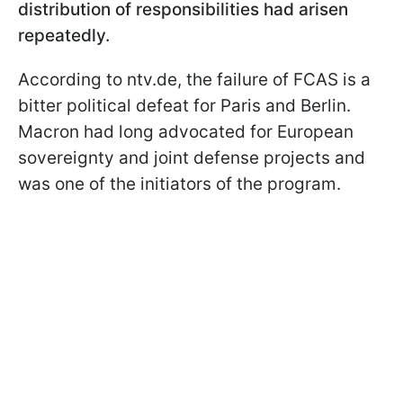
distribution of responsibilities had arisen
repeatedly.
According to ntv.de, the failure of FCAS is a
bitter political defeat for Paris and Berlin.
Macron had long advocated for European
sovereignty and joint defense projects and
was one of the initiators of the program.