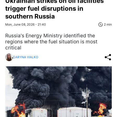
Ukrainian strikes on oil facilities
trigger fuel disruptions in
southern Russia
Mon, June 08, 2026 - 21:40
2 min
Russia's Energy Ministry identified the
regions where the fuel situation is most
critical
DARYNA VIALKO