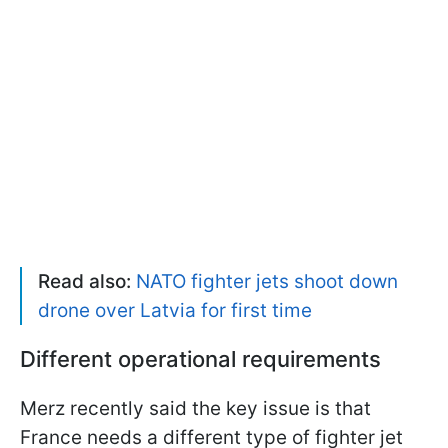
Read also:
NATO fighter jets shoot down
drone over Latvia for first time
Different operational requirements
Merz recently said the key issue is that
France needs a different type of fighter jet