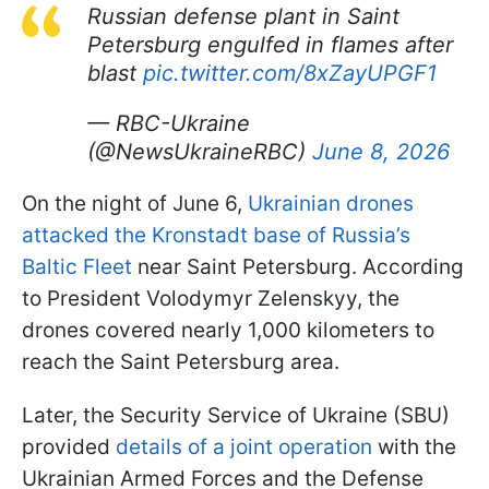
Russian defense plant in Saint
Petersburg engulfed in flames after
blast
pic.twitter.com/8xZayUPGF1
— RBC-Ukraine
(@NewsUkraineRBC)
June 8, 2026
On the night of June 6,
Ukrainian drones
attacked the Kronstadt base of Russia’s
Baltic Fleet
near Saint Petersburg. According
to President Volodymyr Zelenskyy, the
drones covered nearly 1,000 kilometers to
reach the Saint Petersburg area.
Later, the Security Service of Ukraine (SBU)
provided
details of a joint operation
with the
Ukrainian Armed Forces and the Defense