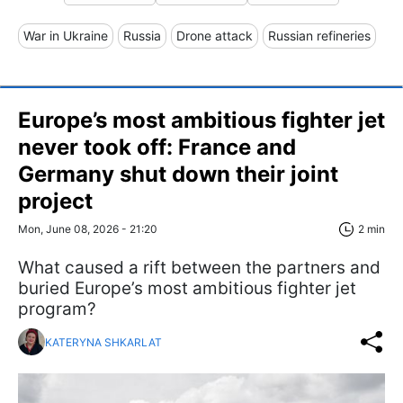
War in Ukraine
Russia
Drone attack
Russian refineries
Europe’s most ambitious fighter jet
never took off: France and
Germany shut down their joint
project
Mon, June 08, 2026 - 21:20
2 min
What caused a rift between the partners and
buried Europe’s most ambitious fighter jet
program?
KATERYNA SHKARLAT