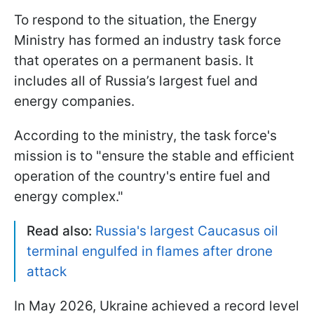
To respond to the situation, the Energy
Ministry has formed an industry task force
that operates on a permanent basis. It
includes all of Russia’s largest fuel and
energy companies.
According to the ministry, the task force's
mission is to "ensure the stable and efficient
operation of the country's entire fuel and
energy complex."
Read also:
Russia's largest Caucasus oil
terminal engulfed in flames after drone
attack
In May 2026, Ukraine achieved a record level