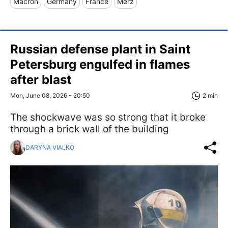
Macron
Germany
France
Merz
Russian defense plant in Saint
Petersburg engulfed in flames
after blast
Mon, June 08, 2026 - 20:50
2 min
The shockwave was so strong that it broke
through a brick wall of the building
DARYNA VIALKO