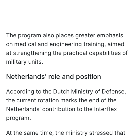
The program also places greater emphasis
on medical and engineering training, aimed
at strengthening the practical capabilities of
military units.
Netherlands' role and position
According to the Dutch Ministry of Defense,
the current rotation marks the end of the
Netherlands' contribution to the Interflex
program.
At the same time, the ministry stressed that