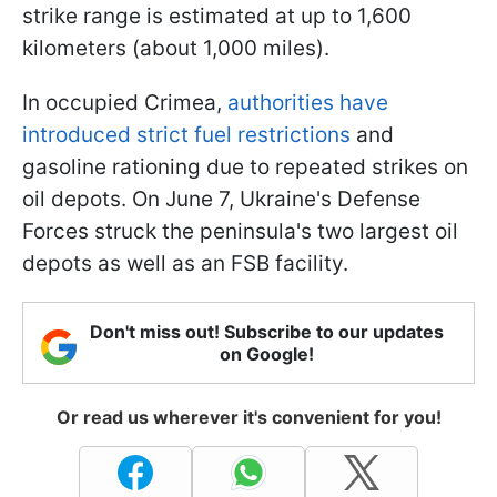
strike range is estimated at up to 1,600
kilometers (about 1,000 miles).
In occupied Crimea,
authorities have
introduced strict fuel restrictions
and
gasoline rationing due to repeated strikes on
oil depots. On June 7, Ukraine's Defense
Forces struck the peninsula's two largest oil
depots as well as an FSB facility.
Don't miss out! Subscribe to our updates
on Google!
Or read us wherever it's convenient for you!