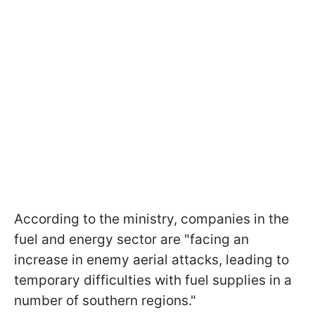
According to the ministry, companies in the
fuel and energy sector are "facing an
increase in enemy aerial attacks, leading to
temporary difficulties with fuel supplies in a
number of southern regions."