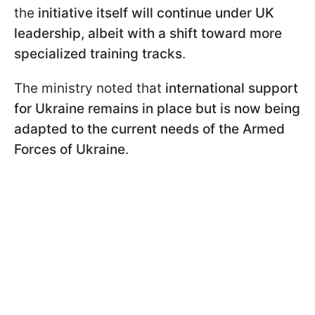
the
initiative itself will continue under UK
leadership, albeit with a shift toward more
specialized training tracks
.
The ministry noted that
international support
for Ukraine remains in place but is now being
adapted to the current needs of the Armed
Forces of Ukraine
.