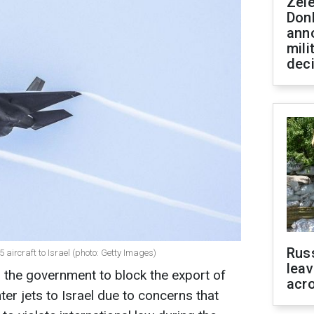
Zel
Don
ann
mili
dec
Rus
 aircraft to Israel (photo: Getty Images)
leav
 the government to block the export of
acr
ter jets to Israel due to concerns that