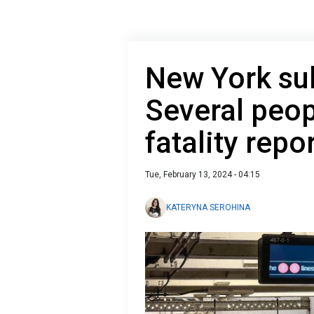
New York su
Several peop
fatality repo
Tue, February 13, 2024 - 04:15
KATERYNA SEROHINA