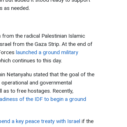
es as needed.
 from the radical Palestinian Islamic
ael from the Gaza Strip. At the end of
 Forces
launched a ground military
which continues to this day.
min Netanyahu stated that the goal of the
e operational and governmental
l as to free hostages. Recently,
adiness of the IDF to begin a ground
pend a key peace treaty with Israel
if the