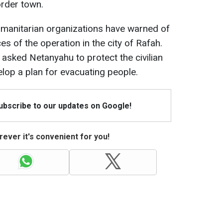
order town.
humanitarian organizations have warned of
s of the operation in the city of Rafah.
 asked Netanyahu to protect the civilian
lop a plan for evacuating people.
Subscribe to our updates on Google!
ever it's convenient for you!