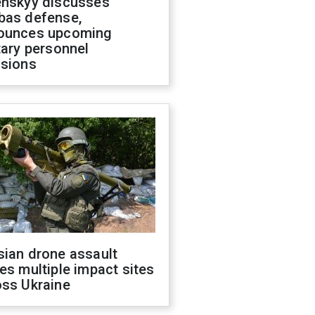
enskyy discusses
bas defense,
ounces upcoming
tary personnel
isions
sian drone assault
es multiple impact sites
oss Ukraine