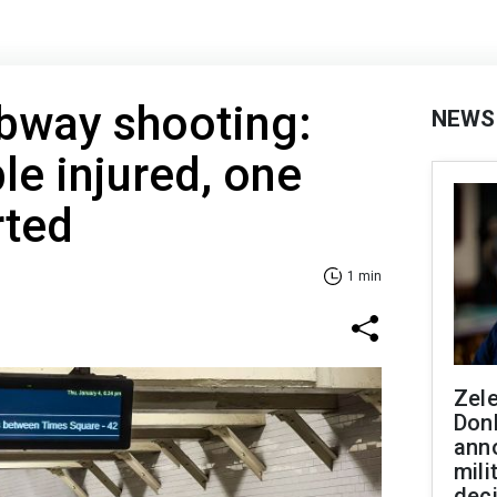
bway shooting:
NEWS
le injured, one
rted
1 min
Zel
Don
ann
mili
dec