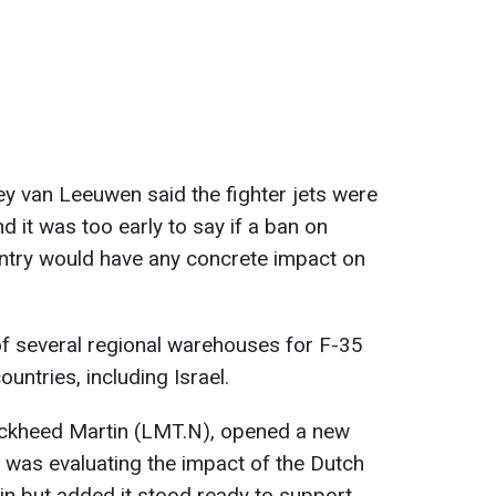
y van Leeuwen said the fighter jets were
and it was too early to say if a ban on
untry would have any concrete impact on
f several regional warehouses for F-35
ountries, including Israel.
ockheed Martin (LMT.N), opened a new
t was evaluating the impact of the Dutch
ain but added it stood ready to support