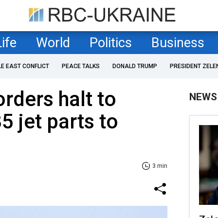
Life
World
Politics
Business
LE EAST CONFLICT
PEACE TALKS
DONALD TRUMP
PRESIDENT ZELE
rders halt to
NEWS
5 jet parts to
3 min