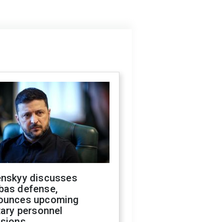
enskyy discusses
bas defense,
ounces upcoming
tary personnel
isions