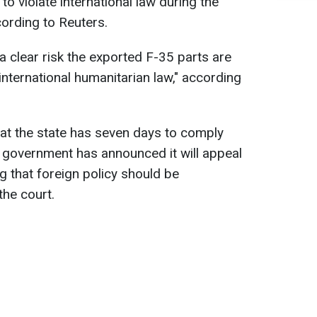
o violate international law during the
cording to Reuters.
s a clear risk the exported F-35 parts are
 international humanitarian law," according
hat the state has seven days to comply
h government has announced it will appeal
g that foreign policy should be
the court.