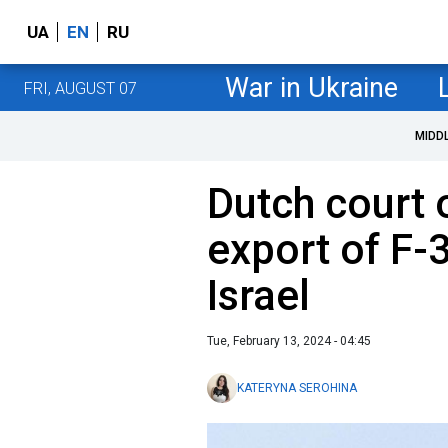
UA
EN
RU
War in Ukraine
FRI, AUGUST 07
MIDD
Dutch court o
export of F-3
Israel
Tue, February 13, 2024 - 04:45
KATERYNA SEROHINA