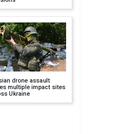
sian drone assault
es multiple impact sites
oss Ukraine