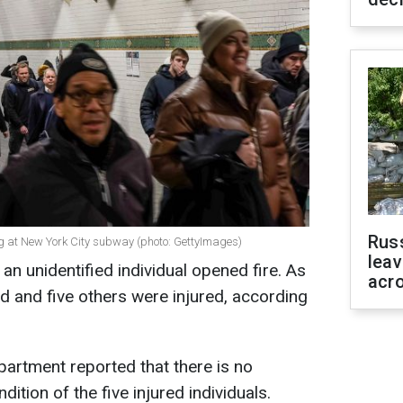
Rus
ng at New York City subway (photo: GettyImages)
leav
an unidentified individual opened fire. As
acr
ed and five others were injured, according
artment reported that there is no
ition of the five injured individuals.