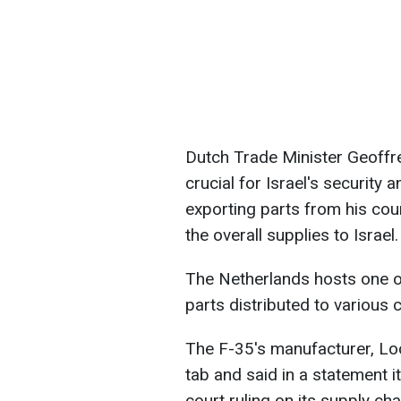
Dutch Trade Minister Geoffre
crucial for Israel's security 
exporting parts from his co
the overall supplies to Israel.
The Netherlands hosts one o
parts distributed to various c
The F-35's manufacturer, L
tab and said in a statement i
court ruling on its supply ch