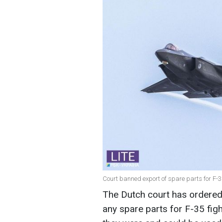
Court banned export of spare parts for F-35
The Dutch court has ordered
any spare parts for F-35 figh