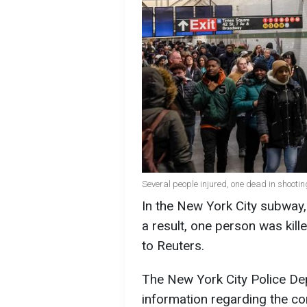
Several people injured, one dead in shooti
In the New York City subway, 
a result, one person was kill
to Reuters.
The New York City Police Dep
information regarding the cond