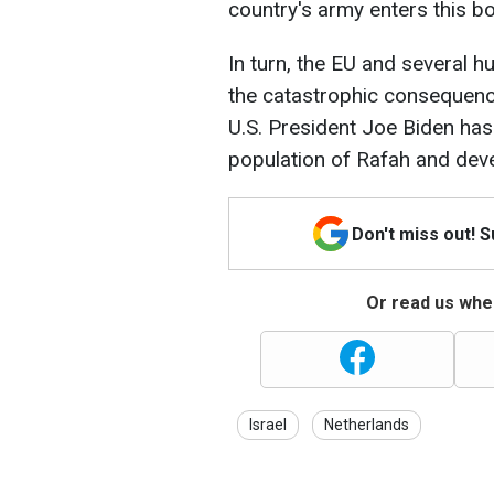
country's army enters this b
In turn, the EU and several 
the catastrophic consequence
U.S. President Joe Biden has
population of Rafah and deve
Don't miss out! 
Or read us wher
Israel
Netherlands