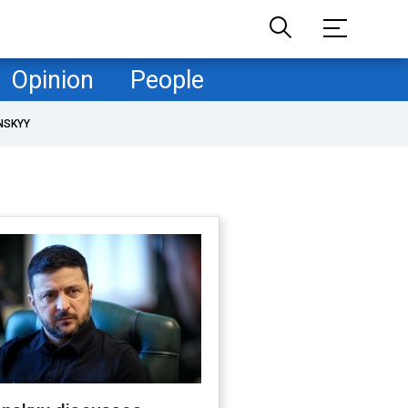
Opinion
People
NSKYY