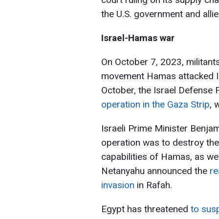
the U.S. government and alli
Israel-Hamas war
On October 7, 2023, militants
movement Hamas attacked Isr
October, the Israel Defense
operation in the Gaza Strip
, 
Israeli Prime Minister Benja
operation was to destroy th
capabilities of Hamas, as wel
Netanyahu announced the
re
invasion
in Rafah.
Egypt has threatened
to sus