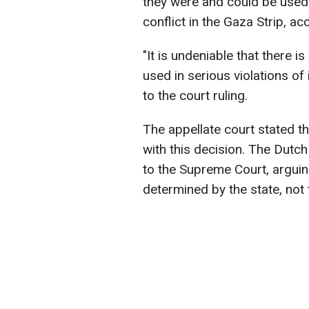
they were and could be used t
conflict in the Gaza Strip, ac
"It is undeniable that there i
used in serious violations of
to the court ruling.
The appellate court stated t
with this decision. The Dutc
to the Supreme Court, arguin
determined by the state, not 