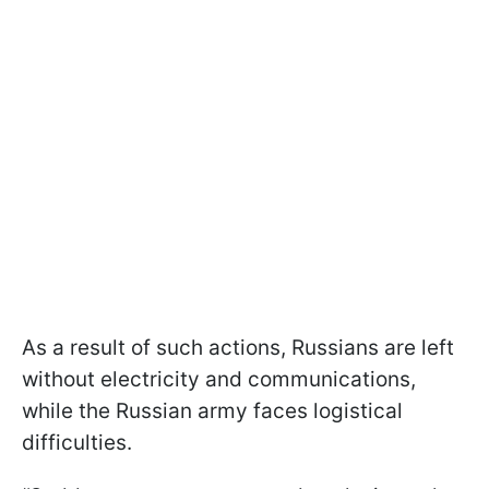
As a result of such actions, Russians are left
without electricity and communications,
while the Russian army faces logistical
difficulties.