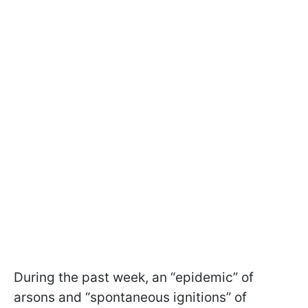
During the past week, an “epidemic” of
arsons and “spontaneous ignitions” of