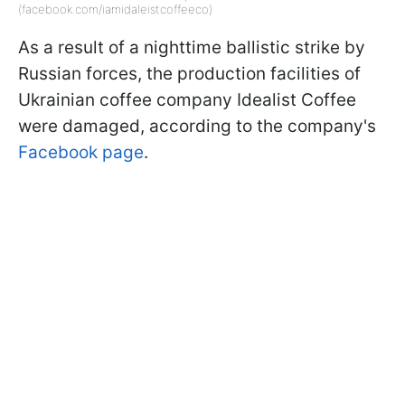
(facebook.com/iamidaleistcoffeeco)
As a result of a nighttime ballistic strike by
Russian forces, the production facilities of
Ukrainian coffee company Idealist Coffee
were damaged, according to the company's
Facebook page
.