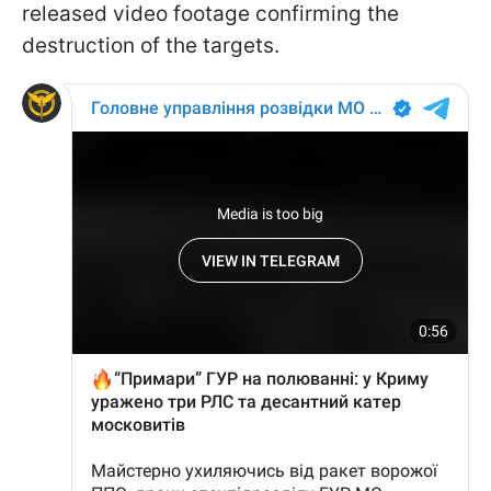
released video footage confirming the
destruction of the targets.