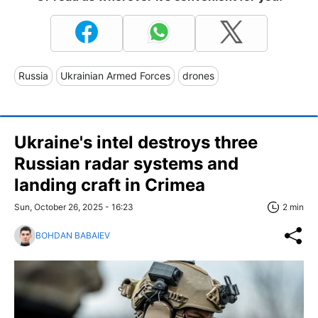
Russia
Ukrainian Armed Forces
drones
Ukraine's intel destroys three
Russian radar systems and
landing craft in Crimea
Sun, October 26, 2025 - 16:23
2 min
BOHDAN BABAIEV