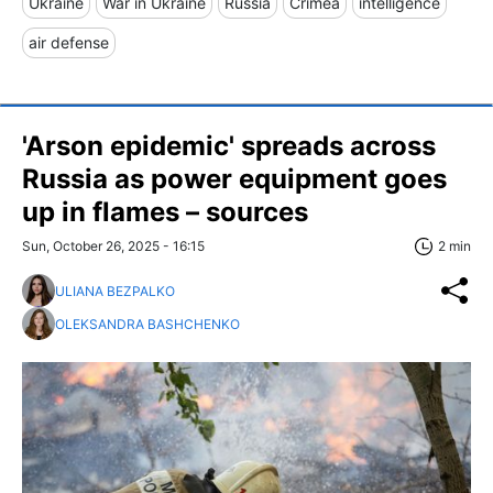
Ukraine
War in Ukraine
Russia
Crimea
intelligence
air defense
'Arson epidemic' spreads across
Russia as power equipment goes
up in flames – sources
Sun, October 26, 2025 - 16:15
2 min
ULIANA BEZPALKO
OLEKSANDRA BASHCHENKO