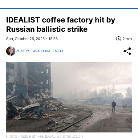
IDEALIST coffee factory hit by
Russian ballistic strike
Sun, October 26, 2025 - 15:56
2 min
VLADYSLAVA KOVALENKO
Photo: Russia strikes IDEALIST production