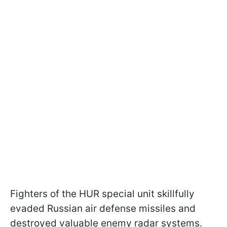
Fighters of the HUR special unit skillfully
evaded Russian air defense missiles and
destroyed valuable enemy radar systems.