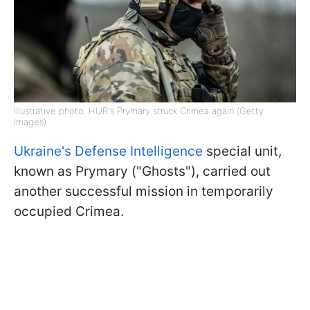
Illustrative photo: HUR's Prymary struck Crimea again (Getty
Images)
Ukraine's Defense Intelligence
special unit,
known as Prymary ("Ghosts"), carried out
another successful mission in temporarily
occupied Crimea.