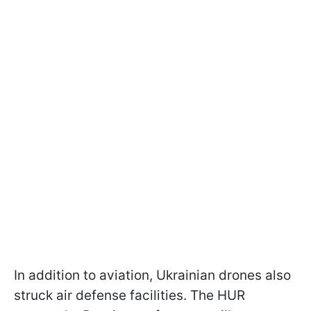
In addition to aviation, Ukrainian drones also
struck air defense facilities. The HUR