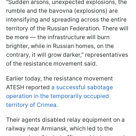
“Sudden arsons, unexpected explosions, the
rumble and the bavovna (explosions) are
intensifying and spreading across the entire
territory of the Russian Federation. There will
be more — the infrastructure will burn
brighter, while in Russian homes, on the
contrary, it will grow darker,” representatives
of the resistance movement said.
Earlier today, the resistance movement
ATESH reported
a successful sabotage
operation in the temporarily occupied
territory of Crimea.
Their agents disabled relay equipment on a
railway near Armiansk, which led to the