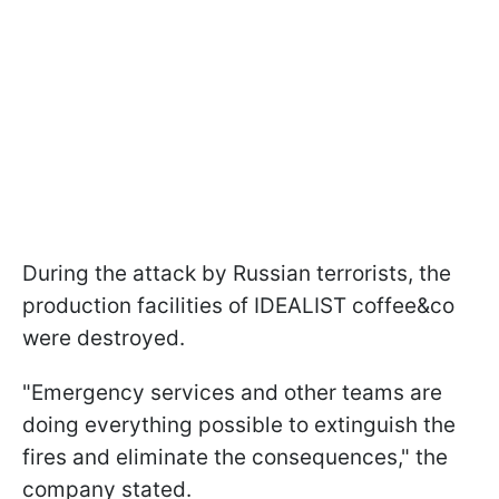
During the attack by Russian terrorists, the
production facilities of IDEALIST coffee&co
were destroyed.
"Emergency services and other teams are
doing everything possible to extinguish the
fires and eliminate the consequences," the
company stated.