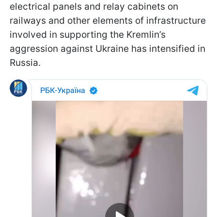
electrical panels and relay cabinets on
railways and other elements of infrastructure
involved in supporting the Kremlin’s
aggression against Ukraine has intensified in
Russia.