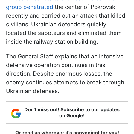
group penetrated
the center of Pokrovsk
recently and carried out an attack that killed
civilians. Ukrainian defenders quickly
located the saboteurs and eliminated them
inside the railway station building.
The General Staff explains that an intensive
defensive operation continues in this
direction. Despite enormous losses, the
enemy continues attempts to break through
Ukrainian defenses.
Don't miss out! Subscribe to our updates
on Google!
Or read us wherever it's convenient for you!