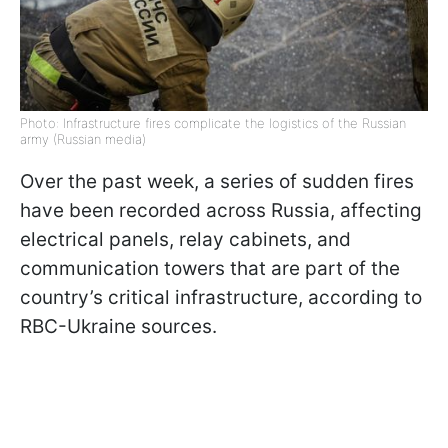
Photo: Infrastructure fires complicate the logistics of the Russian
army (Russian media)
Over the past week, a series of sudden fires
have been recorded across Russia, affecting
electrical panels, relay cabinets, and
communication towers that are part of the
country’s critical infrastructure, according to
RBC-Ukraine sources.