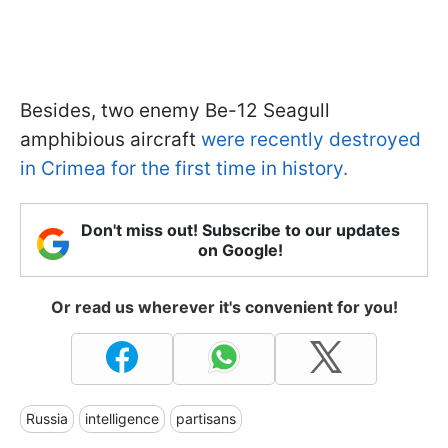
Besides, two enemy Be-12 Seagull
amphibious aircraft
were recently destroyed
in Crimea for the first time in history.
Don't miss out! Subscribe to our updates
on Google!
Or read us wherever it's convenient for you!
Russia
intelligence
partisans