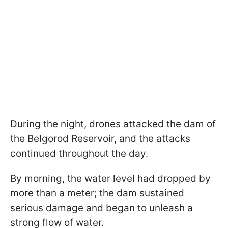
During the night, drones attacked the dam of
the Belgorod Reservoir, and the attacks
continued throughout the day.
By morning, the water level had dropped by
more than a meter; the dam sustained
serious damage and began to unleash a
strong flow of water.