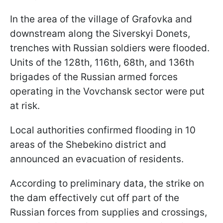
In the area of the village of Grafovka and
downstream along the Siverskyi Donets,
trenches with Russian soldiers were flooded.
Units of the 128th, 116th, 68th, and 136th
brigades of the Russian armed forces
operating in the Vovchansk sector were put
at risk.
Local authorities confirmed flooding in 10
areas of the Shebekino district and
announced an evacuation of residents.
According to preliminary data, the strike on
the dam effectively cut off part of the
Russian forces from supplies and crossings,