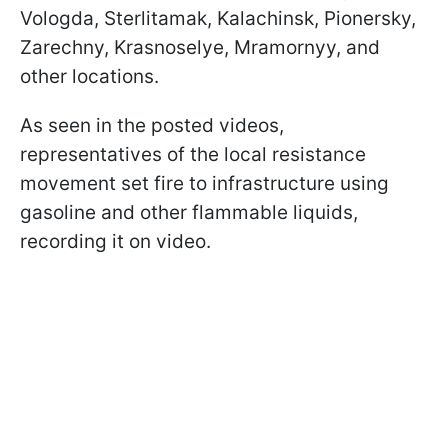
Vologda, Sterlitamak, Kalachinsk, Pionersky,
Zarechny, Krasnoselye, Mramornyy, and
other locations.
As seen in the posted videos,
representatives of the local resistance
movement set fire to infrastructure using
gasoline and other flammable liquids,
recording it on video.