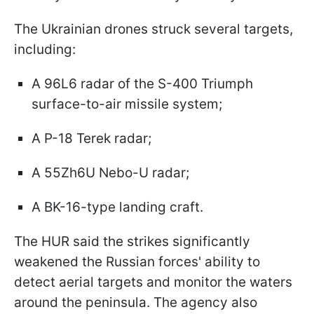
The Ukrainian drones struck several targets,
including:
A 96L6 radar of the S-400 Triumph
surface-to-air missile system;
A P-18 Terek radar;
A 55Zh6U Nebo-U radar;
A BK-16-type landing craft.
The HUR said the strikes significantly
weakened the Russian forces' ability to
detect aerial targets and monitor the waters
around the peninsula. The agency also