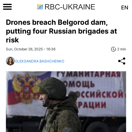
EN
Drones breach Belgorod dam,
putting four Russian brigades at
risk
Sun, October 26, 2025 - 16:36
2 min
OLEKSANDRA BASHCHENKO