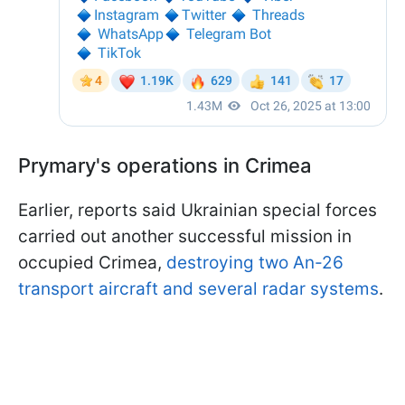
Prymary's operations in Crimea
Earlier, reports said Ukrainian special forces
carried out another successful mission in
occupied Crimea,
destroying two An-26
transport aircraft and several radar systems
.