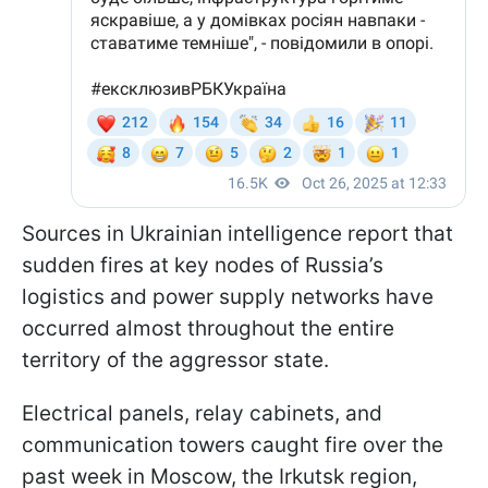
Sources in Ukrainian intelligence report that
sudden fires at key nodes of Russia’s
logistics and power supply networks have
occurred almost throughout the entire
territory of the aggressor state.
Electrical panels, relay cabinets, and
communication towers caught fire over the
past week in Moscow, the Irkutsk region,