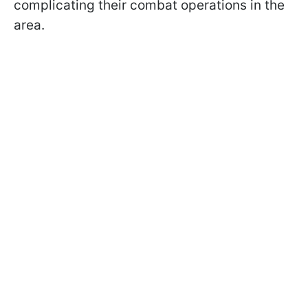
complicating their combat operations in the
area.