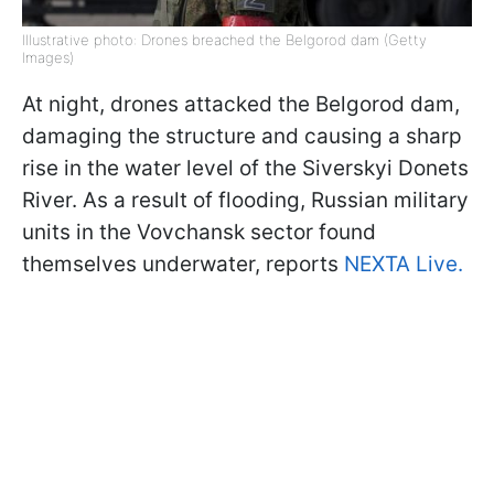
Illustrative photo: Drones breached the Belgorod dam (Getty
Images)
At night, drones attacked the Belgorod dam,
damaging the structure and causing a sharp
rise in the water level of the Siverskyi Donets
River. As a result of flooding, Russian military
units in the Vovchansk sector found
themselves underwater, reports
NEXTA Live.