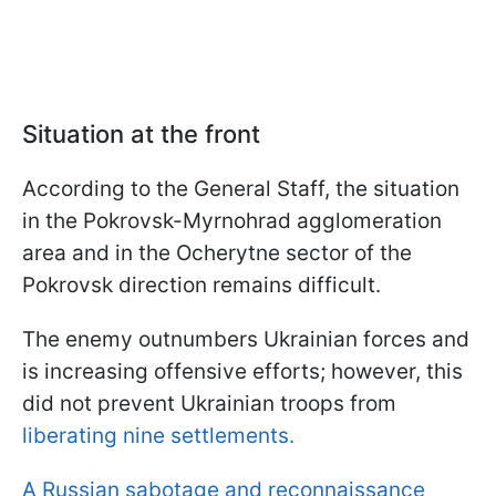
Situation at the front
According to the General Staff, the situation
in the Pokrovsk-Myrnohrad agglomeration
area and in the Ocherytne sector of the
Pokrovsk direction remains difficult.
The enemy outnumbers Ukrainian forces and
is increasing offensive efforts; however, this
did not prevent Ukrainian troops from
liberating nine settlements.
A Russian sabotage and reconnaissance