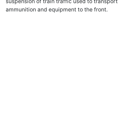
suspension of train traffic used to transport
ammunition and equipment to the front.