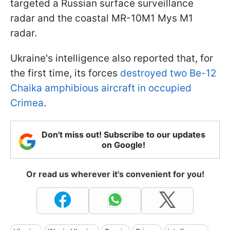
targeted a Russian surface surveillance
radar and the coastal MR-10M1 Mys M1
radar.
Ukraine's intelligence also reported that, for
the first time, its forces
destroyed two Be-12
Chaika amphibious aircraft in occupied
Crimea
.
Don't miss out! Subscribe to our updates
on Google!
Or read us wherever it's convenient for you!