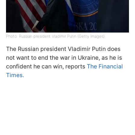
Photo: Russian president Vladimir Putin (Getty Images)
The Russian president Vladimir Putin does
not want to end the war in Ukraine, as he is
confident he can win, reports
The Financial
Times.