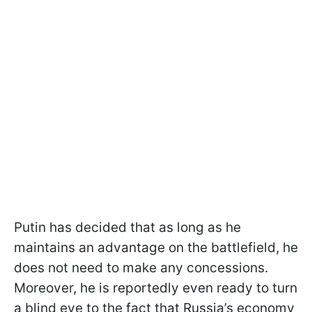
Putin has decided that as long as he
maintains an advantage on the battlefield, he
does not need to make any concessions.
Moreover, he is reportedly even ready to turn
a blind eye to the fact that Russia’s economy