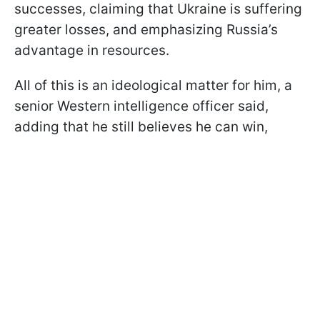
successes, claiming that Ukraine is suffering
greater losses, and emphasizing Russia’s
advantage in resources.
All of this is an ideological matter for him, a
senior Western intelligence officer said,
adding that he still believes he can win,