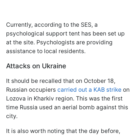
Currently, according to the SES, a
psychological support tent has been set up
at the site. Psychologists are providing
assistance to local residents.
Attacks on Ukraine
It should be recalled that on October 18,
Russian occupiers
carried out a KAB strike
on
Lozova in Kharkiv region. This was the first
time Russia used an aerial bomb against this
city.
It is also worth noting that the day before,