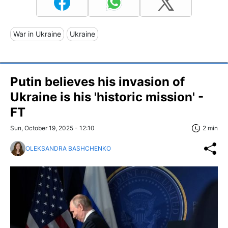
War in Ukraine
Ukraine
Putin believes his invasion of
Ukraine is his 'historic mission' -
FT
Sun, October 19, 2025 - 12:10
2 min
OLEKSANDRA BASHCHENKO