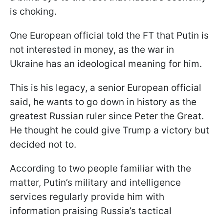
is choking.
One European official told the FT that Putin is
not interested in money, as the war in
Ukraine has an ideological meaning for him.
This is his legacy, a senior European official
said, he wants to go down in history as the
greatest Russian ruler since Peter the Great.
He thought he could give Trump a victory but
decided not to.
According to two people familiar with the
matter, Putin’s military and intelligence
services regularly provide him with
information praising Russia’s tactical