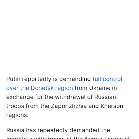
Putin reportedly is demanding
full control
over the Donetsk region
from Ukraine in
exchange for the withdrawal of Russian
troops from the Zaporizhzhia and Kherson
regions.
Russia has repeatedly demanded the