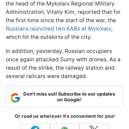
the head of the Mykolaiv Regional Military
Administration, Vitaliy Kim, reported that for
the first time since the start of the war, the
Russians launched two KABs at Mykolaiv
,
which hit the outskirts of the city.
In addition, yesterday, Russian occupiers
once again attacked Sumy with drones. As a
result of the strike, the railway station and
several railcars were damaged.
Don't miss out! Subscribe to our updates
on Google!
Or read us wherever it's convenient for you!