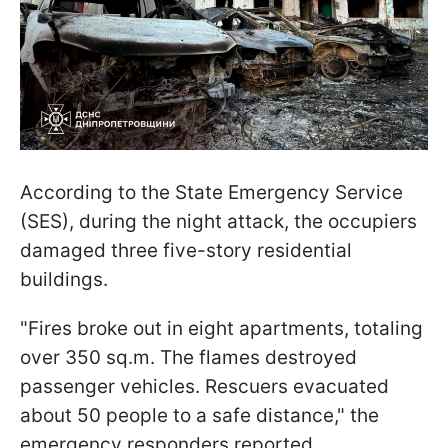
According to the State Emergency Service
(SES), during the night attack, the occupiers
damaged three five-story residential
buildings.
"Fires broke out in eight apartments, totaling
over 350 sq.m. The flames destroyed
passenger vehicles. Rescuers evacuated
about 50 people to a safe distance," the
emergency responders reported.