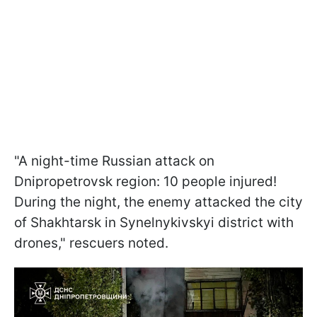
"A night-time Russian attack on
Dnipropetrovsk region: 10 people injured!
During the night, the enemy attacked the city
of Shakhtarsk in Synelnykivskyi district with
drones," rescuers noted.