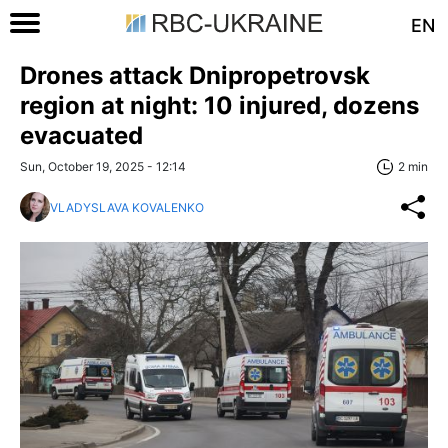
EN
Drones attack Dnipropetrovsk
region at night: 10 injured, dozens
evacuated
Sun, October 19, 2025 - 12:14
2 min
VLADYSLAVA KOVALENKO