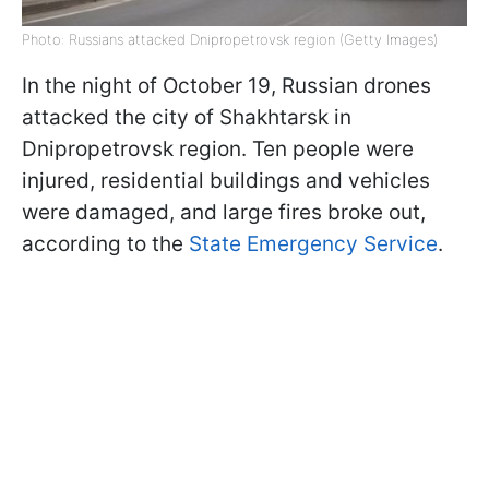
Photo: Russians attacked Dnipropetrovsk region (Getty Images)
In the night of October 19, Russian drones
attacked the city of Shakhtarsk in
Dnipropetrovsk region. Ten people were
injured, residential buildings and vehicles
were damaged, and large fires broke out,
according to the
State Emergency Service
.