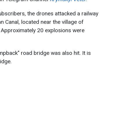
ubscribers, the drones attacked a railway
 Canal, located near the village of
ct. Approximately 20 explosions were
mpback" road bridge was also hit. It is
idge.