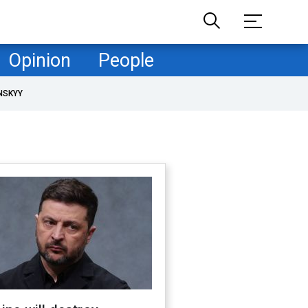
Opinion
People
NSKYY