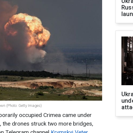
Ukra
Russ
laun
Ukra
unde
own (Photo: Getty Images)
atta
mporarily occupied Crimea came under
e, the drones struck two more bridges,
ian Telegram channel
Krymskyi Veter.