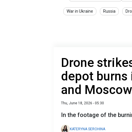
War in Ukraine
Russia
Dro
Drone strikes
depot burns 
and Moscow 
Thu, June 18, 2026 - 05:30
In the footage of the burnin
KATERYNA SEROHINA