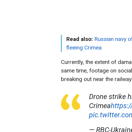
Read also:
Russian navy of
fleeing Crimea
Currently, the extent of dama
same time, footage on socia
breaking out near the railway
Drone strike h
Crimea
https:
pic.twitter.
— RBC-Ukrai