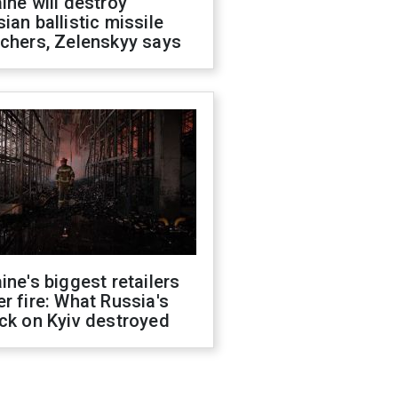
ine will destroy
ian ballistic missile
chers, Zelenskyy says
ine's biggest retailers
r fire: What Russia's
ck on Kyiv destroyed