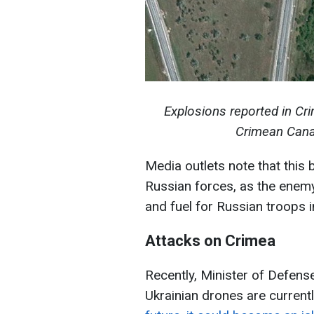
Explosions reported in Cr
Crimean Cana
Media outlets note that this 
Russian forces, as the enemy
and fuel for Russian troops i
Attacks on Crimea
Recently, Minister of Defens
Ukrainian drones are current