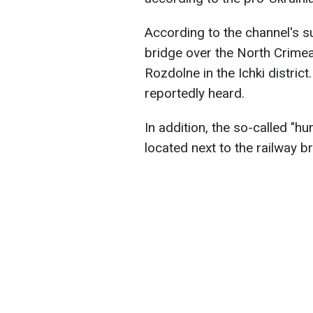
According to the channel's s
bridge over the North Crimean
Rozdolne in the Ichki distri
reportedly heard.
In addition, the so-called "hu
located next to the railway br