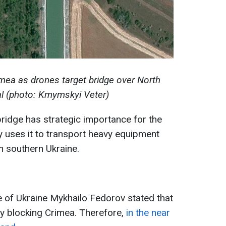
imea as drones target bridge over North
l (photo: Kmymskyi Veter)
bridge has strategic importance for the
 uses it to transport heavy equipment
n southern Ukraine.
e of Ukraine Mykhailo Fedorov stated that
ly blocking Crimea. Therefore,
in the near