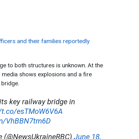
ficers and their families reportedly
ge to both structures is unknown. At the
l media shows explosions and a fire
 bridge.
its key railway bridge in
//t.co/esTMoW6V6A
com/VhBBN7tm6D
ne (@NewsUkraineRBC)
June 18,