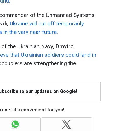
land.
the commander of the Unmanned Systems
vdi,
Ukraine will cut off temporarily
in the very near future.
of the Ukrainian Navy, Dmytro
eve that Ukrainian soldiers could land in
occupiers are strengthening the
Subscribe to our updates on Google!
ever it's convenient for you!