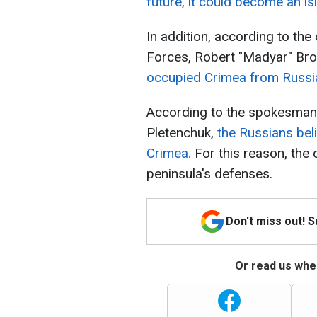
future, it could become an is
In addition, according to 
Forces, Robert "Madyar" Bro
occupied Crimea from Russia 
According to the spokesman 
Pletenchuk,
the Russians beli
Crimea.
For this reason, the 
peninsula's defenses.
Don't miss out! 
Or read us wher