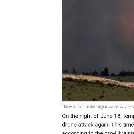
The extent of the damage is currently unkn
On the night of June 18, te
drone attack again. This tim
according to the pro-Ukrain