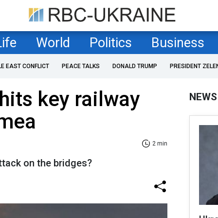
Life
World
Politics
Business
LE EAST CONFLICT
PEACE TALKS
DONALD TRUMP
PRESIDENT ZELE
hits key railway
NEWS
imea
2 min
ttack on the bridges?