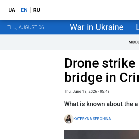
UA
EN
RU
War in Ukraine
THU, AUGUST 06
MIDD
Drone strike 
bridge in Cr
Thu, June 18, 2026 - 05:48
What is known about the a
KATERYNA SEROHINA