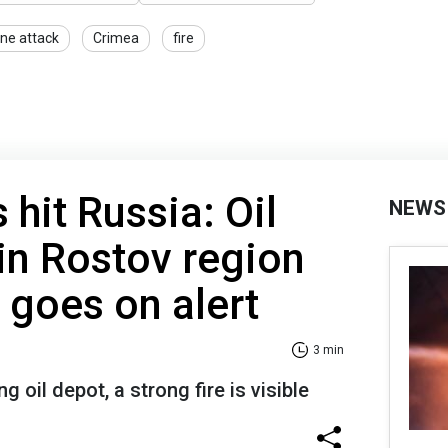
ne attack
Crimea
fire
 hit Russia: Oil
NEWS
in Rostov region
goes on alert
3 min
g oil depot, a strong fire is visible