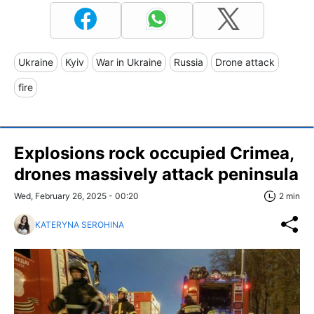
Ukraine
Kyiv
War in Ukraine
Russia
Drone attack
fire
Explosions rock occupied Crimea,
drones massively attack peninsula
Wed, February 26, 2025 - 00:20
2 min
KATERYNA SEROHINA