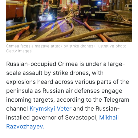
Crimea faces a massive attack by strike drones (Illustrative photo:
Getty Images)
Russian-occupied Crimea is under a large-
scale assault by strike drones, with
explosions heard across various parts of the
peninsula as Russian air defenses engage
incoming targets, according to the Telegram
channel
Krymskyi Veter
and the Russian-
installed governor of Sevastopol,
Mikhail
Razvozhayev.