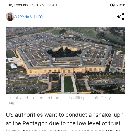
Tue, February 25, 2025 - 23:40
2 min
DARYNA VIALKO
Illustrative photo: the Pentagon is reshuffling its staff (Getty
Images)
US authorities want to conduct a "shake-up"
at the Pentagon due to the low level of trust