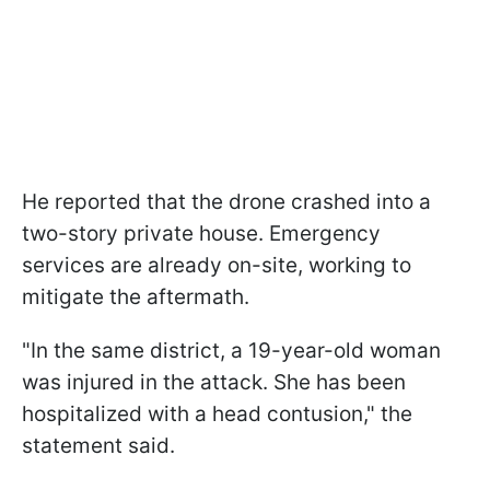
He reported that the drone crashed into a
two-story private house. Emergency
services are already on-site, working to
mitigate the aftermath.
"In the same district, a 19-year-old woman
was injured in the attack. She has been
hospitalized with a head contusion," the
statement said.