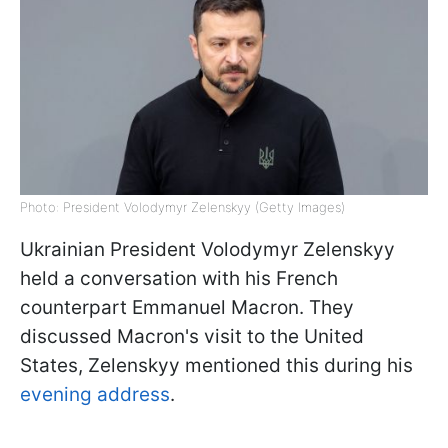
Photo: President Volodymyr Zelenskyy (Getty Images)
Ukrainian President Volodymyr Zelenskyy
held a conversation with his French
counterpart Emmanuel Macron. They
discussed Macron's visit to the United
States, Zelenskyy mentioned this during his
evening address
.