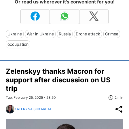
Or read us wherever it's convenient for you!
Ukraine
War in Ukraine
Russia
Drone attack
Crimea
occupation
Zelenskyy thanks Macron for
support after discussion on US
trip
Tue, February 25, 2025 - 23:50
2 min
KATERYNA SHKARLAT