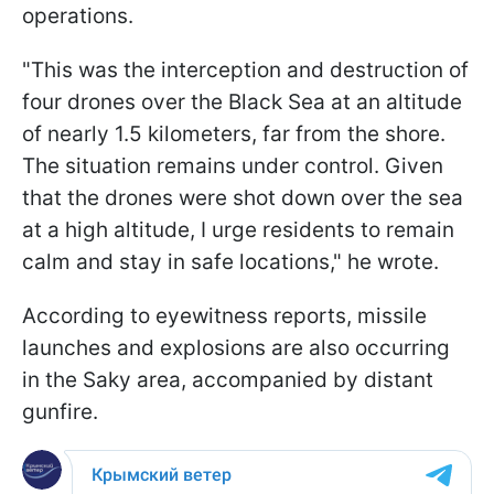
operations.
"This was the interception and destruction of
four drones over the Black Sea at an altitude
of nearly 1.5 kilometers, far from the shore.
The situation remains under control. Given
that the drones were shot down over the sea
at a high altitude, I urge residents to remain
calm and stay in safe locations," he wrote.
According to eyewitness reports, missile
launches and explosions are also occurring
in the Saky area, accompanied by distant
gunfire.