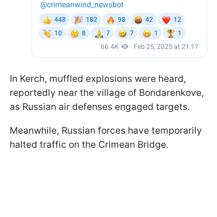
In Kerch, muffled explosions were heard,
reportedly near the village of Bondarenkove,
as Russian air defenses engaged targets.
Meanwhile, Russian forces have temporarily
halted traffic on the Crimean Bridge.