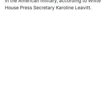
in the American military, according to White
House Press Secretary Karoline Leavitt.