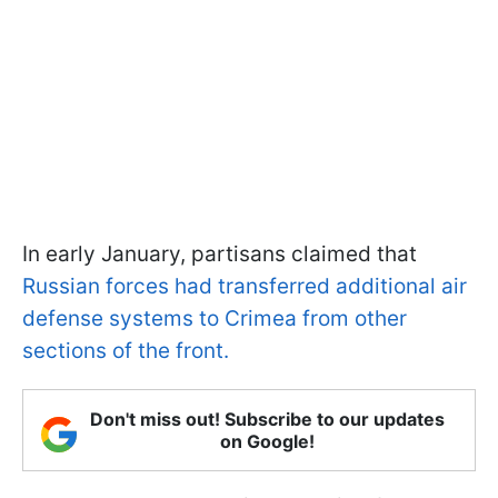
In early January, partisans claimed that
Russian forces had transferred additional air
defense systems to Crimea from other
sections of the front.
Don't miss out! Subscribe to our updates
on Google!