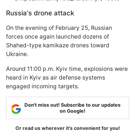
Russia's drone attack
On the evening of February 25, Russian
forces once again launched dozens of
Shahed-type kamikaze drones toward
Ukraine.
Around 11:00 p.m. Kyiv time, explosions were
heard in Kyiv as air defense systems
engaged incoming targets.
Don't miss out! Subscribe to our updates
on Google!
Or read us wherever it's convenient for you!