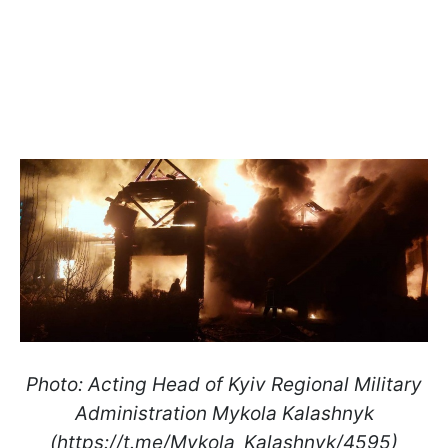
Photo: Acting Head of Kyiv Regional Military
Administration Mykola Kalashnyk
(https://t.me/Mykola_Kalashnyk/4595)