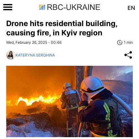
EN
Drone hits residential building,
causing fire, in Kyiv region
Wed, February 26, 2025 - 00:46
1 min
KATERYNA SEROHINA