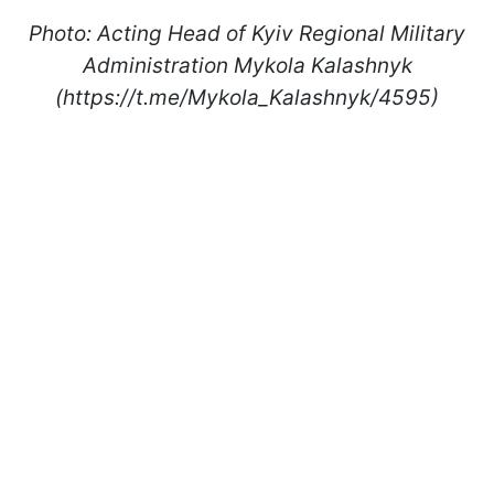
Photo: Acting Head of Kyiv Regional Military
Administration Mykola Kalashnyk
(https://t.me/Mykola_Kalashnyk/4595)