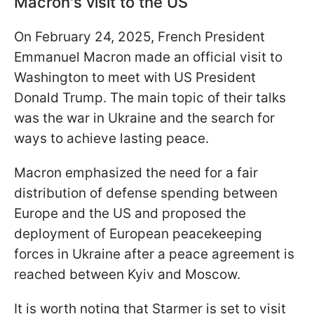
Macron's visit to the US
On February 24, 2025, French President
Emmanuel Macron made an official visit to
Washington to meet with US President
Donald Trump. The main topic of their talks
was the war in Ukraine and the search for
ways to achieve lasting peace.
Macron emphasized the need for a fair
distribution of defense spending between
Europe and the US and proposed the
deployment of European peacekeeping
forces in Ukraine after a peace agreement is
reached between Kyiv and Moscow.
It is worth noting that Starmer is set to visit