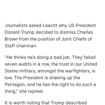
Journalists asked Leavitt why US President
Donald Trump decided to dismiss Charles
Brown from the position of Joint Chiefs of
Staff chairman.
"He thinks he’s doing a bad job. They failed
seven audits in a row, the trust in our United
States military, amongst the warfighters, is
low. The President is shaking up the
Pentagon, and he has the right to do such a
thing," she replied.
It is worth noting that Trump described