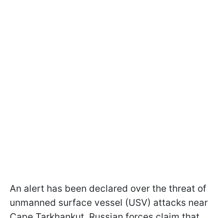
An alert has been declared over the threat of
unmanned surface vessel (USV) attacks near
Cape Tarkhankut. Russian forces claim that