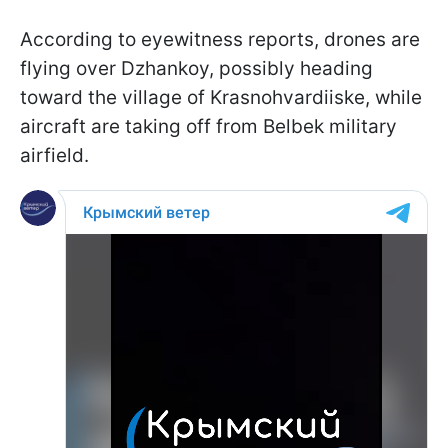
According to eyewitness reports, drones are
flying over Dzhankoy, possibly heading
toward the village of Krasnohvardiiske, while
aircraft are taking off from Belbek military
airfield.