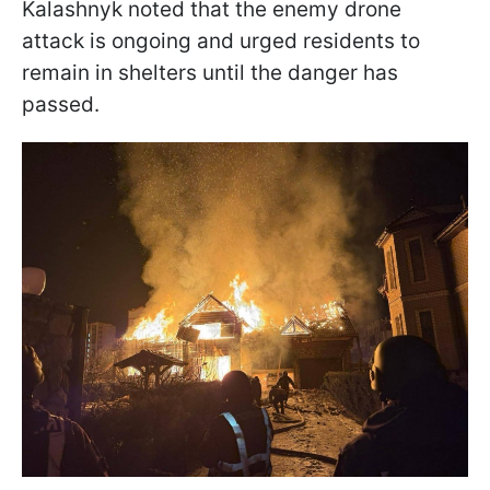
Kalashnyk noted that the enemy drone
attack is ongoing and urged residents to
remain in shelters until the danger has
passed.