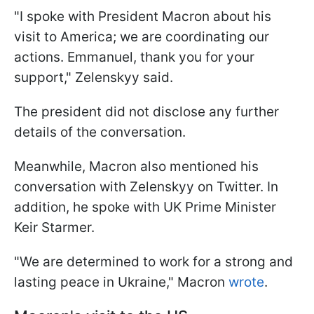
"I spoke with President Macron about his
visit to America; we are coordinating our
actions. Emmanuel, thank you for your
support," Zelenskyy said.
The president did not disclose any further
details of the conversation.
Meanwhile, Macron also mentioned his
conversation with Zelenskyy on Twitter. In
addition, he spoke with UK Prime Minister
Keir Starmer.
"We are determined to work for a strong and
lasting peace in Ukraine," Macron
wrote
.