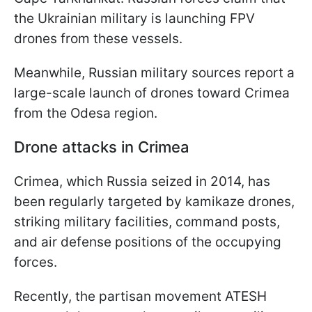
the Ukrainian military is launching FPV
drones from these vessels.
Meanwhile, Russian military sources report a
large-scale launch of drones toward Crimea
from the Odesa region.
Drone attacks in Crimea
Crimea, which Russia seized in 2014, has
been regularly targeted by kamikaze drones,
striking military facilities, command posts,
and air defense positions of the occupying
forces.
Recently, the partisan movement ATESH