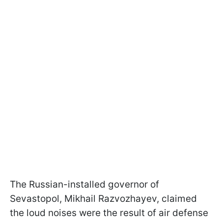
The Russian-installed governor of
Sevastopol, Mikhail Razvozhayev, claimed
the loud noises were the result of air defense