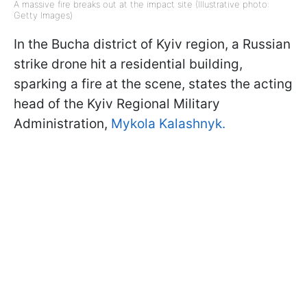
A massive fire breaks out at the impact site (Illustrative photo:
Getty Images)
In the Bucha district of Kyiv region, a Russian
strike drone hit a residential building,
sparking a fire at the scene, states the acting
head of the Kyiv Regional Military
Administration,
Mykola Kalashnyk.