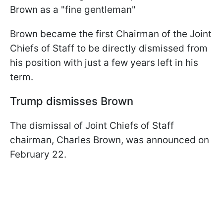
Brown as a "fine gentleman"
Brown became the first Chairman of the Joint
Chiefs of Staff to be directly dismissed from
his position with just a few years left in his
term.
Trump dismisses Brown
The dismissal of Joint Chiefs of Staff
chairman, Charles Brown, was announced on
February 22.