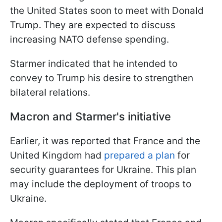
the United States soon to meet with Donald
Trump. They are expected to discuss
increasing NATO defense spending.
Starmer indicated that he intended to
convey to Trump his desire to strengthen
bilateral relations.
Macron and Starmer's initiative
Earlier, it was reported that France and the
United Kingdom had
prepared a plan
for
security guarantees for Ukraine. This plan
may include the deployment of troops to
Ukraine.