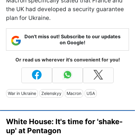
Macron specifically stated that France and
the UK had developed a security guarantee
plan for Ukraine.
Don't miss out! Subscribe to our updates
on Google!
Or read us wherever it's convenient for you!
War in Ukraine
Zelenskyy
Macron
USA
White House: It's time for 'shake-
up' at Pentagon