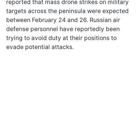
reported that mass drone strikes on military
targets across the peninsula were expected
between February 24 and 26. Russian air
defense personnel have reportedly been
trying to avoid duty at their positions to
evade potential attacks.