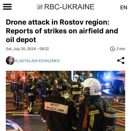
EN
Drone attack in Rostov region:
Reports of strikes on airfield and
oil depot
Sat, July 20, 2024 - 08:22
2 min
VLADYSLAVA KOVALENKO