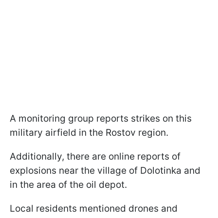
A monitoring group reports strikes on this
military airfield in the Rostov region.
Additionally, there are online reports of
explosions near the village of Dolotinka and
in the area of the oil depot.
Local residents mentioned drones and