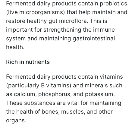
Fermented dairy products contain probiotics
(live microorganisms) that help maintain and
restore healthy gut microflora. This is
important for strengthening the immune
system and maintaining gastrointestinal
health.
Rich in nutrients
Fermented dairy products contain vitamins
(particularly B vitamins) and minerals such
as calcium, phosphorus, and potassium.
These substances are vital for maintaining
the health of bones, muscles, and other
organs.