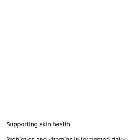
Supporting skin health
Probiotics and vitamins in fermented dairy