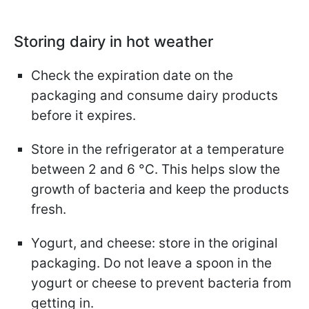
Storing dairy in hot weather
Check the expiration date on the
packaging and consume dairy products
before it expires.
Store in the refrigerator at a temperature
between 2 and 6 °C. This helps slow the
growth of bacteria and keep the products
fresh.
Yogurt, and cheese: store in the original
packaging. Do not leave a spoon in the
yogurt or cheese to prevent bacteria from
getting in.