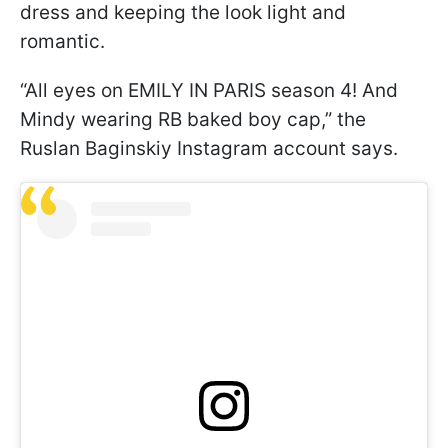
dress and keeping the look light and
romantic.
“All eyes on EMILY IN PARIS season 4! And
Mindy wearing RB baked boy cap,” the
Ruslan Baginskiy Instagram account says.