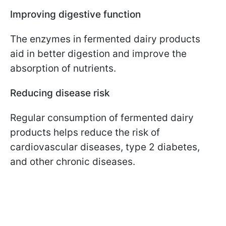
Improving digestive function
The enzymes in fermented dairy products
aid in better digestion and improve the
absorption of nutrients.
Reducing disease risk
Regular consumption of fermented dairy
products helps reduce the risk of
cardiovascular diseases, type 2 diabetes,
and other chronic diseases.