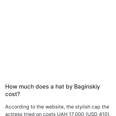
How much does a hat by Baginskiy
cost?
According to the website, the stylish cap the
actress tried on costs UAH 17,000 (USD 410).