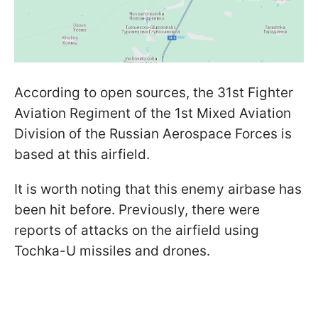
According to open sources, the 31st Fighter
Aviation Regiment of the 1st Mixed Aviation
Division of the Russian Aerospace Forces is
based at this airfield.
It is worth noting that this enemy airbase has
been hit before. Previously, there were
reports of attacks on the airfield using
Tochka-U missiles and drones.