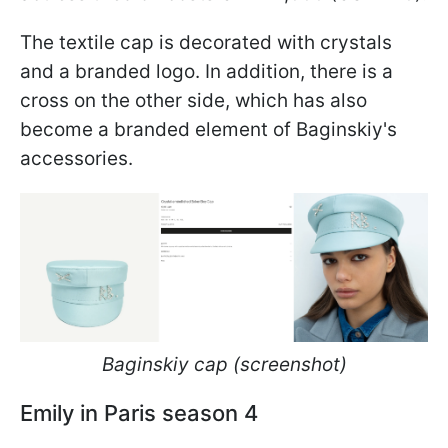
The textile cap is decorated with crystals
and a branded logo. In addition, there is a
cross on the other side, which has also
become a branded element of Baginskiy's
accessories.
Baginskiy cap (screenshot)
Emily in Paris season 4