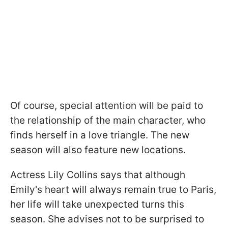
Of course, special attention will be paid to
the relationship of the main character, who
finds herself in a love triangle. The new
season will also feature new locations.
Actress Lily Collins says that although
Emily's heart will always remain true to Paris,
her life will take unexpected turns this
season. She advises not to be surprised to