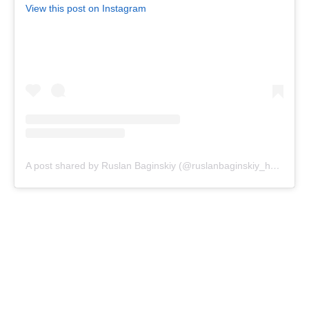
View this post on Instagram
A post shared by Ruslan Baginskiy (@ruslanbaginskiy_hats)