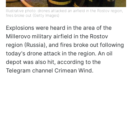
Illustrative photo: drones attacked an airfield in the Rostov region,
fires broke out (Getty Images)
Explosions were heard in the area of the
Millerovo military airfield in the Rostov
region (Russia), and fires broke out following
today's drone attack in the region. An oil
depot was also hit, according to the
Telegram channel Crimean Wind.