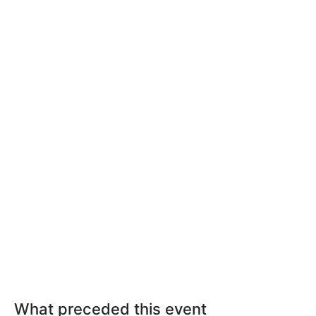
What preceded this event