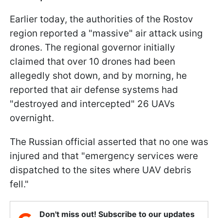
Earlier today, the authorities of the Rostov
region reported a "massive" air attack using
drones. The regional governor initially
claimed that over 10 drones had been
allegedly shot down, and by morning, he
reported that air defense systems had
"destroyed and intercepted" 26 UAVs
overnight.
The Russian official asserted that no one was
injured and that "emergency services were
dispatched to the sites where UAV debris
fell."
Don't miss out! Subscribe to our updates