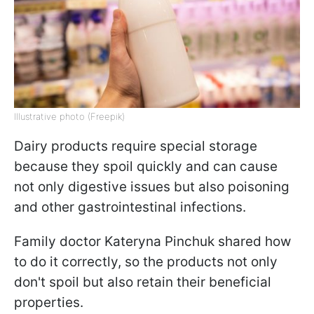
Illustrative photo (Freepik)
Dairy products require special storage
because they spoil quickly and can cause
not only digestive issues but also poisoning
and other gastrointestinal infections.
Family doctor Kateryna Pinchuk shared how
to do it correctly, so the products not only
don't spoil but also retain their beneficial
properties.