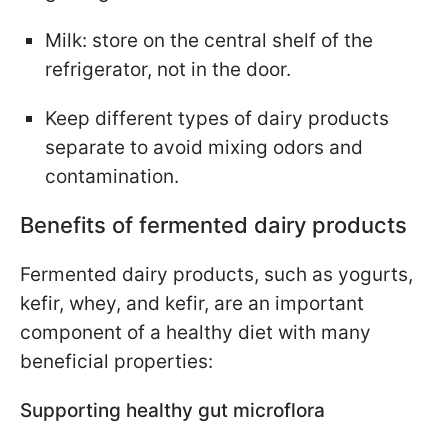
Milk: store on the central shelf of the
refrigerator, not in the door.
Keep different types of dairy products
separate to avoid mixing odors and
contamination.
Benefits of fermented dairy products
Fermented dairy products, such as yogurts,
kefir, whey, and kefir, are an important
component of a healthy diet with many
beneficial properties:
Supporting healthy gut microflora