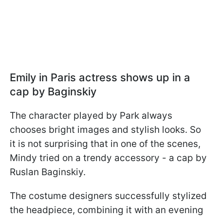
Emily in Paris actress shows up in a
cap by Baginskiy
The character played by Park always
chooses bright images and stylish looks. So
it is not surprising that in one of the scenes,
Mindy tried on a trendy accessory - a cap by
Ruslan Baginskiy.
The costume designers successfully stylized
the headpiece, combining it with an evening