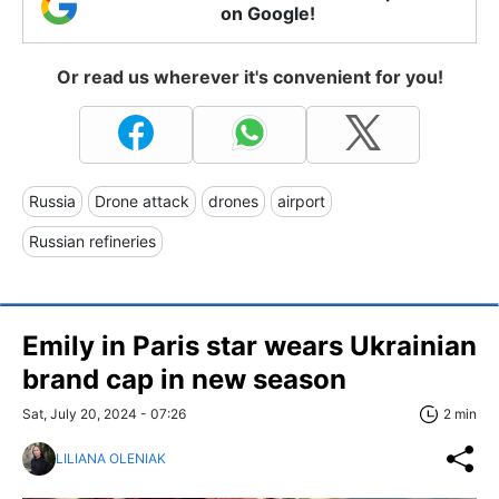
on Google!
Or read us wherever it's convenient for you!
Russia
Drone attack
drones
airport
Russian refineries
Emily in Paris star wears Ukrainian
brand cap in new season
Sat, July 20, 2024 - 07:26
2 min
LILIANA OLENIAK