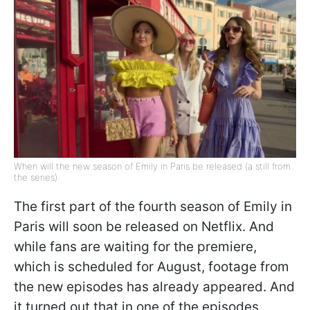
When will the new season of Emily in Paris be released (a still from
the series)
The first part of the fourth season of Emily in
Paris will soon be released on Netflix. And
while fans are waiting for the premiere,
which is scheduled for August, footage from
the new episodes has already appeared. And
it turned out that in one of the episodes,