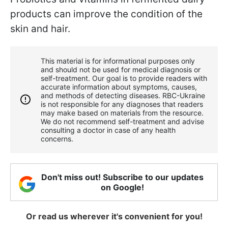
products can improve the condition of the
skin and hair.
This material is for informational purposes only
and should not be used for medical diagnosis or
self-treatment. Our goal is to provide readers with
accurate information about symptoms, causes,
and methods of detecting diseases. RBС-Ukraine
is not responsible for any diagnoses that readers
may make based on materials from the resource.
We do not recommend self-treatment and advise
consulting a doctor in case of any health
concerns.
Don't miss out! Subscribe to our updates
on Google!
Or read us wherever it's convenient for you!