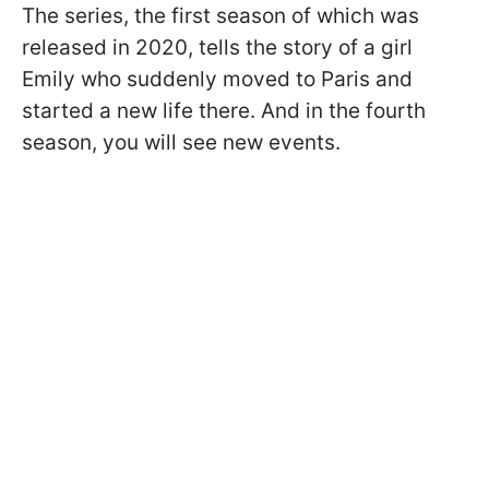
The series, the first season of which was
released in 2020, tells the story of a girl
Emily who suddenly moved to Paris and
started a new life there. And in the fourth
season, you will see new events.