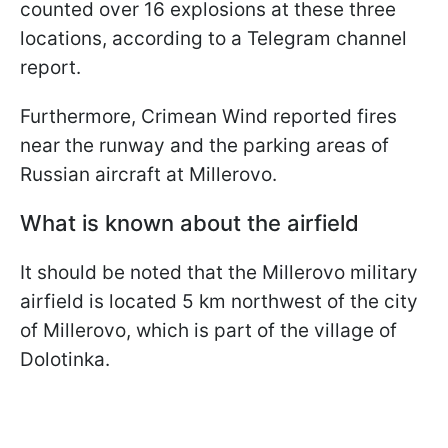
counted over 16 explosions at these three
locations, according to a Telegram channel
report.
Furthermore, Crimean Wind reported fires
near the runway and the parking areas of
Russian aircraft at Millerovo.
What is known about the airfield
It should be noted that the Millerovo military
airfield is located 5 km northwest of the city
of Millerovo, which is part of the village of
Dolotinka.