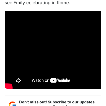
see Emily celebrating in Rome.
Don't miss out! Subscribe to our updates