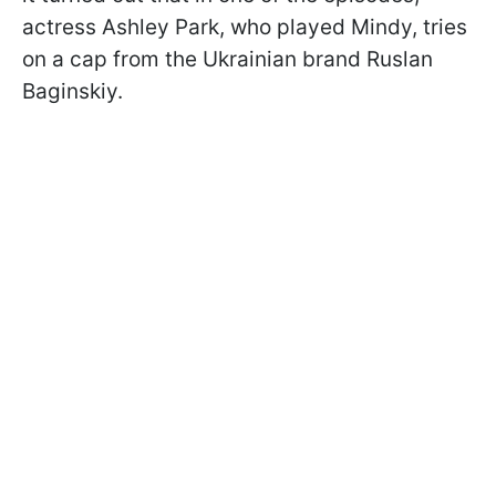
actress Ashley Park, who played Mindy, tries
on a cap from the Ukrainian brand Ruslan
Baginskiy.