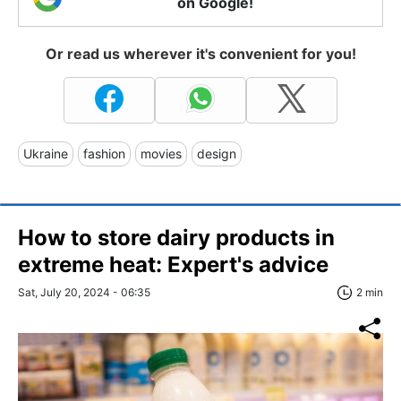
on Google!
Or read us wherever it's convenient for you!
Ukraine
fashion
movies
design
How to store dairy products in
extreme heat: Expert's advice
Sat, July 20, 2024 - 06:35
2 min