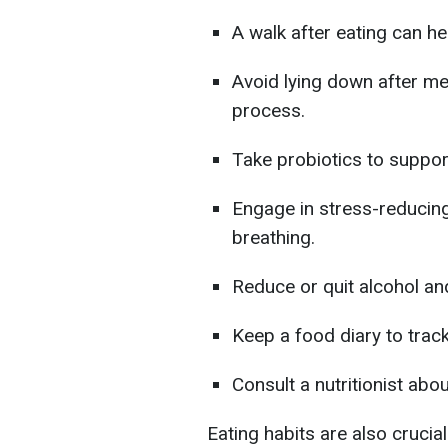
A walk after eating can he
Avoid lying down after me
process.
Take probiotics to support
Engage in stress-reducin
breathing.
Reduce or quit alcohol a
Keep a food diary to trac
Consult a nutritionist abou
Eating habits are also crucial