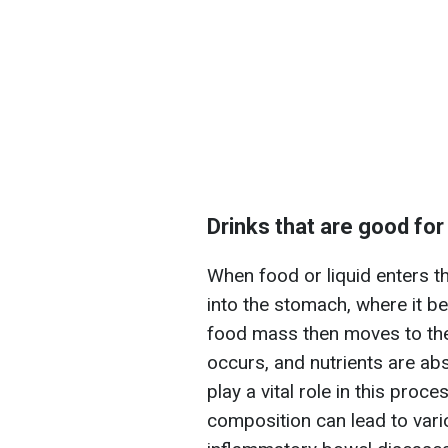
Drinks that are good for
When food or liquid enters t
into the stomach, where it 
food mass then moves to the 
occurs, and nutrients are ab
play a vital role in this proc
composition can lead to vari