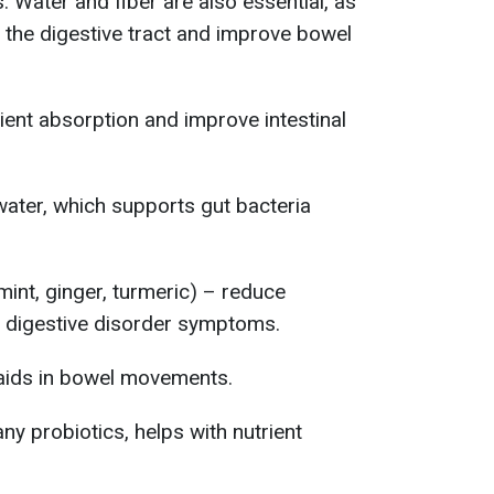
 Water and fiber are also essential, as
 the digestive tract and improve bowel
ent absorption and improve intestinal
 water, which supports gut bacteria
mint, ginger, turmeric) – reduce
e digestive disorder symptoms.
r, aids in bowel movements.
ny probiotics, helps with nutrient