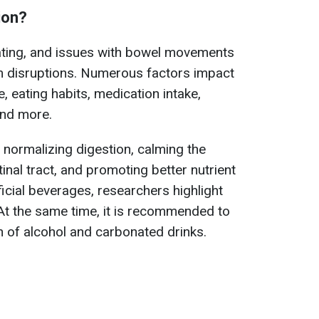
ion?
ting, and issues with bowel movements
em disruptions. Numerous factors impact
e, eating habits, medication intake,
and more.
n normalizing digestion, calming the
inal tract, and promoting better nutrient
cial beverages, researchers highlight
t the same time, it is recommended to
 of alcohol and carbonated drinks.