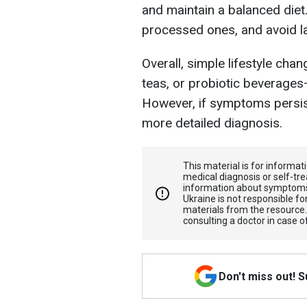
and maintain a balanced diet
processed ones, and avoid la
Overall, simple lifestyle cha
teas, or probiotic beverages
However, if symptoms persist,
more detailed diagnosis.
This material is for informa
medical diagnosis or self-tre
information about symptoms
Ukraine is not responsible 
materials from the resource
consulting a doctor in case o
Don't miss out! 