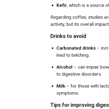
Kefir
, which is a source o
Regarding coffee, studies ar
activity, but its overall impa
Drinks to avoid
Carbonated drinks
– incr
lead to belching.
Alcohol
– can impair bowe
to digestive disorders.
Milk
– for those with lacto
symptoms.
Tips for improving diges