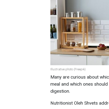
Illustrative photo (Freepik)
Many are curious about whi
meal and which ones should b
digestion.
Nutritionist Oleh Shvets addr