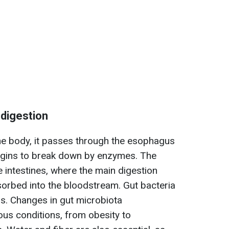
 digestion
he body, it passes through the esophagus
begins to break down by enzymes. The
intestines, where the main digestion
sorbed into the bloodstream. Gut bacteria
ess. Changes in gut microbiota
ous conditions, from obesity to