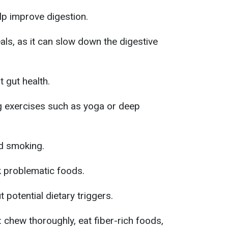
lp improve digestion.
als, as it can slow down the digestive
 gut health.
g exercises such as yoga or deep
nd smoking.
k problematic foods.
t potential dietary triggers.
: chew thoroughly, eat fiber-rich foods,