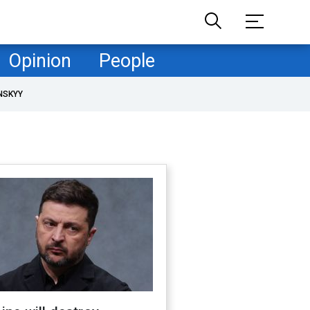
Opinion
People
NSKYY