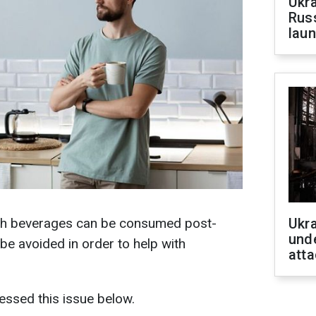
Ukra
Russ
laun
ch beverages can be consumed post-
Ukra
unde
e avoided in order to help with
atta
essed this issue below.