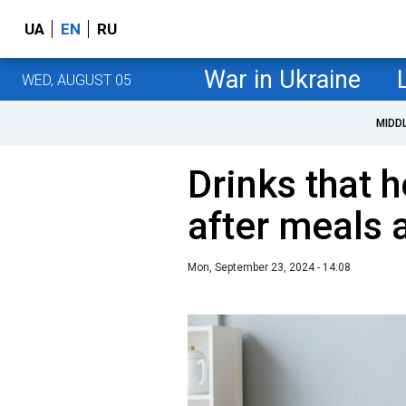
UA
EN
RU
War in Ukraine
WED, AUGUST 05
MIDD
Drinks that h
after meals 
Mon, September 23, 2024 - 14:08