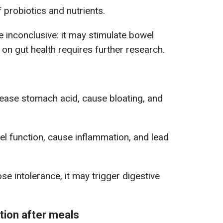
f probiotics and nutrients.
e inconclusive: it may stimulate bowel
ct on gut health requires further research.
ease stomach acid, cause bloating, and
l function, cause inflammation, and lead
se intolerance, it may trigger digestive
tion after meals