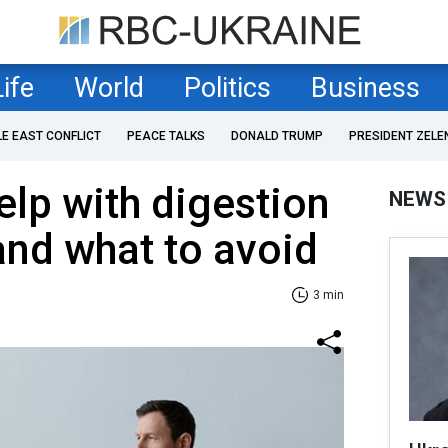
Life
World
Politics
Business
LE EAST CONFLICT
PEACE TALKS
DONALD TRUMP
PRESIDENT ZELE
elp with digestion
NEWS
and what to avoid
3 min