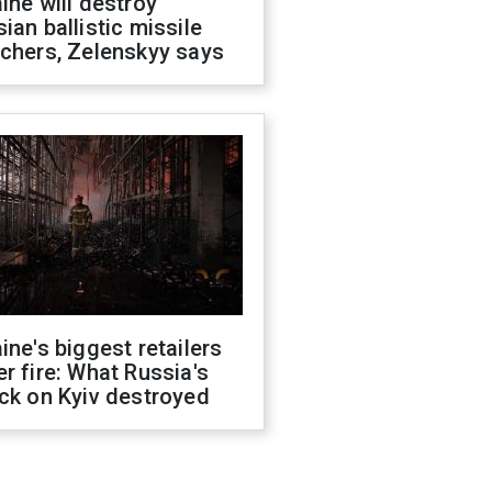
ine will destroy
ian ballistic missile
chers, Zelenskyy says
ine's biggest retailers
r fire: What Russia's
ck on Kyiv destroyed