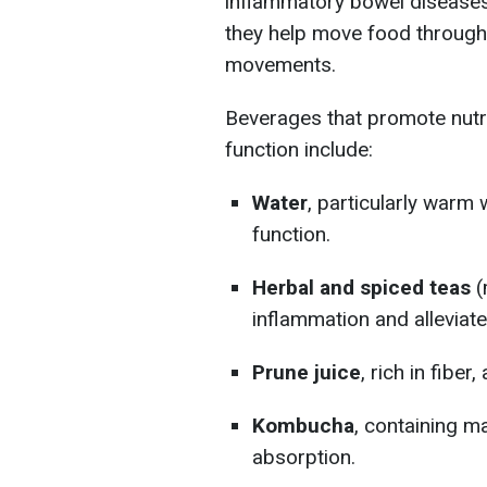
inflammatory bowel diseases.
they help move food through
movements.
Beverages that promote nutri
function include:
Water
, particularly warm
function.
Herbal and spiced teas
(
inflammation and alleviat
Prune juice
, rich in fibe
Kombucha
, containing ma
absorption.