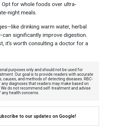
. Opt for whole foods over ultra-
te-night meals.
nges—like drinking warm water, herbal
—can significantly improve digestion.
 it’s worth consulting a doctor for a
tional purposes only and should not be used for
atment. Our goal is to provide readers with accurate
, causes, and methods of detecting diseases. RBС-
for any diagnoses that readers may make based on
. We do not recommend self-treatment and advise
f any health concerns.
Subscribe to our updates on Google!