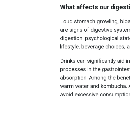
What affects our digest
Loud stomach growling, bloa
are signs of digestive syst
digestion: psychological stat
lifestyle, beverage choices, 
Drinks can significantly aid i
processes in the gastrointest
absorption. Among the benefi
warm water and kombucha. A
avoid excessive consumption