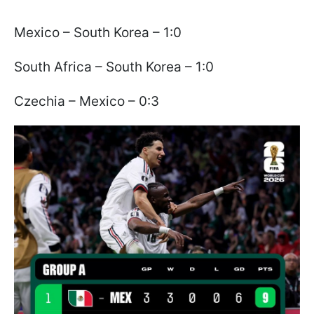
Mexico – South Korea – 1:0
South Africa – South Korea – 1:0
Czechia – Mexico – 0:3