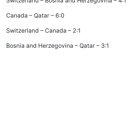
Switzerland – Bosnia and Herzegovina – 4:1
Canada – Qatar – 6:0
Switzerland – Canada – 2:1
Bosnia and Herzegovina – Qatar – 3:1