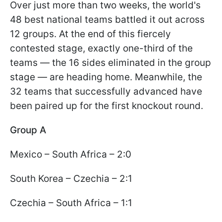
Over just more than two weeks, the world's
48 best national teams battled it out across
12 groups. At the end of this fiercely
contested stage, exactly one-third of the
teams — the 16 sides eliminated in the group
stage — are heading home. Meanwhile, the
32 teams that successfully advanced have
been paired up for the first knockout round.
Group A
Mexico – South Africa – 2:0
South Korea – Czechia – 2:1
Czechia – South Africa – 1:1