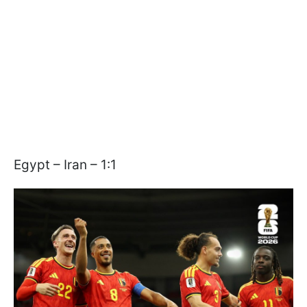
Egypt – Iran – 1:1