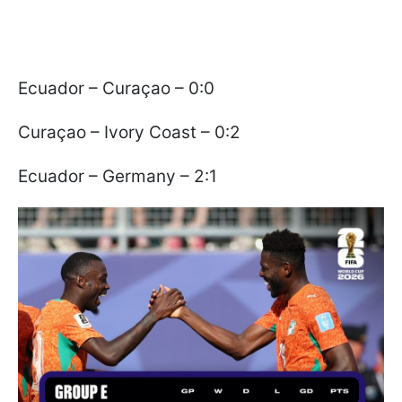
Ecuador – Curaçao – 0:0
Curaçao – Ivory Coast – 0:2
Ecuador – Germany – 2:1