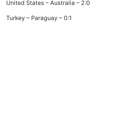
United States – Australia – 2:0
Turkey – Paraguay – 0:1