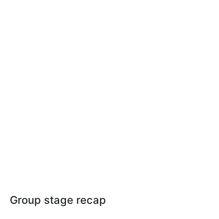
Group stage recap