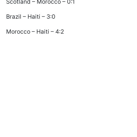
Scotland – Morocco – 0:1
Brazil – Haiti – 3:0
Morocco – Haiti – 4:2