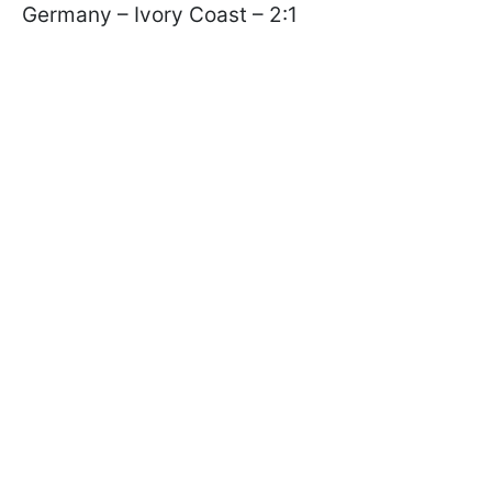
Germany – Ivory Coast – 2:1