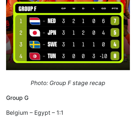
Photo: Group F stage recap
Group G
Belgium – Egypt – 1:1