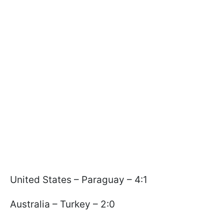
United States – Paraguay – 4:1
Australia – Turkey – 2:0