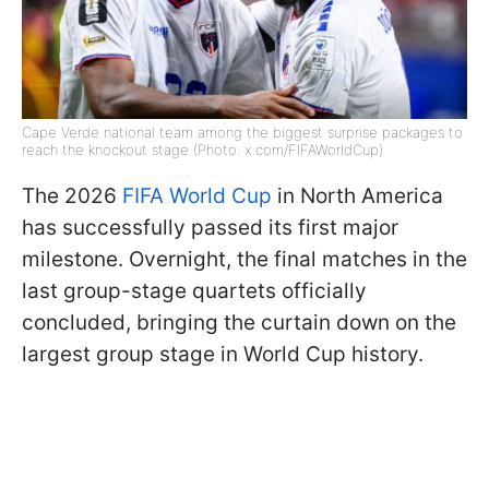
Cape Verde national team among the biggest surprise packages to
reach the knockout stage (Photo: x.com/FIFAWorldCup)
The 2026
FIFA World Cup
in North America
has successfully passed its first major
milestone. Overnight, the final matches in the
last group-stage quartets officially
concluded, bringing the curtain down on the
largest group stage in World Cup history.