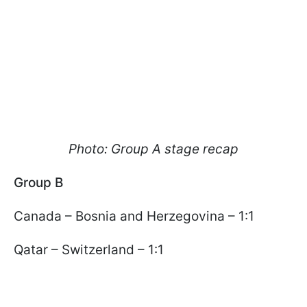
Photo: Group A stage recap
Group B
Canada – Bosnia and Herzegovina – 1:1
Qatar – Switzerland – 1:1