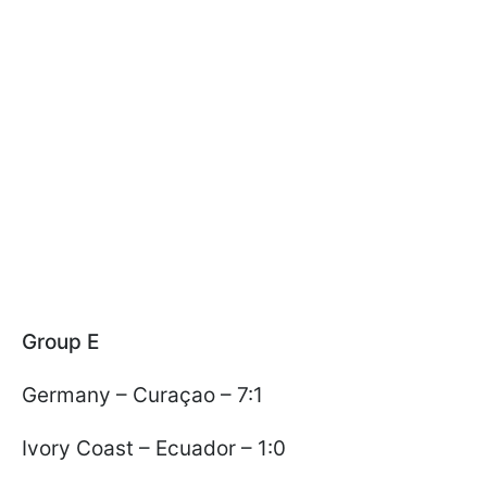
Group E
Germany – Curaçao – 7:1
Ivory Coast – Ecuador – 1:0