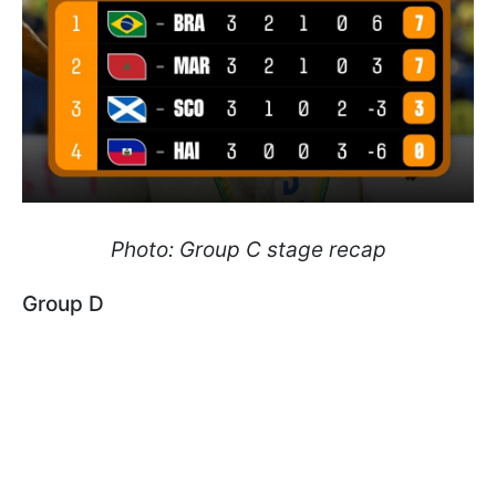
Photo: Group C stage recap
Group D