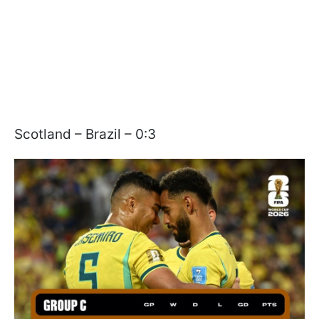
Scotland – Brazil – 0:3