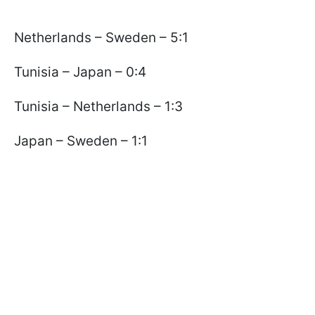
Netherlands – Sweden – 5:1
Tunisia – Japan – 0:4
Tunisia – Netherlands – 1:3
Japan – Sweden – 1:1