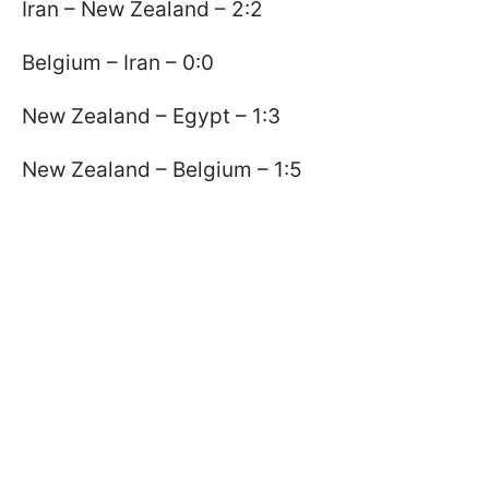
Iran – New Zealand – 2:2
Belgium – Iran – 0:0
New Zealand – Egypt – 1:3
New Zealand – Belgium – 1:5