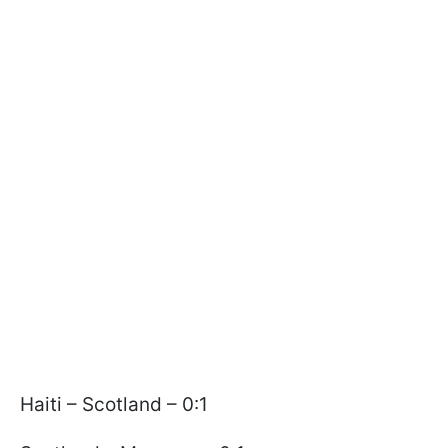
Haiti – Scotland – 0:1