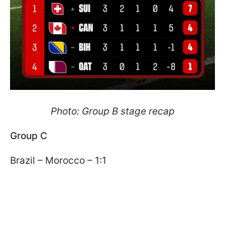
Photo: Group B stage recap
Group C
Brazil – Morocco – 1:1