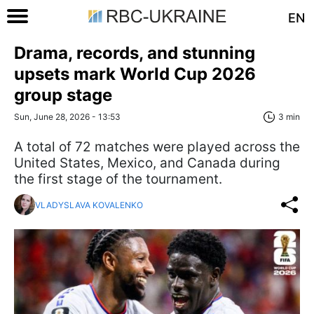
EN
Drama, records, and stunning
upsets mark World Cup 2026
group stage
Sun, June 28, 2026 - 13:53
3 min
A total of 72 matches were played across the
United States, Mexico, and Canada during
the first stage of the tournament.
VLADYSLAVA KOVALENKO