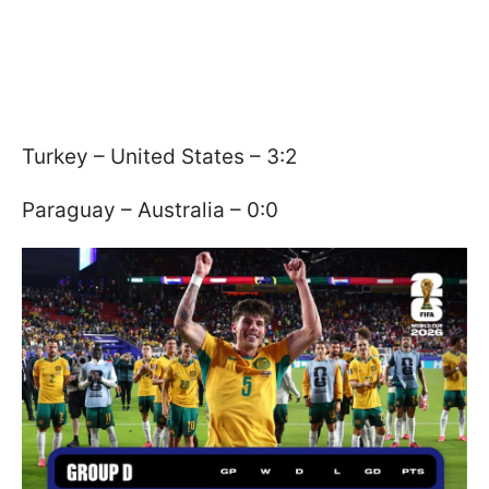
Turkey – United States – 3:2
Paraguay – Australia – 0:0