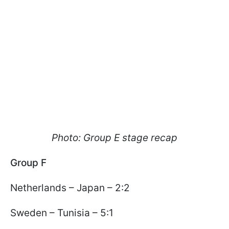
Photo: Group E stage recap
Group F
Netherlands – Japan – 2:2
Sweden – Tunisia – 5:1