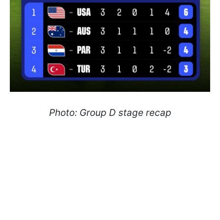
Photo: Group D stage recap