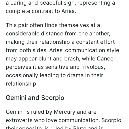
a caring and peaceful sign, representing a
complete contrast to Aries.
This pair often finds themselves at a
considerable distance from one another,
making their relationship a constant effort
from both sides. Aries’ communication style
may appear blunt and brash, while Cancer
perceives it as sensitive and frivolous,
occasionally leading to drama in their
relationship.
Gemini and Scorpio
Gemini is ruled by Mercury and are
extroverts who love communication. Scorpio,
their opposite, is ruled by Pluto and is