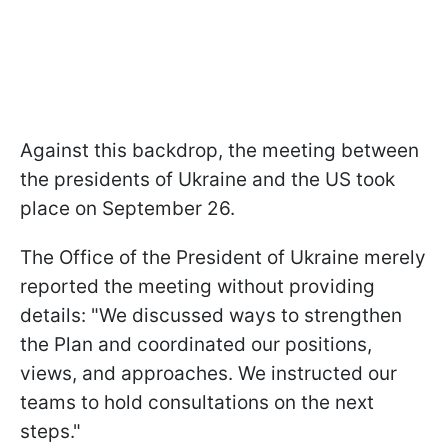
Against this backdrop, the meeting between
the presidents of Ukraine and the US took
place on September 26.
The Office of the President of Ukraine merely
reported the meeting without providing
details: "We discussed ways to strengthen
the Plan and coordinated our positions,
views, and approaches. We instructed our
teams to hold consultations on the next
steps."