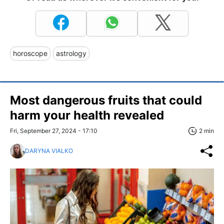
horoscope
astrology
Most dangerous fruits that could
harm your health revealed
Fri, September 27, 2024 - 17:10
2 min
DARYNA VIALKO