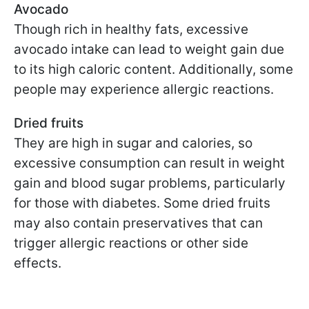
Avocado
Though rich in healthy fats, excessive
avocado intake can lead to weight gain due
to its high caloric content. Additionally, some
people may experience allergic reactions.
Dried fruits
They are high in sugar and calories, so
excessive consumption can result in weight
gain and blood sugar problems, particularly
for those with diabetes. Some dried fruits
may also contain preservatives that can
trigger allergic reactions or other side
effects.