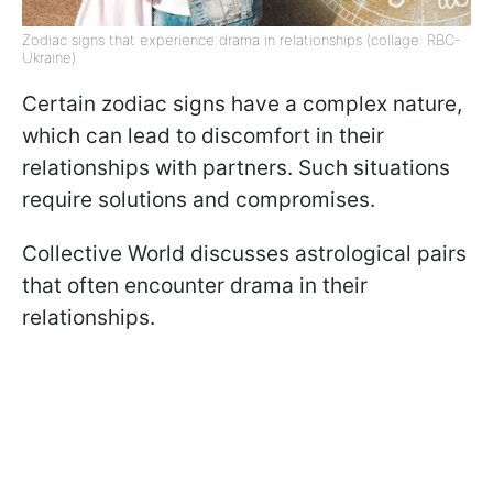
Zodiac signs that experience drama in relationships (collage: RBC-
Ukraine)
Certain zodiac signs have a complex nature,
which can lead to discomfort in their
relationships with partners. Such situations
require solutions and compromises.
Collective World discusses astrological pairs
that often encounter drama in their
relationships.