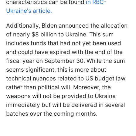
characteristics can be found
in RBC-
Ukraine's article.
Additionally, Biden announced the allocation
of nearly $8 billion to Ukraine. This sum
includes funds that had not yet been used
and could have expired with the end of the
fiscal year on September 30. While the sum
seems significant, this is more about
technical nuances related to US budget law
rather than political will. Moreover,
the
weapons will not be provided to Ukraine
immediately but will be delivered in several
batches over the coming months.