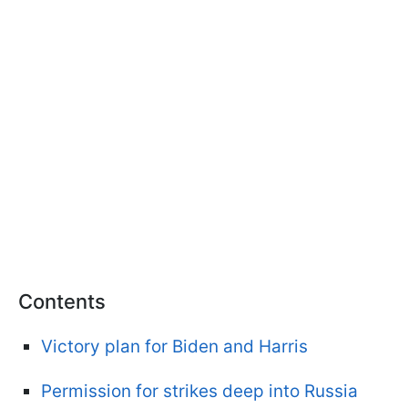
Contents
Victory plan for Biden and Harris
Permission for strikes deep into Russia