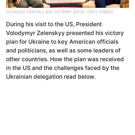
Volodymyr Zelenskyy and Joe Biden (photo: Getty Images)
During his visit to the US, President
Volodymyr Zelenskyy presented his victory
plan for Ukraine to key American officials
and politicians, as well as some leaders of
other countries. How the plan was received
in the US and the challenges faced by the
Ukrainian delegation read below.