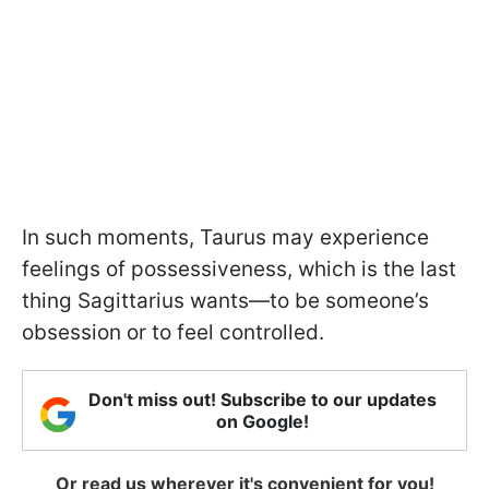
In such moments, Taurus may experience
feelings of possessiveness, which is the last
thing Sagittarius wants—to be someone’s
obsession or to feel controlled.
Don't miss out! Subscribe to our updates
on Google!
Or read us wherever it's convenient for you!