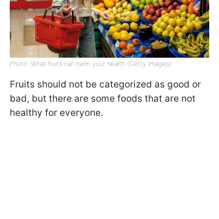
Photo: What fruits can harm your health (Getty Images)
Fruits should not be categorized as good or
bad, but there are some foods that are not
healthy for everyone.