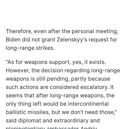
Therefore, even after the personal meeting,
Biden did not grant Zelenskyy's request for
long-range strikes.
"As for weapons support, yes, it exists.
However, the decision regarding long-range
weapons is still pending, partly because
such actions are considered escalatory. It
seems that after long-range weapons, the
only thing left would be intercontinental
ballistic missiles, but we don’t need those,"
said diplomat and extraordinary and
plenipotentiary ambassador Andriy