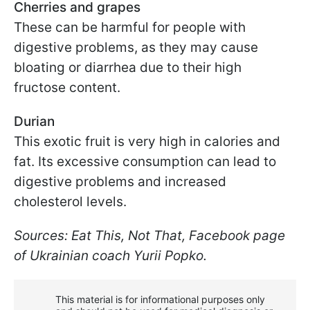
Cherries and grapes
These can be harmful for people with
digestive problems, as they may cause
bloating or diarrhea due to their high
fructose content.
Durian
This exotic fruit is very high in calories and
fat. Its excessive consumption can lead to
digestive problems and increased
cholesterol levels.
Sources: Eat This, Not That, Facebook page
of Ukrainian coach Yurii Popko.
This material is for informational purposes only