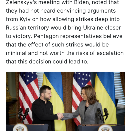
Zelenskyy's meeting with Biden, noted that
they had not heard convincing arguments
from Kyiv on how allowing strikes deep into
Russian territory would bring Ukraine closer
to victory. Pentagon representatives believe
that the effect of such strikes would be
minimal and not worth the risks of escalation
that this decision could lead to.