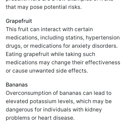
that may pose potential risks.
Grapefruit
This fruit can interact with certain
medications, including statins, hypertension
drugs, or medications for anxiety disorders.
Eating grapefruit while taking such
medications may change their effectiveness
or cause unwanted side effects.
Bananas
Overconsumption of bananas can lead to
elevated potassium levels, which may be
dangerous for individuals with kidney
problems or heart disease.