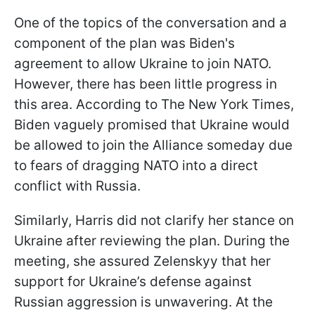
One of the topics of the conversation and a
component of the plan was Biden's
agreement to allow Ukraine to join NATO.
However, there has been little progress in
this area.
According to The New York Times,
Biden vaguely promised that Ukraine would
be allowed to join the Alliance someday due
to fears of dragging NATO into a direct
conflict with Russia
.
Similarly, Harris did not clarify her stance on
Ukraine after reviewing the plan. During the
meeting, she assured Zelenskyy that her
support for Ukraine’s defense against
Russian aggression is unwavering. At the