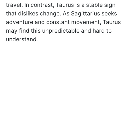
travel. In contrast, Taurus is a stable sign
that dislikes change. As Sagittarius seeks
adventure and constant movement, Taurus
may find this unpredictable and hard to
understand.