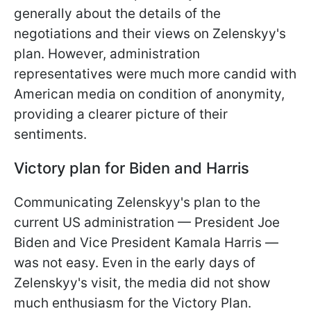
generally about the details of the
negotiations and their views on Zelenskyy's
plan. However, administration
representatives
were much more candid with
American media on condition of anonymity,
providing a clearer picture of their
sentiments.
Victory plan for Biden and Harris
Communicating Zelenskyy's plan to the
current US administration — President Joe
Biden and Vice President Kamala Harris —
was not easy. Even in the early days of
Zelenskyy's visit, the media did not show
much enthusiasm for the Victory Plan.