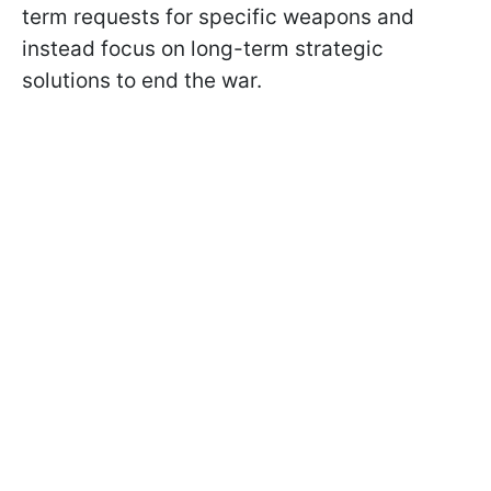
term requests for specific weapons and
instead focus on long-term strategic
solutions to end the war.