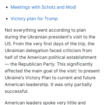
Meetings with Scholz and Modi
Victory plan for Trump
Not everything went according to plan
during the Ukrainian president's visit to the
US. From the very first days of the trip, the
Ukrainian delegation faced criticism from
half of the American political establishment
— the Republican Party. This significantly
affected the main goal of the visit: to present
Ukraine's Victory Plan to current and future
American leadership. It was only partially
successful.
American leaders spoke very little and