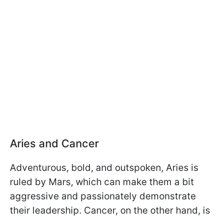
Aries and Cancer
Adventurous, bold, and outspoken, Aries is
ruled by Mars, which can make them a bit
aggressive and passionately demonstrate
their leadership. Cancer, on the other hand, is