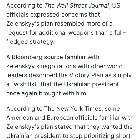
According to
The Wall Street Journal
, US
officials expressed concerns that
Zelenskyy's plan resembled more of a
request for additional weapons than a full-
fledged strategy.
A Bloomberg source familiar with
Zelenskyy’s negotiations with other world
leaders described the Victory Plan as simply
a "wish list" that the Ukrainian president
once again brought with him.
According to The New York Times, some
American and European officials familiar with
Zelenskyy's plan stated that they wanted the
Ukrainian president to stop prioritizing short-