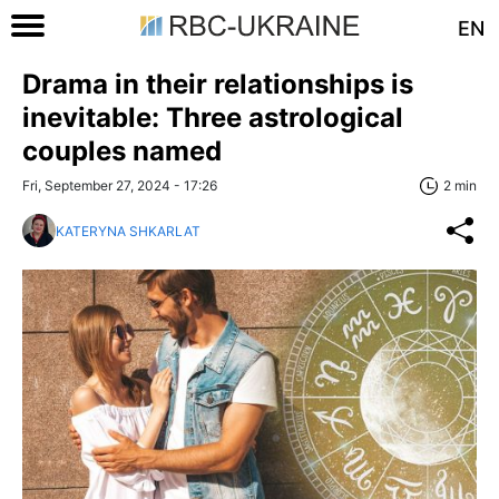
EN
Drama in their relationships is
inevitable: Three astrological
couples named
Fri, September 27, 2024 - 17:26
2 min
KATERYNA SHKARLAT