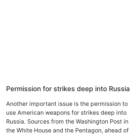
Permission for strikes deep into Russia
Another important issue is the permission to
use American weapons for strikes deep into
Russia. Sources from the Washington Post in
the White House and the Pentagon, ahead of