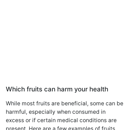
Which fruits can harm your health
While most fruits are beneficial, some can be
harmful, especially when consumed in
excess or if certain medical conditions are
present. Here are a few examples of fruits