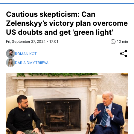
Cautious skepticism: Can
Zelenskyy’s victory plan overcome
US doubts and get 'green light'
Fri, September 27, 2024 - 17:01
10 min
ROMAN KOT
DARIA DMYTRIIEVA