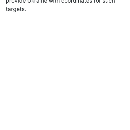
provide Ukraine with coordinates for such
targets.