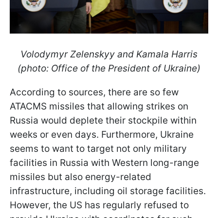
Volodymyr Zelenskyy and Kamala Harris
(photo: Office of the President of Ukraine)
According to sources, there are so few
ATACMS missiles that allowing strikes on
Russia would deplete their stockpile within
weeks or even days. Furthermore, Ukraine
seems to want to target not only military
facilities in Russia with Western long-range
missiles but also energy-related
infrastructure, including oil storage facilities.
However, the US has regularly refused to