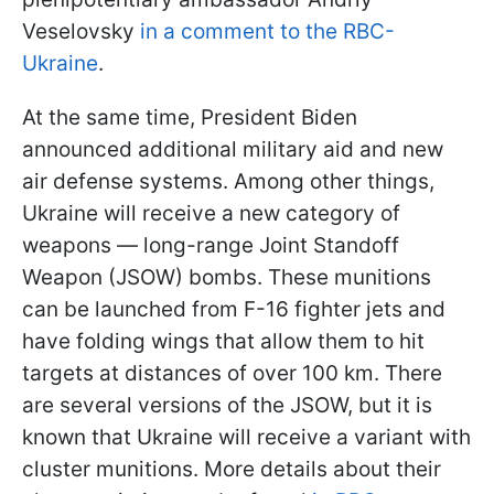
Veselovsky
in a comment to the RBC-
Ukraine
.
At the same time, President Biden
announced additional military aid and new
air defense systems. Among other things,
Ukraine will receive a new category of
weapons — long-range Joint Standoff
Weapon (JSOW) bombs. These munitions
can be launched from F-16 fighter jets and
have folding wings that allow them to hit
targets at distances of over 100 km. There
are several versions of the JSOW, but it is
known that Ukraine will receive a variant with
cluster munitions. More details about their