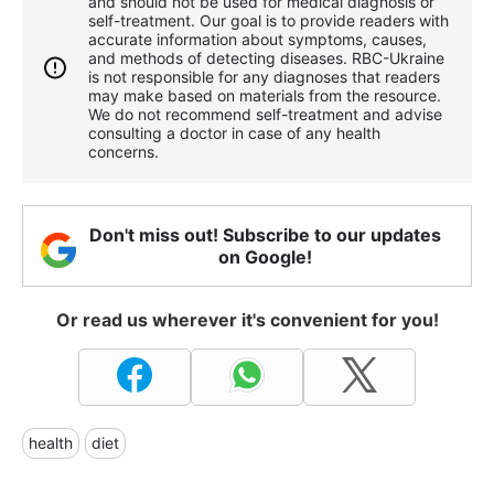
and should not be used for medical diagnosis or
self-treatment. Our goal is to provide readers with
accurate information about symptoms, causes,
and methods of detecting diseases. RBС-Ukraine
is not responsible for any diagnoses that readers
may make based on materials from the resource.
We do not recommend self-treatment and advise
consulting a doctor in case of any health
concerns.
Don't miss out! Subscribe to our updates
on Google!
Or read us wherever it's convenient for you!
health
diet