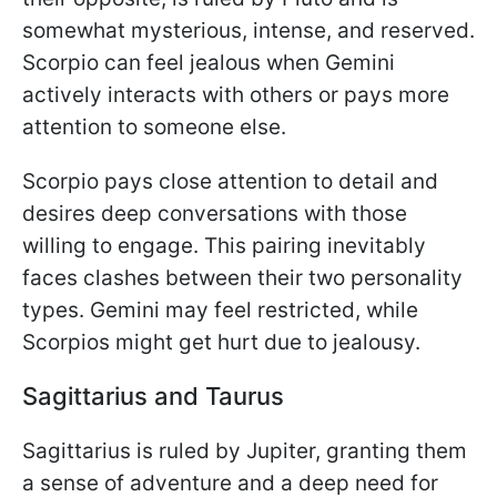
somewhat mysterious, intense, and reserved.
Scorpio can feel jealous when Gemini
actively interacts with others or pays more
attention to someone else.
Scorpio pays close attention to detail and
desires deep conversations with those
willing to engage. This pairing inevitably
faces clashes between their two personality
types. Gemini may feel restricted, while
Scorpios might get hurt due to jealousy.
Sagittarius and Taurus
Sagittarius is ruled by Jupiter, granting them
a sense of adventure and a deep need for