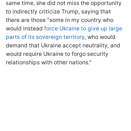
same time, she did not miss the opportunity
to indirectly criticize Trump, saying that
there are those "some in my country who
would instead
force Ukraine to give up large
parts of its sovereign territory
, who would
demand that Ukraine accept neutrality, and
would require Ukraine
to forgo security
relationships with other nations."