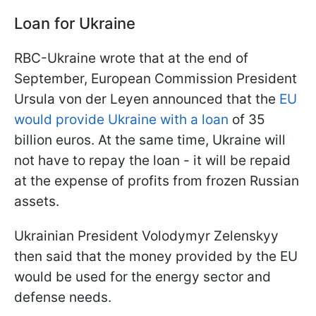
Loan for Ukraine
RBC-Ukraine wrote that at the end of
September, European Commission President
Ursula von der Leyen announced that the
EU
would provide Ukraine with a loan
of 35
billion euros. At the same time, Ukraine will
not have to repay the loan - it will be repaid
at the expense of profits from frozen Russian
assets.
Ukrainian President Volodymyr Zelenskyy
then said that the money provided by the EU
would be used for the energy sector and
defense needs.