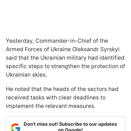
Yesterday, Commander-in-Chief of the
Armed Forces of Ukraine Oleksandr Syrskyi
said that the Ukrainian military had identified
specific steps to strengthen the protection of
Ukrainian skies.
He noted that the heads of the sectors had
received tasks with clear deadlines to
implement the relevant measures.
Don't miss out! Subscribe to our updates
on Google!