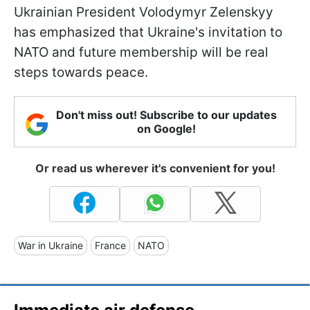
Ukrainian President Volodymyr Zelenskyy
has emphasized that Ukraine's invitation to
NATO and future membership will be real
steps towards peace.
Don't miss out! Subscribe to our updates
on Google!
Or read us wherever it's convenient for you!
War in Ukraine
France
NATO