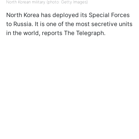
North Korean military (photo: Getty Images)
North Korea has deployed its Special Forces
to Russia. It is one of the most secretive units
in the world, reports The Telegraph.