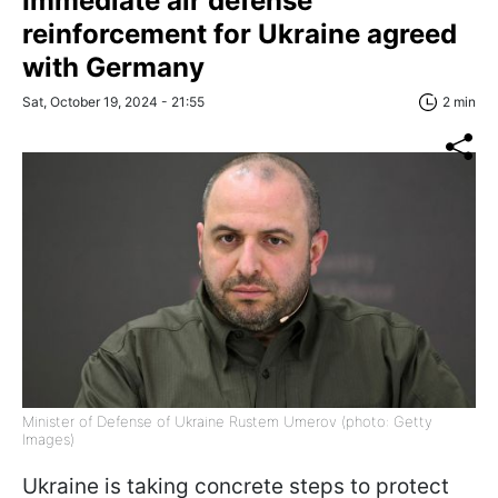
Immediate air defense
reinforcement for Ukraine agreed
with Germany
Sat, October 19, 2024 - 21:55
2 min
Minister of Defense of Ukraine Rustem Umerov (photo: Getty
Images)
Ukraine is taking concrete steps to protect