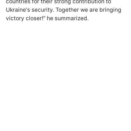
countries for their strong contribution to
Ukraine's security. Together we are bringing
victory closer!” he summarized.