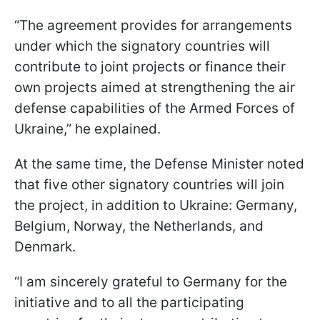
“The agreement provides for arrangements
under which the signatory countries will
contribute to joint projects or finance their
own projects aimed at strengthening the air
defense capabilities of the Armed Forces of
Ukraine,” he explained.
At the same time, the Defense Minister noted
that five other signatory countries will join
the project, in addition to Ukraine: Germany,
Belgium, Norway, the Netherlands, and
Denmark.
“I am sincerely grateful to Germany for the
initiative and to all the participating