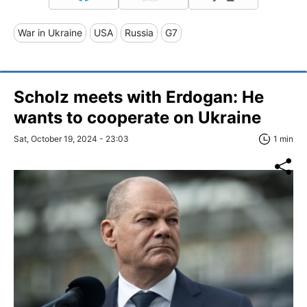
War in Ukraine
USA
Russia
G7
Scholz meets with Erdogan: He
wants to cooperate on Ukraine
Sat, October 19, 2024 - 23:03
1 min