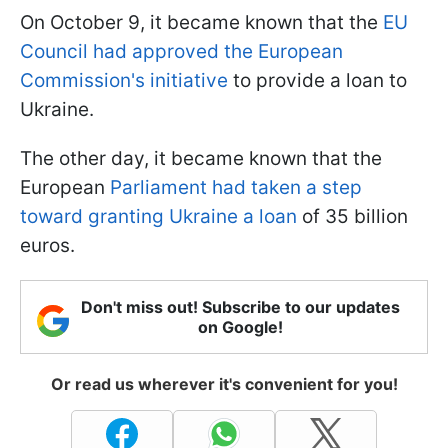
On October 9, it became known that the
EU
Council had approved the European
Commission's initiative
to provide a loan to
Ukraine.
The other day, it became known that the
European
Parliament had taken a step
toward granting Ukraine a loan
of 35 billion
euros.
Don't miss out! Subscribe to our updates
on Google!
Or read us wherever it's convenient for you!