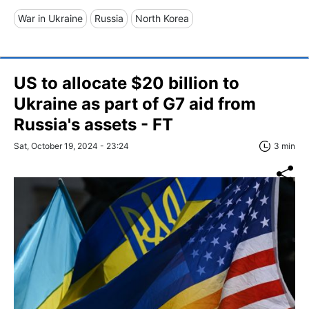
War in Ukraine
Russia
North Korea
US to allocate $20 billion to
Ukraine as part of G7 aid from
Russia's assets - FT
Sat, October 19, 2024 - 23:24
3 min