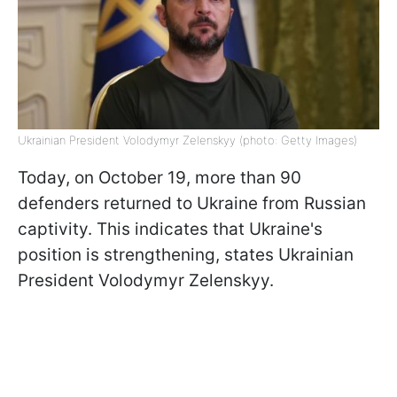
Ukrainian President Volodymyr Zelenskyy (photo: Getty Images)
Today, on October 19, more than 90
defenders returned to Ukraine from Russian
captivity. This indicates that Ukraine's
position is strengthening, states Ukrainian
President Volodymyr Zelenskyy.