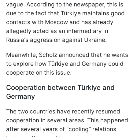
vague. According to the newspaper, this is
due to the fact that Türkiye maintains good
contacts with Moscow and has already
allegedly acted as an intermediary in
Russia's aggression against Ukraine.
Meanwhile, Scholz announced that he wants
to explore how Türkiye and Germany could
cooperate on this issue.
Cooperation between Türkiye
and
Germany
The two countries have recently resumed
cooperation in several areas. This happened
after several years of “cooling” relations