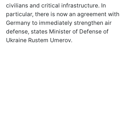
civilians and critical infrastructure. In
particular, there is now an agreement with
Germany to immediately strengthen air
defense, states Minister of Defense of
Ukraine Rustem Umerov.