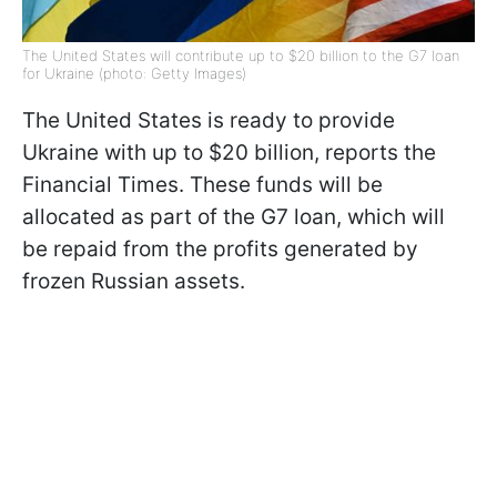
The United States will contribute up to $20 billion to the G7 loan
for Ukraine (photo: Getty Images)
The United States is ready to provide
Ukraine with up to $20 billion, reports the
Financial Times. These funds will be
allocated as part of the G7 loan, which will
be repaid from the profits generated by
frozen Russian assets.