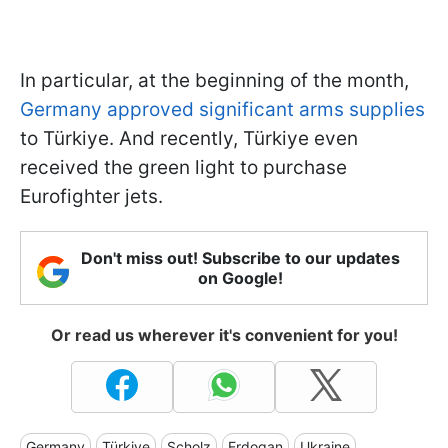
In particular, at the beginning of the month,
Germany approved significant arms supplies
to Türkiye. And recently, Türkiye even
received the green light to purchase
Eurofighter jets.
Don't miss out! Subscribe to our updates
on Google!
Or read us wherever it's convenient for you!
Germany
Türkiye
Scholz
Erdogan
Ukraine