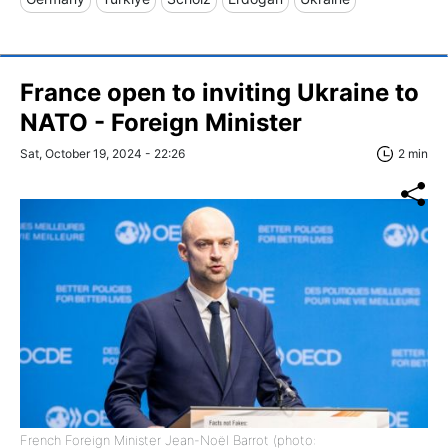
France open to inviting Ukraine to
NATO - Foreign Minister
Sat, October 19, 2024 - 22:26
2 min
French Foreign Minister Jean-Noël Barrot (photo: