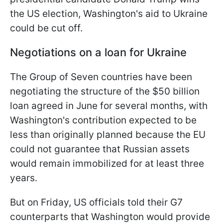
the US election, Washington's aid to Ukraine
could be cut off.
Negotiations on a loan for Ukraine
The Group of Seven countries have been
negotiating the structure of the $50 billion
loan agreed in June for several months, with
Washington's contribution expected to be
less than originally planned because the EU
could not guarantee that Russian assets
would remain immobilized for at least three
years.
But on Friday, US officials told their G7
counterparts that Washington would provide