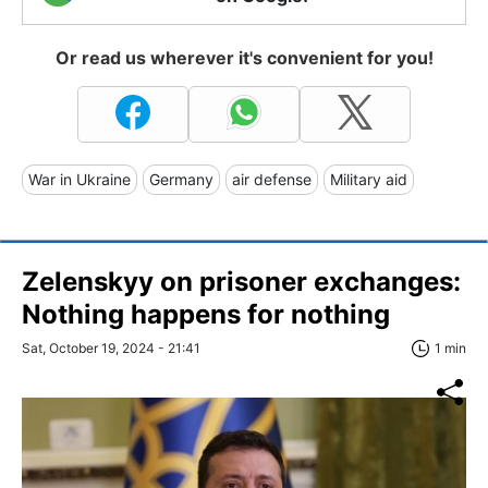
Or read us wherever it's convenient for you!
War in Ukraine
Germany
air defense
Military aid
Zelenskyy on prisoner exchanges:
Nothing happens for nothing
Sat, October 19, 2024 - 21:41
1 min