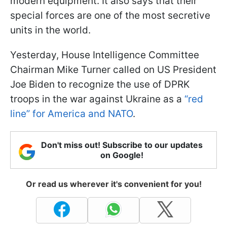
modern equipment. It also says that their
special forces are one of the most secretive
units in the world.
Yesterday, House Intelligence Committee
Chairman Mike Turner called on US President
Joe Biden to recognize the use of DPRK
troops in the war against Ukraine as a
“red
line” for America and NATO
.
Don't miss out! Subscribe to our updates
on Google!
Or read us wherever it's convenient for you!