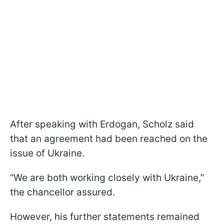
After speaking with Erdogan, Scholz said
that an agreement had been reached on the
issue of Ukraine.
“We are both working closely with Ukraine,”
the chancellor assured.
However, his further statements remained