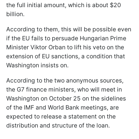
the full initial amount, which is about $20
billion.
According to them, this will be possible even
if the EU fails to persuade Hungarian Prime
Minister Viktor Orban to lift his veto on the
extension of EU sanctions, a condition that
Washington insists on.
According to the two anonymous sources,
the G7 finance ministers, who will meet in
Washington on October 25 on the sidelines
of the IMF and World Bank meetings, are
expected to release a statement on the
distribution and structure of the loan.