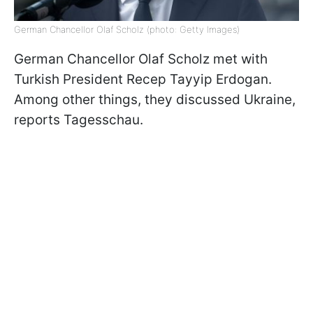
German Chancellor Olaf Scholz (photo: Getty Images)
German Chancellor Olaf Scholz met with
Turkish President Recep Tayyip Erdogan.
Among other things, they discussed Ukraine,
reports Tagesschau.