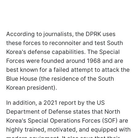
According to journalists, the DPRK uses
these forces to reconnoiter and test South
Korea's defense capabilities. The Special
Forces were founded around 1968 and are
best known for a failed attempt to attack the
Blue House (the residence of the South
Korean president).
In addition, a 2021 report by the US
Department of Defense states that North
Korea's Special Operations Forces (SOF) are
highly trained, motivated, and equipped with