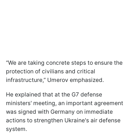
“We are taking concrete steps to ensure the
protection of civilians and critical
infrastructure,” Umerov emphasized.
He explained that at the G7 defense
ministers' meeting, an important agreement
was signed with Germany on immediate
actions to strengthen Ukraine's air defense
system.