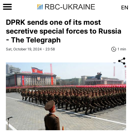
EN
DPRK sends one of its most
secretive special forces to Russia
- The Telegraph
Sat, October 19, 2024 - 23:58
1 min