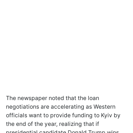
The newspaper noted that the loan
negotiations are accelerating as Western
officials want to provide funding to Kyiv by
the end of the year, realizing that if
presidential candidate Donald Trump wins