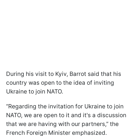
During his visit to Kyiv, Barrot said that his
country was open to the idea of inviting
Ukraine to join NATO.
“Regarding the invitation for Ukraine to join
NATO, we are open to it and it's a discussion
that we are having with our partners,” the
French Foreign Minister emphasized.