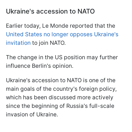
Ukraine's accession to NATO
Earlier today, Le Monde reported that the
United States no longer opposes Ukraine's
invitation
to join NATO.
The change in the US position may further
influence Berlin's opinion.
Ukraine's accession to NATO is one of the
main goals of the country's foreign policy,
which has been discussed more actively
since the beginning of Russia's full-scale
invasion of Ukraine.