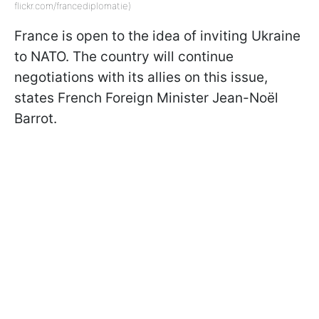
flickr.com/francediplomatie)
France is open to the idea of inviting Ukraine
to NATO. The country will continue
negotiations with its allies on this issue,
states French Foreign Minister Jean-Noël
Barrot.