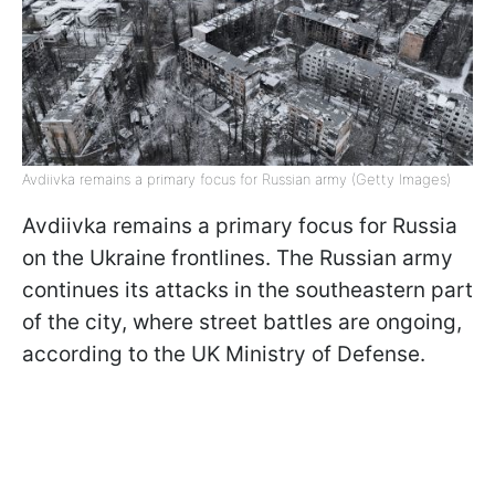
Avdiivka remains a primary focus for Russian army (Getty Images)
Avdiivka remains a primary focus for Russia
on the Ukraine frontlines. The Russian army
continues its attacks in the southeastern part
of the city, where street battles are ongoing,
according to the UK Ministry of Defense.