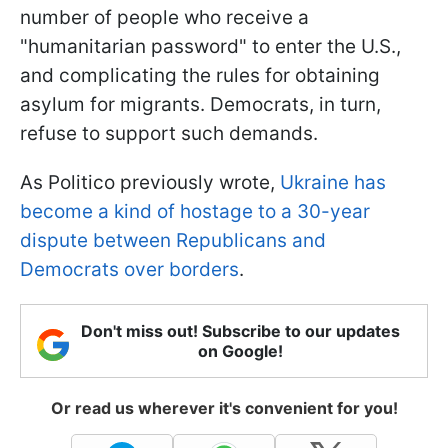
number of people who receive a
"humanitarian password" to enter the U.S.,
and complicating the rules for obtaining
asylum for migrants. Democrats, in turn,
refuse to support such demands.
As Politico previously wrote,
Ukraine has
become a kind of hostage to a 30-year
dispute between Republicans and
Democrats over borders
.
Don't miss out! Subscribe to our updates
on Google!
Or read us wherever it's convenient for you!