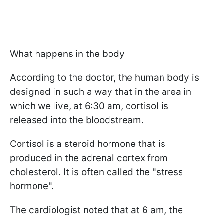
What happens in the body
According to the doctor, the human body is
designed in such a way that in the area in
which we live, at 6:30 am, cortisol is
released into the bloodstream.
Cortisol is a steroid hormone that is
produced in the adrenal cortex from
cholesterol. It is often called the "stress
hormone".
The cardiologist noted that at 6 am, the