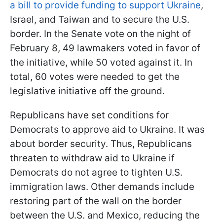
a bill to provide funding to support Ukraine
,
Israel, and Taiwan and to secure the U.S.
border. In the Senate vote on the night of
February 8, 49 lawmakers voted in favor of
the initiative, while 50 voted against it. In
total, 60 votes were needed to get the
legislative initiative off the ground.
Republicans have set conditions for
Democrats to approve aid to Ukraine. It was
about border security. Thus, Republicans
threaten to withdraw aid to Ukraine if
Democrats do not agree to tighten U.S.
immigration laws. Other demands include
restoring part of the wall on the border
between the U.S. and Mexico, reducing the