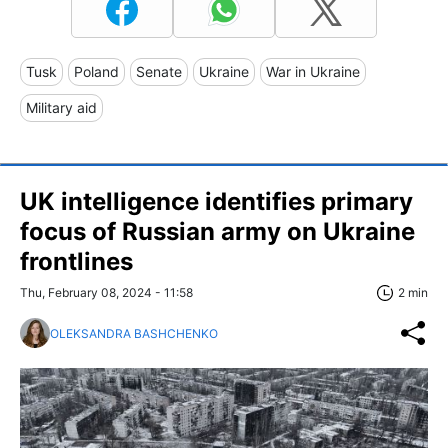
Tusk
Poland
Senate
Ukraine
War in Ukraine
Military aid
UK intelligence identifies primary
focus of Russian army on Ukraine
frontlines
Thu, February 08, 2024 - 11:58
2 min
OLEKSANDRA BASHCHENKO