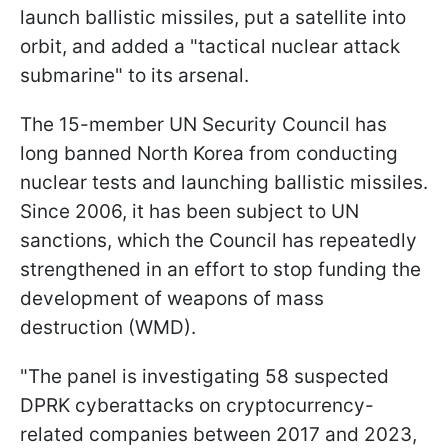
launch ballistic missiles, put a satellite into
orbit, and added a "tactical nuclear attack
submarine" to its arsenal.
The 15-member UN Security Council has
long banned North Korea from conducting
nuclear tests and launching ballistic missiles.
Since 2006, it has been subject to UN
sanctions, which the Council has repeatedly
strengthened in an effort to stop funding the
development of weapons of mass
destruction (WMD).
"The panel is investigating 58 suspected
DPRK cyberattacks on cryptocurrency-
related companies between 2017 and 2023,