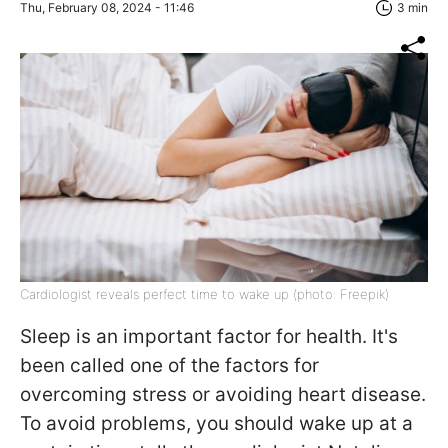
Thu, February 08, 2024 - 11:46
3 min
Cardiologist reveals perfect time to wake up (photo: Freepik)
Sleep is an important factor for health. It's
been called one of the factors for
overcoming stress or avoiding heart disease.
To avoid problems, you should wake up at a