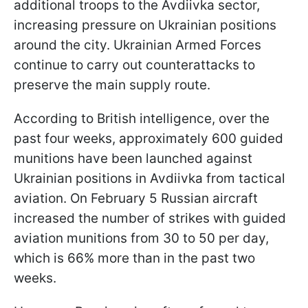
additional troops to the Avdiivka sector,
increasing pressure on Ukrainian positions
around the city. Ukrainian Armed Forces
continue to carry out counterattacks to
preserve the main supply route.
According to British intelligence, over the
past four weeks, approximately 600 guided
munitions have been launched against
Ukrainian positions in Avdiivka from tactical
aviation. On February 5 Russian aircraft
increased the number of strikes with guided
aviation munitions from 30 to 50 per day,
which is 66% more than in the past two
weeks.