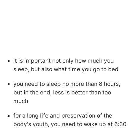
it is important not only how much you
sleep, but also what time you go to bed
you need to sleep no more than 8 hours,
but in the end, less is better than too
much
for a long life and preservation of the
body's youth, you need to wake up at 6:30