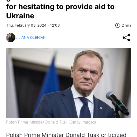
for hesitating to provide aid to
Ukraine
Thu, February 08, 2024 - 12:03
2 min
LILIANA OLENIAK
Polish Prime Minister Donald Tusk (Getty Images)
Polish Prime Minister Donald Tusk criticized