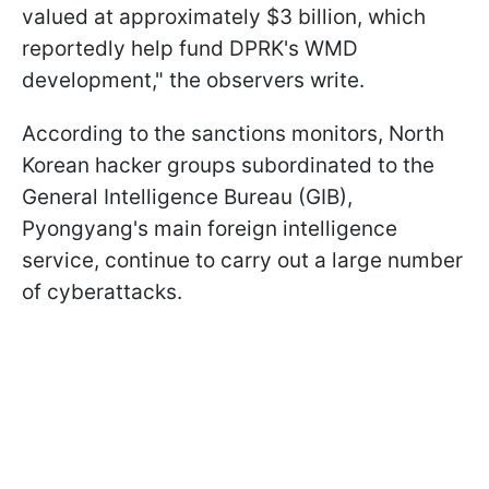
valued at approximately $3 billion, which
reportedly help fund DPRK's WMD
development," the observers write.
According to the sanctions monitors, North
Korean hacker groups subordinated to the
General Intelligence Bureau (GIB),
Pyongyang's main foreign intelligence
service, continue to carry out a large number
of cyberattacks.