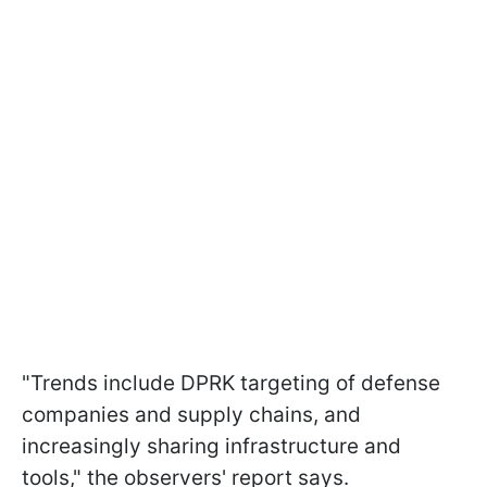
"Trends include DPRK targeting of defense
companies and supply chains, and
increasingly sharing infrastructure and
tools," the observers' report says.