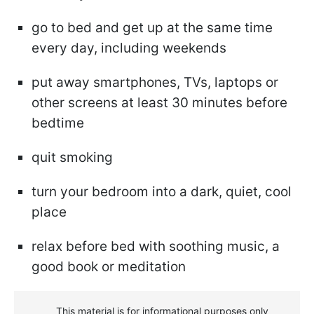
go to bed and get up at the same time
every day, including weekends
put away smartphones, TVs, laptops or
other screens at least 30 minutes before
bedtime
quit smoking
turn your bedroom into a dark, quiet, cool
place
relax before bed with soothing music, a
good book or meditation
This material is for informational purposes only