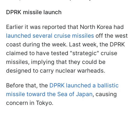
DPRK missile launch
Earlier it was reported that North Korea had
launched several cruise missiles
off the west
coast during the week. Last week, the DPRK
claimed to have tested "strategic" cruise
missiles, implying that they could be
designed to carry nuclear warheads.
Before that, the
DPRK launched a ballistic
missile toward the Sea of Japan
, causing
concern in Tokyo.