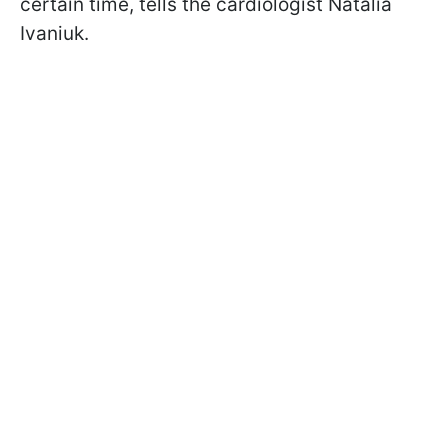
certain time, tells the cardiologist Natalia
Ivaniuk.