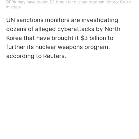
DPRK may have stolen $3 billion for nuclear program (photo: Getty
Images)
UN sanctions monitors are investigating
dozens of alleged cyberattacks by North
Korea that have brought it $3 billion to
further its nuclear weapons program,
according to Reuters.