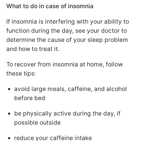
What to do in case of insomnia
If insomnia is interfering with your ability to
function during the day, see your doctor to
determine the cause of your sleep problem
and how to treat it.
To recover from insomnia at home, follow
these tips:
avoid large meals, caffeine, and alcohol
before bed
be physically active during the day, if
possible outside
reduce your caffeine intake