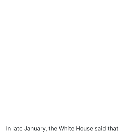
In late January, the White House said that