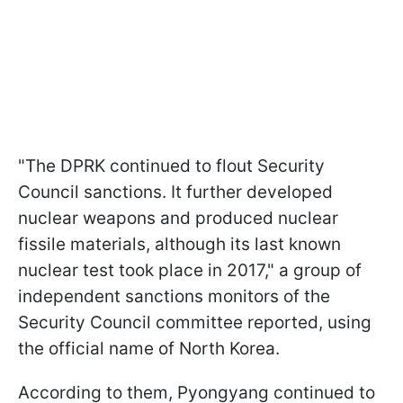
"The DPRK continued to flout Security
Council sanctions. It further developed
nuclear weapons and produced nuclear
fissile materials, although its last known
nuclear test took place in 2017," a group of
independent sanctions monitors of the
Security Council committee reported, using
the official name of North Korea.
According to them, Pyongyang continued to