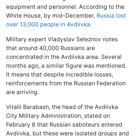
equipment and personnel. According to the
White House, by mid-December,
Russia lost
over 13,000 people in Avdiivka.
Military expert Vladyslav Seleznov notes
that around 40,000 Russians are
concentrated in the Avdiivka area. Several
months ago, a similar figure was mentioned.
It means that despite incredible losses,
reinforcements from the Russian Federation
are arriving.
Vitalii Barabash, the head of the Avdiivka
City Military Administration, stated on
February 6 that Russian saboteurs entered
Avdiivka, but these were isolated groups and