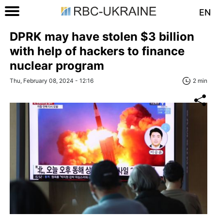
EN
DPRK may have stolen $3 billion
with help of hackers to finance
nuclear program
Thu, February 08, 2024 - 12:16
2 min