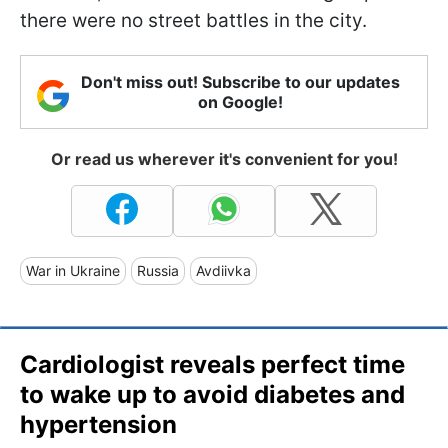
there were no street battles in the city.
Don't miss out! Subscribe to our updates
on Google!
Or read us wherever it's convenient for you!
War in Ukraine
Russia
Avdiivka
Cardiologist reveals perfect time
to wake up to avoid diabetes and
hypertension