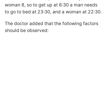
woman 8, so to get up at 6:30 a man needs
to go to bed at 23:30, and a woman at 22:30.
The doctor added that the following factors
should be observed: