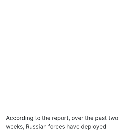
According to the report, over the past two
weeks, Russian forces have deployed