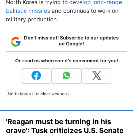
North Korea is trying to
develop long-range
ballistic missiles
and continues to work on
military production.
Don't miss out! Subscribe to our updates
on Google!
Or read us wherever it's convenient for you!
North Korea
nuclear weapon
'Reagan must be turning in his
grave': Tusk criticizes U.S. Senate