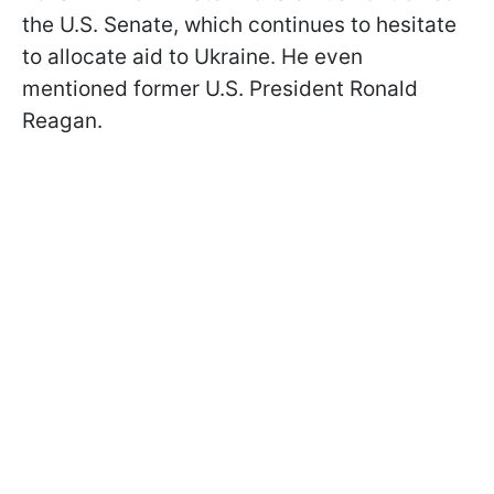
the U.S. Senate, which continues to hesitate
to allocate aid to Ukraine. He even
mentioned former U.S. President Ronald
Reagan.