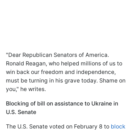
"Dear Republican Senators of America.
Ronald Reagan, who helped millions of us to
win back our freedom and independence,
must be turning in his grave today. Shame on
you," he writes.
Blocking of bill on assistance to Ukraine in
U.S. Senate
The U.S. Senate voted on February 8 to
block