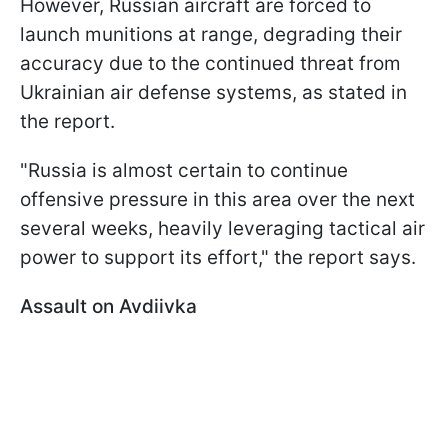
However, Russian aircraft are forced to
launch munitions at range, degrading their
accuracy due to the continued threat from
Ukrainian air defense systems, as stated in
the report.
"Russia is almost certain to continue
offensive pressure in this area over the next
several weeks, heavily leveraging tactical air
power to support its effort," the report says.
Assault on Avdiivka