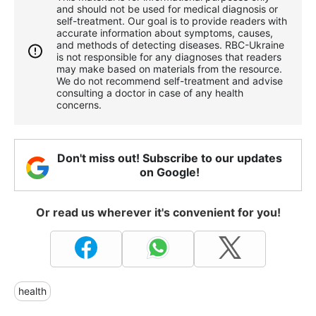
and should not be used for medical diagnosis or
self-treatment. Our goal is to provide readers with
accurate information about symptoms, causes,
and methods of detecting diseases. RBС-Ukraine
is not responsible for any diagnoses that readers
may make based on materials from the resource.
We do not recommend self-treatment and advise
consulting a doctor in case of any health
concerns.
Don't miss out! Subscribe to our updates
on Google!
Or read us wherever it's convenient for you!
health