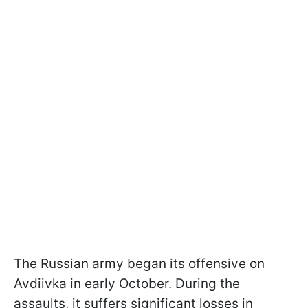
The Russian army began its offensive on
Avdiivka in early October. During the
assaults, it suffers significant losses in