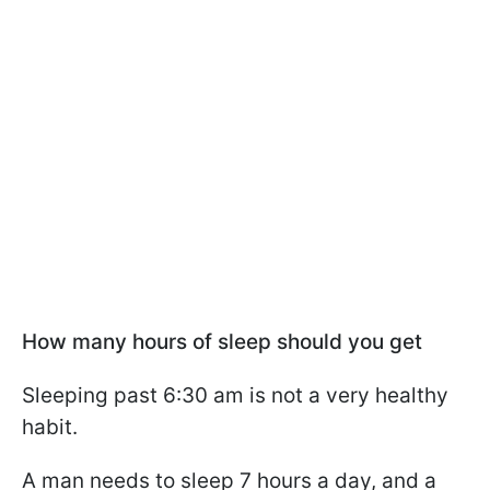
How many hours of sleep should you get
Sleeping past 6:30 am is not a very healthy
habit.
A man needs to sleep 7 hours a day, and a