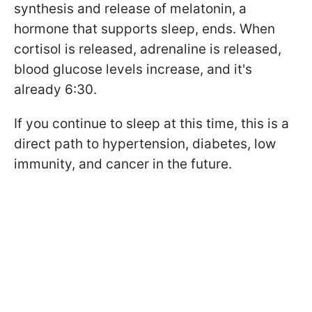
synthesis and release of melatonin, a
hormone that supports sleep, ends. When
cortisol is released, adrenaline is released,
blood glucose levels increase, and it's
already 6:30.
If you continue to sleep at this time, this is a
direct path to hypertension, diabetes, low
immunity, and cancer in the future.